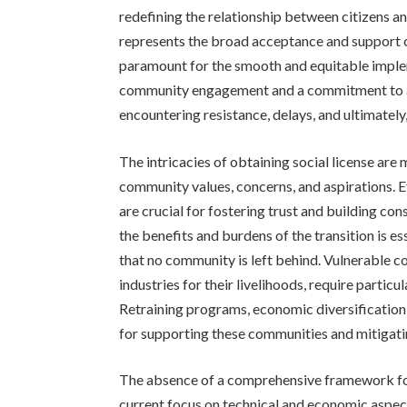
redefining the relationship between citizens an
represents the broad acceptance and support of
paramount for the smooth and equitable implem
community engagement and a commitment to add
encountering resistance, delays, and ultimately,
The intricacies of obtaining social license ar
community values, concerns, and aspirations.
are crucial for fostering trust and building co
the benefits and burdens of the transition is es
that no community is left behind. Vulnerable c
industries for their livelihoods, require particul
Retraining programs, economic diversification i
for supporting these communities and mitigatin
The absence of a comprehensive framework for 
current focus on technical and economic aspec