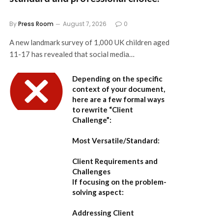
By
Press Room
August 7, 2026
0
A new landmark survey of 1,000 UK children aged
11-17 has revealed that social media…
Depending on the specific
context of your document,
here are a few formal ways
to rewrite “Client
Challenge”:
Most Versatile/Standard:
Client Requirements and
Challenges
If focusing on the problem-
solving aspect:
Addressing Client