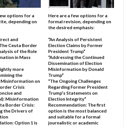
few options for a
Here are a few options for a
ite, depending on
formal revision, depending on
the desired emphasis:
irect and
“An Analysis of Persistent
The Ceuta Border
Election Claims by Former
nalysis of the Role
President Trump”
mation in Mass
“Addressing the Continued
Dissemination of Election
lightly more
Misinformation by Donald
mining the
Trump”
f Misinformation on
“The Ongoing Challenges
order Crisis
Regarding Former President
oncise and
Trump’s Statements on
l):
Misinformation
Election Integrity”
ta Border Crisis:
Recommendation:
The first
g the Drivers of
option is the most balanced
tion
and suitable for a formal
ation:
Option 1 is
journalistic or academic