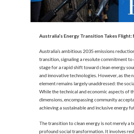
Australia’s Energy Transition Takes Flight:
Australia’s ambitious 2035 emissions reduction
transition, signaling a resolute commitment t
stage for a rapid shift toward clean energy s
and innovative technologies. However, as the na
element remains largely unaddressed: the social
While the technical and economic aspects of th
dimensions, encompassing community acceptance,
achieving a sustainable and inclusive energy fu
The transition to clean energy is not merely a 
profound social transformation. It involves re