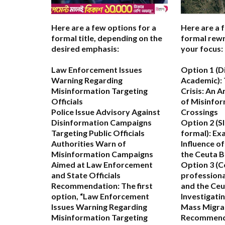
Here are a few options for a
Here are a 
formal title, depending on the
formal rewr
desired emphasis:
your focus:
Law Enforcement Issues
Option 1 (D
Warning Regarding
Academic):
Misinformation Targeting
Crisis: An A
Officials
of Misinfor
Police Issue Advisory Against
Crossings
Disinformation Campaigns
Option 2 (S
Targeting Public Officials
formal):
Exa
Authorities Warn of
Influence o
Misinformation Campaigns
the Ceuta B
Aimed at Law Enforcement
Option 3 (C
and State Officials
professiona
Recommendation:
The first
and the Ceu
option,
“Law Enforcement
Investigatin
Issues Warning Regarding
Mass Migra
Misinformation Targeting
Recommend