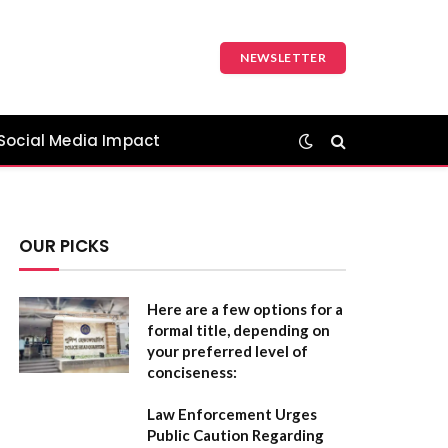
NEWSLETTER
Social Media Impact
OUR PICKS
Here are a few options for a
formal title, depending on
your preferred level of
conciseness:
Law Enforcement Urges
Public Caution Regarding