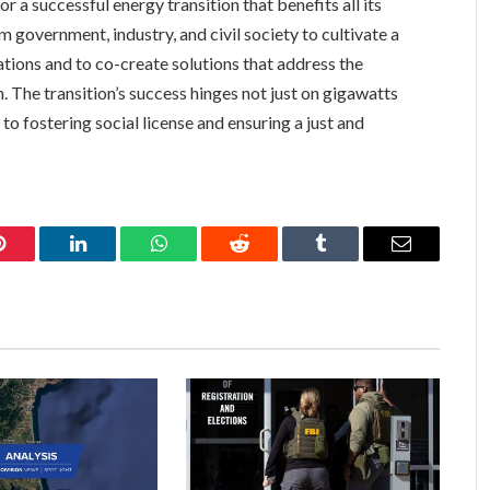
or a successful energy transition that benefits all its
om government, industry, and civil society to cultivate a
ations and to co-create solutions that address the
. The transition’s success hinges not just on gigawatts
 fostering social license and ensuring a just and
Pinterest
LinkedIn
WhatsApp
Reddit
Tumblr
Email