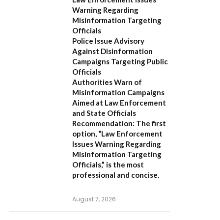
Warning Regarding
Misinformation Targeting
Officials
Police Issue Advisory
Against Disinformation
Campaigns Targeting Public
Officials
Authorities Warn of
Misinformation Campaigns
Aimed at Law Enforcement
and State Officials
Recommendation:
The first
option,
“Law Enforcement
Issues Warning Regarding
Misinformation Targeting
Officials,”
is the most
professional and concise.
August 7, 2026