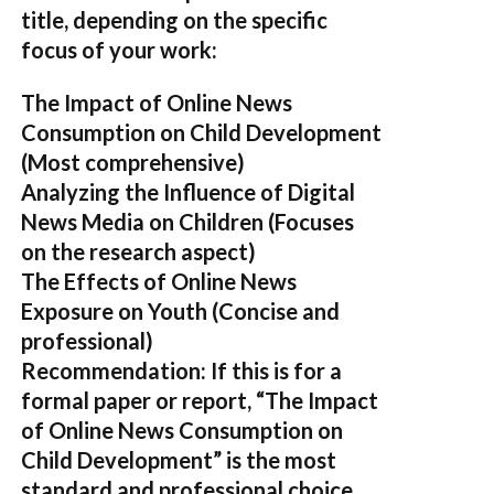
title, depending on the specific
focus of your work:
The Impact of Online News
Consumption on Child Development
(Most comprehensive)
Analyzing the Influence of Digital
News Media on Children
(Focuses
on the research aspect)
The Effects of Online News
Exposure on Youth
(Concise and
professional)
Recommendation:
If this is for a
formal paper or report,
“The Impact
of Online News Consumption on
Child Development”
is the most
standard and professional choice.