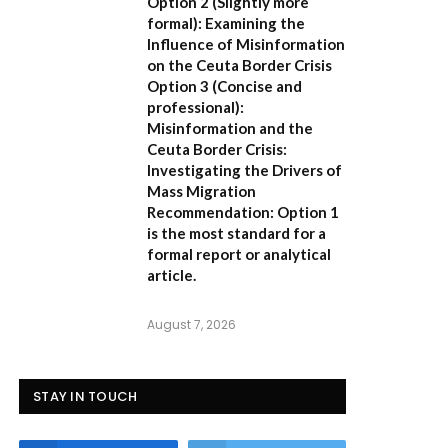
Option 2 (Slightly more
formal):
Examining the
Influence of Misinformation
on the Ceuta Border Crisis
Option 3 (Concise and
professional):
Misinformation and the
Ceuta Border Crisis:
Investigating the Drivers of
Mass Migration
Recommendation:
Option 1
is the most standard for a
formal report or analytical
article.
August 7, 2026
STAY IN TOUCH