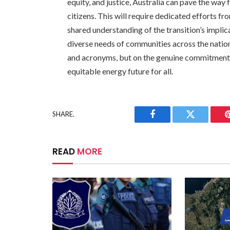
equity, and justice, Australia can pave the way f
citizens. This will require dedicated efforts fr
shared understanding of the transition’s implic
diverse needs of communities across the nation
and acronyms, but on the genuine commitment to
equitable energy future for all.
SHARE.
Facebook
Twitter
READ
MORE