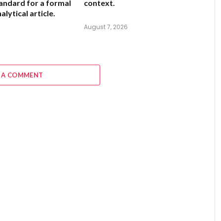
andard for a formal
context.
alytical article.
August 7, 2026
6
 A COMMENT