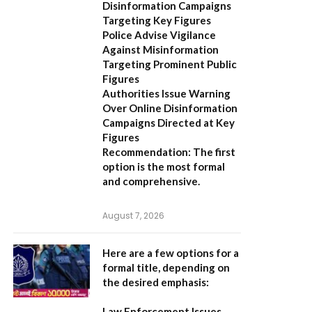
Disinformation Campaigns
Targeting Key Figures
Police Advise Vigilance
Against Misinformation
Targeting Prominent Public
Figures
Authorities Issue Warning
Over Online Disinformation
Campaigns Directed at Key
Figures
Recommendation:
The first
option is the most formal
and comprehensive.
August 7, 2026
Here are a few options for a
formal title, depending on
the desired emphasis:
Law Enforcement Issues