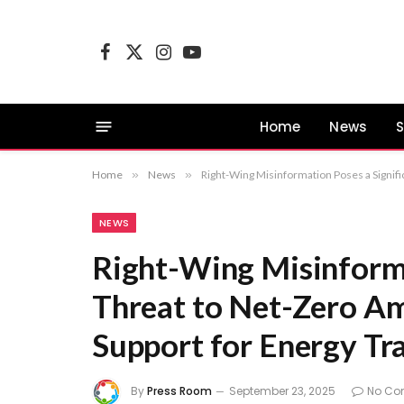
Facebook
X
Instagram
YouTube
(Twitter)
Home
News
S
Home
»
News
»
Right-Wing Misinformation Poses a Signific
NEWS
Right-Wing Misinforma
Threat to Net-Zero Am
Support for Energy Tra
By
Press Room
September 23, 2025
No Co