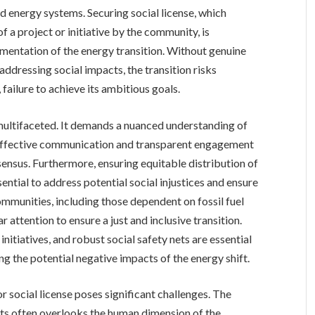
d energy systems. Securing social license, which
 a project or initiative by the community, is
entation of the energy transition. Without genuine
ressing social impacts, the transition risks
 failure to achieve its ambitious goals.
e multifaceted. It demands a nuanced understanding of
 Effective communication and transparent engagement
nsensus. Furthermore, ensuring equitable distribution of
sential to address potential social injustices and ensure
ommunities, including those dependent on fossil fuel
ar attention to ensure a just and inclusive transition.
nitiatives, and robust social safety nets are essential
g the potential negative impacts of the energy shift.
social license poses significant challenges. The
ts often overlooks the human dimension of the