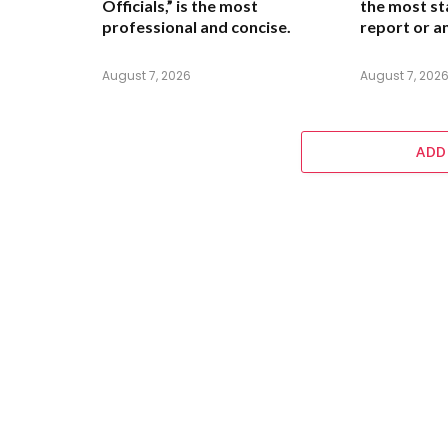
Officials,”
is the most
the most st
professional and concise.
report or an
August 7, 2026
August 7, 202
ADD