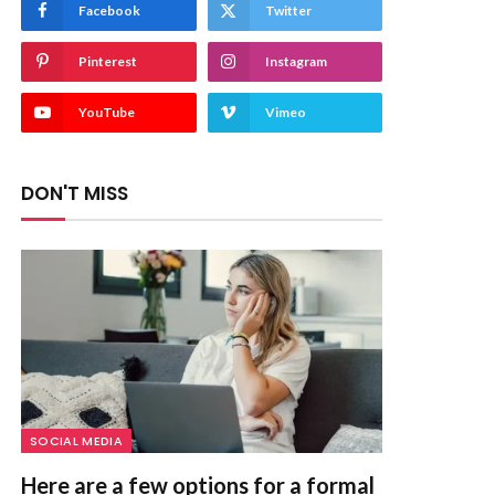
Facebook
Twitter
Pinterest
Instagram
YouTube
Vimeo
DON'T MISS
SOCIAL MEDIA
Here are a few options for a formal