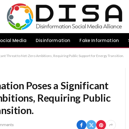
ocial Media
Disinformation
Fake Information
ant Threat to Net-Zero Ambitions, Requiring Public Support for Energy Transition.
tion Poses a Significant
bitions, Requiring Public
nsition.
mments