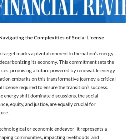
 Navigating the Complexities of Social License
 target marks a pivotal moment in the nation’s energy
o decarbonizing its economy. This commitment sets the
ources, promising a future powered by renewable energy
tion embarks on this transformative journey, a critical
 license required to ensure the transition’s success.
e energy shift dominate discussions, the social
 equity, and justice, are equally crucial for
ture.
technological or economic endeavor; it represents a
shaping communities, impacting livelihoods, and