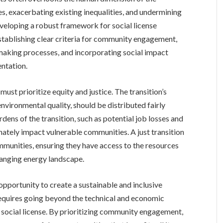
es, exacerbating existing inequalities, and undermining
eveloping a robust framework for social license
establishing clear criteria for community engagement,
-making processes, and incorporating social impact
ntation.
st prioritize equity and justice. The transition’s
nvironmental quality, should be distributed fairly
urdens of the transition, such as potential job losses and
ately impact vulnerable communities. A just transition
mmunities, ensuring they have access to the resources
hanging energy landscape.
 opportunity to create a sustainable and inclusive
 requires going beyond the technical and economic
social license. By prioritizing community engagement,