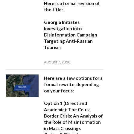
Here is a formal revision of
the title:
Georgia Initiates
Investigation into
Disinformation Campaign
Targeting Anti-Russian
Tourism
August 7, 2026
Here are a few options for a
formal rewrite, depending
on your focus:
Option 1 (Direct and
Academic):
The Ceuta
Border Crisis: An Analysis of
the Role of Misinformation
in Mass Crossings