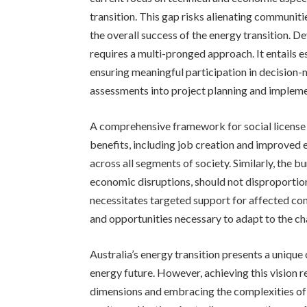
transition. This gap risks alienating communiti
the overall success of the energy transition. D
requires a multi-pronged approach. It entails 
ensuring meaningful participation in decision
assessments into project planning and impleme
A comprehensive framework for social license mu
benefits, including job creation and improved e
across all segments of society. Similarly, the b
economic disruptions, should not disproportion
necessitates targeted support for affected co
and opportunities necessary to adapt to the c
Australia’s energy transition presents a unique
energy future. However, achieving this vision
dimensions and embracing the complexities of 