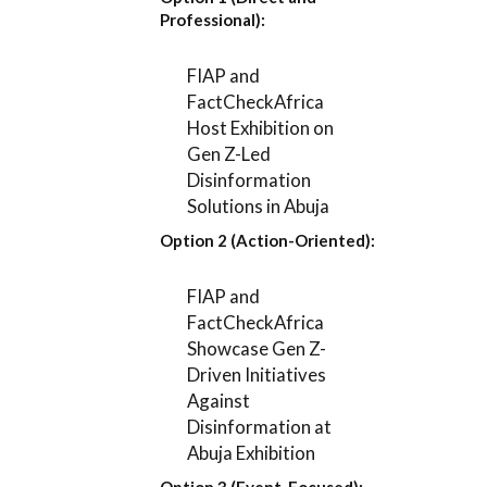
Professional):
FIAP and
FactCheckAfrica
Host Exhibition on
Gen Z-Led
Disinformation
Solutions in Abuja
Option 2 (Action-Oriented):
FIAP and
FactCheckAfrica
Showcase Gen Z-
Driven Initiatives
Against
Disinformation at
Abuja Exhibition
Option 3 (Event-Focused):