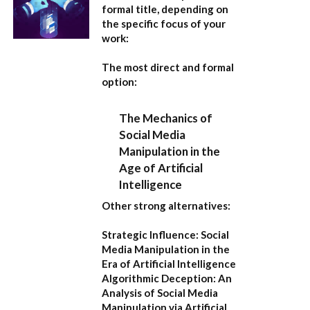
formal title, depending on
the specific focus of your
work:
The most direct and formal
option:
The Mechanics of
Social Media
Manipulation in the
Age of Artificial
Intelligence
Other strong alternatives:
Strategic Influence: Social
Media Manipulation in the
Era of Artificial Intelligence
Algorithmic Deception: An
Analysis of Social Media
Manipulation via Artificial