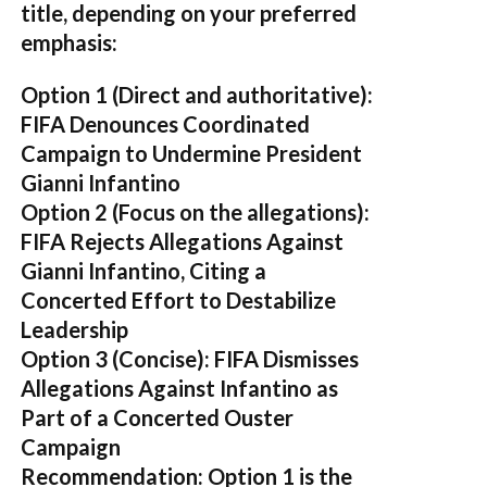
title, depending on your preferred
emphasis:
Option 1 (Direct and authoritative):
FIFA Denounces Coordinated
Campaign to Undermine President
Gianni Infantino
Option 2 (Focus on the allegations):
FIFA Rejects Allegations Against
Gianni Infantino, Citing a
Concerted Effort to Destabilize
Leadership
Option 3 (Concise):
FIFA Dismisses
Allegations Against Infantino as
Part of a Concerted Ouster
Campaign
Recommendation:
Option 1 is the