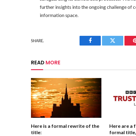
further insights into the ongoing challenge o
information space.
SHARE.
Facebook
Twitter
READ
MORE
Here is a formal rewrite of the
Here are a 
title:
formal titl