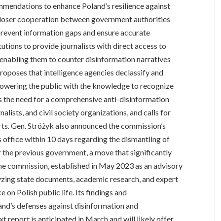
mmendations to enhance Poland’s resilience against
 closer cooperation between government authorities
o prevent information gaps and ensure accurate
tutions to provide journalists with direct access to
 enabling them to counter disinformation narratives
proposes that intelligence agencies declassify and
powering the public with the knowledge to recognize
s the need for a comprehensive anti-disinformation
alists, and civil society organizations, and calls for
rts. Gen. Stróżyk also announced the commission’s
s office within 10 days regarding the dismantling of
r the previous government, a move that significantly
The commission, established in May 2023 as an advisory
lyzing state documents, academic research, and expert
 on Polish public life. Its findings and
and’s defenses against disinformation and
 report is anticipated in March and will likely offer