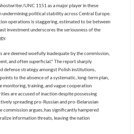
 Ghostwriter/UNC 1151 as a major player in these
 in undermining political stability across Central Europe.
ion operations is staggering, estimated to be between
vast investment underscores the seriousness of the
egy.
rts are deemed woefully inadequate by the commission,
tent, and often superficial." The report sharply
ed defense strategy amongst Polish institutions,
It points to the absence of a systematic, long-term plan,
e monitoring, training, and vague cooperation
rities are accused of inaction despite possessing
actively spreading pro-Russian and pro-Belarusian
 the commission argues, has significantly hampered
tralize information threats, leaving the nation