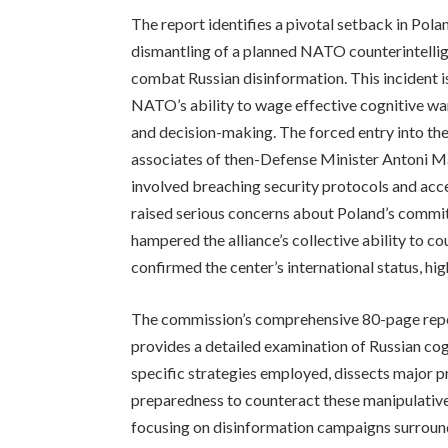
The report identifies a pivotal setback in Pola
dismantling of a planned NATO counterintellig
combat Russian disinformation. This incident i
NATO’s ability to wage effective cognitive wa
and decision-making. The forced entry into t
associates of then-Defense Minister Antoni Ma
involved breaching security protocols and acce
raised serious concerns about Poland’s commit
hampered the alliance’s collective ability to c
confirmed the center’s international status, hig
The commission’s comprehensive 80-page report
provides a detailed examination of Russian cogn
specific strategies employed, dissects major 
preparedness to counteract these manipulative 
focusing on disinformation campaigns surroun