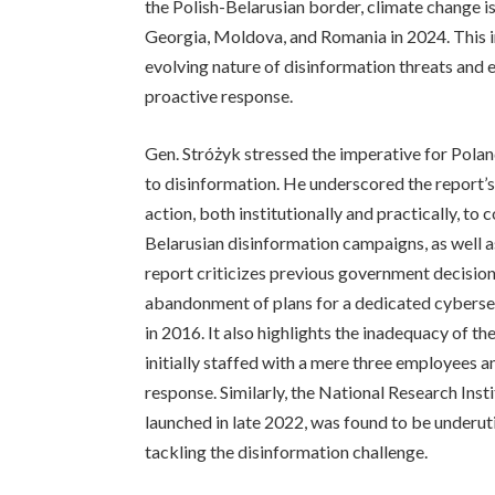
the Polish-Belarusian border, climate change is
Georgia, Moldova, and Romania in 2024. This in
evolving nature of disinformation threats and
proactive response.
Gen. Stróżyk stressed the imperative for Poland
to disinformation. He underscored the report’s
action, both institutionally and practically, to
Belarusian disinformation campaigns, as well a
report criticizes previous government decision
abandonment of plans for a dedicated cybersec
in 2016. It also highlights the inadequacy of t
initially staffed with a mere three employees a
response. Similarly, the National Research Ins
launched in late 2022, was found to be underut
tackling the disinformation challenge.