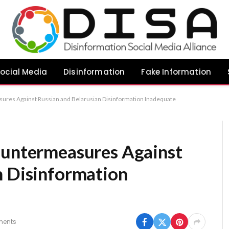
ocial Media
Disinformation
Fake Information
ures Against Russian and Belarusian Disinformation Inadequate
ountermeasures Against
n Disinformation
ents