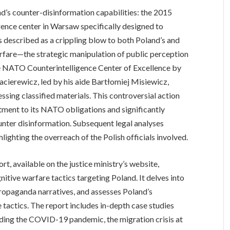
nd’s counter-disinformation capabilities: the 2015
ence center in Warsaw specifically designed to
s described as a crippling blow to both Poland’s and
rfare—the strategic manipulation of public perception
he NATO Counterintelligence Center of Excellence by
cierewicz, led by his aide Bartłomiej Misiewicz,
ssing classified materials. This controversial action
ment to its NATO obligations and significantly
ounter disinformation. Subsequent legal analyses
hlighting the overreach of the Polish officials involved.
, available on the justice ministry’s website,
itive warfare tactics targeting Poland. It delves into
propaganda narratives, and assesses Poland’s
tactics. The report includes in-depth case studies
ding the COVID-19 pandemic, the migration crisis at