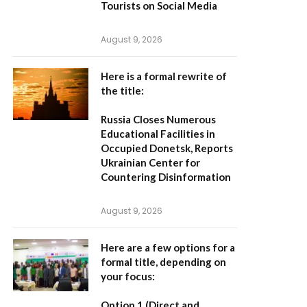
Tourists on Social Media
August 9, 2026
Here is a formal rewrite of
the title:
Russia Closes Numerous
Educational Facilities in
Occupied Donetsk, Reports
Ukrainian Center for
Countering Disinformation
August 9, 2026
Here are a few options for a
formal title, depending on
your focus:
Option 1 (Direct and