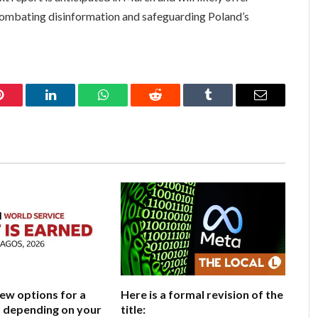
f combating disinformation and safeguarding Poland’s
Pinterest
LinkedIn
WhatsApp
Reddit
Tumblr
Email
few options for a
Here is a formal revision of the
e, depending on your
title: