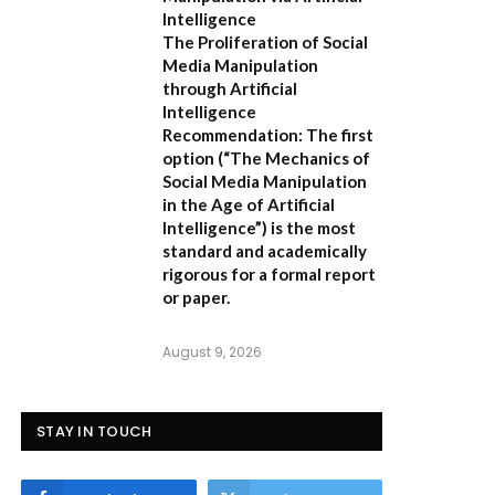
Intelligence
The Proliferation of Social
Media Manipulation
through Artificial
Intelligence
Recommendation:
The first
option (
“The Mechanics of
Social Media Manipulation
in the Age of Artificial
Intelligence”
) is the most
standard and academically
rigorous for a formal report
or paper.
August 9, 2026
STAY IN TOUCH