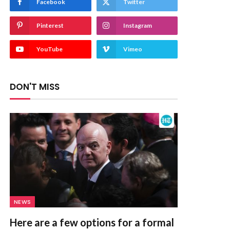
Facebook
Twitter
Pinterest
Instagram
YouTube
Vimeo
DON'T MISS
NEWS
Here are a few options for a formal