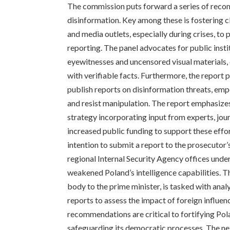
The commission puts forward a series of reco
disinformation. Key among these is fostering
and media outlets, especially during crises, t
reporting. The panel advocates for public insti
eyewitnesses and uncensored visual materials,
with verifiable facts. Furthermore, the report 
publish reports on disinformation threats, em
and resist manipulation. The report emphasize
strategy incorporating input from experts, journ
increased public funding to support these effo
intention to submit a report to the prosecutor’
regional Internal Security Agency offices unde
weakened Poland’s intelligence capabilities. 
body to the prime minister, is tasked with ana
reports to assess the impact of foreign influence
recommendations are critical to fortifying Pol
safeguarding its democratic processes. The next