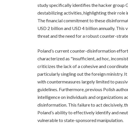
study specifically identifies the hacker group
destabilizing activities, highlighting their role
The financial commitment to these disinformat
USD 2 billion and USD 4 billion annually. This 
threat and the need for a robust counter-strat
Poland’s current counter-disinformation effo
characterized as "insufficient, ad hoc, inconsis
criticizes the lack of a cohesive and coordinat
particularly singling out the foreign ministry. 
with countermeasures largely limited to passiv
guidelines. Furthermore, previous Polish autho
intelligence on individuals and organizations 
disinformation. This failure to act decisively,
Poland’s ability to effectively identify and neu
vulnerable to state-sponsored manipulation.