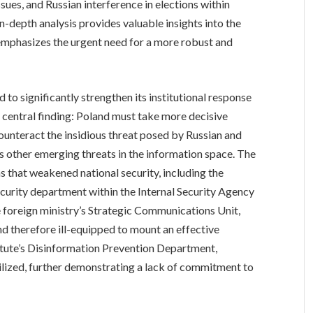
sues, and Russian interference in elections within
-depth analysis provides valuable insights into the
 emphasizes the urgent need for a more robust and
 to significantly strengthen its institutional response
 central finding: Poland must take more decisive
 counteract the insidious threat posed by Russian and
s other emerging threats in the information space. The
s that weakened national security, including the
urity department within the Internal Security Agency
he foreign ministry’s Strategic Communications Unit,
nd therefore ill-equipped to mount an effective
titute’s Disinformation Prevention Department,
ilized, further demonstrating a lack of commitment to