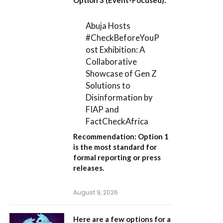
Abuja Hosts
#CheckBeforeYouP
ost Exhibition: A
Collaborative
Showcase of Gen Z
Solutions to
Disinformation by
FIAP and
FactCheckAfrica
Recommendation:
Option 1
is the most standard for
formal reporting or press
releases.
August 9, 2026
Here are a few options for a