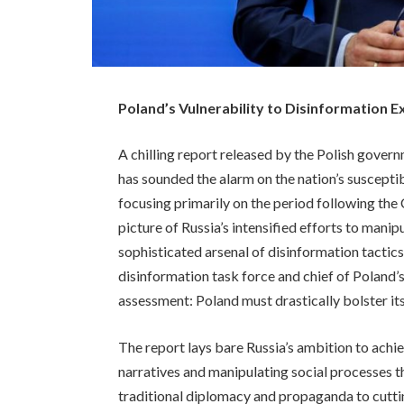
Poland’s Vulnerability to Disinformation E
A chilling report released by the Polish gover
has sounded the alarm on the nation’s suscepti
focusing primarily on the period following th
picture of Russia’s intensified efforts to mani
sophisticated arsenal of disinformation tactic
disinformation task force and chief of Poland’s
assessment: Poland must drastically bolster its
The report lays bare Russia’s ambition to achi
narratives and manipulating social processes 
traditional diplomacy and propaganda to cutti