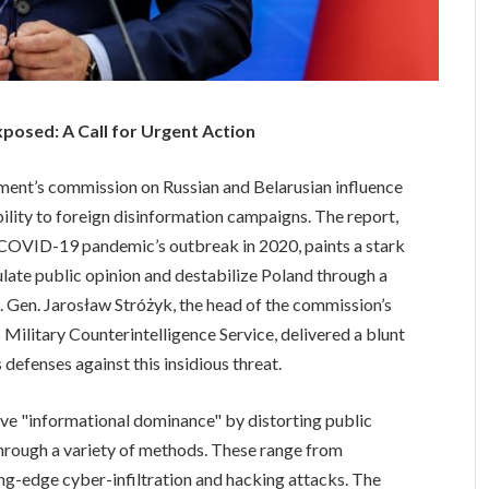
xposed: A Call for Urgent Action
nment’s commission on Russian and Belarusian influence
bility to foreign disinformation campaigns. The report,
e COVID-19 pandemic’s outbreak in 2020, paints a stark
pulate public opinion and destabilize Poland through a
s. Gen. Jarosław Stróżyk, the head of the commission’s
 Military Counterintelligence Service, delivered a blunt
 defenses against this insidious threat.
eve "informational dominance" by distorting public
through a variety of methods. These range from
ng-edge cyber-infiltration and hacking attacks. The