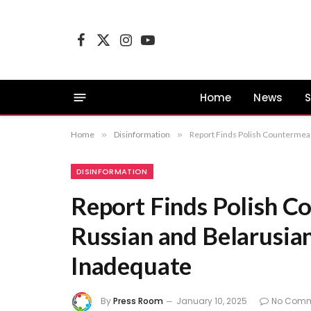
Facebook
X
Instagram
YouTube
(Twitter)
Home
News
S
Home
»
Disinformation
»
Report Finds Polish Countermeas
DISINFORMATION
Report Finds Polish C
Russian and Belarusia
Inadequate
By
Press Room
January 10, 2025
No Comm