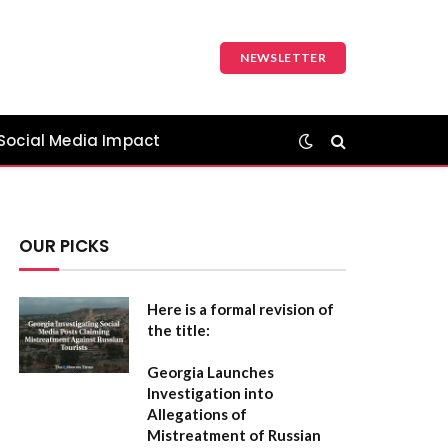
NEWSLETTER
Social Media Impact
OUR PICKS
Here is a formal revision of
the title:
Georgia Launches
Investigation into
Allegations of
Mistreatment of Russian