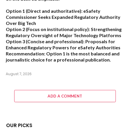
Option 1 (Direct and authoritative):
eSafety
Commissioner Seeks Expanded Regulatory Authority
Over Big Tech
Option 2 (Focus on institutional policy):
Strengthening
Regulatory Oversight of Major Technology Platforms
Option 3 (Concise and professional):
Proposals for
Enhanced Regulatory Powers for eSafety Authorities
Recommendation:
Option 1 is the most balanced and
journalistic choice for a professional publication.
August 7, 2026
ADD A COMMENT
OUR PICKS