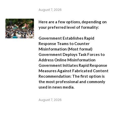
August 7, 2026
Here are a few options, depending on
your preferred level of formality:
Government Establishes Rapid
Response Teams to Counter
Misinformation
(Most formal)
Government Deploys Task Forces to
Address Online Misinformation
Government Initiates Rapid Response
Measures Against Fabricated Content
Recommendation:
The first option is
the most professional and commonly
used in news media.
August 7, 2026