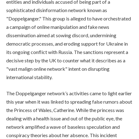
entities and individuals accused of being part of a
sophisticated disinformation network known as
"Doppelganger." This group is alleged to have orchestrated
a campaign of online manipulation and fake news
dissemination aimed at sowing discord, undermining
democratic processes, and eroding support for Ukraine in
its ongoing conflict with Russia. The sanctions represent a
decisive step by the UK to counter what it describes as a
"vast malign online network" intent on disrupting
international stability.
The Doppelganger network’s activities came to light earlier
this year when it was linked to spreading false rumors about
the Princess of Wales, Catherine. While the princess was
dealing with a health issue and out of the public eye, the
network amplified a wave of baseless speculation and
conspiracy theories about her absence. This incident