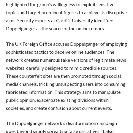
highlighted the group’s willingness to exploit sensitive
topics and target prominent figures to achieve its disruptive
aims. Security experts at Cardiff University identified
Doppelganger as the source of the online rumors.
The UK Foreign Office accuses Doppelganger of employing
sophisticated tactics to deceive online audiences. The
network creates numerous fake versions of legitimate news
websites, carefully designed to mimic credible sources.
These counterfeit sites are then promoted through social
media channels, tricking unsuspecting users into consuming
fabricated information. This strategy aims to manipulate
public opinion, exacerbate existing divisions within
societies, and create confusion about current events.
The Doppelganger network’s disinformation campaign
goes beyond simply spreading false narratives. It also