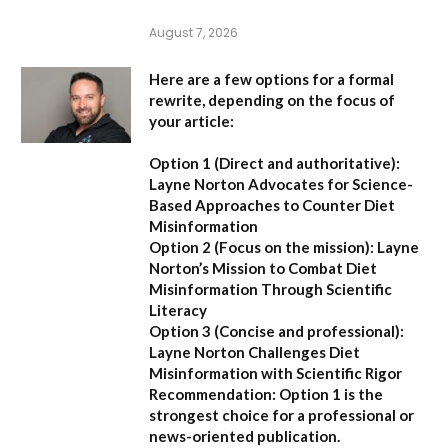
August 7, 2026
Here are a few options for a formal
rewrite, depending on the focus of
your article:
Option 1 (Direct and authoritative):
Layne Norton Advocates for Science-
Based Approaches to Counter Diet
Misinformation
Option 2 (Focus on the mission):
Layne
Norton’s Mission to Combat Diet
Misinformation Through Scientific
Literacy
Option 3 (Concise and professional):
Layne Norton Challenges Diet
Misinformation with Scientific Rigor
Recommendation:
Option 1 is the
strongest choice for a professional or
news-oriented publication.