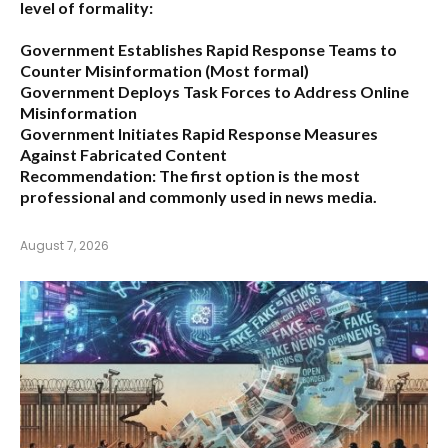
level of formality:
Government Establishes Rapid Response Teams to
Counter Misinformation
(Most formal)
Government Deploys Task Forces to Address Online
Misinformation
Government Initiates Rapid Response Measures
Against Fabricated Content
Recommendation:
The first option is the most
professional and commonly used in news media.
August 7, 2026