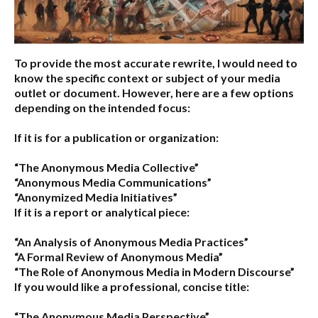
To provide the most accurate rewrite, I would need to
know the specific context or subject of your media
outlet or document. However, here are a few options
depending on the intended focus:
If it is for a publication or organization:
“The Anonymous Media Collective”
“Anonymous Media Communications”
“Anonymized Media Initiatives”
If it is a report or analytical piece:
“An Analysis of Anonymous Media Practices”
“A Formal Review of Anonymous Media”
“The Role of Anonymous Media in Modern Discourse”
If you would like a professional, concise title:
“The Anonymous Media Perspective”