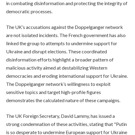
in combating disinformation and protecting the integrity of
democratic processes.
The UK’s accusations against the Doppelganger network
are not isolated incidents. The French government has also
linked the group to attempts to undermine support for
Ukraine and disrupt elections. These coordinated
disinformation efforts highlight a broader pattern of
malicious activity aimed at destabilizing Western
democracies and eroding international support for Ukraine.
The Doppelganger network’s willingness to exploit
sensitive topics and target high-profile figures
demonstrates the calculated nature of these campaigns.
The UK Foreign Secretary, David Lammy, has issued a
strong condemnation of these activities, stating that "Putin
is so desperate to undermine European support for Ukraine