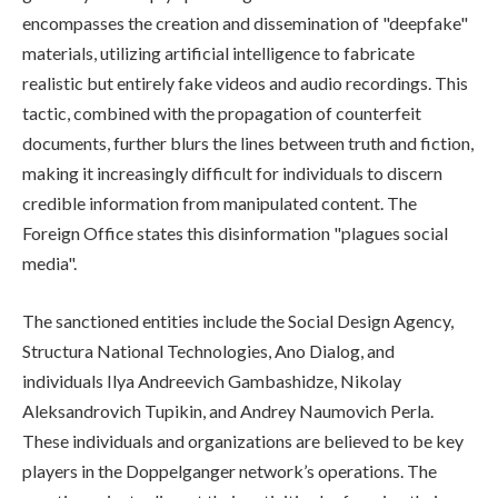
encompasses the creation and dissemination of "deepfake"
materials, utilizing artificial intelligence to fabricate
realistic but entirely fake videos and audio recordings. This
tactic, combined with the propagation of counterfeit
documents, further blurs the lines between truth and fiction,
making it increasingly difficult for individuals to discern
credible information from manipulated content. The
Foreign Office states this disinformation "plagues social
media".
The sanctioned entities include the Social Design Agency,
Structura National Technologies, Ano Dialog, and
individuals Ilya Andreevich Gambashidze, Nikolay
Aleksandrovich Tupikin, and Andrey Naumovich Perla.
These individuals and organizations are believed to be key
players in the Doppelganger network’s operations. The