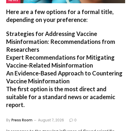
Here are a few options for a formal title,
depending on your preference:
Strategies for Addressing Vaccine
Misinformation: Recommendations from
Researchers
Expert Recommendations for Mitigating
Vaccine-Related Misinformation
An Evidence-Based Approach to Countering
Vaccine Misinformation
The first option
is the most direct and
suitable for a standard news or academic
report.
By
Press Room
August 7, 2026
0
In response to the growing influence of flawed scientific