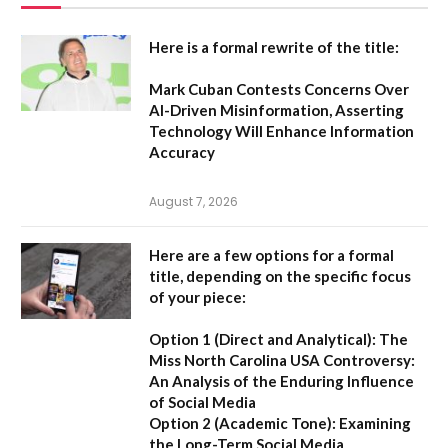
Here is a formal rewrite of the title:
Mark Cuban Contests Concerns Over
AI-Driven Misinformation, Asserting
Technology Will Enhance Information
Accuracy
August 7, 2026
Here are a few options for a formal
title, depending on the specific focus
of your piece:
Option 1 (Direct and Analytical):
The
Miss North Carolina USA Controversy:
An Analysis of the Enduring Influence
of Social Media
Option 2 (Academic Tone):
Examining
the Long-Term Social Media