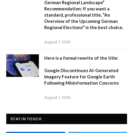
German Regional Landscape”
Recommendation:
If you want a
standard, professional title,
“An
Overview of the Upcoming German
Regional Elections”
is the best choice.
August 7, 2026
Here is a formal rewrite of the title:
Google Discontinues AI-Generated
Imagery Feature for Google Earth
Following Misinformation Concerns
August 7, 2026
STAY IN TOUCH