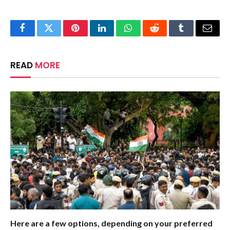
Facebook
Twitter
Pinterest
LinkedIn
WhatsApp
Reddit
Tumblr
Email
READ
MORE
Here are a few options, depending on your preferred