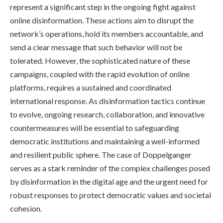
represent a significant step in the ongoing fight against
online disinformation. These actions aim to disrupt the
network’s operations, hold its members accountable, and
send a clear message that such behavior will not be
tolerated. However, the sophisticated nature of these
campaigns, coupled with the rapid evolution of online
platforms, requires a sustained and coordinated
international response. As disinformation tactics continue
to evolve, ongoing research, collaboration, and innovative
countermeasures will be essential to safeguarding
democratic institutions and maintaining a well-informed
and resilient public sphere. The case of Doppelganger
serves as a stark reminder of the complex challenges posed
by disinformation in the digital age and the urgent need for
robust responses to protect democratic values and societal
cohesion.