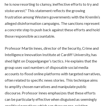
he is now resorting to clumsy, ineffective efforts to try and
stoke unrest." This statement reflects the growing
frustration among Western governments with the Kremlin’s
alleged disinformation campaigns. The sanctions represent
a concrete step to push back against these efforts and hold
those responsible accountable.
Professor Martin Innes, director of the Security, Crime and
Intelligence Innovation Institute at Cardiff University, has
shed light on Doppelganger’s tactics. He explains that the
group uses vast numbers of disposable social media
accounts to flood online platforms with targeted narratives,
often related to specific news stories. This technique aims
to amplify chosen narratives and manipulate public
discourse. Professor Innes emphasizes that these efforts
can be particularly effective when disguised as seemingly
apolitical narratives which can draw on pre-existing