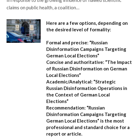
claims on public health, a coalition…
Here are a few options, depending on
the desired level of formality:
Formal and precise:
“Russian
Disinformation Campaigns Targeting
German Local Elections”
Concise and authoritative:
“The Impact
of Russian Disinformation on German
Local Elections”
Academic/Analytical:
“Strategic
Russian Disinformation Operations in
the Context of German Local
Elections”
Recommendation:
“Russian
Disinformation Campaigns Targeting
German Local Elections” is the most
professional and standard choice for a
report or article.