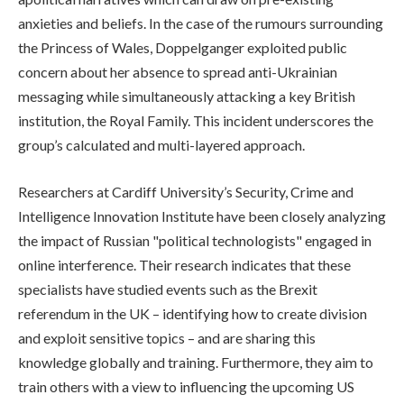
anxieties and beliefs. In the case of the rumours surrounding
the Princess of Wales, Doppelganger exploited public
concern about her absence to spread anti-Ukrainian
messaging while simultaneously attacking a key British
institution, the Royal Family. This incident underscores the
group’s calculated and multi-layered approach.
Researchers at Cardiff University’s Security, Crime and
Intelligence Innovation Institute have been closely analyzing
the impact of Russian "political technologists" engaged in
online interference. Their research indicates that these
specialists have studied events such as the Brexit
referendum in the UK – identifying how to create division
and exploit sensitive topics – and are sharing this
knowledge globally and training. Furthermore, they aim to
train others with a view to influencing the upcoming US