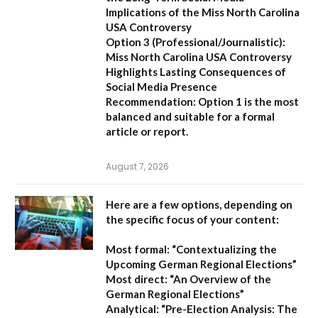
Implications of the Miss North Carolina
USA Controversy
Option 3 (Professional/Journalistic):
Miss North Carolina USA Controversy
Highlights Lasting Consequences of
Social Media Presence
Recommendation:
Option 1
is the most
balanced and suitable for a formal
article or report.
August 7, 2026
Here are a few options, depending on
the specific focus of your content:
Most formal:
“Contextualizing the
Upcoming German Regional Elections”
Most direct:
“An Overview of the
German Regional Elections”
Analytical:
“Pre-Election Analysis: The