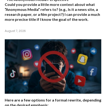
Could you provide a little more context about what
“Anonymous Media” refers to?
(e.g., Is it a news site, a
research paper, or a film project?) I can provide a much
more precise title if I know the goal of the work.
August 7, 2026
Here are a few options for a formal rewrite, depending
on the desired emphasis: