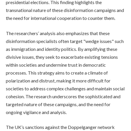
presidential elections. This finding highlights the
transnational nature of these disinformation campaigns and
the need for international cooperation to counter them.
The researchers’ analysis also emphasizes that these
disinformation specialists often target "wedge issues" such
as immigration and identity politics. By amplifying these
divisive issues, they seek to exacerbate existing tensions
within societies and undermine trust in democratic
processes. This strategy aims to create a climate of
polarization and distrust, making it more difficult for
societies to address complex challenges and maintain social
cohesion. The research underscores the sophisticated and
targeted nature of these campaigns, and the need for
ongoing vigilance and analysis.
The UK’s sanctions against the Doppelganger network