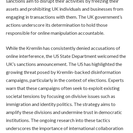
sanctions aim to disrupt their activities by freezing their
assets and prohibiting UK individuals and businesses from
engaging in transactions with them. The UK government’s
actions underscore its determination to hold those
responsible for online manipulation accountable.
While the Kremlin has consistently denied accusations of
online interference, the US State Department welcomed the
UK’s sanctions announcement. The US has highlighted the
growing threat posed by Kremlin-backed disinformation
campaigns, particularly in the context of elections. Experts
warn that these campaigns often seek to exploit existing
societal tensions by focusing on divisive issues such as
immigration and identity politics. The strategy aims to
amplify these divisions and undermine trust in democratic
institutions. The ongoing research into these tactics
underscores the importance of international collaboration