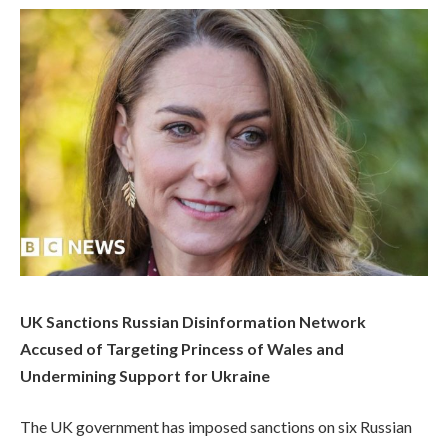
UK Sanctions Russian Disinformation Network
Accused of Targeting Princess of Wales and
Undermining Support for Ukraine
The UK government has imposed sanctions on six Russian