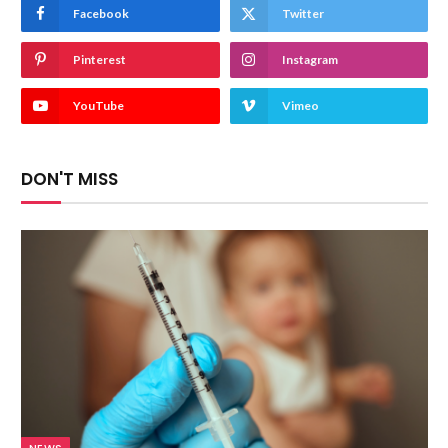
Facebook
Twitter
Pinterest
Instagram
YouTube
Vimeo
DON'T MISS
NEWS