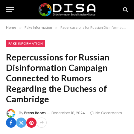
Home
»
Fake Information
»
Repercussions for Russian Disinformation Campaign Connected to Rumors Regarding the Duchess of Cambridge
FAKE INFORMATION
Repercussions for Russian
Disinformation Campaign
Connected to Rumors
Regarding the Duchess of
Cambridge
By
Press Room
December 18, 2024
No Comments