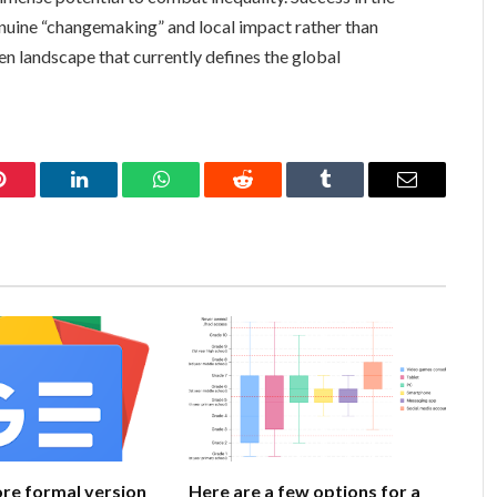
uine “changemaking” and local impact rather than
en landscape that currently defines the global
Pinterest
LinkedIn
WhatsApp
Reddit
Tumblr
Email
ore formal version
Here are a few options for a