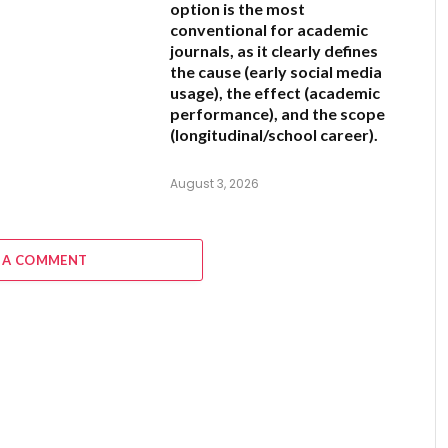
option is the most
conventional for academic
journals, as it clearly defines
the cause (early social media
usage), the effect (academic
performance), and the scope
(longitudinal/school career).
August 3, 2026
 A COMMENT