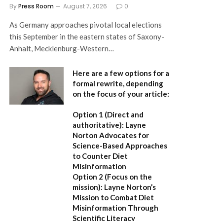
By
Press Room
August 7, 2026
0
As Germany approaches pivotal local elections
this September in the eastern states of Saxony-
Anhalt, Mecklenburg-Western…
Here are a few options for a
formal rewrite, depending
on the focus of your article:
Option 1 (Direct and
authoritative):
Layne
Norton Advocates for
Science-Based Approaches
to Counter Diet
Misinformation
Option 2 (Focus on the
mission):
Layne Norton’s
Mission to Combat Diet
Misinformation Through
Scientific Literacy