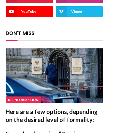
YouTube
Vimeo
DON'T MISS
DISINFORMATION
Here are a few options, depending
on the desired level of formality: