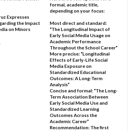
formal, academic title,
depending on your focus:
ruz Expresses
garding the Impact
Most direct and standard:
edia on Minors
“The Longitudinal Impact of
Early Social Media Usage on
Academic Performance
6
Throughout the School Career”
More precise:
“Longitudinal
Effects of Early-Life Social
Media Exposure on
Standardized Educational
Outcomes: A Long-Term
Analysis”
Concise and formal:
“The Long-
Term Association Between
Early Social Media Use and
Standardized Learning
Outcomes Across the
Academic Career”
Recommendation:
The first