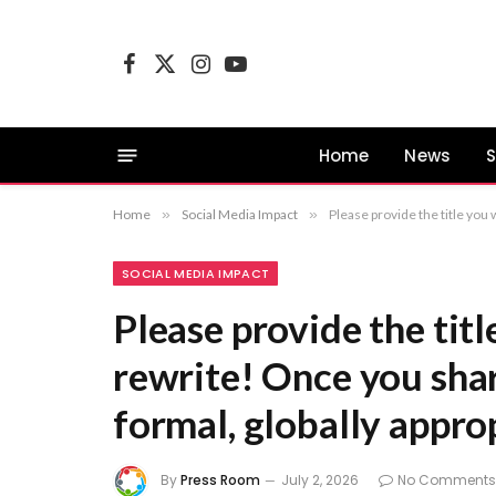
Facebook
X
Instagram
YouTube
(Twitter)
Home
News
S
Home
»
Social Media Impact
»
Please provide the title you 
SOCIAL MEDIA IMPACT
Please provide the tit
rewrite! Once you share
formal, globally approp
By
Press Room
July 2, 2026
No Comments