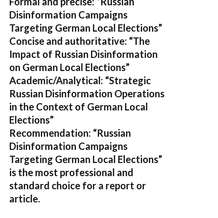
Formal and precise:
“Russian
Disinformation Campaigns
Targeting German Local Elections”
Concise and authoritative:
“The
Impact of Russian Disinformation
on German Local Elections”
Academic/Analytical:
“Strategic
Russian Disinformation Operations
in the Context of German Local
Elections”
Recommendation:
“Russian
Disinformation Campaigns
Targeting German Local Elections”
is the most professional and
standard choice for a report or
article.