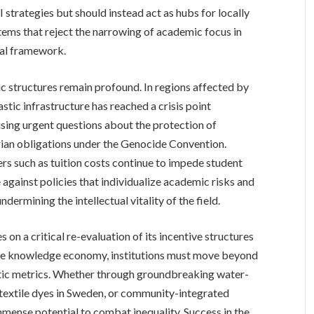
strategies but should instead act as hubs for locally
stems that reject the narrowing of academic focus in
ual framework.
c structures remain profound. In regions affected by
astic infrastructure has reached a crisis point
ising urgent questions about the protection of
ian obligations under the Genocide Convention.
ers such as tuition costs continue to impede student
 against policies that individualize academic risks and
dermining the intellectual vitality of the field.
s on a critical re-evaluation of its incentive structures
itable knowledge economy, institutions must move beyond
ic metrics. Whether through groundbreaking water-
 textile dyes in Sweden, or community-integrated
mmense potential to combat inequality. Success in the