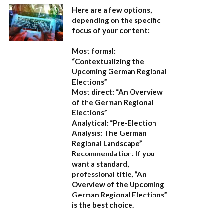
Here are a few options,
depending on the specific
focus of your content:
Most formal:
“Contextualizing the
Upcoming German Regional
Elections”
Most direct:
“An Overview
of the German Regional
Elections”
Analytical:
“Pre-Election
Analysis: The German
Regional Landscape”
Recommendation:
If you
want a standard,
professional title,
“An
Overview of the Upcoming
German Regional Elections”
is the best choice.