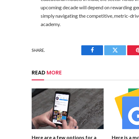
upcoming decade will depend on rewarding gen
simply navigating the competitive, metric-driv
academy.
SHARE.
Facebook
Twitter
READ
MORE
Here are a few options for a
Here is a m