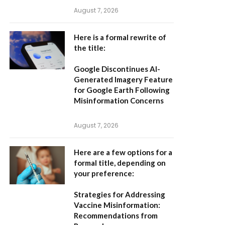
August 7, 2026
Here is a formal rewrite of
the title:
Google Discontinues AI-
Generated Imagery Feature
for Google Earth Following
Misinformation Concerns
August 7, 2026
Here are a few options for a
formal title, depending on
your preference:
Strategies for Addressing
Vaccine Misinformation:
Recommendations from