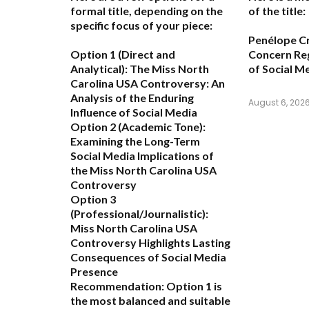
formal title, depending on the
of the title:
specific focus of your piece:
Penélope C
Option 1 (Direct and
Concern Re
Analytical):
The Miss North
of Social M
Carolina USA Controversy: An
Analysis of the Enduring
August 6, 202
Influence of Social Media
Option 2 (Academic Tone):
Examining the Long-Term
Social Media Implications of
the Miss North Carolina USA
Controversy
Option 3
(Professional/Journalistic):
Miss North Carolina USA
Controversy Highlights Lasting
Consequences of Social Media
Presence
Recommendation:
Option 1
is
the most balanced and suitable