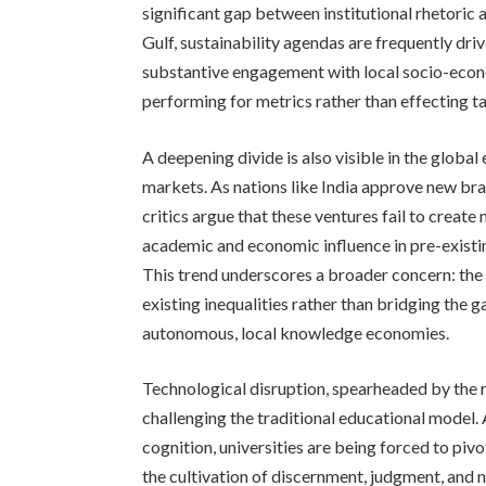
significant gap between institutional rhetoric 
Gulf, sustainability agendas are frequently dr
substantive engagement with local socio-econo
performing for metrics rather than effecting t
A deepening divide is also visible in the global
markets. As nations like India approve new bra
critics argue that these ventures fail to creat
academic and economic influence in pre-existi
This trend underscores a broader concern: the 
existing inequalities rather than bridging the
autonomous, local knowledge economies.
Technological disruption, spearheaded by the rap
challenging the traditional educational model
cognition, universities are being forced to piv
the cultivation of discernment, judgment, and 