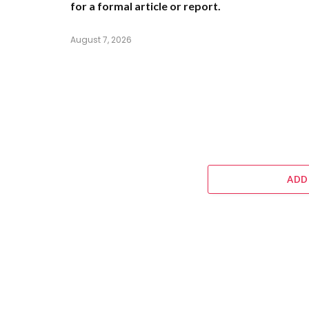
for a formal article or report.
August 7, 2026
ADD