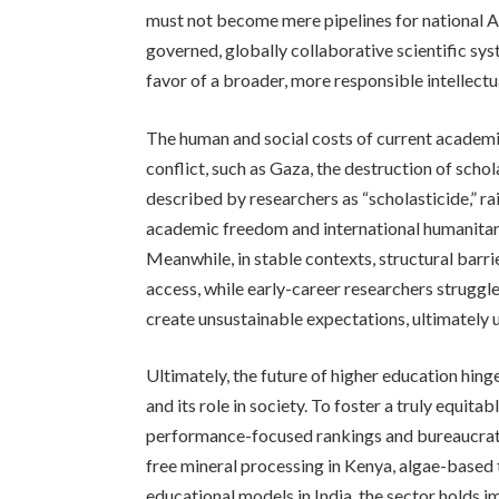
must not become mere pipelines for national AI 
governed, globally collaborative scientific sy
favor of a broader, more responsible intellect
The human and social costs of current academi
conflict, such as Gaza, the destruction of schol
described by researchers as “scholasticide,” ra
academic freedom and international humanitar
Meanwhile, in stable contexts, structural barri
access, while early-career researchers struggle
create unsustainable expectations, ultimately un
Ultimately, the future of higher education hinge
and its role in society. To foster a truly equ
performance-focused rankings and bureaucrat
free mineral processing in Kenya, algae-based
educational models in India, the sector holds i