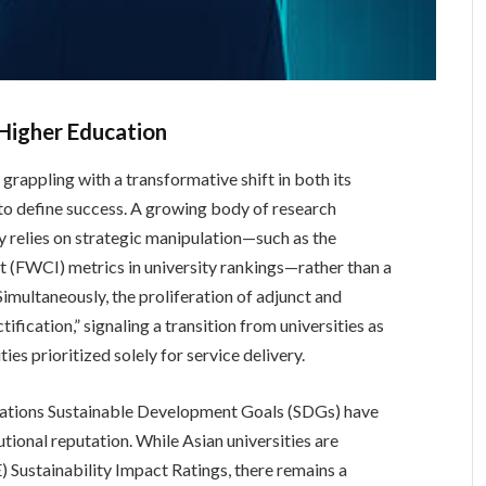
 Higher Education
 grappling with a transformative shift in both its
 to define success. A growing body of research
gly relies on strategic manipulation—such as the
t (FWCI) metrics in university rankings—rather than a
multaneously, the proliferation of adjunct and
fication,” signaling a transition from universities as
es prioritized solely for service delivery.
 Nations Sustainable Development Goals (SDGs) have
utional reputation. While Asian universities are
 Sustainability Impact Ratings, there remains a