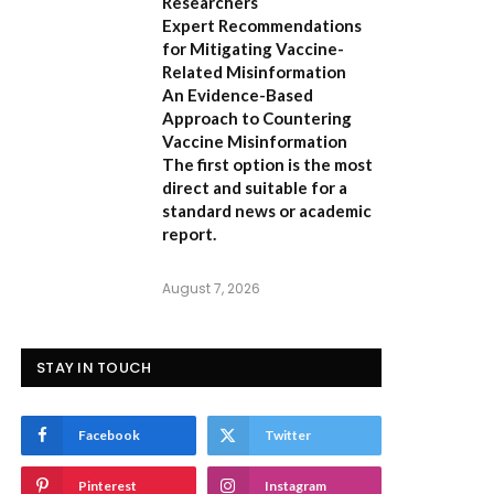
Researchers
Expert Recommendations
for Mitigating Vaccine-
Related Misinformation
An Evidence-Based
Approach to Countering
Vaccine Misinformation
The first option
is the most
direct and suitable for a
standard news or academic
report.
August 7, 2026
STAY IN TOUCH
Facebook
Twitter
Pinterest
Instagram