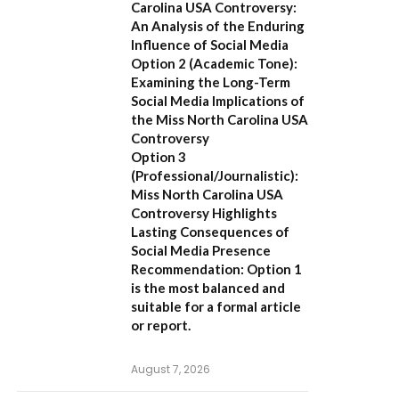
Carolina USA Controversy:
An Analysis of the Enduring
Influence of Social Media
Option 2 (Academic Tone):
Examining the Long-Term
Social Media Implications of
the Miss North Carolina USA
Controversy
Option 3
(Professional/Journalistic):
Miss North Carolina USA
Controversy Highlights
Lasting Consequences of
Social Media Presence
Recommendation:
Option 1
is the most balanced and
suitable for a formal article
or report.
August 7, 2026