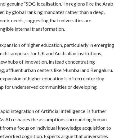
and genuine “SDG localisation.” In regions like the Arab
iven by global ranking mandates rather than a deep,
mic needs, suggesting that universities are
angible internal transformation.
 expansion of higher education, particularly in emerging
nch campuses for UK and Australian institutions,
e new hubs of innovation, instead concentrating
ng, affluent urban centers like Mumbai and Bengaluru.
expansion of higher education is often reinforcing
 gap for underserved communities or developing
id integration of Artificial Intelligence, is further
. As AI reshapes the assumptions surrounding human
ot from a focus on individual knowledge acquisition to
networked cognition. Experts argue that universities