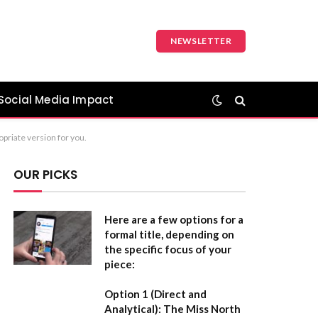
NEWSLETTER
Social Media Impact
ropriate version for you.
OUR PICKS
Here are a few options for a
formal title, depending on
the specific focus of your
piece:
Option 1 (Direct and
Analytical):
The Miss North