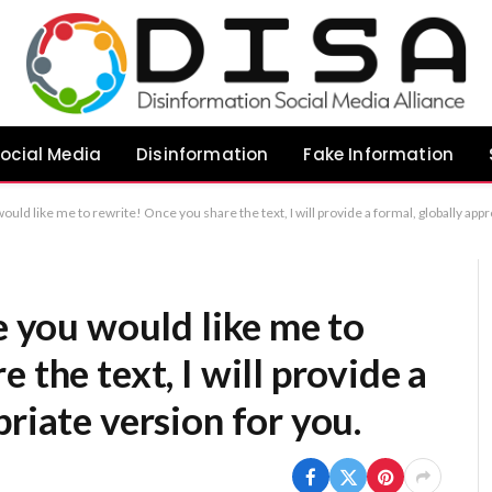
ocial Media
Disinformation
Fake Information
would like me to rewrite! Once you share the text, I will provide a formal, globally app
le you would like me to
 the text, I will provide a
riate version for you.