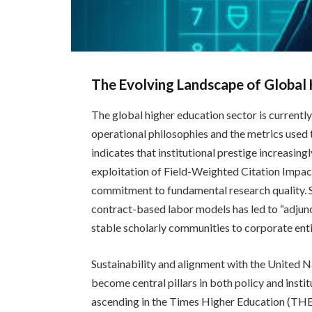
The Evolving Landscape of Global
The global higher education sector is currently
operational philosophies and the metrics used
indicates that institutional prestige increasin
exploitation of Field-Weighted Citation Impac
commitment to fundamental research quality. Si
contract-based labor models has led to “adjuncti
stable scholarly communities to corporate entiti
Sustainability and alignment with the United
become central pillars in both policy and instit
ascending in the Times Higher Education (THE)