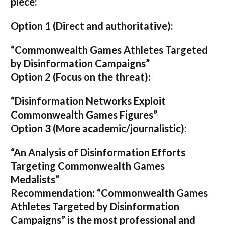
piece:
Option 1 (Direct and authoritative):
“Commonwealth Games Athletes Targeted
by Disinformation Campaigns”
Option 2 (Focus on the threat):
“Disinformation Networks Exploit
Commonwealth Games Figures”
Option 3 (More academic/journalistic):
“An Analysis of Disinformation Efforts
Targeting Commonwealth Games
Medalists”
Recommendation:
“Commonwealth Games
Athletes Targeted by Disinformation
Campaigns”
is the most professional and