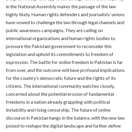
in the National Assembly makes the passage of the law
highly likely. Human rights defenders and journalists’ unions
have vowed to challenge the law through legal channels and
public awareness campaigns. They are calling on
international organizations and human rights bodies to
pressure the Pakistani government to reconsider this
legislation and uphold its commitments to freedom of
expression. The battle for online freedom in Pakistan is far
from over, and the outcome will have profound implications
for the country’s democratic future and the rights of its
citizens. The international community watches closely,
concerned about the potential erosion of fundamental
freedoms in a nation already grappling with political
instability and rising censorship. The future of online
discourse in Pakistan hangs in the balance, with the new law
poised to reshape the digital landscape and further define