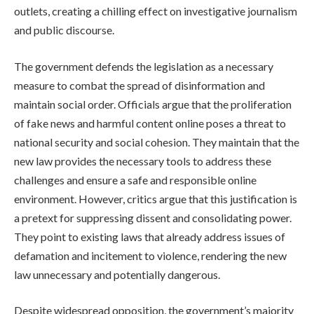
outlets, creating a chilling effect on investigative journalism
and public discourse.
The government defends the legislation as a necessary
measure to combat the spread of disinformation and
maintain social order. Officials argue that the proliferation
of fake news and harmful content online poses a threat to
national security and social cohesion. They maintain that the
new law provides the necessary tools to address these
challenges and ensure a safe and responsible online
environment. However, critics argue that this justification is
a pretext for suppressing dissent and consolidating power.
They point to existing laws that already address issues of
defamation and incitement to violence, rendering the new
law unnecessary and potentially dangerous.
Despite widespread opposition, the government’s majority