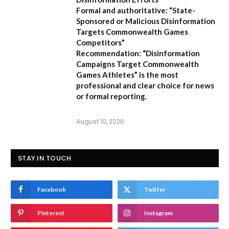
Formal and authoritative:
“State-
Sponsored or Malicious Disinformation
Targets Commonwealth Games
Competitors”
Recommendation:
“Disinformation
Campaigns Target Commonwealth
Games Athletes” is the most
professional and clear choice for news
or formal reporting.
August 10, 2026
STAY IN TOUCH
Facebook
Twitter
Pinterest
Instagram