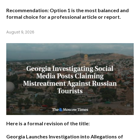
Recommendation:
Option 1
is the most balanced and
formal choice for a professional article or report.
August 9, 2026
Here is a formal revision of the title:
Georgia Launches Investigation into Allegations of