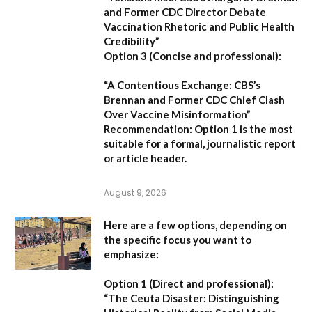
and Former CDC Director Debate
Vaccination Rhetoric and Public Health
Credibility”
Option 3 (Concise and professional):
“A Contentious Exchange: CBS’s
Brennan and Former CDC Chief Clash
Over Vaccine Misinformation”
Recommendation:
Option 1 is the most
suitable for a formal, journalistic report
or article header.
August 9, 2026
Here are a few options, depending on
the specific focus you want to
emphasize:
Option 1 (Direct and professional):
“The Ceuta Disaster: Distinguishing