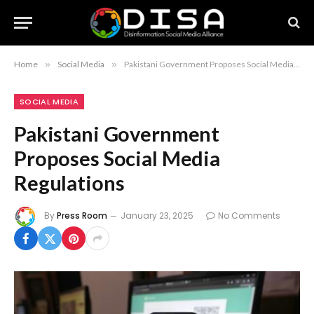
Home
»
Social Media
»
Pakistani Government Proposes Social Media Regulations
SOCIAL MEDIA
Pakistani Government
Proposes Social Media
Regulations
By
Press Room
January 23, 2025
No Comments