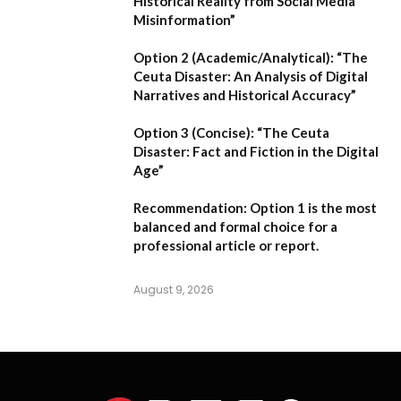
Historical Reality from Social Media
Misinformation”
Option 2 (Academic/Analytical):
“The
Ceuta Disaster: An Analysis of Digital
Narratives and Historical Accuracy”
Option 3 (Concise):
“The Ceuta
Disaster: Fact and Fiction in the Digital
Age”
Recommendation:
Option 1
is the most
balanced and formal choice for a
professional article or report.
August 9, 2026