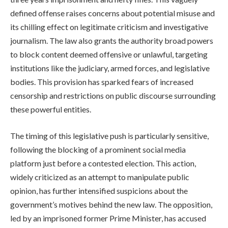
defined offense raises concerns about potential misuse and
its chilling effect on legitimate criticism and investigative
journalism. The law also grants the authority broad powers
to block content deemed offensive or unlawful, targeting
institutions like the judiciary, armed forces, and legislative
bodies. This provision has sparked fears of increased
censorship and restrictions on public discourse surrounding
these powerful entities.
The timing of this legislative push is particularly sensitive,
following the blocking of a prominent social media
platform just before a contested election. This action,
widely criticized as an attempt to manipulate public
opinion, has further intensified suspicions about the
government’s motives behind the new law. The opposition,
led by an imprisoned former Prime Minister, has accused