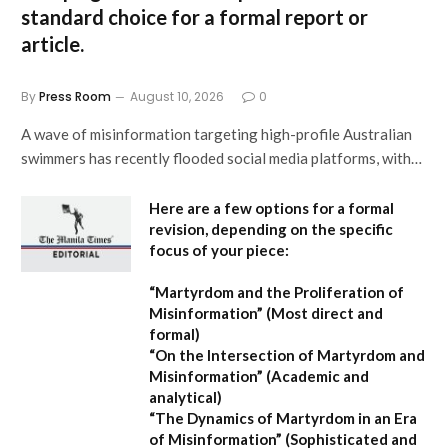
standard choice for a formal report or
article.
By
Press Room
August 10, 2026
0
A wave of misinformation targeting high-profile Australian
swimmers has recently flooded social media platforms, with…
Here are a few options for a formal
revision, depending on the specific
focus of your piece:
“Martyrdom and the Proliferation of
Misinformation”
(Most direct and
formal)
“On the Intersection of Martyrdom and
Misinformation”
(Academic and
analytical)
“The Dynamics of Martyrdom in an Era
of Misinformation”
(Sophisticated and