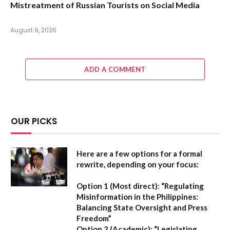
Mistreatment of Russian Tourists on Social Media
August 9, 2026
ADD A COMMENT
OUR PICKS
Here are a few options for a formal
rewrite, depending on your focus:
Option 1 (Most direct):
“Regulating
Misinformation in the Philippines:
Balancing State Oversight and Press
Freedom”
Option 2 (Academic):
“Legislating