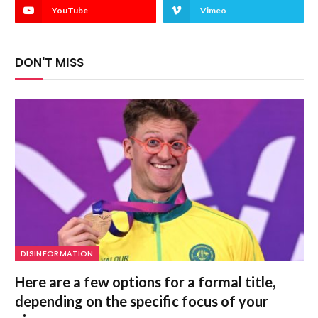
YouTube
Vimeo
DON'T MISS
DISINFORMATION
Here are a few options for a formal title,
depending on the specific focus of your