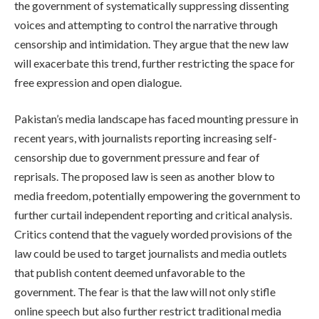
the government of systematically suppressing dissenting
voices and attempting to control the narrative through
censorship and intimidation. They argue that the new law
will exacerbate this trend, further restricting the space for
free expression and open dialogue.
Pakistan’s media landscape has faced mounting pressure in
recent years, with journalists reporting increasing self-
censorship due to government pressure and fear of
reprisals. The proposed law is seen as another blow to
media freedom, potentially empowering the government to
further curtail independent reporting and critical analysis.
Critics contend that the vaguely worded provisions of the
law could be used to target journalists and media outlets
that publish content deemed unfavorable to the
government. The fear is that the law will not only stifle
online speech but also further restrict traditional media