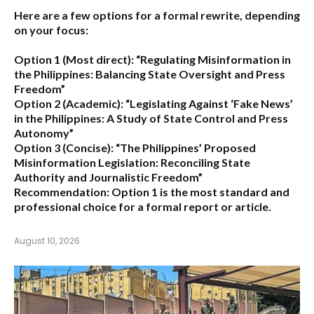
Here are a few options for a formal rewrite, depending
on your focus:
Option 1 (Most direct):
“Regulating Misinformation in
the Philippines: Balancing State Oversight and Press
Freedom”
Option 2 (Academic):
“Legislating Against ‘Fake News’
in the Philippines: A Study of State Control and Press
Autonomy”
Option 3 (Concise):
“The Philippines’ Proposed
Misinformation Legislation: Reconciling State
Authority and Journalistic Freedom”
Recommendation:
Option 1
is the most standard and
professional choice for a formal report or article.
August 10, 2026