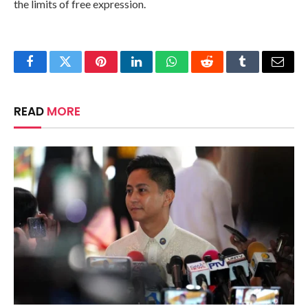
the limits of free expression.
Facebook
Twitter
Pinterest
LinkedIn
WhatsApp
Reddit
Tumblr
Email
READ
MORE