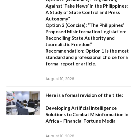
Against ‘Fake News’ in the Philippines:
A Study of State Control and Press
Autonomy”
Option 3 (Concise):
“The Philippines’
Proposed Misinformation Legislation:
Reconciling State Authority and
Journalistic Freedom”
Recommendation:
Option 1
is the most
standard and professional choice for a
formal report or article.
August 10, 2026
Here is a formal revision of the title:
Developing Artificial Intelligence
Solutions to Combat Misinformation in
Africa – Financial Fortune Media
August 10, 2026