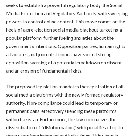
seeks to establish a powerful regulatory body, the Social
Media Protection and Regulatory Authority, with sweeping
powers to control online content. This move comes on the
heels of a pre-election social media blackout targeting a
popular platform, further fueling anxieties about the
government’s intentions. Opposition parties, human rights
advocates, and journalist unions have voiced strong
opposition, warning of a potential crackdown on dissent
and an erosion of fundamental rights.
The proposed legislation mandates the registration of all
social media platforms with the newly formed regulatory
authority. Non-compliance could lead to temporary or
permanent bans, effectively silencing these platforms
within Pakistan. Furthermore, the law criminalizes the
dissemination of "disinformation," with penalties of up to
three years imprisonment and hefty fines. This vaguely