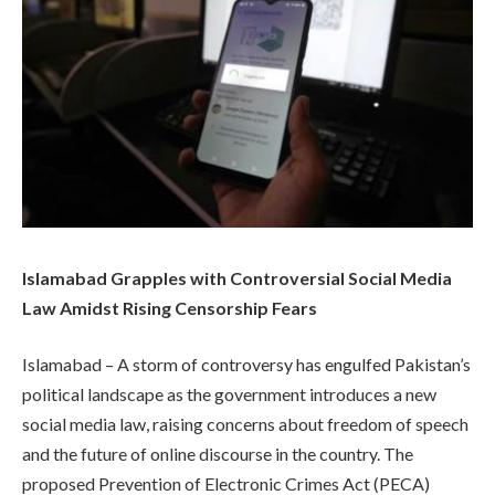
Islamabad Grapples with Controversial Social Media
Law Amidst Rising Censorship Fears
Islamabad – A storm of controversy has engulfed Pakistan’s
political landscape as the government introduces a new
social media law, raising concerns about freedom of speech
and the future of online discourse in the country. The
proposed Prevention of Electronic Crimes Act (PECA)