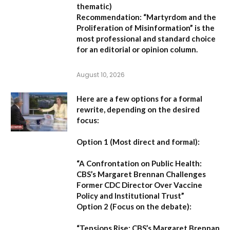
thematic)
Recommendation:
“Martyrdom and the
Proliferation of Misinformation” is the
most professional and standard choice
for an editorial or opinion column.
August 10, 2026
Here are a few options for a formal
rewrite, depending on the desired
focus:
Option 1 (Most direct and formal):
“A Confrontation on Public Health:
CBS’s Margaret Brennan Challenges
Former CDC Director Over Vaccine
Policy and Institutional Trust”
Option 2 (Focus on the debate):
“Tensions Rise: CBS’s Margaret Brennan