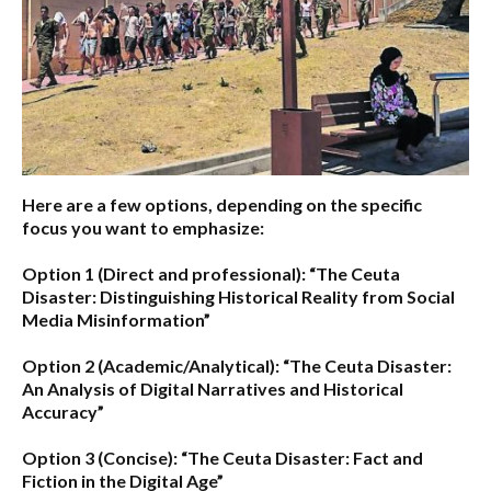
Here are a few options, depending on the specific
focus you want to emphasize:
Option 1 (Direct and professional):
“The Ceuta
Disaster: Distinguishing Historical Reality from Social
Media Misinformation”
Option 2 (Academic/Analytical):
“The Ceuta Disaster:
An Analysis of Digital Narratives and Historical
Accuracy”
Option 3 (Concise):
“The Ceuta Disaster: Fact and
Fiction in the Digital Age”