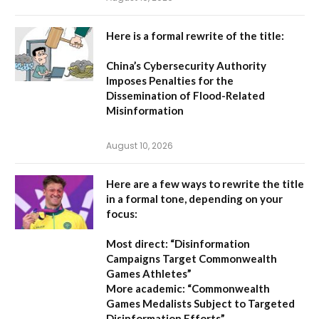
Here is a formal rewrite of the title:
China’s Cybersecurity Authority
Imposes Penalties for the
Dissemination of Flood-Related
Misinformation
August 10, 2026
Here are a few ways to rewrite the title
in a formal tone, depending on your
focus:
Most direct:
“Disinformation
Campaigns Target Commonwealth
Games Athletes”
More academic:
“Commonwealth
Games Medalists Subject to Targeted
Disinformation Efforts”