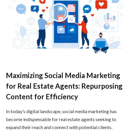
Maximizing Social Media Marketing
for Real Estate Agents: Repurposing
Content for Efficiency
In today’s digital landscape, social media marketing has
become indispensable for real estate agents seeking to
expand their reach and connect with potential clients.