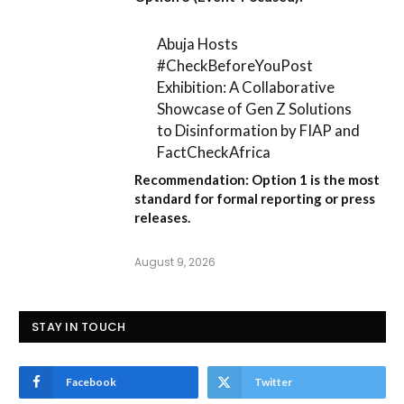
Abuja Hosts
#CheckBeforeYouPost
Exhibition: A Collaborative
Showcase of Gen Z Solutions
to Disinformation by FIAP and
FactCheckAfrica
Recommendation:
Option 1
is the most
standard for formal reporting or press
releases.
August 9, 2026
STAY IN TOUCH
Facebook
Twitter