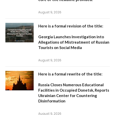
August 9, 2026
Here is a formal revision of the title:
Georgia Launches Investigation into
Allegations of Mistreatment of Russian
Tourists on Social Media
August 9, 2026
Here is a formal rewrite of the title:
Russia Closes Numerous Educational
Facilities in Occupied Donetsk, Reports
Ukrainian Center for Countering
Disinformation
August 9, 2026