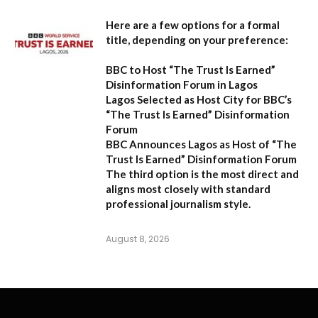
Here are a few options for a formal
title, depending on your preference:
BBC to Host “The Trust Is Earned”
Disinformation Forum in Lagos
Lagos Selected as Host City for BBC’s
“The Trust Is Earned” Disinformation
Forum
BBC Announces Lagos as Host of “The
Trust Is Earned” Disinformation Forum
The third option is the most direct and
aligns most closely with standard
professional journalism style.
August 8, 2026