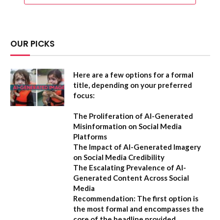
OUR PICKS
Here are a few options for a formal
title, depending on your preferred
focus:
The Proliferation of AI-Generated
Misinformation on Social Media
Platforms
The Impact of AI-Generated Imagery
on Social Media Credibility
The Escalating Prevalence of AI-
Generated Content Across Social
Media
Recommendation:
The first option is
the most formal and encompasses the
core of the headline provided.