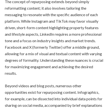
The concept of repurposing extends beyond simply
reformatting content; it also involves tailoring the
messaging to resonate with the specific audience of each
platform. While Instagram and TikTok may favor visually
driven, short-form content highlighting property features
and lifestyle aspects, LinkedIn requires a more professional
tone and a focus on industry insights and market trends.
Facebook and X (formerly Twitter) offer a middle ground,
allowing for a mix of visual and textual content with varying
degrees of formality. Understanding these nuances is crucial
for maximizing engagement and achieving the desired
results.
Beyond videos and blog posts, numerous other
opportunities exist for repurposing content. Infographics,
for example, can be dissected into individual data points for
sharing on social media, accompanied by brief explanations