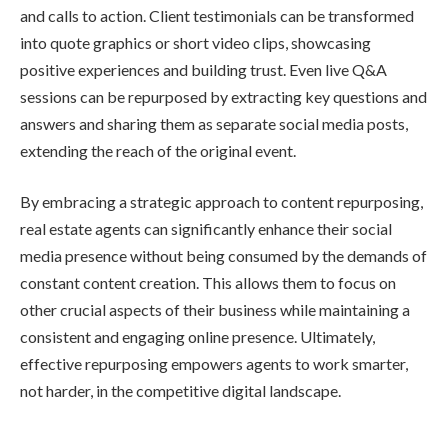
and calls to action. Client testimonials can be transformed
into quote graphics or short video clips, showcasing
positive experiences and building trust. Even live Q&A
sessions can be repurposed by extracting key questions and
answers and sharing them as separate social media posts,
extending the reach of the original event.
By embracing a strategic approach to content repurposing,
real estate agents can significantly enhance their social
media presence without being consumed by the demands of
constant content creation. This allows them to focus on
other crucial aspects of their business while maintaining a
consistent and engaging online presence. Ultimately,
effective repurposing empowers agents to work smarter,
not harder, in the competitive digital landscape.