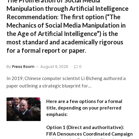
Manipulation through Artificial Intelligence
Recommendation:
The first option (
“The
Mechanics of Social Media Manipulation in
the Age of Artificial Intelligence”
) is the
most standard and academically rigorous
for a formal report or paper.
By
Press Room
August 9, 2026
0
In 2019, Chinese computer scientist Li Bicheng authored a
paper outlining a strategic blueprint for…
Here are a few options for a formal
title, depending on your preferred
emphasis:
Option 1 (Direct and authoritative):
FIFA Denounces Coordinated Campaign