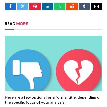
Facebook
Twitter
Pinterest
LinkedIn
WhatsApp
Reddit
Tumblr
Email
READ
MORE
Here are a few options for a formal title, depending on
the specific focus of your analysis: