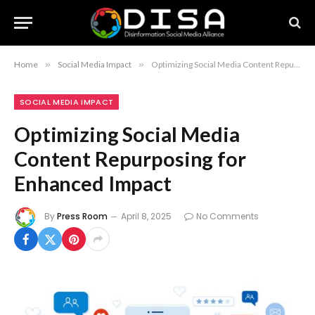
Home
»
Social Media Impact
»
Optimizing Social Media Content Repurposing for Enhanced Impact
SOCIAL MEDIA IMPACT
Optimizing Social Media
Content Repurposing for
Enhanced Impact
By
Press Room
April 8, 2025
No Comments