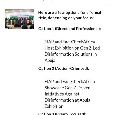
Here are a few options for a formal
title, depending on your focus:
Option 1 (Direct and Professional):
FIAP and FactCheckAfrica
Host Exhibition on Gen Z-Led
Disinformation Solutions in
Abuja
Option 2 (Action-Oriented):
FIAP and FactCheckAfrica
Showcase Gen Z-Driven
Initiatives Against
Disinformation at Abuja
Exhibition
Option 3 (Event-Focused):