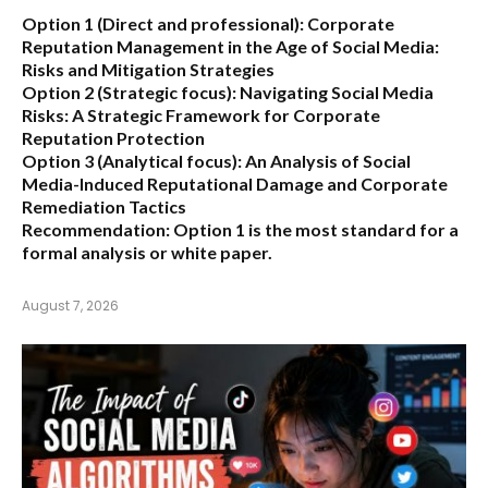
Option 1 (Direct and professional):
Corporate
Reputation Management in the Age of Social Media:
Risks and Mitigation Strategies
Option 2 (Strategic focus):
Navigating Social Media
Risks: A Strategic Framework for Corporate
Reputation Protection
Option 3 (Analytical focus):
An Analysis of Social
Media-Induced Reputational Damage and Corporate
Remediation Tactics
Recommendation:
Option 1 is the most standard for a
formal analysis or white paper.
August 7, 2026