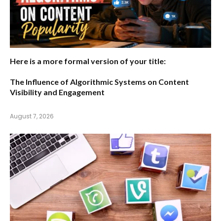
Here is a more formal version of your title:
The Influence of Algorithmic Systems on Content
Visibility and Engagement
August 7, 2026