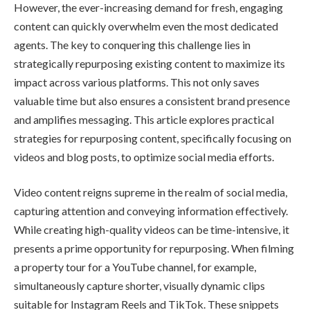
However, the ever-increasing demand for fresh, engaging
content can quickly overwhelm even the most dedicated
agents. The key to conquering this challenge lies in
strategically repurposing existing content to maximize its
impact across various platforms. This not only saves
valuable time but also ensures a consistent brand presence
and amplifies messaging. This article explores practical
strategies for repurposing content, specifically focusing on
videos and blog posts, to optimize social media efforts.
Video content reigns supreme in the realm of social media,
capturing attention and conveying information effectively.
While creating high-quality videos can be time-intensive, it
presents a prime opportunity for repurposing. When filming
a property tour for a YouTube channel, for example,
simultaneously capture shorter, visually dynamic clips
suitable for Instagram Reels and TikTok. These snippets