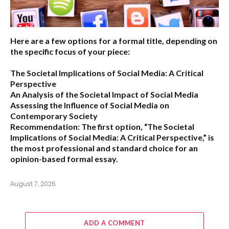
Here are a few options for a formal title, depending on
the specific focus of your piece:
The Societal Implications of Social Media: A Critical
Perspective
An Analysis of the Societal Impact of Social Media
Assessing the Influence of Social Media on
Contemporary Society
Recommendation:
The first option,
“The Societal
Implications of Social Media: A Critical Perspective,”
is
the most professional and standard choice for an
opinion-based formal essay.
August 7, 2026
ADD A COMMENT