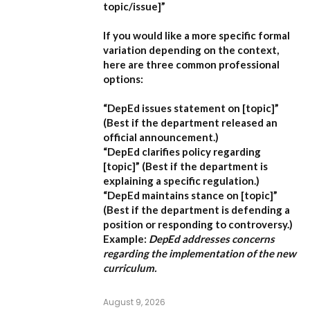
topic/issue]”
If you would like a more specific formal
variation depending on the context,
here are three common professional
options:
“DepEd issues statement on [topic]”
(Best if the department released an
official announcement.)
“DepEd clarifies policy regarding
[topic]”
(Best if the department is
explaining a specific regulation.)
“DepEd maintains stance on [topic]”
(Best if the department is defending a
position or responding to controversy.)
Example:
DepEd addresses concerns
regarding the implementation of the new
curriculum.
August 9, 2026