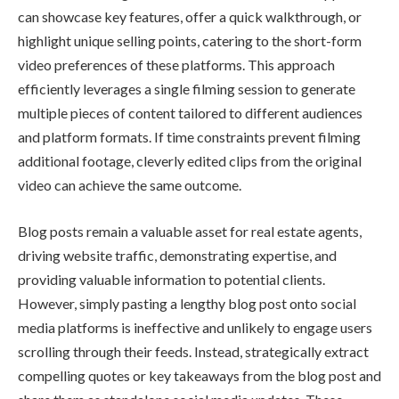
can showcase key features, offer a quick walkthrough, or
highlight unique selling points, catering to the short-form
video preferences of these platforms. This approach
efficiently leverages a single filming session to generate
multiple pieces of content tailored to different audiences
and platform formats. If time constraints prevent filming
additional footage, cleverly edited clips from the original
video can achieve the same outcome.
Blog posts remain a valuable asset for real estate agents,
driving website traffic, demonstrating expertise, and
providing valuable information to potential clients.
However, simply pasting a lengthy blog post onto social
media platforms is ineffective and unlikely to engage users
scrolling through their feeds. Instead, strategically extract
compelling quotes or key takeaways from the blog post and