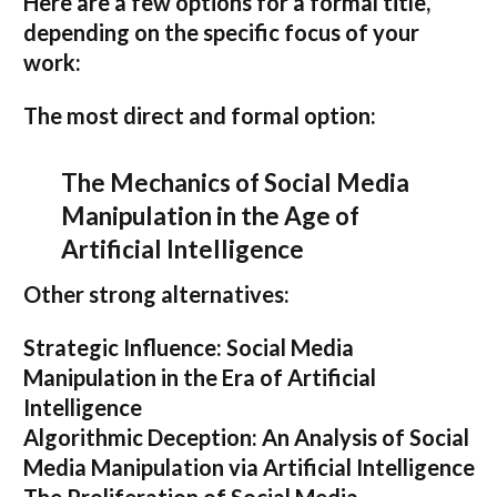
Here are a few options for a formal title,
depending on the specific focus of your
work:
The most direct and formal option:
The Mechanics of Social Media
Manipulation in the Age of
Artificial Intelligence
Other strong alternatives:
Strategic Influence: Social Media
Manipulation in the Era of Artificial
Intelligence
Algorithmic Deception: An Analysis of Social
Media Manipulation via Artificial Intelligence
The Proliferation of Social Media