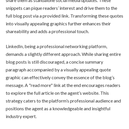
share them as standalone social media updates. These
snippets can pique readers’ interest and drive them to the
full blog post via a provided link. Transforming these quotes
into visually appealing graphics further enhances their
shareability and adds a professional touch.
LinkedIn, being a professional networking platform,
demands a slightly different approach. While sharing entire
blog posts is still discouraged, a concise summary
paragraph accompanied by a visually appealing quote
graphic can effectively convey the essence of the blog’s
message. A "read more" link at the end encourages readers
to explore the full article on the agent’s website. This
strategy caters to the platform’s professional audience and
positions the agent as a knowledgeable and insightful
industry expert.