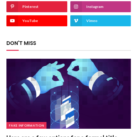
Pinterest
Instagram
YouTube
Vimeo
DON'T MISS
FAKE INFORMATION