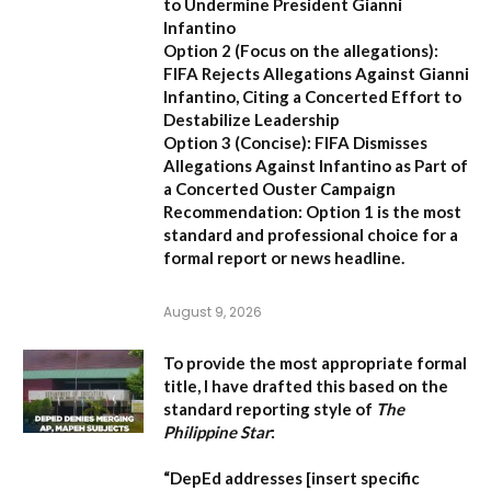
to Undermine President Gianni
Infantino
Option 2 (Focus on the allegations):
FIFA Rejects Allegations Against Gianni
Infantino, Citing a Concerted Effort to
Destabilize Leadership
Option 3 (Concise):
FIFA Dismisses
Allegations Against Infantino as Part of
a Concerted Ouster Campaign
Recommendation:
Option 1 is the most
standard and professional choice for a
formal report or news headline.
August 9, 2026
To provide the most appropriate formal
title, I have drafted this based on the
standard reporting style of
The
Philippine Star
:
“DepEd addresses [insert specific