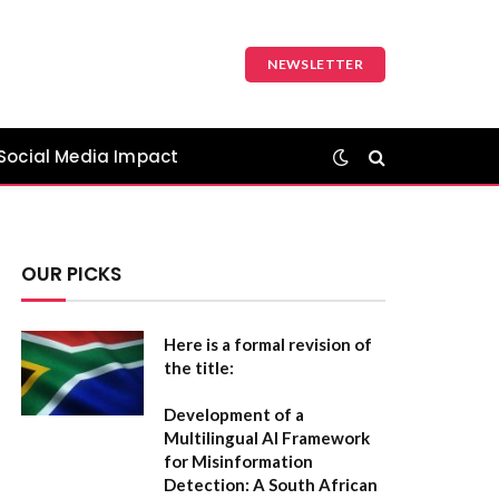
NEWSLETTER
Social Media Impact
OUR PICKS
Here is a formal revision of
the title:
Development of a
Multilingual AI Framework
for Misinformation
Detection: A South African