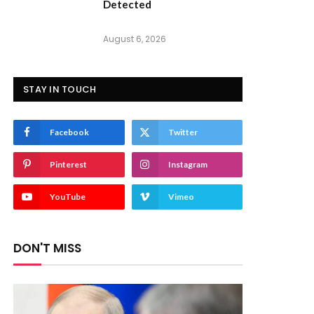
Detected
August 6, 2026
STAY IN TOUCH
Facebook
Twitter
Pinterest
Instagram
YouTube
Vimeo
DON'T MISS