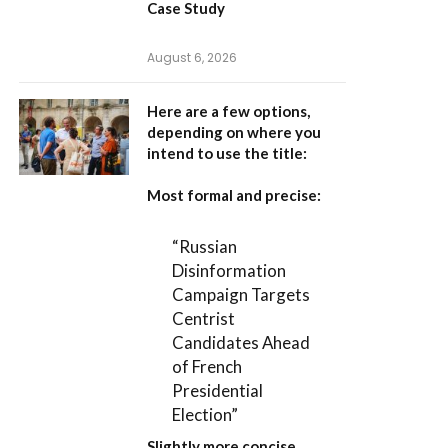
Case Study
August 6, 2026
Here are a few options,
depending on where you
intend to use the title:
Most formal and precise:
“Russian
Disinformation
Campaign Targets
Centrist
Candidates Ahead
of French
Presidential
Election”
Slightly more concise