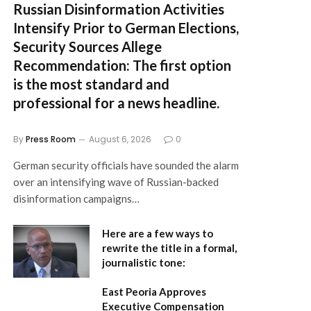
Russian Disinformation Activities
Intensify Prior to German Elections,
Security Sources Allege
Recommendation:
The first option
is the most standard and
professional for a news headline.
By
Press Room
August 6, 2026
0
German security officials have sounded the alarm
over an intensifying wave of Russian-backed
disinformation campaigns…
Here are a few ways to
rewrite the title in a formal,
journalistic tone:
East Peoria Approves
Executive Compensation