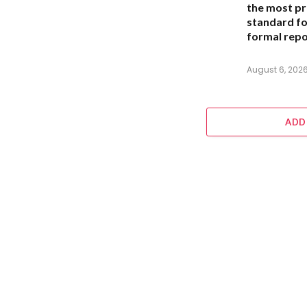
the most pr
standard for
formal repo
August 6, 202
ADD