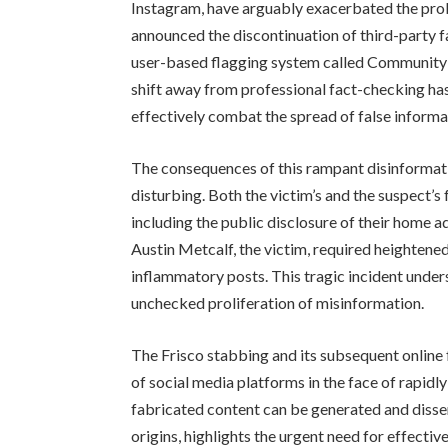
Instagram, have arguably exacerbated the pro
announced the discontinuation of third-party f
user-based flagging system called Community N
shift away from professional fact-checking has
effectively combat the spread of false informa
The consequences of this rampant disinforma
disturbing. Both the victim’s and the suspect’s
including the public disclosure of their home a
Austin Metcalf, the victim, required heightene
inflammatory posts. This tragic incident under
unchecked proliferation of misinformation.
The Frisco stabbing and its subsequent online f
of social media platforms in the face of rapid
fabricated content can be generated and disse
origins, highlights the urgent need for effect