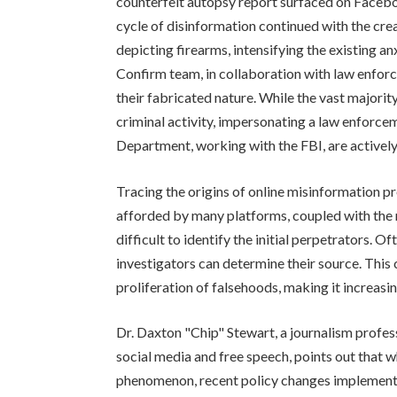
counterfeit autopsy report surfaced on Faceboo
cycle of disinformation continued with the cre
depicting firearms, intensifying the existing a
Confirm team, in collaboration with law enfor
their fabricated nature. While the vast majorit
criminal activity, impersonating a law enforcem
Department, working with the FBI, are actively
Tracing the origins of online misinformation 
afforded by many platforms, coupled with the 
difficult to identify the initial perpetrators. O
investigators can determine their source. This
proliferation of falsehoods, making it increasing
Dr. Daxton "Chip" Stewart, a journalism profess
social media and free speech, points out that wh
phenomenon, recent policy changes implemen