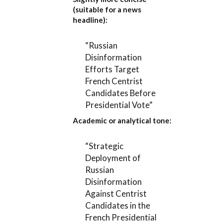
(suitable for a news
headline):
“Russian
Disinformation
Efforts Target
French Centrist
Candidates Before
Presidential Vote”
Academic or analytical tone:
“Strategic
Deployment of
Russian
Disinformation
Against Centrist
Candidates in the
French Presidential