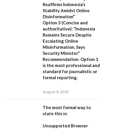
Reaffirms Indonesia’s
Stability Amidst Online
Disinformation”
Option 3 (Concise and
authoritative):
“Indonesia
Remains Secure Despite
Escalating Online
Misinformation, Says
Security Minister”
Recommendation:
Option 1
is the most professional and
standard for journalistic or
formal reporting.
August 6, 2026
The most formal way to
state this is:
Unsupported Browser