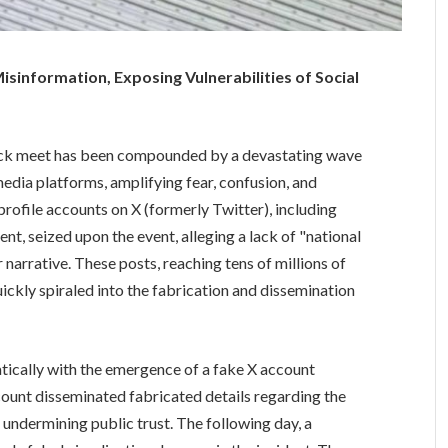
isinformation, Exposing Vulnerabilities of Social
track meet has been compounded by a devastating wave
media platforms, amplifying fear, confusion, and
profile accounts on X (formerly Twitter), including
, seized upon the event, alleging a lack of "national
r narrative. These posts, reaching tens of millions of
uickly spiraled into the fabrication and dissemination
ically with the emergence of a fake X account
count disseminated fabricated details regarding the
 undermining public trust. The following day, a