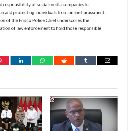
nd responsibility of social media companies in
on and protecting individuals from online harassment.
on of the Frisco Police Chief underscores the
nation of law enforcement to hold those responsible
Pinterest
LinkedIn
WhatsApp
Reddit
Tumblr
Email