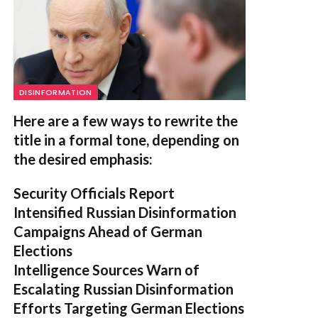
DISINFORMATION
Here are a few ways to rewrite the
title in a formal tone, depending on
the desired emphasis:
Security Officials Report
Intensified Russian Disinformation
Campaigns Ahead of German
Elections
Intelligence Sources Warn of
Escalating Russian Disinformation
Efforts Targeting German Elections