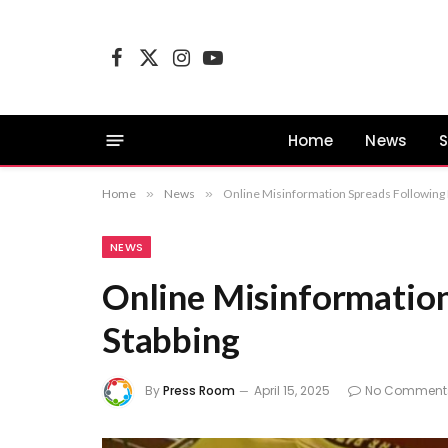
Facebook
X
Instagram
YouTube
(Twitter)
Home
News
S
Home
»
News
»
Online Misinformation Spreads Following 
NEWS
Online Misinformation
Stabbing
By
Press Room
April 15, 2025
No Comment