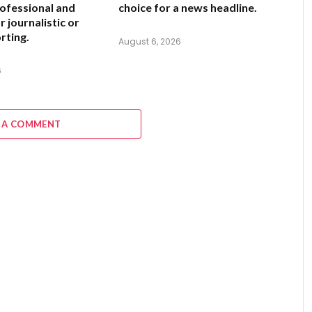
ofessional and
choice for a news headline.
 journalistic or
rting.
August 6, 2026
6
 A COMMENT