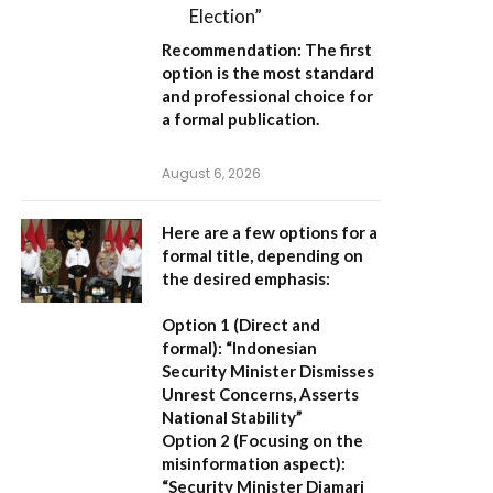
Election”
Recommendation:
The first
option is the most standard
and professional choice for
a formal publication.
August 6, 2026
Here are a few options for a
formal title, depending on
the desired emphasis:
Option 1 (Direct and
formal):
“Indonesian
Security Minister Dismisses
Unrest Concerns, Asserts
National Stability”
Option 2 (Focusing on the
misinformation aspect):
“Security Minister Djamari