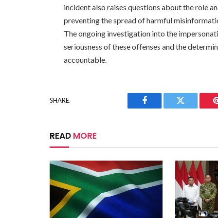
incident also raises questions about the role a
preventing the spread of harmful misinformati
The ongoing investigation into the impersonati
seriousness of these offenses and the determi
accountable.
SHARE.
Facebook
Twitter
READ
MORE