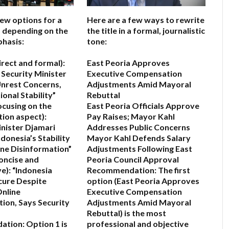
few options for a
Here are a few ways to rewrite
e, depending on the
the title in a formal, journalistic
hasis:
tone:
irect and formal):
East Peoria Approves
 Security Minister
Executive Compensation
nrest Concerns,
Adjustments Amid Mayoral
onal Stability”
Rebuttal
ocusing on the
East Peoria Officials Approve
ion aspect):
Pay Raises; Mayor Kahl
inister Djamari
Addresses Public Concerns
donesia’s Stability
Mayor Kahl Defends Salary
ne Disinformation”
Adjustments Following East
oncise and
Peoria Council Approval
e):
“Indonesia
Recommendation:
The first
cure Despite
option (
East Peoria Approves
Online
Executive Compensation
ion, Says Security
Adjustments Amid Mayoral
Rebuttal
) is the most
ation:
Option 1 is
professional and objective