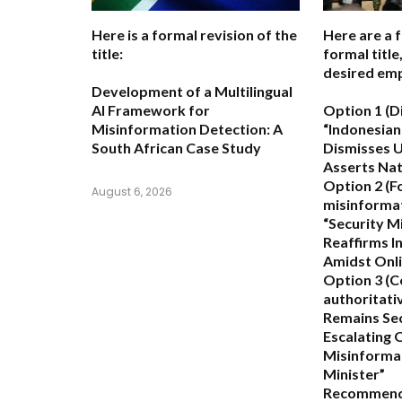
Here is a formal revision of the
Here are a 
title:
formal titl
desired emp
Development of a Multilingual
AI Framework for
Option 1 (D
Misinformation Detection: A
“Indonesian
South African Case Study
Dismisses U
Asserts Nati
Option 2 (F
August 6, 2026
misinformat
“Security M
Reaffirms In
Amidst Onli
Option 3 (C
authoritativ
Remains Se
Escalating 
Misinformat
Minister”
Recommend