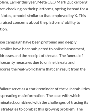
blem. Earlier this year, Meta CEO Mark Zuckerberg
act-checking on their platforms, opting instead for a
otes, a model similar to that employed by X. This
 raised concerns about the platforms’ ability to
tion.
tion campaign have been profound and deeply
 families have been subjected to online harassment,
ddresses and the receipt of threats. The funeral of
d security measures due to online threats and
scores the real-world harm that can result from the
allout serve as a stark reminder of the vulnerabilities
ly spreading misinformation. The ease with which
minated, combined with the challenges of tracing its
ive strategies to combat this growing problem. The