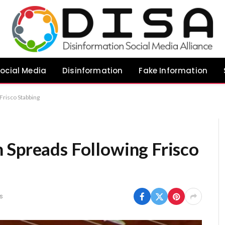
ocial Media
Disinformation
Fake Information
Frisco Stabbing
 Spreads Following Frisco
s