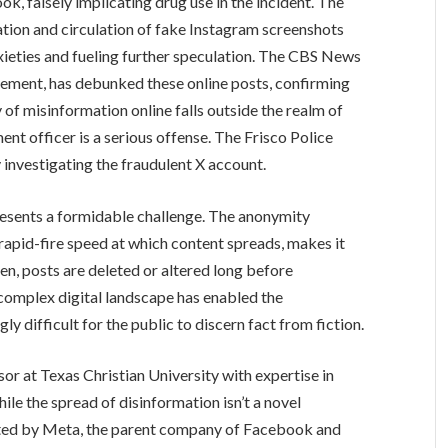
k, falsely implicating drug use in the incident. The
ation and circulation of fake Instagram screenshots
nxieties and fueling further speculation. The CBS News
cement, has debunked these online posts, confirming
y of misinformation online falls outside the realm of
ent officer is a serious offense. The Frisco Police
 investigating the fraudulent X account.
presents a formidable challenge. The anonymity
rapid-fire speed at which content spreads, makes it
ften, posts are deleted or altered long before
 complex digital landscape has enabled the
ly difficult for the public to discern fact from fiction.
or at Texas Christian University with expertise in
ile the spread of disinformation isn’t a novel
ted by Meta, the parent company of Facebook and