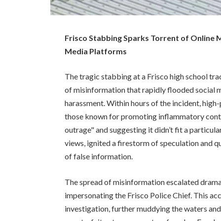
Frisco Stabbing Sparks Torrent of Online M
Media Platforms
The tragic stabbing at a Frisco high school 
of misinformation that rapidly flooded social 
harassment. Within hours of the incident, high-
those known for promoting inflammatory content
outrage" and suggesting it didn’t fit a particula
views, ignited a firestorm of speculation and q
of false information.
The spread of misinformation escalated dramat
impersonating the Frisco Police Chief. This ac
investigation, further muddying the waters and