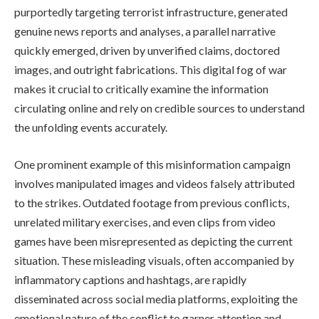
purportedly targeting terrorist infrastructure, generated
genuine news reports and analyses, a parallel narrative
quickly emerged, driven by unverified claims, doctored
images, and outright fabrications. This digital fog of war
makes it crucial to critically examine the information
circulating online and rely on credible sources to understand
the unfolding events accurately.
One prominent example of this misinformation campaign
involves manipulated images and videos falsely attributed
to the strikes. Outdated footage from previous conflicts,
unrelated military exercises, and even clips from video
games have been misrepresented as depicting the current
situation. These misleading visuals, often accompanied by
inflammatory captions and hashtags, are rapidly
disseminated across social media platforms, exploiting the
emotional nature of the conflict to garner attention and