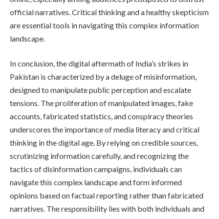
official narratives. Critical thinking and a healthy skepticism
are essential tools in navigating this complex information
landscape.
In conclusion, the digital aftermath of India’s strikes in
Pakistan is characterized by a deluge of misinformation,
designed to manipulate public perception and escalate
tensions. The proliferation of manipulated images, fake
accounts, fabricated statistics, and conspiracy theories
underscores the importance of media literacy and critical
thinking in the digital age. By relying on credible sources,
scrutinizing information carefully, and recognizing the
tactics of disinformation campaigns, individuals can
navigate this complex landscape and form informed
opinions based on factual reporting rather than fabricated
narratives. The responsibility lies with both individuals and