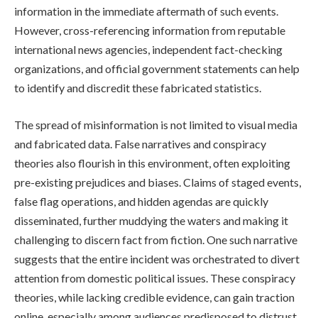
information in the immediate aftermath of such events.
However, cross-referencing information from reputable
international news agencies, independent fact-checking
organizations, and official government statements can help
to identify and discredit these fabricated statistics.
The spread of misinformation is not limited to visual media
and fabricated data. False narratives and conspiracy
theories also flourish in this environment, often exploiting
pre-existing prejudices and biases. Claims of staged events,
false flag operations, and hidden agendas are quickly
disseminated, further muddying the waters and making it
challenging to discern fact from fiction. One such narrative
suggests that the entire incident was orchestrated to divert
attention from domestic political issues. These conspiracy
theories, while lacking credible evidence, can gain traction
online, especially among audiences predisposed to distrust