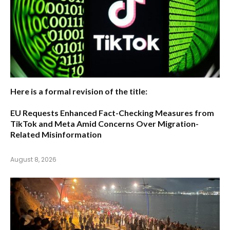
Here is a formal revision of the title:
EU Requests Enhanced Fact-Checking Measures from
TikTok and Meta Amid Concerns Over Migration-
Related Misinformation
August 8, 2026