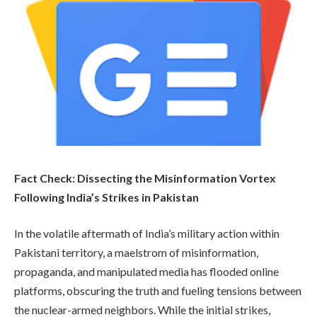
Fact Check: Dissecting the Misinformation Vortex
Following India’s Strikes in Pakistan
In the volatile aftermath of India’s military action within
Pakistani territory, a maelstrom of misinformation,
propaganda, and manipulated media has flooded online
platforms, obscuring the truth and fueling tensions between
the nuclear-armed neighbors. While the initial strikes,