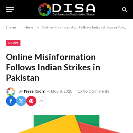
Home
»
News
»
Online Misinformation Follows Indian Strikes in Pakistan
NEWS
Online Misinformation
Follows Indian Strikes in
Pakistan
By
Press Room
May 8, 2025
No Comments