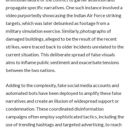
propagate specific narratives. One such instance involved a
video purportedly showcasing the Indian Air Force striking
targets, which was later debunked as footage from a
military simulation exercise. Similarly, photographs of
damaged buildings, alleged to be the result of the recent
strikes, were traced back to older incidents unrelated to the
current situation. This deliberate spread of false visuals
aims to inflame public sentiment and exacerbate tensions
between the two nations.
Adding to the complexity, fake social media accounts and
automated bots have been deployed to amplify these false
narratives and create an illusion of widespread support or
condemnation. These coordinated disinformation
campaigns often employ sophisticated tactics, including the
use of trending hashtags and targeted advertising, to reach