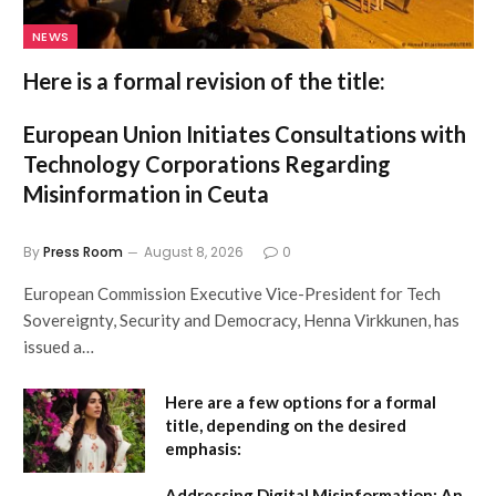
NEWS
Here is a formal revision of the title:
European Union Initiates Consultations with
Technology Corporations Regarding
Misinformation in Ceuta
By
Press Room
August 8, 2026
0
European Commission Executive Vice-President for Tech
Sovereignty, Security and Democracy, Henna Virkkunen, has
issued a…
Here are a few options for a formal
title, depending on the desired
emphasis:
Addressing Digital Misinformation: An