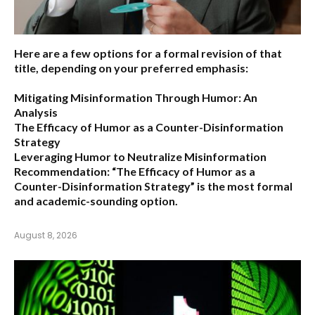
Here are a few options for a formal revision of that
title, depending on your preferred emphasis:
Mitigating Misinformation Through Humor: An
Analysis
The Efficacy of Humor as a Counter-Disinformation
Strategy
Leveraging Humor to Neutralize Misinformation
Recommendation:
“The Efficacy of Humor as a
Counter-Disinformation Strategy” is the most formal
and academic-sounding option.
August 8, 2026