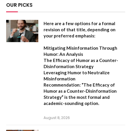
OUR PICKS
Here are a few options for a formal
revision of that title, depending on
your preferred emphasis:
Mitigating Misinformation Through
Humor: An Analysis
The Efficacy of Humor as a Counter-
Disinformation Strategy
Leveraging Humor to Neutralize
Misinformation
Recommendation:
“The Efficacy of
Humor as a Counter-Disinformation
Strategy” is the most formal and
academic-sounding option.
August 8, 2026