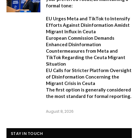
formal tone:
EU Urges Meta and TikTok to Intensify
Efforts Against Disinformation Amidst
Migrant Influx in Ceuta
European Commission Demands
Enhanced Disinformation
Countermeasures from Meta and
TikTok Regarding the Ceuta Migrant
Situation
EU Calls for Stricter Platform Oversight
of Disinformation Concerning the
Migrant Crisis in Ceuta
The first option
is generally considered
the most standard for formal reporting.
August 8, 2026
STAY IN TOUCH