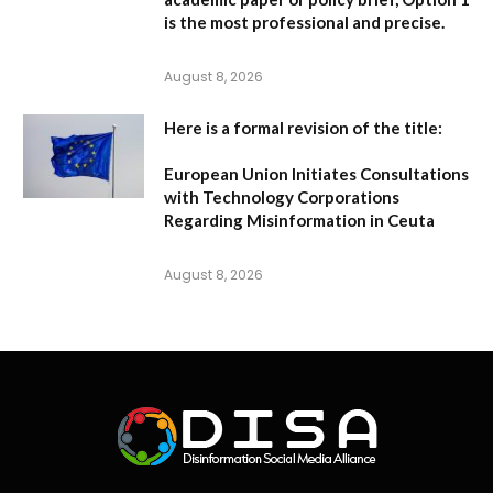
is the most professional and precise.
August 8, 2026
Here is a formal revision of the title:
European Union Initiates Consultations
with Technology Corporations
Regarding Misinformation in Ceuta
August 8, 2026