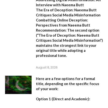
Interview with Naeema Butt
The Era of Deception: Naeema Butt
Critiques Social Media Misinformation
Combatting Online Deception:
Perspectives from Naeema Butt
Recommendation:
The second option
(
“The Era of Deception: Naeema Butt
Critiques Social Media Misinformation”
)
maintains the strongest link to your
original title while adopting a
professional tone.
August 8, 2026
Here are a few options for a formal
title, depending on the specific focus
of your work:
Option 1 (Direct and Academic):