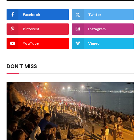
Facebook
Twitter
Pinterest
Instagram
YouTube
Vimeo
DON'T MISS