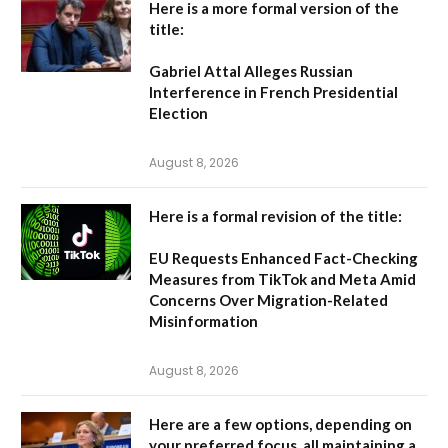
Here is a more formal version of the
title:
Gabriel Attal Alleges Russian
Interference in French Presidential
Election
August 8, 2026
Here is a formal revision of the title:
EU Requests Enhanced Fact-Checking
Measures from TikTok and Meta Amid
Concerns Over Migration-Related
Misinformation
August 8, 2026
Here are a few options, depending on
your preferred focus, all maintaining a