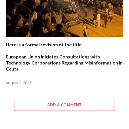
Here is a formal revision of the title:
European Union Initiates Consultations with
Technology Corporations Regarding Misinformation in
Ceuta
August 8, 2026
ADD A COMMENT