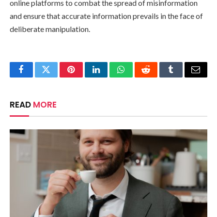
online platforms to combat the spread of misinformation
and ensure that accurate information prevails in the face of
deliberate manipulation.
Facebook
Twitter
Pinterest
LinkedIn
WhatsApp
Reddit
Tumblr
Email
READ
MORE