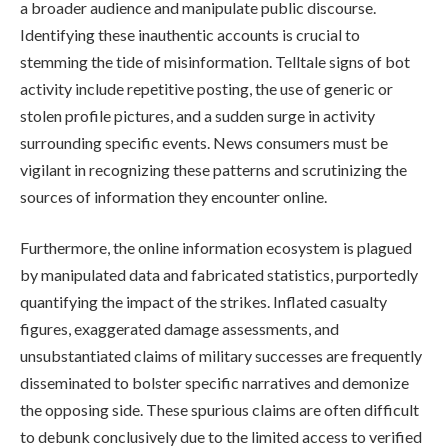
a broader audience and manipulate public discourse.
Identifying these inauthentic accounts is crucial to
stemming the tide of misinformation. Telltale signs of bot
activity include repetitive posting, the use of generic or
stolen profile pictures, and a sudden surge in activity
surrounding specific events. News consumers must be
vigilant in recognizing these patterns and scrutinizing the
sources of information they encounter online.
Furthermore, the online information ecosystem is plagued
by manipulated data and fabricated statistics, purportedly
quantifying the impact of the strikes. Inflated casualty
figures, exaggerated damage assessments, and
unsubstantiated claims of military successes are frequently
disseminated to bolster specific narratives and demonize
the opposing side. These spurious claims are often difficult
to debunk conclusively due to the limited access to verified