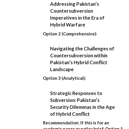
Addressing Pakistan’s
Countersubversion
Imperatives in the Era of
Hybrid Warfare
Option 2 (Comprehensive):
Navigating the Challenges of
Countersubversion within
Pakistan’s Hybrid Conflict
Landscape
Option 3 (Analytical):
Strategic Responses to
Subversion: Pakistan’s
Security Dilemmas in the Age
of Hybrid Conflict
Recommendation:
If this is for an
academic paper or policy brief,
Option 1