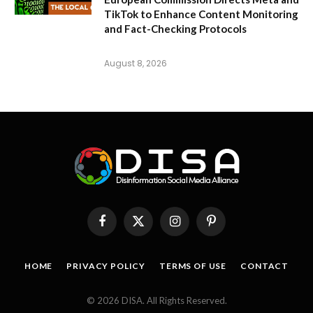
TikTok to Enhance Content Monitoring
and Fact-Checking Protocols
August 8, 2026
Facebook
X
Instagram
Pinterest
(Twitter)
HOME
PRIVACY POLICY
TERMS OF USE
CONTACT
© 2026 DISA. All Rights Reserved.