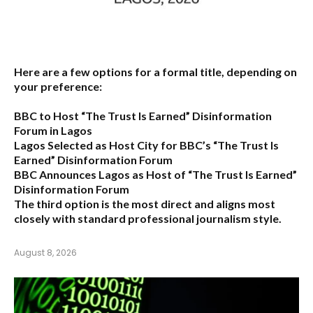
Here are a few options for a formal title, depending on
your preference:
BBC to Host “The Trust Is Earned” Disinformation
Forum in Lagos
Lagos Selected as Host City for BBC’s “The Trust Is
Earned” Disinformation Forum
BBC Announces Lagos as Host of “The Trust Is Earned”
Disinformation Forum
The third option is the most direct and aligns most
closely with standard professional journalism style.
August 8, 2026