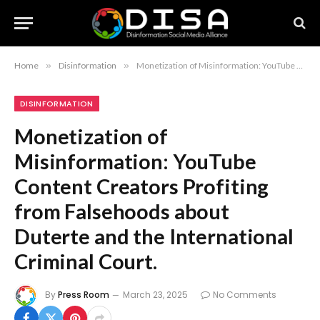
Home
»
Disinformation
»
Monetization of Misinformation: YouTube Content Creators Profiting from Falsehoods about Duterte and the International Criminal Court.
DISINFORMATION
Monetization of
Misinformation: YouTube
Content Creators Profiting
from Falsehoods about
Duterte and the International
Criminal Court.
By
Press Room
March 23, 2025
No Comments