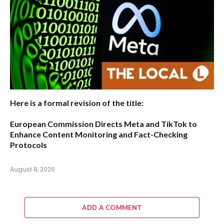
Here is a formal revision of the title:
European Commission Directs Meta and TikTok to
Enhance Content Monitoring and Fact-Checking
Protocols
August 8, 2026
ADD A COMMENT