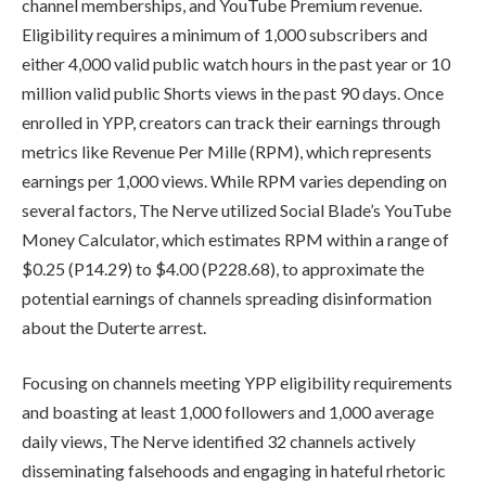
channel memberships, and YouTube Premium revenue.
Eligibility requires a minimum of 1,000 subscribers and
either 4,000 valid public watch hours in the past year or 10
million valid public Shorts views in the past 90 days. Once
enrolled in YPP, creators can track their earnings through
metrics like Revenue Per Mille (RPM), which represents
earnings per 1,000 views. While RPM varies depending on
several factors, The Nerve utilized Social Blade’s YouTube
Money Calculator, which estimates RPM within a range of
$0.25 (P14.29) to $4.00 (P228.68), to approximate the
potential earnings of channels spreading disinformation
about the Duterte arrest.
Focusing on channels meeting YPP eligibility requirements
and boasting at least 1,000 followers and 1,000 average
daily views, The Nerve identified 32 channels actively
disseminating falsehoods and engaging in hateful rhetoric