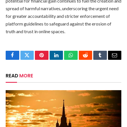
potential for financial gain continues to fuel the creation and
spread of harmful narratives, underscoring the urgent need
for greater accountability and stricter enforcement of
platform guidelines to safeguard against the erosion of
truth and trust in online spaces.
Facebook
Twitter
Pinterest
LinkedIn
WhatsApp
Reddit
Tumblr
Email
READ
MORE