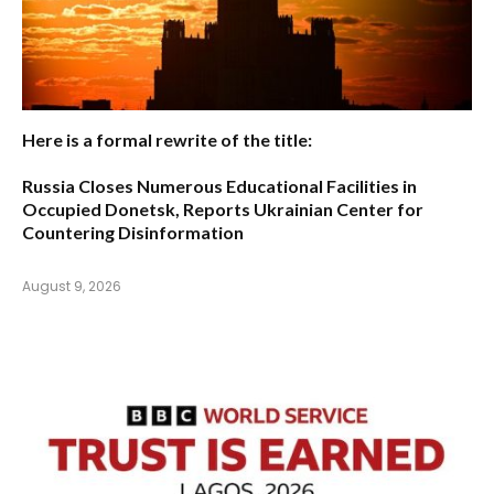
Here is a formal rewrite of the title:
Russia Closes Numerous Educational Facilities in
Occupied Donetsk, Reports Ukrainian Center for
Countering Disinformation
August 9, 2026