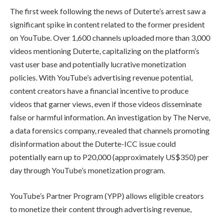
The first week following the news of Duterte’s arrest saw a
significant spike in content related to the former president
on YouTube. Over 1,600 channels uploaded more than 3,000
videos mentioning Duterte, capitalizing on the platform’s
vast user base and potentially lucrative monetization
policies. With YouTube’s advertising revenue potential,
content creators have a financial incentive to produce
videos that garner views, even if those videos disseminate
false or harmful information. An investigation by The Nerve,
a data forensics company, revealed that channels promoting
disinformation about the Duterte-ICC issue could
potentially earn up to P20,000 (approximately US$350) per
day through YouTube’s monetization program.
YouTube’s Partner Program (YPP) allows eligible creators
to monetize their content through advertising revenue,