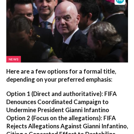
NEWS
Here are a few options for a formal title,
depending on your preferred emphasis:
Option 1 (Direct and authoritative):
FIFA
Denounces Coordinated Campaign to
Undermine President Gianni Infantino
Option 2 (Focus on the allegations):
FIFA
Rejects Allegations Against Gianni Infantino,
Citing a Concerted Effort to Destabilize