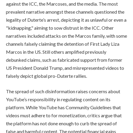
against the ICC, the Marcoses, and the media. The most
prevalent narrative amongst these channels questioned the
legality of Duterte’s arrest, depicting it as unlawful or even a
"kidnapping," aiming to sow distrust in the ICC. Other
narratives included attacks on the Marcos family, with some
channels falsely claiming the detention of First Lady Liza
Marcos in the US. Still others amplified previously
debunked claims, such as fabricated support from former
US President Donald Trump, and misrepresented videos to
falsely depict global pro-Duterte rallies.
The spread of such disinformation raises concerns about
YouTube’s responsibility in regulating content on its
platform. While YouTube has Community Guidelines that
videos must adhere to for monetization, critics argue that
the platform has not done enough to curb the spread of
false and harmful content. The potential financial gains