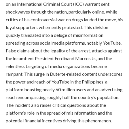
on an International Criminal Court (ICC) warrant sent
shockwaves through the nation, particularly online. While
critics of his controversial war on drugs lauded the move, his
loyal supporters vehemently protested. This division
quickly translated into a deluge of misinformation
spreading across social media platforms, notably YouTube.
False claims about the legality of the arrest, attacks against
the incumbent President Ferdinand Marcos Jr., and the
relentless targeting of media organizations became
rampant. This surge in Duterte-related content underscores
the power and reach of YouTube in the Philippines, a
platform boasting nearly 60 million users and an advertising
reach encompassing roughly half the country’s population.
The incident also raises critical questions about the
platform’s role in the spread of misinformation and the
potential financial incentives driving this phenomenon.