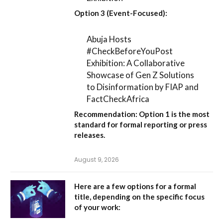
Option 3 (Event-Focused):
Abuja Hosts
#CheckBeforeYouPost
Exhibition: A Collaborative
Showcase of Gen Z Solutions
to Disinformation by FIAP and
FactCheckAfrica
Recommendation:
Option 1
is the most
standard for formal reporting or press
releases.
August 9, 2026
Here are a few options for a formal
title, depending on the specific focus
of your work: