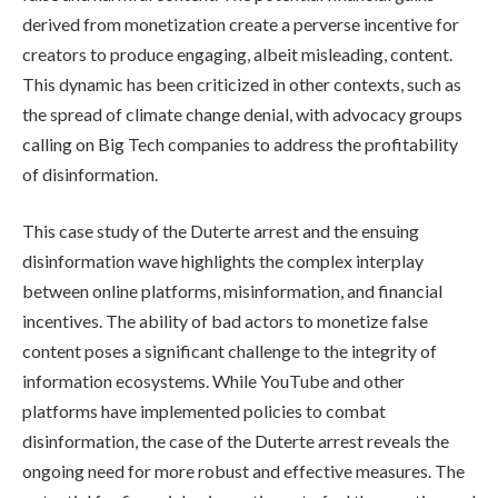
derived from monetization create a perverse incentive for
creators to produce engaging, albeit misleading, content.
This dynamic has been criticized in other contexts, such as
the spread of climate change denial, with advocacy groups
calling on Big Tech companies to address the profitability
of disinformation.
This case study of the Duterte arrest and the ensuing
disinformation wave highlights the complex interplay
between online platforms, misinformation, and financial
incentives. The ability of bad actors to monetize false
content poses a significant challenge to the integrity of
information ecosystems. While YouTube and other
platforms have implemented policies to combat
disinformation, the case of the Duterte arrest reveals the
ongoing need for more robust and effective measures. The