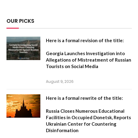
OUR PICKS
Here is a formal revision of the title:
Georgia Launches Investigation into
Allegations of Mistreatment of Russian
Tourists on Social Media
August 9, 2026
Here is a formal rewrite of the title:
Russia Closes Numerous Educational
Facilities in Occupied Donetsk, Reports
Ukrainian Center for Countering
Disinformation