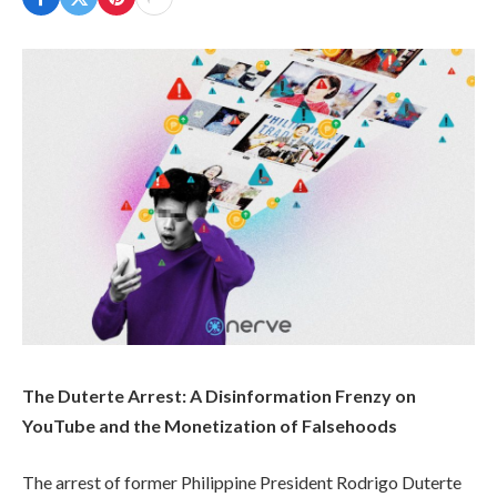
The Duterte Arrest: A Disinformation Frenzy on
YouTube and the Monetization of Falsehoods
The arrest of former Philippine President Rodrigo Duterte