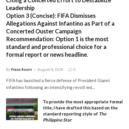
Leadership
Option 3 (Concise):
FIFA Dismisses
Allegations Against Infantino as Part of a
Concerted Ouster Campaign
Recommendation:
Option 1 is the most
standard and professional choice for a
formal report or news headline.
By
Press Room
August 9, 2026
0
FIFA has launched a fierce defense of President Gianni
Infantino following an intensifying revolt led…
To provide the most appropriate formal
title, I have drafted this based on the
standard reporting style of
The
Philippine Star
: