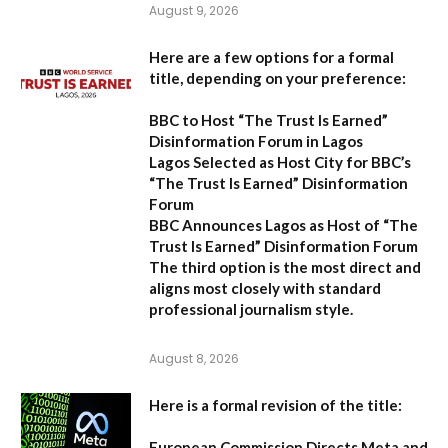
August 9, 2026
Here are a few options for a formal
title, depending on your preference:
BBC to Host “The Trust Is Earned”
Disinformation Forum in Lagos
Lagos Selected as Host City for BBC’s
“The Trust Is Earned” Disinformation
Forum
BBC Announces Lagos as Host of “The
Trust Is Earned” Disinformation Forum
The third option is the most direct and
aligns most closely with standard
professional journalism style.
August 8, 2026
Here is a formal revision of the title:
European Commission Directs Meta and