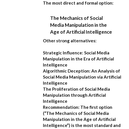
The most direct and formal option:
The Mechanics of Social
Media Manipulation in the
Age of Artificial Intelligence
Other strong alternatives:
Strategic Influence: Social Media
Manipulation in the Era of Artificial
Intelligence
Algorithmic Deception: An Analysis of
Social Media Manipulation via Artificial
Intelligence
The Proliferation of Social Media
Manipulation through Artificial
Intelligence
Recommendation:
The first option
(
“The Mechanics of Social Media
Manipulation in the Age of Artificial
Intelligence”
) is the most standard and