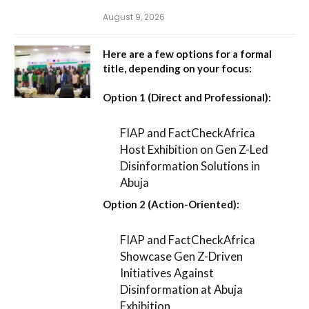
August 9, 2026
Here are a few options for a formal
title, depending on your focus:
Option 1 (Direct and Professional):
FIAP and FactCheckAfrica
Host Exhibition on Gen Z-Led
Disinformation Solutions in
Abuja
Option 2 (Action-Oriented):
FIAP and FactCheckAfrica
Showcase Gen Z-Driven
Initiatives Against
Disinformation at Abuja
Exhibition