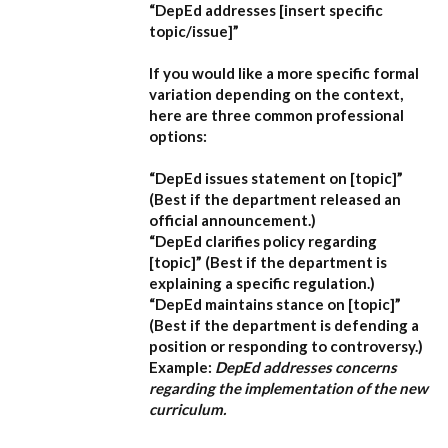
“DepEd addresses [insert specific
topic/issue]”
If you would like a more specific formal
variation depending on the context,
here are three common professional
options:
“DepEd issues statement on [topic]”
(Best if the department released an
official announcement.)
“DepEd clarifies policy regarding
[topic]”
(Best if the department is
explaining a specific regulation.)
“DepEd maintains stance on [topic]”
(Best if the department is defending a
position or responding to controversy.)
Example:
DepEd addresses concerns
regarding the implementation of the new
curriculum.