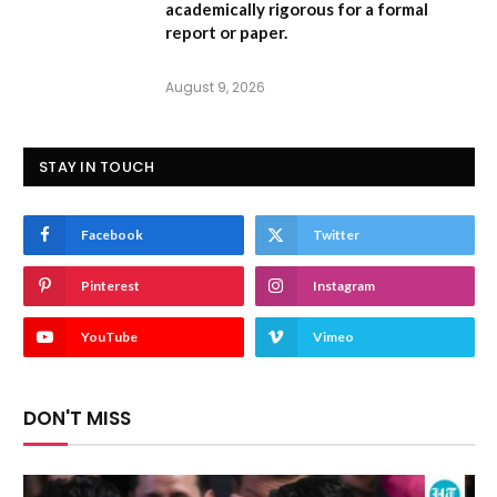
academically rigorous for a formal
report or paper.
August 9, 2026
STAY IN TOUCH
Facebook
Twitter
Pinterest
Instagram
YouTube
Vimeo
DON'T MISS