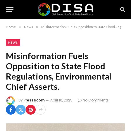
Home
»
News
»
Misinformation Fuels Opposition to State Flood Regulations, Environmental Chief Asserts.
NEWS
Misinformation Fuels
Opposition to State Flood
Regulations, Environmental
Chief Asserts.
By
Press Room
April 10, 2025
No Comments