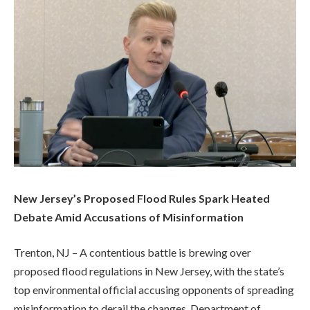
New Jersey’s Proposed Flood Rules Spark Heated
Debate Amid Accusations of Misinformation
Trenton, NJ – A contentious battle is brewing over
proposed flood regulations in New Jersey, with the state’s
top environmental official accusing opponents of spreading
misinformation to derail the changes. Department of