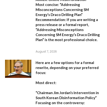
Most concise:
“Addressing
Misconceptions Concerning SM
Energy’s Draco Drilling Plan”
Recommendation:
If you are writing a
press release or a formal report,
“Addressing Misconceptions
Concerning SM Energy’s Draco Drilling
Plan”
is the most professional choice.
August 7, 2026
Here are a few options for a formal
rewrite, depending on your preferred
focus:
Most direct:
“Chairman Jim Jordan’s Intervention in
South Korean Disinformation Policy”
Focusing on the controversy: