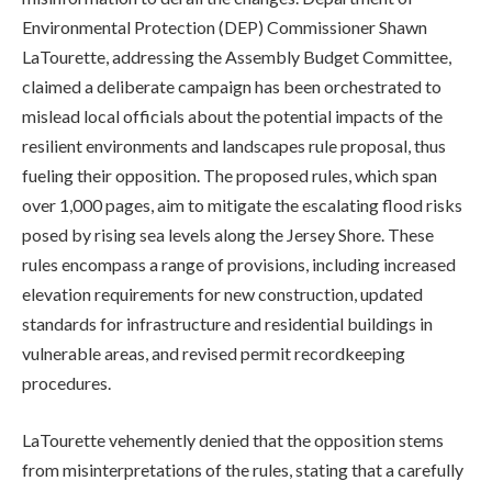
Environmental Protection (DEP) Commissioner Shawn
LaTourette, addressing the Assembly Budget Committee,
claimed a deliberate campaign has been orchestrated to
mislead local officials about the potential impacts of the
resilient environments and landscapes rule proposal, thus
fueling their opposition. The proposed rules, which span
over 1,000 pages, aim to mitigate the escalating flood risks
posed by rising sea levels along the Jersey Shore. These
rules encompass a range of provisions, including increased
elevation requirements for new construction, updated
standards for infrastructure and residential buildings in
vulnerable areas, and revised permit recordkeeping
procedures.
LaTourette vehemently denied that the opposition stems
from misinterpretations of the rules, stating that a carefully