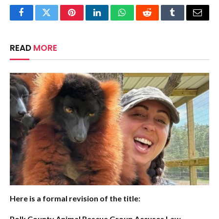
Facebook
Twitter
Pinterest
LinkedIn
WhatsApp
Reddit
Tumblr
Email
READ
MORE
Here is a formal revision of the title:
Polk County Animal Rescue Group Accuses Law