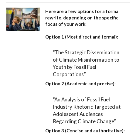
Here are a few options for a formal
rewrite, depending on the specific
focus of your work:
Option 1 (Most direct and formal):
“The Strategic Dissemination
of Climate Misinformation to
Youth by Fossil Fuel
Corporations”
Option 2 (Academic and precise):
“An Analysis of Fossil Fuel
Industry Rhetoric Targeted at
Adolescent Audiences
Regarding Climate Change”
Option 3 (Concise and authoritative):