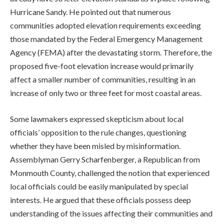
Hurricane Sandy. He pointed out that numerous
communities adopted elevation requirements exceeding
those mandated by the Federal Emergency Management
Agency (FEMA) after the devastating storm. Therefore, the
proposed five-foot elevation increase would primarily
affect a smaller number of communities, resulting in an
increase of only two or three feet for most coastal areas.
Some lawmakers expressed skepticism about local
officials’ opposition to the rule changes, questioning
whether they have been misled by misinformation.
Assemblyman Gerry Scharfenberger, a Republican from
Monmouth County, challenged the notion that experienced
local officials could be easily manipulated by special
interests. He argued that these officials possess deep
understanding of the issues affecting their communities and