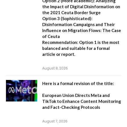
Option 2 (More academic):
Analyzing
the Impact of Digital Disinformation on
the 2021 Ceuta Border Surge
Option 3 (Sophisticated):
Disinformation Campaigns and Their
Influence on Migration Flows: The Case
of Ceuta
Recommendation:
Option 1 is the most
balanced and suitable for a formal
article or report.
August 8, 2026
Here is a formal revision of the title:
European Union Directs Meta and
TikTok to Enhance Content Monitoring
and Fact-Checking Protocols
August 7, 2026