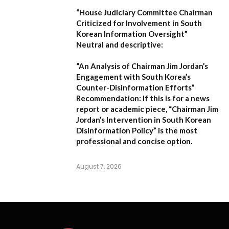
“House Judiciary Committee Chairman
Criticized for Involvement in South
Korean Information Oversight”
Neutral and descriptive:
“An Analysis of Chairman Jim Jordan’s
Engagement with South Korea’s
Counter-Disinformation Efforts”
Recommendation:
If this is for a news
report or academic piece,
“Chairman Jim
Jordan’s Intervention in South Korean
Disinformation Policy”
is the most
professional and concise option.
August 7, 2026