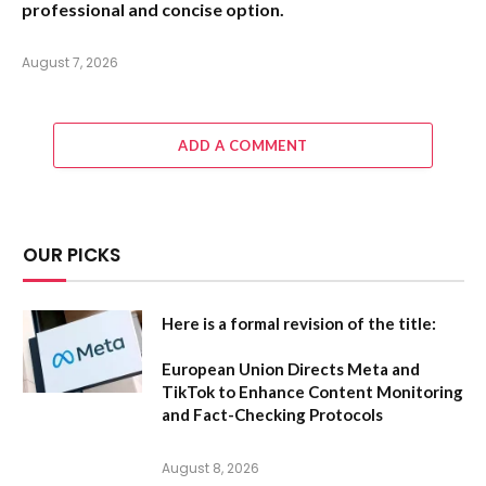
professional and concise option.
August 7, 2026
ADD A COMMENT
OUR PICKS
Here is a formal revision of the title:
European Union Directs Meta and
TikTok to Enhance Content Monitoring
and Fact-Checking Protocols
August 8, 2026