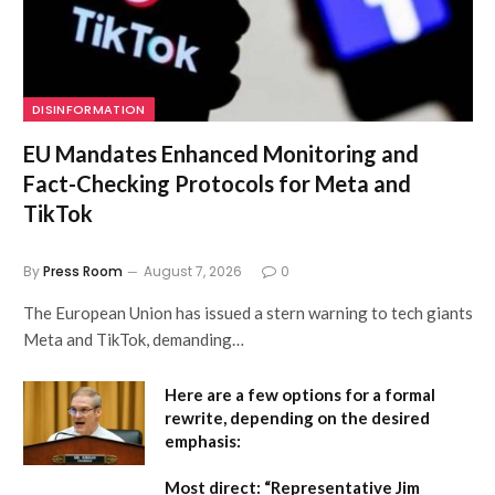
DISINFORMATION
EU Mandates Enhanced Monitoring and
Fact-Checking Protocols for Meta and
TikTok
By
Press Room
August 7, 2026
0
The European Union has issued a stern warning to tech giants
Meta and TikTok, demanding…
Here are a few options for a formal
rewrite, depending on the desired
emphasis:
Most direct:
“Representative Jim