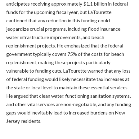
anticipates receiving approximately $1.1 billion in federal
funds for the upcoming fiscal year, but LaTourette
cautioned that any reduction in this funding could
jeopardize crucial programs, including flood insurance,
water infrastructure improvements, and beach
replenishment projects. He emphasized that the federal
government typically covers 75% of the costs for beach
replenishment, making these projects particularly
vulnerable to funding cuts. LaTourette warned that any loss
of federal funding would likely necessitate tax increases at
the state or local level to maintain these essential services.
He argued that clean water, functioning sanitation systems,
and other vital services are non-negotiable, and any funding
gaps would inevitably lead to increased burdens on New
Jersey residents.