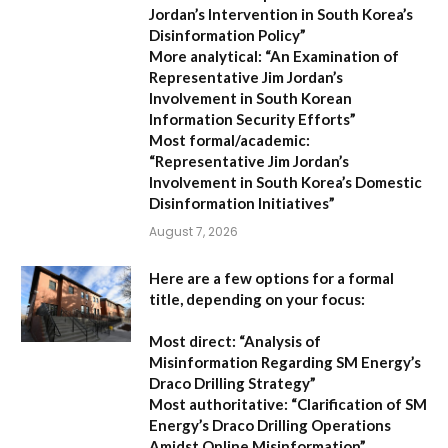
Jordan’s Intervention in South Korea’s
Disinformation Policy”
More analytical:
“An Examination of
Representative Jim Jordan’s
Involvement in South Korean
Information Security Efforts”
Most formal/academic:
“Representative Jim Jordan’s
Involvement in South Korea’s Domestic
Disinformation Initiatives”
August 7, 2026
Here are a few options for a formal
title, depending on your focus:
Most direct:
“Analysis of
Misinformation Regarding SM Energy’s
Draco Drilling Strategy”
Most authoritative:
“Clarification of SM
Energy’s Draco Drilling Operations
Amidst Online Misinformation”