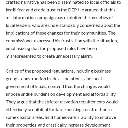
crafted narrative has been disseminated to local officials to
instill fear and erode trust in the DEP. He argued that this
misinformation campaign has exploited the anxieties of
local leaders, who are understandably concerned about the
implications of these changes for their communities. The
commissioner expressed his frustration with the situation,
emphasizing that the proposed rules have been
misrepresented to create unnecessary alarm.
Critics of the proposed regulations, including business
groups, construction trade associations, and local
government officials, contend that the changes would
impose undue burdens on development and affordability.
They argue that the stricter elevation requirements would
effectively prohibit affordable housing construction in
some coastal areas, limit homeowners’ ability to improve
their properties, and drastically increase development