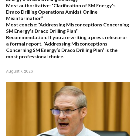
Most authoritative:
“Clarification of SM Energy’s
Draco Drilling Operations Amidst Online
Misinformation”
Most concise:
“Addressing Misconceptions Concerning
SM Energy’s Draco Drilling Plan”
Recommendation:
If you are writing a press release or
a formal report,
“Addressing Misconceptions
Concerning SM Energy’s Draco Drilling Plan”
is the
most professional choice.
August 7, 2026