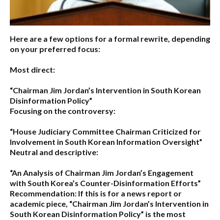
Here are a few options for a formal rewrite, depending
on your preferred focus:
Most direct:
“Chairman Jim Jordan’s Intervention in South Korean
Disinformation Policy”
Focusing on the controversy:
“House Judiciary Committee Chairman Criticized for
Involvement in South Korean Information Oversight”
Neutral and descriptive:
“An Analysis of Chairman Jim Jordan’s Engagement
with South Korea’s Counter-Disinformation Efforts”
Recommendation:
If this is for a news report or
academic piece,
“Chairman Jim Jordan’s Intervention in
South Korean Disinformation Policy”
is the most