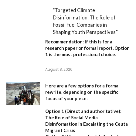
“Targeted Climate
Disinformation: The Role of
Fossil Fuel Companies in
Shaping Youth Perspectives”
Recommendation:
If this is for a
research paper or formal report,
Option
1
is the most professional choice.
August 8, 2026
Here are a few options for a formal
rewrite, depending on the specific
focus of your piece:
Option 1 (Direct and authoritative):
The Role of Social Media
Disinformation in Escalating the Ceuta
Migrant Crisis