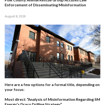
Enforcement of Disseminating Misinformation
August 8, 2026
Here are a few options for a formal title, depending on
your focus:
Most direct:
“Analysis of Misinformation Regarding SM
Energy’s Draco Drilling Strategy”