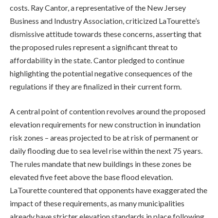
costs. Ray Cantor, a representative of the New Jersey
Business and Industry Association, criticized LaTourette’s
dismissive attitude towards these concerns, asserting that
the proposed rules represent a significant threat to
affordability in the state. Cantor pledged to continue
highlighting the potential negative consequences of the
regulations if they are finalized in their current form.
A central point of contention revolves around the proposed
elevation requirements for new construction in inundation
risk zones – areas projected to be at risk of permanent or
daily flooding due to sea level rise within the next 75 years.
The rules mandate that new buildings in these zones be
elevated five feet above the base flood elevation.
LaTourette countered that opponents have exaggerated the
impact of these requirements, as many municipalities
already have stricter elevation standards in place following