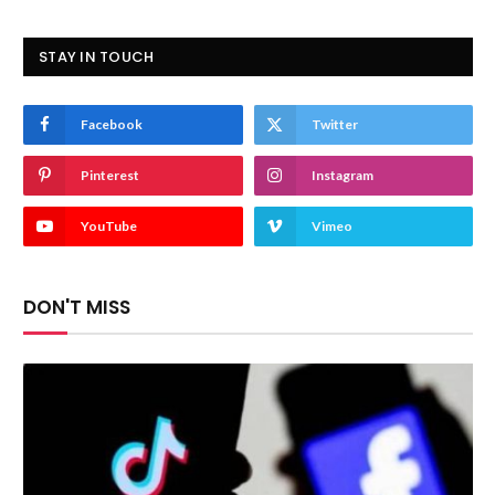
STAY IN TOUCH
Facebook
Twitter
Pinterest
Instagram
YouTube
Vimeo
DON'T MISS