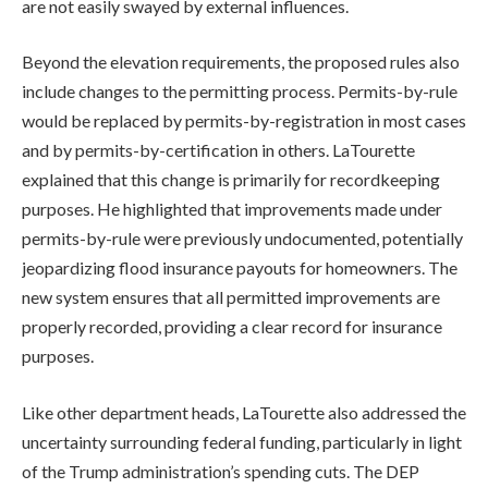
are not easily swayed by external influences.
Beyond the elevation requirements, the proposed rules also
include changes to the permitting process. Permits-by-rule
would be replaced by permits-by-registration in most cases
and by permits-by-certification in others. LaTourette
explained that this change is primarily for recordkeeping
purposes. He highlighted that improvements made under
permits-by-rule were previously undocumented, potentially
jeopardizing flood insurance payouts for homeowners. The
new system ensures that all permitted improvements are
properly recorded, providing a clear record for insurance
purposes.
Like other department heads, LaTourette also addressed the
uncertainty surrounding federal funding, particularly in light
of the Trump administration’s spending cuts. The DEP