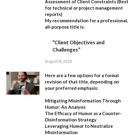
Assessment of Client Constraints
(Best
for technical or project management
reports)
My recommendation for a professional,
all-purpose title is:
“Client Objectives and
Challenges”
August 8, 2026
Here are a few options for a formal
revision of that title, depending on
your preferred emphasis:
Mitigating Misinformation Through
Humor: An Analysis
The Efficacy of Humor as a Counter-
Disinformation Strategy
Leveraging Humor to Neutralize
Misinformation