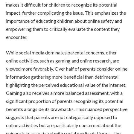
makes it difficult for children to recognize its potential
impact, further complicating the issue. This emphasizes the
importance of educating children about online safety and
empowering them to critically evaluate the content they
encounter.
While social media dominates parental concerns, other
online activities, such as gaming and online research, are
viewed more favorably. Over half of parents consider online
information gathering more beneficial than detrimental,
highlighting the perceived educational value of the internet.
Gaming also receives a more balanced assessment, with a
significant proportion of parents recognizing its potential
benefits alongside its drawbacks. This nuanced perspective
suggests that parents are not categorically opposed to
online activities but are particularly concerned about the
unique risks associated with social media platforms. The