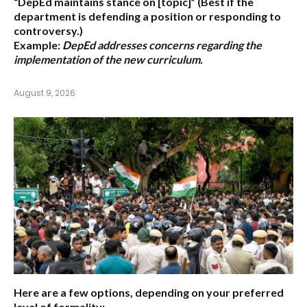
“DepEd maintains stance on [topic]”
(Best if the
department is defending a position or responding to
controversy.)
Example:
DepEd addresses concerns regarding the
implementation of the new curriculum.
August 9, 2026
Here are a few options, depending on your preferred
level of formality: