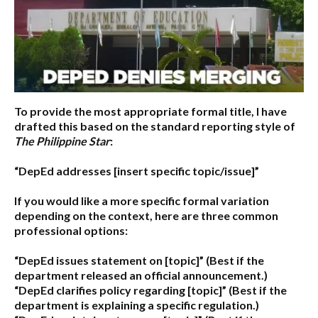
To provide the most appropriate formal title, I have
drafted this based on the standard reporting style of
The Philippine Star
:
“DepEd addresses [insert specific topic/issue]”
If you would like a more specific formal variation
depending on the context, here are three common
professional options:
“DepEd issues statement on [topic]”
(Best if the
department released an official announcement.)
“DepEd clarifies policy regarding [topic]”
(Best if the
department is explaining a specific regulation.)