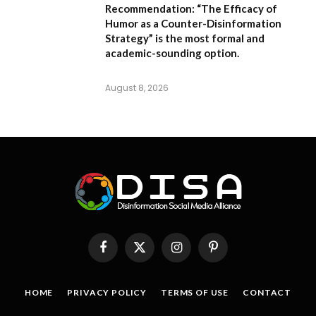
Recommendation:
“The Efficacy of
Humor as a Counter-Disinformation
Strategy” is the most formal and
academic-sounding option.
August 8, 2026
Facebook
X
Instagram
Pinterest
(Twitter)
HOME
PRIVACY POLICY
TERMS OF USE
CONTACT