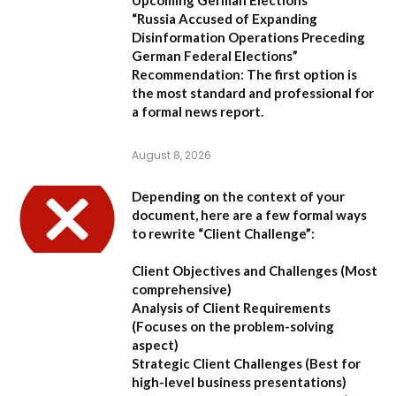
“Russia Accused of Expanding
Disinformation Operations Preceding
German Federal Elections”
Recommendation:
The first option is
the most standard and professional for
a formal news report.
August 8, 2026
Depending on the context of your
document, here are a few formal ways
to rewrite “Client Challenge”:
Client Objectives and Challenges
(Most
comprehensive)
Analysis of Client Requirements
(Focuses on the problem-solving
aspect)
Strategic Client Challenges
(Best for
high-level business presentations)