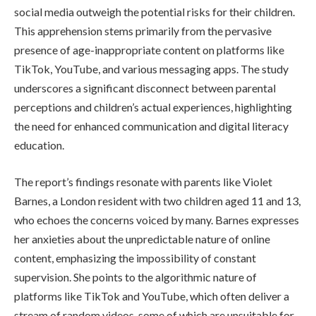
social media outweigh the potential risks for their children.
This apprehension stems primarily from the pervasive
presence of age-inappropriate content on platforms like
TikTok, YouTube, and various messaging apps. The study
underscores a significant disconnect between parental
perceptions and children’s actual experiences, highlighting
the need for enhanced communication and digital literacy
education.
The report’s findings resonate with parents like Violet
Barnes, a London resident with two children aged 11 and 13,
who echoes the concerns voiced by many. Barnes expresses
her anxieties about the unpredictable nature of online
content, emphasizing the impossibility of constant
supervision. She points to the algorithmic nature of
platforms like TikTok and YouTube, which often deliver a
stream of random videos, some of which are unsuitable for