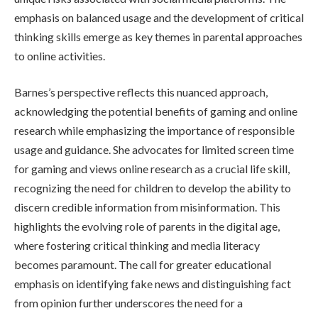
emphasis on balanced usage and the development of critical
thinking skills emerge as key themes in parental approaches
to online activities.
Barnes’s perspective reflects this nuanced approach,
acknowledging the potential benefits of gaming and online
research while emphasizing the importance of responsible
usage and guidance. She advocates for limited screen time
for gaming and views online research as a crucial life skill,
recognizing the need for children to develop the ability to
discern credible information from misinformation. This
highlights the evolving role of parents in the digital age,
where fostering critical thinking and media literacy
becomes paramount. The call for greater educational
emphasis on identifying fake news and distinguishing fact
from opinion further underscores the need for a