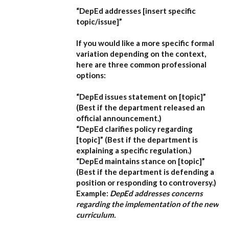
“DepEd addresses [insert specific
topic/issue]”
If you would like a more specific formal
variation depending on the context,
here are three common professional
options:
“DepEd issues statement on [topic]”
(Best if the department released an
official announcement.)
“DepEd clarifies policy regarding
[topic]”
(Best if the department is
explaining a specific regulation.)
“DepEd maintains stance on [topic]”
(Best if the department is defending a
position or responding to controversy.)
Example:
DepEd addresses concerns
regarding the implementation of the new
curriculum.