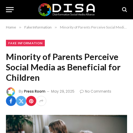
Home
»
Fake Information
»
Minority of Parents Perceive Social Media as Beneficial for Children
FAKE INFORMATION
Minority of Parents Perceive
Social Media as Beneficial for
Children
By
Press Room
May 29, 2025
No Comments