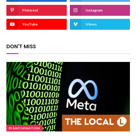
Pinterest
Instagram
YouTube
Vimeo
DON'T MISS
DISINFORMATION