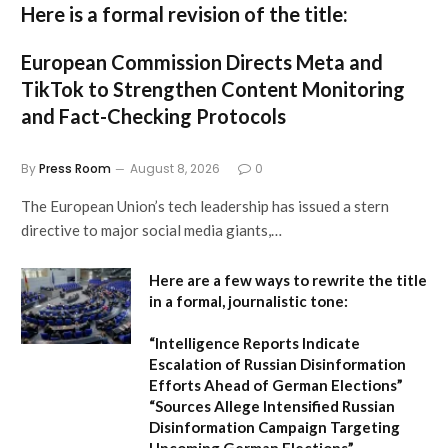
Here is a formal revision of the title:
European Commission Directs Meta and
TikTok to Strengthen Content Monitoring
and Fact-Checking Protocols
By
Press Room
August 8, 2026
0
The European Union’s tech leadership has issued a stern
directive to major social media giants,…
Here are a few ways to rewrite the title
in a formal, journalistic tone:
“Intelligence Reports Indicate
Escalation of Russian Disinformation
Efforts Ahead of German Elections”
“Sources Allege Intensified Russian
Disinformation Campaign Targeting
Upcoming German Elections”