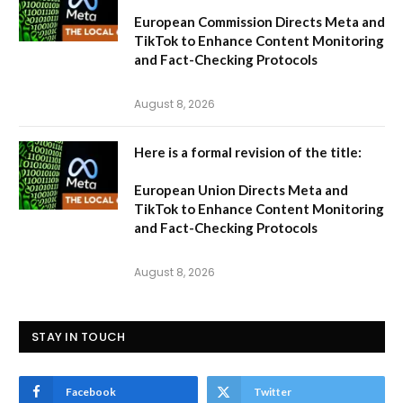
European Commission Directs Meta and
TikTok to Enhance Content Monitoring
and Fact-Checking Protocols
August 8, 2026
Here is a formal revision of the title:
European Union Directs Meta and
TikTok to Enhance Content Monitoring
and Fact-Checking Protocols
August 8, 2026
STAY IN TOUCH
Facebook
Twitter