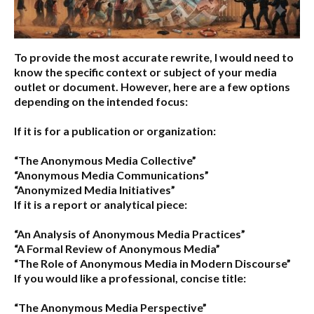
To provide the most accurate rewrite, I would need to
know the specific context or subject of your media
outlet or document. However, here are a few options
depending on the intended focus:
If it is for a publication or organization:
“The Anonymous Media Collective”
“Anonymous Media Communications”
“Anonymized Media Initiatives”
If it is a report or analytical piece:
“An Analysis of Anonymous Media Practices”
“A Formal Review of Anonymous Media”
“The Role of Anonymous Media in Modern Discourse”
If you would like a professional, concise title:
“The Anonymous Media Perspective”