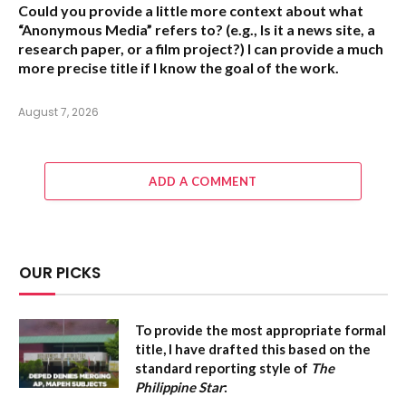
Could you provide a little more context about what
“Anonymous Media” refers to?
(e.g., Is it a news site, a
research paper, or a film project?) I can provide a much
more precise title if I know the goal of the work.
August 7, 2026
ADD A COMMENT
OUR PICKS
To provide the most appropriate formal
title, I have drafted this based on the
standard reporting style of
The
Philippine Star
: