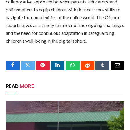
collaborative approach between parents, educators, and
policymakers to equip children with the necessary skills to
navigate the complexities of the online world. The Ofcom
report serves as a timely reminder of the ongoing challenges
and the need for continuous adaptation in safeguarding
children’s well-being in the digital sphere.
Facebook
Twitter
Pinterest
LinkedIn
WhatsApp
Reddit
Tumblr
Email
READ
MORE