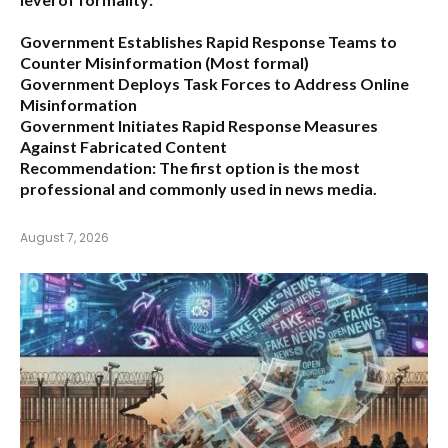
Government Establishes Rapid Response Teams to
Counter Misinformation
(Most formal)
Government Deploys Task Forces to Address Online
Misinformation
Government Initiates Rapid Response Measures
Against Fabricated Content
Recommendation:
The first option is the most
professional and commonly used in news media.
August 7, 2026