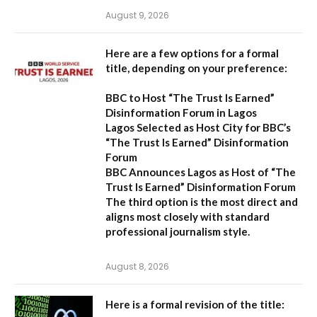
August 9, 2026
Here are a few options for a formal
title, depending on your preference:
BBC to Host “The Trust Is Earned”
Disinformation Forum in Lagos
Lagos Selected as Host City for BBC’s
“The Trust Is Earned” Disinformation
Forum
BBC Announces Lagos as Host of “The
Trust Is Earned” Disinformation Forum
The third option is the most direct and
aligns most closely with standard
professional journalism style.
August 8, 2026
Here is a formal revision of the title: