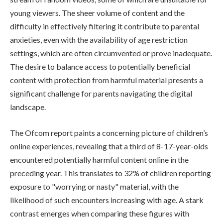
young viewers. The sheer volume of content and the
difficulty in effectively filtering it contribute to parental
anxieties, even with the availability of age restriction
settings, which are often circumvented or prove inadequate.
The desire to balance access to potentially beneficial
content with protection from harmful material presents a
significant challenge for parents navigating the digital
landscape.
The Ofcom report paints a concerning picture of children’s
online experiences, revealing that a third of 8-17-year-olds
encountered potentially harmful content online in the
preceding year. This translates to 32% of children reporting
exposure to "worrying or nasty" material, with the
likelihood of such encounters increasing with age. A stark
contrast emerges when comparing these figures with