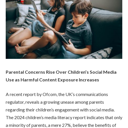
Parental Concerns Rise Over Children’s Social Media
Use as Harmful Content Exposure Increases
A recent report by Ofcom, the UK’s communications
regulator, reveals a growing unease among parents
regarding their children’s engagement with social media.
The 2024 children’s media literacy report indicates that only
a minority of parents, a mere 27%, believe the benefits of