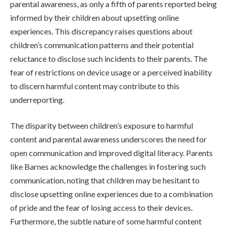
parental awareness, as only a fifth of parents reported being
informed by their children about upsetting online
experiences. This discrepancy raises questions about
children’s communication patterns and their potential
reluctance to disclose such incidents to their parents. The
fear of restrictions on device usage or a perceived inability
to discern harmful content may contribute to this
underreporting.
The disparity between children’s exposure to harmful
content and parental awareness underscores the need for
open communication and improved digital literacy. Parents
like Barnes acknowledge the challenges in fostering such
communication, noting that children may be hesitant to
disclose upsetting online experiences due to a combination
of pride and the fear of losing access to their devices.
Furthermore, the subtle nature of some harmful content