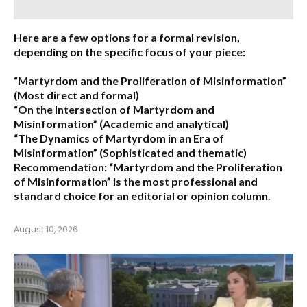
Here are a few options for a formal revision,
depending on the specific focus of your piece:
“Martyrdom and the Proliferation of Misinformation”
(Most direct and formal)
“On the Intersection of Martyrdom and
Misinformation”
(Academic and analytical)
“The Dynamics of Martyrdom in an Era of
Misinformation”
(Sophisticated and thematic)
Recommendation:
“Martyrdom and the Proliferation
of Misinformation” is the most professional and
standard choice for an editorial or opinion column.
August 10, 2026