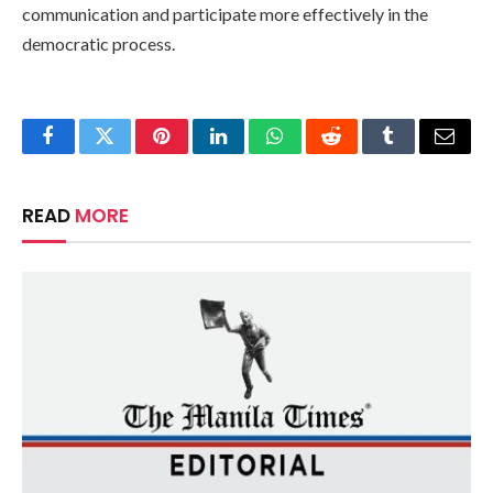
communication and participate more effectively in the
democratic process.
Facebook
Twitter
Pinterest
LinkedIn
WhatsApp
Reddit
Tumblr
Email
READ
MORE