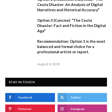
Ceuta Disaster: An Analysis of Digital
Narratives and Historical Accuracy”
Option 3 (Concise):
“The Ceuta
Disaster: Fact and Fiction in the Digital
Age”
Recommendation:
Option 1
is the most
balanced and formal choice for a
professional article or report.
August 9, 2026
STAY IN TOUCH
Facebook
Twitter
Pinterest
Instagram