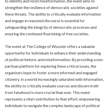
to identify and resist misinformation, the event aims to
strengthen the resilience of democratic societies against
these threats. The ability to critically evaluate information
and engage in reasoned discourse is essential for
safeguarding the integrity of democratic processes and
ensuring the continued flourishing of free societies.
The event at The College of Wooster offers a valuable
opportunity for individuals to enhance their understanding
of political rhetoric and misinformation. By providing a non-
partisan platform for exploring these critical issues, the
organizers hope to foster a more informed and engaged
citizenry. In a world increasingly saturated with information,
the ability to critically evaluate sources and discern truth
from falsehood is more crucial than ever. This event
represents a vital contribution to that effort, empowering
individuals to navigate the complex landscape of political