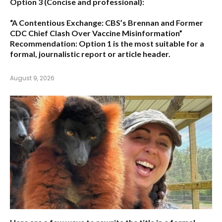
Option 3 (Concise and professional):
“A Contentious Exchange: CBS’s Brennan and Former
CDC Chief Clash Over Vaccine Misinformation”
Recommendation:
Option 1 is the most suitable for a
formal, journalistic report or article header.
August 9, 2026