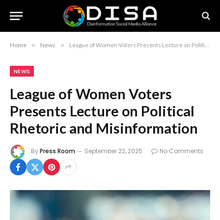
Home
»
News
»
League of Women Voters Presents Lecture on Political Rhetoric and Misinformation
NEWS
League of Women Voters
Presents Lecture on Political
Rhetoric and Misinformation
By
Press Room
September 22, 2025
No Comments