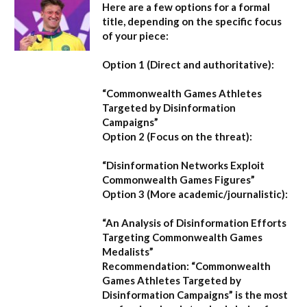
Here are a few options for a formal
title, depending on the specific focus
of your piece:
Option 1 (Direct and authoritative):
“Commonwealth Games Athletes
Targeted by Disinformation
Campaigns”
Option 2 (Focus on the threat):
“Disinformation Networks Exploit
Commonwealth Games Figures”
Option 3 (More academic/journalistic):
“An Analysis of Disinformation Efforts
Targeting Commonwealth Games
Medalists”
Recommendation:
“Commonwealth
Games Athletes Targeted by
Disinformation Campaigns”
is the most