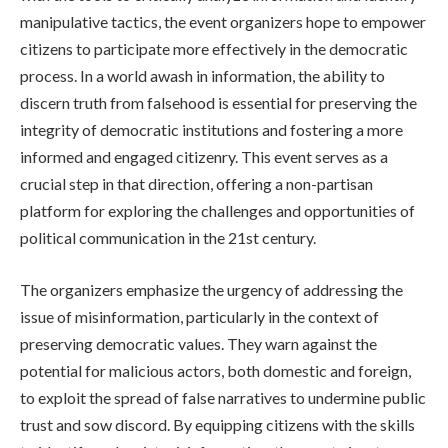
manipulative tactics, the event organizers hope to empower
citizens to participate more effectively in the democratic
process. In a world awash in information, the ability to
discern truth from falsehood is essential for preserving the
integrity of democratic institutions and fostering a more
informed and engaged citizenry. This event serves as a
crucial step in that direction, offering a non-partisan
platform for exploring the challenges and opportunities of
political communication in the 21st century.
The organizers emphasize the urgency of addressing the
issue of misinformation, particularly in the context of
preserving democratic values. They warn against the
potential for malicious actors, both domestic and foreign,
to exploit the spread of false narratives to undermine public
trust and sow discord. By equipping citizens with the skills