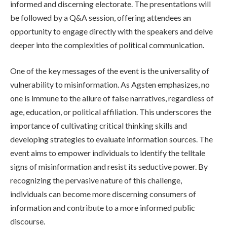
informed and discerning electorate. The presentations will
be followed by a Q&A session, offering attendees an
opportunity to engage directly with the speakers and delve
deeper into the complexities of political communication.
One of the key messages of the event is the universality of
vulnerability to misinformation. As Agsten emphasizes, no
one is immune to the allure of false narratives, regardless of
age, education, or political affiliation. This underscores the
importance of cultivating critical thinking skills and
developing strategies to evaluate information sources. The
event aims to empower individuals to identify the telltale
signs of misinformation and resist its seductive power. By
recognizing the pervasive nature of this challenge,
individuals can become more discerning consumers of
information and contribute to a more informed public
discourse.