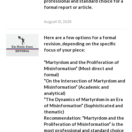
professional and standard choice for a
formal report or article.
August 10, 2026
Here are a few options for a formal
revision, depending on the specific
focus of your piece:
“Martyrdom and the Proliferation of
Misinformation”
(Most direct and
formal)
“On the Intersection of Martyrdom and
Misinformation”
(Academic and
analytical)
“The Dynamics of Martyrdom in an Era
of Misinformation”
(Sophisticated and
thematic)
Recommendation:
“Martyrdom and the
Proliferation of Misinformation” is the
most professional and standard choice