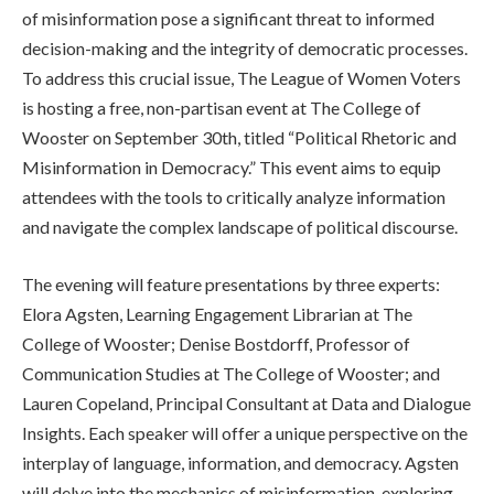
of misinformation pose a significant threat to informed
decision-making and the integrity of democratic processes.
To address this crucial issue, The League of Women Voters
is hosting a free, non-partisan event at The College of
Wooster on September 30th, titled “Political Rhetoric and
Misinformation in Democracy.” This event aims to equip
attendees with the tools to critically analyze information
and navigate the complex landscape of political discourse.
The evening will feature presentations by three experts:
Elora Agsten, Learning Engagement Librarian at The
College of Wooster; Denise Bostdorff, Professor of
Communication Studies at The College of Wooster; and
Lauren Copeland, Principal Consultant at Data and Dialogue
Insights. Each speaker will offer a unique perspective on the
interplay of language, information, and democracy. Agsten
will delve into the mechanics of misinformation, exploring