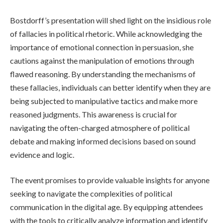
Bostdorff’s presentation will shed light on the insidious role
of fallacies in political rhetoric. While acknowledging the
importance of emotional connection in persuasion, she
cautions against the manipulation of emotions through
flawed reasoning. By understanding the mechanisms of
these fallacies, individuals can better identify when they are
being subjected to manipulative tactics and make more
reasoned judgments. This awareness is crucial for
navigating the often-charged atmosphere of political
debate and making informed decisions based on sound
evidence and logic.
The event promises to provide valuable insights for anyone
seeking to navigate the complexities of political
communication in the digital age. By equipping attendees
with the tools to critically analyze information and identify