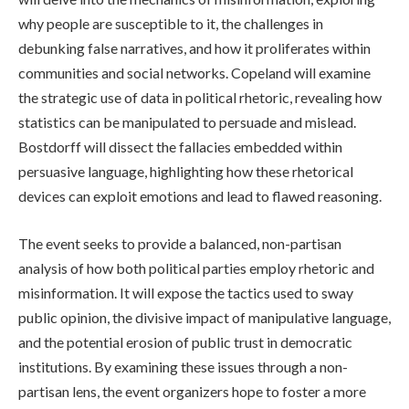
why people are susceptible to it, the challenges in
debunking false narratives, and how it proliferates within
communities and social networks. Copeland will examine
the strategic use of data in political rhetoric, revealing how
statistics can be manipulated to persuade and mislead.
Bostdorff will dissect the fallacies embedded within
persuasive language, highlighting how these rhetorical
devices can exploit emotions and lead to flawed reasoning.
The event seeks to provide a balanced, non-partisan
analysis of how both political parties employ rhetoric and
misinformation. It will expose the tactics used to sway
public opinion, the divisive impact of manipulative language,
and the potential erosion of public trust in democratic
institutions. By examining these issues through a non-
partisan lens, the event organizers hope to foster a more