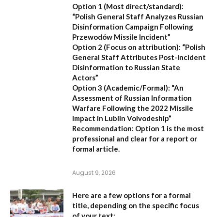
Option 1 (Most direct/standard):
“Polish General Staff Analyzes Russian
Disinformation Campaign Following
Przewodów Missile Incident”
Option 2 (Focus on attribution):
“Polish
General Staff Attributes Post-Incident
Disinformation to Russian State
Actors”
Option 3 (Academic/Formal):
“An
Assessment of Russian Information
Warfare Following the 2022 Missile
Impact in Lublin Voivodeship”
Recommendation:
Option 1 is the most
professional and clear for a report or
formal article.
August 9, 2026
Here are a few options for a formal
title, depending on the specific focus
of your text: