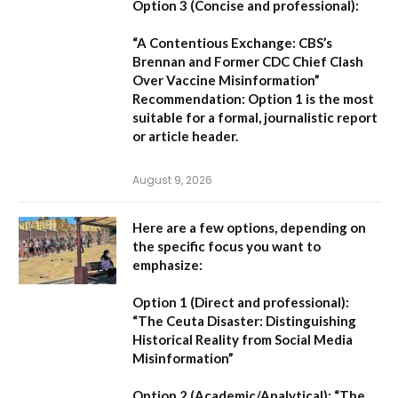
Option 3 (Concise and professional):
“A Contentious Exchange: CBS’s
Brennan and Former CDC Chief Clash
Over Vaccine Misinformation”
Recommendation:
Option 1 is the most
suitable for a formal, journalistic report
or article header.
August 9, 2026
Here are a few options, depending on
the specific focus you want to
emphasize:
Option 1 (Direct and professional):
“The Ceuta Disaster: Distinguishing
Historical Reality from Social Media
Misinformation”
Option 2 (Academic/Analytical):
“The