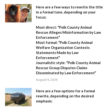
Here are a few ways to rewrite the title
in a formal tone, depending on your
focus:
Most direct:
“Polk County Animal
Rescue Alleges Misinformation by Law
Enforcement”
Most formal:
“Polk County Animal
Welfare Organization Contests
Statements Made by Law
Enforcement”
Journalistic style:
“Polk County Animal
Rescue Group Disputes Claims
Disseminated by Law Enforcement”
August 9, 2026
Here are a few options for a formal
rewrite, depending on the desired
emphasis: