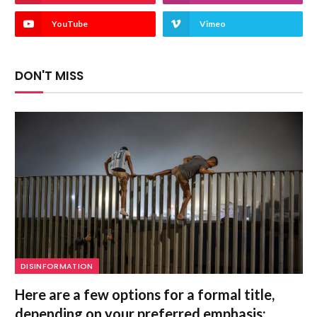
YouTube
Vimeo
DON'T MISS
DISINFORMATION
Here are a few options for a formal title,
depending on your preferred emphasis: