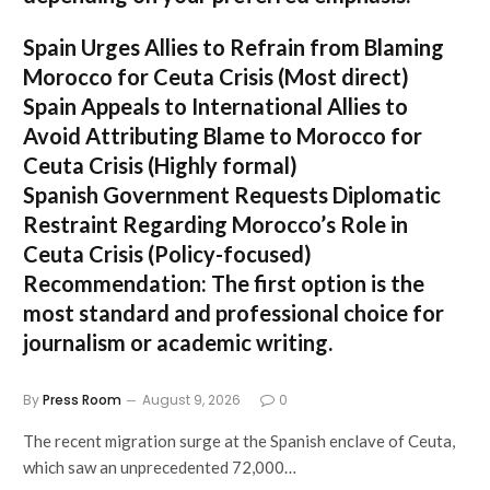
Spain Urges Allies to Refrain from Blaming
Morocco for Ceuta Crisis
(Most direct)
Spain Appeals to International Allies to
Avoid Attributing Blame to Morocco for
Ceuta Crisis
(Highly formal)
Spanish Government Requests Diplomatic
Restraint Regarding Morocco’s Role in
Ceuta Crisis
(Policy-focused)
Recommendation:
The first option is the
most standard and professional choice for
journalism or academic writing.
By
Press Room
August 9, 2026
0
The recent migration surge at the Spanish enclave of Ceuta,
which saw an unprecedented 72,000…