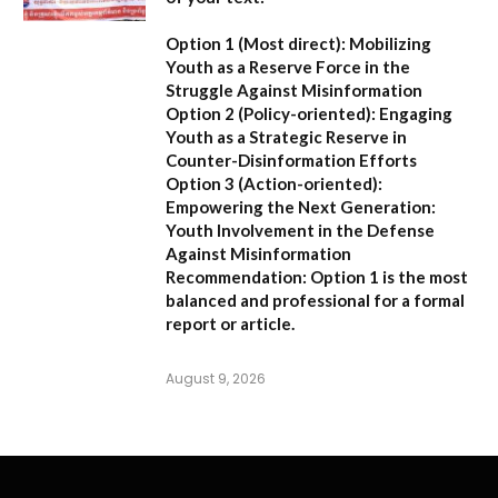
Option 1 (Most direct):
Mobilizing
Youth as a Reserve Force in the
Struggle Against Misinformation
Option 2 (Policy-oriented):
Engaging
Youth as a Strategic Reserve in
Counter-Disinformation Efforts
Option 3 (Action-oriented):
Empowering the Next Generation:
Youth Involvement in the Defense
Against Misinformation
Recommendation:
Option 1 is the most
balanced and professional for a formal
report or article.
August 9, 2026