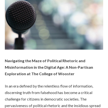
Navigating the Maze of Political Rhetoric and
Misinformation in the Digital Age: A Non-Partisan
Exploration at The College of Wooster
In an era defined by the relentless flow of information,
discerning truth from falsehood has become a critical
challenge for citizens in democratic societies. The
pervasiveness of political rhetoric and the insidious spread