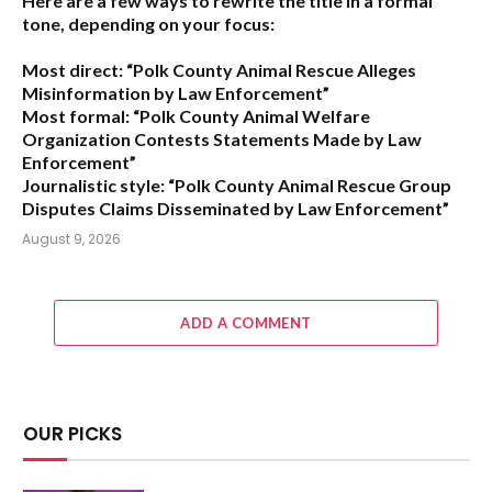
Here are a few ways to rewrite the title in a formal
tone, depending on your focus:
Most direct:
“Polk County Animal Rescue Alleges
Misinformation by Law Enforcement”
Most formal:
“Polk County Animal Welfare
Organization Contests Statements Made by Law
Enforcement”
Journalistic style:
“Polk County Animal Rescue Group
Disputes Claims Disseminated by Law Enforcement”
August 9, 2026
ADD A COMMENT
OUR PICKS