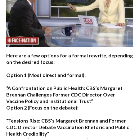
Here are a few options for a formal rewrite, depending
on the desired focus:
Option 1 (Most direct and formal):
“A Confrontation on Public Health: CBS’s Margaret
Brennan Challenges Former CDC Director Over
Vaccine Policy and Institutional Trust”
Option 2 (Focus on the debate):
“Tensions Rise: CBS’s Margaret Brennan and Former
CDC Director Debate Vaccination Rhetoric and Public
Health Credibility”