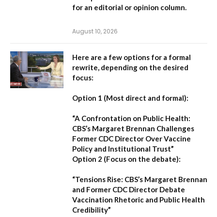
for an editorial or opinion column.
August 10, 2026
Here are a few options for a formal
rewrite, depending on the desired
focus:
Option 1 (Most direct and formal):
“A Confrontation on Public Health:
CBS’s Margaret Brennan Challenges
Former CDC Director Over Vaccine
Policy and Institutional Trust”
Option 2 (Focus on the debate):
“Tensions Rise: CBS’s Margaret Brennan
and Former CDC Director Debate
Vaccination Rhetoric and Public Health
Credibility”