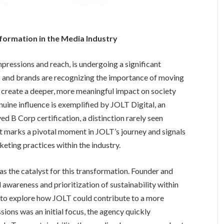
sformation in the Media Industry
pressions and reach, is undergoing a significant
 and brands are recognizing the importance of moving
 create a deeper, more meaningful impact on society
nuine influence is exemplified by JOLT Digital, an
d B Corp certification, a distinction rarely seen
 marks a pivotal moment in JOLT’s journey and signals
ting practices within the industry.
s the catalyst for this transformation. Founder and
wareness and prioritization of sustainability within
to explore how JOLT could contribute to a more
ions was an initial focus, the agency quickly