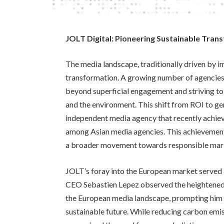
JOLT Digital: Pioneering Sustainable Tran
The media landscape, traditionally driven by im
transformation. A growing number of agencies
beyond superficial engagement and striving to
and the environment. This shift from ROI to ge
independent media agency that recently achieve
among Asian media agencies. This achievement
a broader movement towards responsible marke
JOLT’s foray into the European market served a
CEO Sebastien Lepez observed the heightened a
the European media landscape, prompting him 
sustainable future. While reducing carbon emiss