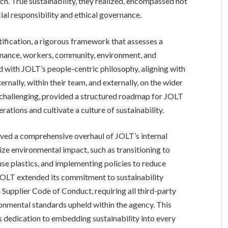
ch. True sustainability, they realized, encompassed not
ial responsibility and ethical governance.
tification, a rigorous framework that assesses a
rnance, workers, community, environment, and
 with JOLT’s people-centric philosophy, aligning with
ernally, within their team, and externally, on the wider
e challenging, provided a structured roadmap for JOLT
ations and cultivate a culture of sustainability.
lved a comprehensive overhaul of JOLT’s internal
ze environmental impact, such as transitioning to
-use plastics, and implementing policies to reduce
OLT extended its commitment to sustainability
 Supplier Code of Conduct, requiring all third-party
ronmental standards upheld within the agency. This
dedication to embedding sustainability into every