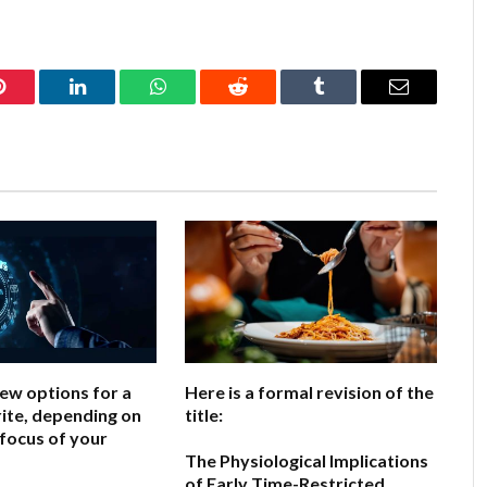
Pinterest
LinkedIn
WhatsApp
Reddit
Tumblr
Email
few options for a
Here is a formal revision of the
ite, depending on
title:
 focus of your
The Physiological Implications
of Early Time-Restricted