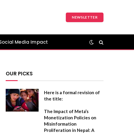
NEWSLETTER
Social Media Impact
OUR PICKS
Here is a formal revision of
the title:
The Impact of Meta’s
Monetization Policies on
Misinformation
Proliferation in Nepal: A