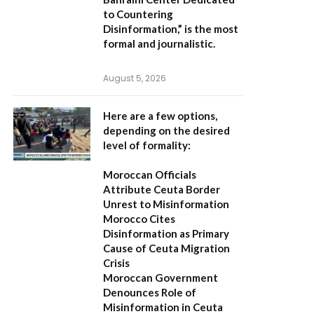
to Countering
Disinformation,”
is the most
formal and journalistic.
August 5, 2026
Here are a few options,
depending on the desired
level of formality:
Moroccan Officials
Attribute Ceuta Border
Unrest to Misinformation
Morocco Cites
Disinformation as Primary
Cause of Ceuta Migration
Crisis
Moroccan Government
Denounces Role of
Misinformation in Ceuta