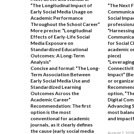
“The Longitudinal Impact of
“The Next Fr
Early Social Media Usage on
Communicat
Academic Performance
Social Impa
Throughout the School Career”
professional
More precise:
“Longitudinal
“Harnessing
Effects of Early-Life Social
Communicat
Media Exposure on
for Social 
Standardized Educational
academic or
Outcomes: A Long-Term
piece)
Analysis”
“Leveraging
Concise and formal:
“The Long-
Connectivit
Term Association Between
Impact”
(Be
Early Social Media Use and
or organiza
Standardized Learning
Recommend
Outcomes Across the
option,
“The
Academic Career”
Digital Com
Recommendation:
The first
Advancing S
option is the most
most balanc
conventional for academic
and impactf
journals, as it clearly defines
the cause (early social media
August 2, 202