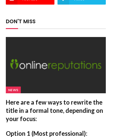
DON'T MISS
NEWS
Here are a few ways to rewrite the
title in a formal tone, depending on
your focus:
Option 1 (Most professional):