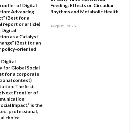
ontier of Digital
Feeding: Effects on Circadian
ion: Advancing
Rhythms and Metabolic Health
ct”
(Best for a
 report or article)
August 1, 2026
 Digital
ion as a Catalyst
Change”
(Best for an
 policy-oriented
 Digital
y for Global Social
st for a corporate
tional context)
ation:
The first
 Next Frontier of
munication:
ocial Impact,”
is the
ed, professional,
ul choice.
6