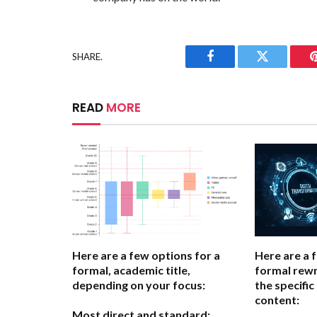
SHARE.
Facebook
Twitter
READ
MORE
Here are a few options for a
Here are a 
formal, academic title,
formal rewr
depending on your focus:
the specific
content:
Most direct and standard: