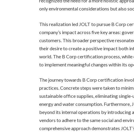
recognized the need for a more holistic approa
only environmental considerations but also soc
This realization led JOLT to pursue B Corp cer
company’s impact across five key areas: gove
customers. This broader perspective resonated
their desire to create a positive impact both int
world. The B Corp certification process, whil
to implement meaningful changes within its oper
The journey towards B Corp certification invo
practices. Concrete steps were taken to minimi
sustainable office supplies, eliminating single
energy and water consumption. Furthermore, J
beyond its internal operations by introducing a
vendors to adhere to the same social and envi
comprehensive approach demonstrates JOLT’s 