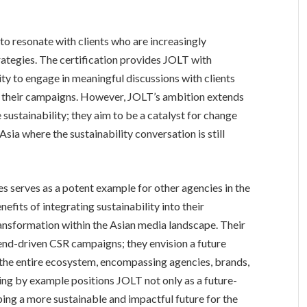
to resonate with clients who are increasingly
trategies. The certification provides JOLT with
ity to engage in meaningful discussions with clients
o their campaigns. However, JOLT’s ambition extends
 sustainability; they aim to be a catalyst for change
 Asia where the sustainability conversation is still
s serves as a potent example for other agencies in the
efits of integrating sustainability into their
ransformation within the Asian media landscape. Their
nd-driven CSR campaigns; they envision a future
n the entire ecosystem, encompassing agencies, brands,
ng by example positions JOLT not only as a future-
ping a more sustainable and impactful future for the