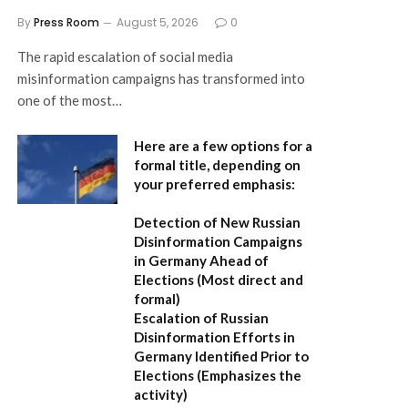
By
Press Room
August 5, 2026
0
The rapid escalation of social media
misinformation campaigns has transformed into
one of the most…
Here are a few options for a
formal title, depending on
your preferred emphasis:
Detection of New Russian
Disinformation Campaigns
in Germany Ahead of
Elections
(Most direct and
formal)
Escalation of Russian
Disinformation Efforts in
Germany Identified Prior to
Elections
(Emphasizes the
activity)