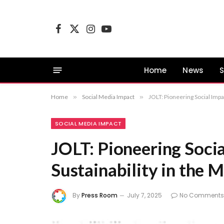
Facebook
X
Instagram
YouTube
(Twitter)
Home
News
S
Home
»
Social Media Impact
»
JOLT: Pioneering Social Impa
SOCIAL MEDIA IMPACT
JOLT: Pioneering Soci
Sustainability in the 
By
Press Room
July 7, 2025
No Comments