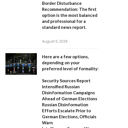
Border Disturbance
Recommendation:
The first
option is the most balanced
and professional for a
standard news report.
August 5, 2026
Here are a few options,
depending on your
preferred level of formality:
Security Sources Report
Intensified Russian
Disinformation Campaigns
Ahead of German Elections
Russian Disinformation
Efforts Escalate Prior to
German Elections, Officials
Warn