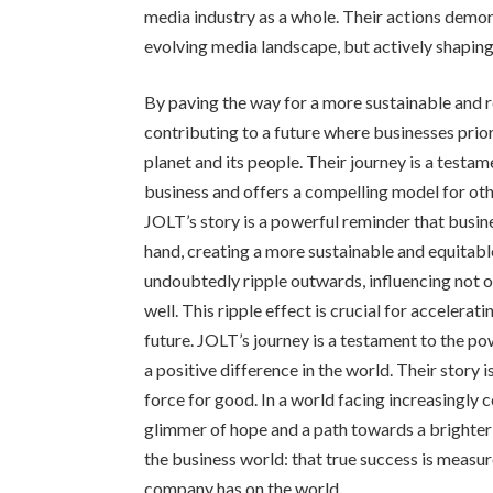
media industry as a whole. Their actions demo
evolving media landscape, but actively shaping 
By paving the way for a more sustainable and 
contributing to a future where businesses priori
planet and its people. Their journey is a test
business and offers a compelling model for ot
JOLT’s story is a powerful reminder that busin
hand, creating a more sustainable and equitable 
undoubtedly ripple outwards, influencing not on
well. This ripple effect is crucial for accelera
future. JOLT’s journey is a testament to the p
a positive difference in the world. Their story i
force for good. In a world facing increasingly
glimmer of hope and a path towards a brighter 
the business world: that true success is measur
company has on the world.