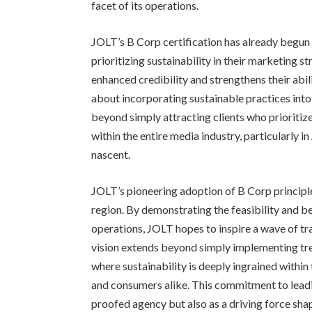
facet of its operations.
JOLT’s B Corp certification has already begun 
prioritizing sustainability in their marketing s
enhanced credibility and strengthens their abil
about incorporating sustainable practices int
beyond simply attracting clients who prioritize
within the entire media industry, particularly in
nascent.
JOLT’s pioneering adoption of B Corp principle
region. By demonstrating the feasibility and ben
operations, JOLT hopes to inspire a wave of t
vision extends beyond simply implementing tre
where sustainability is deeply ingrained withi
and consumers alike. This commitment to leadi
proofed agency but also as a driving force sha