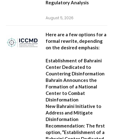
Regulatory Analysis
August 5, 2026
Here are a few options for a
formal rewrite, depending
on the desired emphasis:
Establishment of Bahraini
Center Dedicated to
Countering Disinformation
Bahrain Announces the
Formation of a National
Center to Combat
Disinformation
New Bahraini Initiative to
Address and Mitigate
Disinformation
Recommendation:
The first
option,
“Establishment of a
Bahraini Center Dedicated