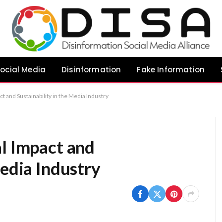
ocial Media
Disinformation
Fake Information
ct and Sustainability in the Media Industry
al Impact and
Media Industry