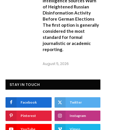
Intelligence Sources Warn
of Heightened Russian
Disinformation Activity
Before German Elections
The first option
is generally
considered the most
standard for formal
journalistic or academic
reporting.
August 5, 2026
STAY IN TOUCH
Facebook
Twitter
Pinterest
Instagram
YouTube
Vimeo