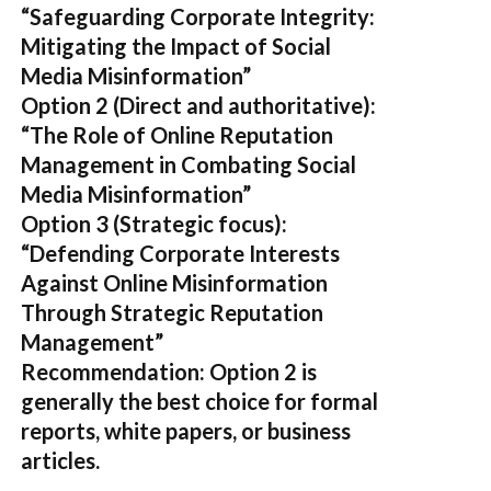
“Safeguarding Corporate Integrity:
Mitigating the Impact of Social
Media Misinformation”
Option 2 (Direct and authoritative):
“The Role of Online Reputation
Management in Combating Social
Media Misinformation”
Option 3 (Strategic focus):
“Defending Corporate Interests
Against Online Misinformation
Through Strategic Reputation
Management”
Recommendation:
Option 2
is
generally the best choice for formal
reports, white papers, or business
articles.