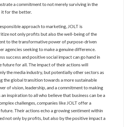
nstrate a commitment to not merely surviving in the
it for the better.
responsible approach to marketing, JOLT is
tize not only profits but also the well-being of the
ament to the transformative power of purpose-driven
her agencies seeking to make a genuine difference.
ess success and positive social impact can go hand in
future for all. The impact of their actions will
ly the media industry, but potentially other sectors as
ting the global transition towards a more sustainable
ower of vision, leadership, and a commitment to making
s an inspiration to all who believe that business can be a
 complex challenges, companies like JOLT offer a
future. Their actions echo a growing sentiment within
ed not only by profits, but also by the positive impact a