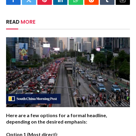
Facebook
Twitter
Pinterest
LinkedIn
WhatsApp
Reddit
Tumblr
Email
READ
MORE
Here are a few options for a formal headline,
depending on the desired emphasis:
Option 1 (Most direct):