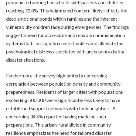
pronounced among households with parents and children,
reaching 72.8%. This heightened concern likely reflects the
deep emotional bonds within families and the inherent
vulnerability children face during emergencies. The findings
suggest a need for accessible and reliable communication
systems that can rapidly reunite families and alleviate the
psychological distress associated with uncertainty during
disaster situations.
Furthermore, the survey highlighted a concerning
correlation between population density and community
preparedness. Residents of larger cities with populations
exceeding 500,000 were significantly less likely to have
established support networks with their neighbors. A
concerning 34.6% reported having made no such
preparations. This urban-rural divide in community
resilience emphasizes the need for tailored disaster