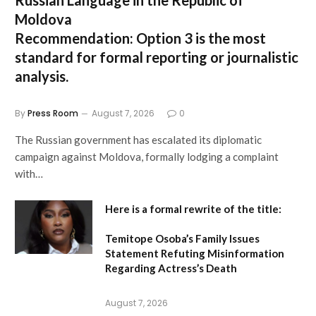
Moldova
Recommendation:
Option 3 is the most
standard for formal reporting or journalistic
analysis.
By
Press Room
August 7, 2026
0
The Russian government has escalated its diplomatic
campaign against Moldova, formally lodging a complaint
with…
Here is a formal rewrite of the title:
Temitope Osoba’s Family Issues
Statement Refuting Misinformation
Regarding Actress’s Death
August 7, 2026