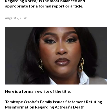
Regarding Korea,”
is the most balanced and
appropriate for a formal report or article.
August 7, 2026
Here is a formal rewrite of the title:
Temitope Osoba’s Family Issues Statement Refuting
Misinformation Regarding Actress’s Death