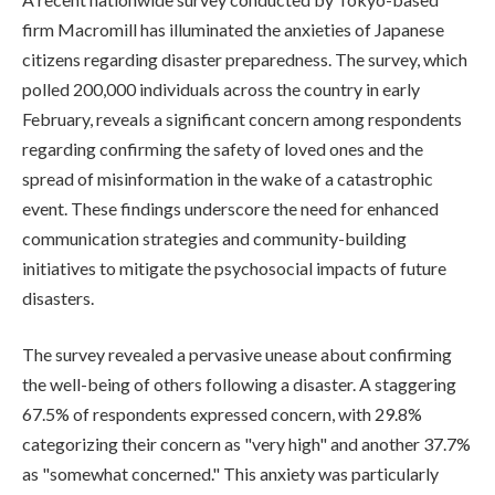
firm Macromill has illuminated the anxieties of Japanese
citizens regarding disaster preparedness. The survey, which
polled 200,000 individuals across the country in early
February, reveals a significant concern among respondents
regarding confirming the safety of loved ones and the
spread of misinformation in the wake of a catastrophic
event. These findings underscore the need for enhanced
communication strategies and community-building
initiatives to mitigate the psychosocial impacts of future
disasters.
The survey revealed a pervasive unease about confirming
the well-being of others following a disaster. A staggering
67.5% of respondents expressed concern, with 29.8%
categorizing their concern as "very high" and another 37.7%
as "somewhat concerned." This anxiety was particularly