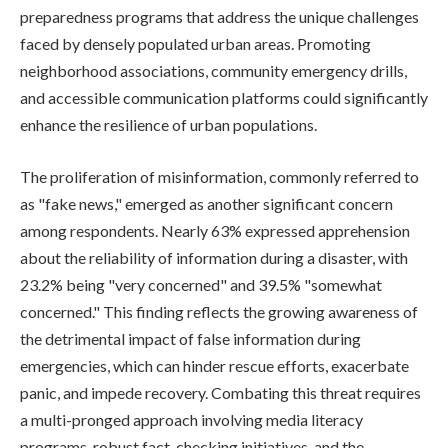
preparedness programs that address the unique challenges
faced by densely populated urban areas. Promoting
neighborhood associations, community emergency drills,
and accessible communication platforms could significantly
enhance the resilience of urban populations.
The proliferation of misinformation, commonly referred to
as "fake news," emerged as another significant concern
among respondents. Nearly 63% expressed apprehension
about the reliability of information during a disaster, with
23.2% being "very concerned" and 39.5% "somewhat
concerned." This finding reflects the growing awareness of
the detrimental impact of false information during
emergencies, which can hinder rescue efforts, exacerbate
panic, and impede recovery. Combating this threat requires
a multi-pronged approach involving media literacy
programs, robust fact-checking initiatives, and the