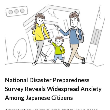
National Disaster Preparedness
Survey Reveals Widespread Anxiety
Among Japanese Citizens
A recent nationwide survey conducted by Tokyo-based