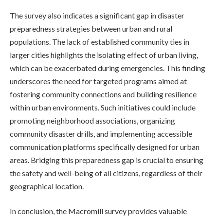
The survey also indicates a significant gap in disaster
preparedness strategies between urban and rural
populations. The lack of established community ties in
larger cities highlights the isolating effect of urban living,
which can be exacerbated during emergencies. This finding
underscores the need for targeted programs aimed at
fostering community connections and building resilience
within urban environments. Such initiatives could include
promoting neighborhood associations, organizing
community disaster drills, and implementing accessible
communication platforms specifically designed for urban
areas. Bridging this preparedness gap is crucial to ensuring
the safety and well-being of all citizens, regardless of their
geographical location.
In conclusion, the Macromill survey provides valuable