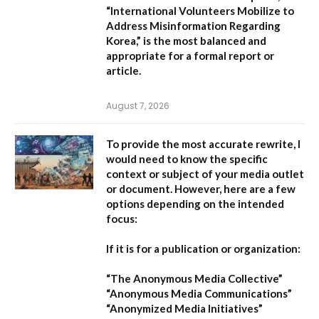
“International Volunteers Mobilize to
Address Misinformation Regarding
Korea,”
is the most balanced and
appropriate for a formal report or
article.
August 7, 2026
To provide the most accurate rewrite, I
would need to know the specific
context or subject of your media outlet
or document. However, here are a few
options depending on the intended
focus:
If it is for a publication or organization:
“The Anonymous Media Collective”
“Anonymous Media Communications”
“Anonymized Media Initiatives”