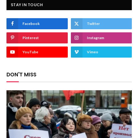
STAY IN TOUCH
Facebook
Twitter
Pinterest
Instagram
YouTube
Vimeo
DON'T MISS