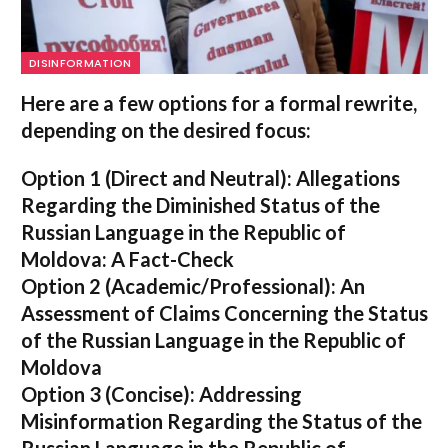
DISINFORMATION
Here are a few options for a formal rewrite,
depending on the desired focus:
Option 1 (Direct and Neutral):
Allegations
Regarding the Diminished Status of the
Russian Language in the Republic of
Moldova: A Fact-Check
Option 2 (Academic/Professional):
An
Assessment of Claims Concerning the Status
of the Russian Language in the Republic of
Moldova
Option 3 (Concise):
Addressing
Misinformation Regarding the Status of the
Russian Language in the Republic of