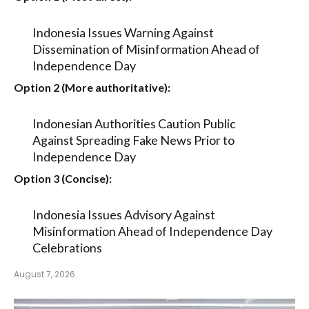
Indonesia Issues Warning Against
Dissemination of Misinformation Ahead of
Independence Day
Option 2 (More authoritative):
Indonesian Authorities Caution Public
Against Spreading Fake News Prior to
Independence Day
Option 3 (Concise):
Indonesia Issues Advisory Against
Misinformation Ahead of Independence Day
Celebrations
August 7, 2026