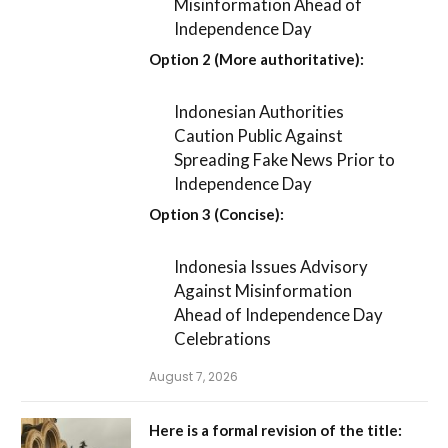
Misinformation Ahead of
Independence Day
Option 2 (More authoritative):
Indonesian Authorities
Caution Public Against
Spreading Fake News Prior to
Independence Day
Option 3 (Concise):
Indonesia Issues Advisory
Against Misinformation
Ahead of Independence Day
Celebrations
August 7, 2026
Here is a formal revision of the title: