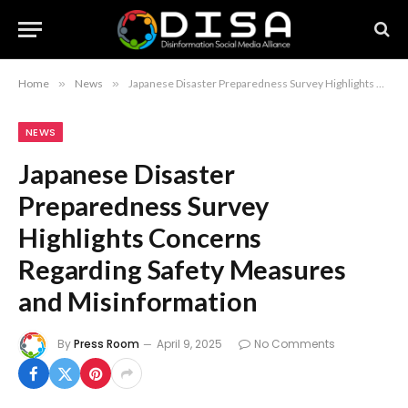
Home
»
News
»
Japanese Disaster Preparedness Survey Highlights Concerns Regarding Safety Measures and Misinformation
NEWS
Japanese Disaster
Preparedness Survey
Highlights Concerns
Regarding Safety Measures
and Misinformation
By
Press Room
April 9, 2025
No Comments