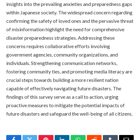
insights into the prevailing anxieties and preparedness gaps
within Japanese society. The widespread concern regarding
confirming the safety of loved ones and the pervasive threat
of misinformation highlight the need for comprehensive
disaster preparedness strategies. Addressing these
concerns requires collaborative efforts involving
government agencies, community organizations, and
individuals. Strengthening communication networks,
fostering community ties, and promoting media literacy are
crucial steps towards building a more resilient nation
capable of effectively navigating future disasters. The
findings of this survey serve as a call to action, urging
proactive measures to mitigate the potential impacts of
future disasters and safeguard the well-being of all citizens.