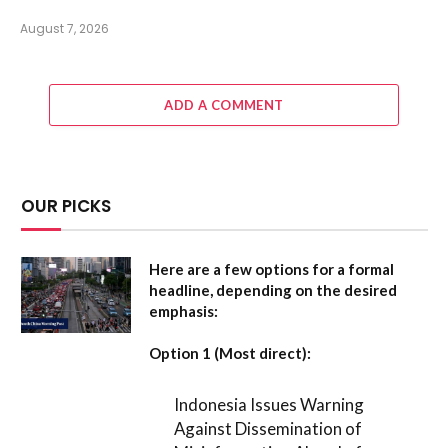
August 7, 2026
ADD A COMMENT
OUR PICKS
Here are a few options for a formal
headline, depending on the desired
emphasis:
Option 1 (Most direct):
Indonesia Issues Warning
Against Dissemination of