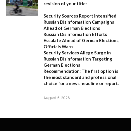
revision of your title:
Security Sources Report Intensified
Russian Disinformation Campaigns
Ahead of German Elections
Russian Disinformation Efforts
Escalate Ahead of German Elections,
Officials Warn
Security Services Allege Surge in
Russian Disinformation Targeting
German Elections
Recommendation:
The first option is
the most standard and professional
choice for a news headline or report.
August 6, 2026