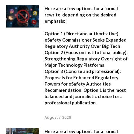
Here are a few options for a formal
rewrite, depending on the desired
emphasis:
Option 1 (Direct and authoritative):
eSafety Commissioner Seeks Expanded
Regulatory Authority Over Big Tech
Option 2 (Focus on institutional policy):
Strengthening Regulatory Oversight of
Major Technology Platforms
Option 3 (Concise and professional):
Proposals for Enhanced Regulatory
Powers for eSafety Authorities
Recommendation:
Option 1 is the most
balanced and journalistic choice for a
professional publication.
August 7, 2026
Here are a few options for a formal