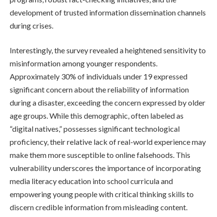
development of trusted information dissemination channels
during crises.
Interestingly, the survey revealed a heightened sensitivity to
misinformation among younger respondents.
Approximately 30% of individuals under 19 expressed
significant concern about the reliability of information
during a disaster, exceeding the concern expressed by older
age groups. While this demographic, often labeled as
“digital natives,” possesses significant technological
proficiency, their relative lack of real-world experience may
make them more susceptible to online falsehoods. This
vulnerability underscores the importance of incorporating
media literacy education into school curricula and
empowering young people with critical thinking skills to
discern credible information from misleading content.