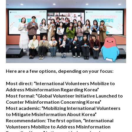
Here are a few options, depending on your focus:
Most direct:
“International Volunteers Mobilize to
Address Misinformation Regarding Korea”
Most formal:
“Global Volunteer Initiative Launched to
Counter Misinformation Concerning Korea”
Most academic:
“Mobilizing International Volunteers
to Mitigate Misinformation About Korea”
Recommendation:
The first option,
“International
Volunteers Mobilize to Address Misinformation