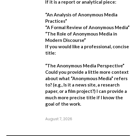
If it is a report or analytical piece:
“An Analysis of Anonymous Media
Practices”
“A Formal Review of Anonymous Media”
“The Role of Anonymous Media in
Modern Discourse”
If you would like a professional, concise
title:
“The Anonymous Media Perspective”
Could you provide a little more context
about what “Anonymous Media” refers
to?
(e.g., Is it a news site, a research
paper, or a film project?) I can provide a
much more precise title if I know the
goal of the work.
August 7, 2026