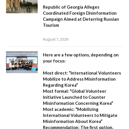
Republic of Georgia Alleges
Coordinated Foreign Disinformation
Campaign Aimed at Deterring Russian
Tourism
August 7, 2026
Here are a few options, depending on
your focus:
Most direct:
“International Volunteers
Mobilize to Address Misinformation
Regarding Korea”
Most formal:
“Global Volunteer
Initiative Launched to Counter
Misinformation Concerning Korea”
Most academic:
“Mobilizing
International Volunteers to Mitigate
Misinformation About Korea”
Recommendation:
The first option,