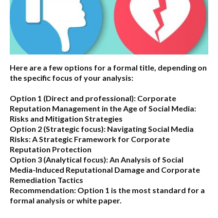
Here are a few options for a formal title, depending on
the specific focus of your analysis:
Option 1 (Direct and professional):
Corporate
Reputation Management in the Age of Social Media:
Risks and Mitigation Strategies
Option 2 (Strategic focus):
Navigating Social Media
Risks: A Strategic Framework for Corporate
Reputation Protection
Option 3 (Analytical focus):
An Analysis of Social
Media-Induced Reputational Damage and Corporate
Remediation Tactics
Recommendation:
Option 1 is the most standard for a
formal analysis or white paper.