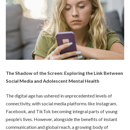
The Shadow of the Screen: Exploring the Link Between
Social Media and Adolescent Mental Health
The digital age has ushered in unprecedented levels of
connectivity, with social media platforms like Instagram,
Facebook, and TikTok becoming integral parts of young
people’s lives. However, alongside the benefits of instant
communication and global reach, a growing body of