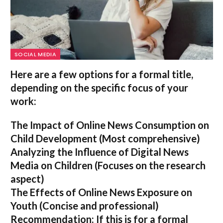
SOCIAL MEDIA
Here are a few options for a formal title,
depending on the specific focus of your
work:
The Impact of Online News Consumption on
Child Development
(Most comprehensive)
Analyzing the Influence of Digital News
Media on Children
(Focuses on the research
aspect)
The Effects of Online News Exposure on
Youth
(Concise and professional)
Recommendation:
If this is for a formal