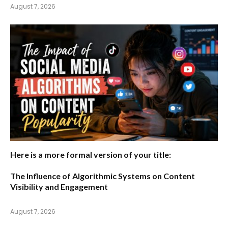
August 7, 2026
Here is a more formal version of your title:
The Influence of Algorithmic Systems on Content
Visibility and Engagement
August 7, 2026