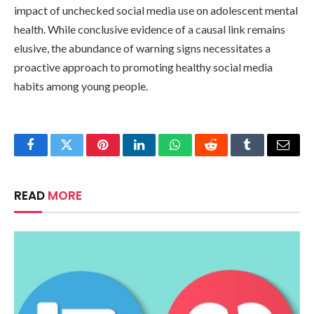
impact of unchecked social media use on adolescent mental
health. While conclusive evidence of a causal link remains
elusive, the abundance of warning signs necessitates a
proactive approach to promoting healthy social media
habits among young people.
Facebook
Twitter
Pinterest
LinkedIn
WhatsApp
Reddit
Tumblr
Email
READ
MORE