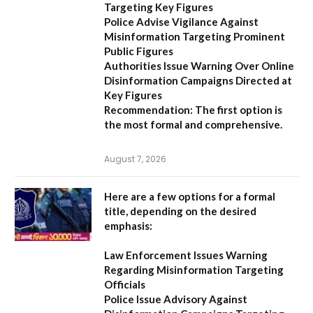
Targeting Key Figures
Police Advise Vigilance Against
Misinformation Targeting Prominent
Public Figures
Authorities Issue Warning Over Online
Disinformation Campaigns Directed at
Key Figures
Recommendation:
The first option is
the most formal and comprehensive.
August 7, 2026
Here are a few options for a formal
title, depending on the desired
emphasis:
Law Enforcement Issues Warning
Regarding Misinformation Targeting
Officials
Police Issue Advisory Against