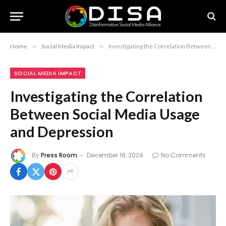
Home
»
Social Media Impact
»
Investigating the Correlation Between Social Media Usage and Depression
SOCIAL MEDIA IMPACT
Investigating the Correlation
Between Social Media Usage
and Depression
By
Press Room
December 18, 2024
No Comments