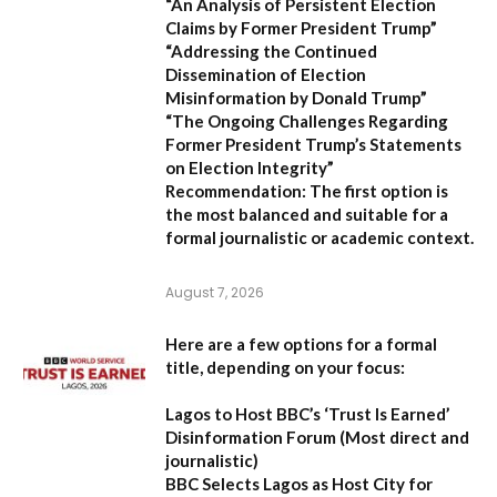
“An Analysis of Persistent Election
Claims by Former President Trump”
“Addressing the Continued
Dissemination of Election
Misinformation by Donald Trump”
“The Ongoing Challenges Regarding
Former President Trump’s Statements
on Election Integrity”
Recommendation:
The first option is
the most balanced and suitable for a
formal journalistic or academic context.
August 7, 2026
Here are a few options for a formal
title, depending on your focus:
Lagos to Host BBC’s ‘Trust Is Earned’
Disinformation Forum
(Most direct and
journalistic)
BBC Selects Lagos as Host City for