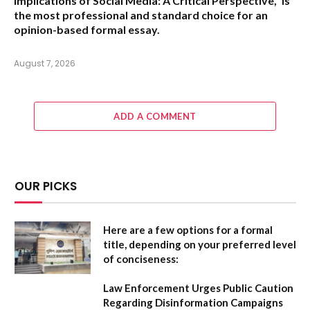
Implications of Social Media: A Critical Perspective,”
is
the most professional and standard choice for an
opinion-based formal essay.
August 7, 2026
ADD A COMMENT
OUR PICKS
Here are a few options for a formal
title, depending on your preferred level
of conciseness:
Law Enforcement Urges Public Caution
Regarding Disinformation Campaigns