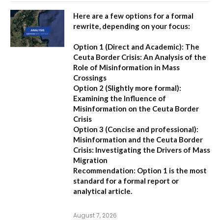
Here are a few options for a formal
rewrite, depending on your focus:
Option 1 (Direct and Academic):
The
Ceuta Border Crisis: An Analysis of the
Role of Misinformation in Mass
Crossings
Option 2 (Slightly more formal):
Examining the Influence of
Misinformation on the Ceuta Border
Crisis
Option 3 (Concise and professional):
Misinformation and the Ceuta Border
Crisis: Investigating the Drivers of Mass
Migration
Recommendation:
Option 1 is the most
standard for a formal report or
analytical article.
August 7, 2026