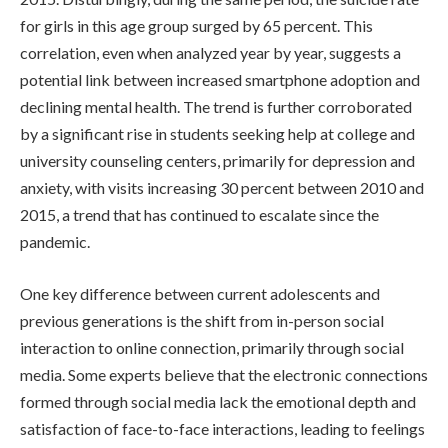
for girls in this age group surged by 65 percent. This
correlation, even when analyzed year by year, suggests a
potential link between increased smartphone adoption and
declining mental health. The trend is further corroborated
by a significant rise in students seeking help at college and
university counseling centers, primarily for depression and
anxiety, with visits increasing 30 percent between 2010 and
2015, a trend that has continued to escalate since the
pandemic.
One key difference between current adolescents and
previous generations is the shift from in-person social
interaction to online connection, primarily through social
media. Some experts believe that the electronic connections
formed through social media lack the emotional depth and
satisfaction of face-to-face interactions, leading to feelings