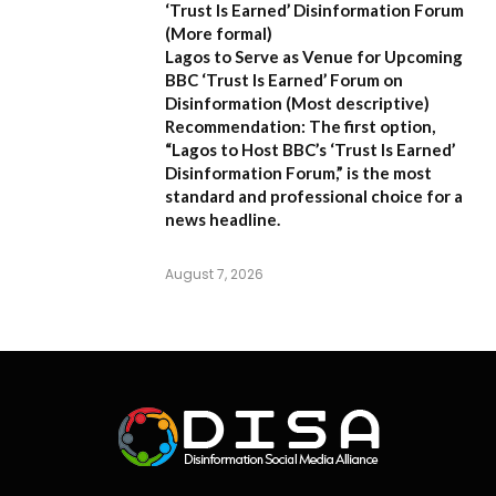
‘Trust Is Earned’ Disinformation Forum
(More formal)
Lagos to Serve as Venue for Upcoming
BBC ‘Trust Is Earned’ Forum on
Disinformation
(Most descriptive)
Recommendation:
The first option,
“Lagos to Host BBC’s ‘Trust Is Earned’
Disinformation Forum,”
is the most
standard and professional choice for a
news headline.
August 7, 2026