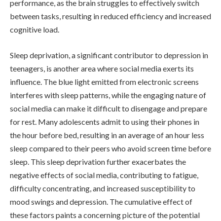
performance, as the brain struggles to effectively switch
between tasks, resulting in reduced efficiency and increased
cognitive load.
Sleep deprivation, a significant contributor to depression in
teenagers, is another area where social media exerts its
influence. The blue light emitted from electronic screens
interferes with sleep patterns, while the engaging nature of
social media can make it difficult to disengage and prepare
for rest. Many adolescents admit to using their phones in
the hour before bed, resulting in an average of an hour less
sleep compared to their peers who avoid screen time before
sleep. This sleep deprivation further exacerbates the
negative effects of social media, contributing to fatigue,
difficulty concentrating, and increased susceptibility to
mood swings and depression. The cumulative effect of
these factors paints a concerning picture of the potential