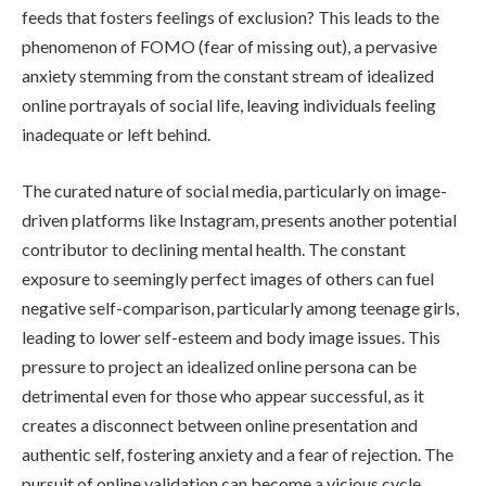
feeds that fosters feelings of exclusion? This leads to the
phenomenon of FOMO (fear of missing out), a pervasive
anxiety stemming from the constant stream of idealized
online portrayals of social life, leaving individuals feeling
inadequate or left behind.
The curated nature of social media, particularly on image-
driven platforms like Instagram, presents another potential
contributor to declining mental health. The constant
exposure to seemingly perfect images of others can fuel
negative self-comparison, particularly among teenage girls,
leading to lower self-esteem and body image issues. This
pressure to project an idealized online persona can be
detrimental even for those who appear successful, as it
creates a disconnect between online presentation and
authentic self, fostering anxiety and a fear of rejection. The
pursuit of online validation can become a vicious cycle,