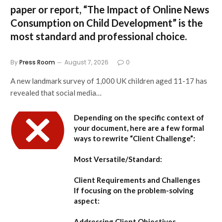
paper or report,
“The Impact of Online News
Consumption on Child Development”
is the
most standard and professional choice.
By
Press Room
August 7, 2026
0
A new landmark survey of 1,000 UK children aged 11-17 has
revealed that social media…
Depending on the specific context of
your document, here are a few formal
ways to rewrite “Client Challenge”:
Most Versatile/Standard:
Client Requirements and Challenges
If focusing on the problem-solving
aspect:
Addressing Client Objectives