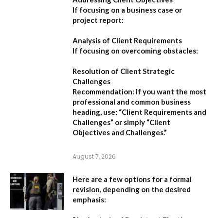
If focusing on a business case or
project report:
Analysis of Client Requirements
If focusing on overcoming obstacles:
Resolution of Client Strategic
Challenges
Recommendation:
If you want the most
professional and common business
heading, use:
“Client Requirements and
Challenges”
or simply
“Client
Objectives and Challenges.”
August 7, 2026
Here are a few options for a formal
revision, depending on the desired
emphasis: