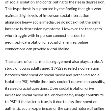
of social isolation and contributing to the rise in depression.
This hypothesis is supported by the finding that girls who
maintain high levels of in-person social interaction
alongside heavy social media use do not exhibit the same
increase in depressive symptoms. However, for teenagers
who struggle with in-person connections due to
geographical isolation or social challenges, online
connections can provide a vital lifeline.
The nature of social media engagement also plays a role. A
study of young adults aged 19-32 revealed a correlation
between time spent on social media and perceived social
isolation (PSI). While the study couldn’t determine causality,
it raised crucial questions: Does social isolation drive
increased social media use, or does heavy usage contribute
to PSI? If the latter is true, is it due to less time spent on
authentic social experiences or the curated nature of online