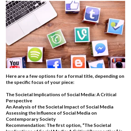
Here are a few options for a formal title, depending on
the specific focus of your piece:
The Societal Implications of Social Media: A Critical
Perspective
An Analysis of the Societal Impact of Social Media
Assessing the Influence of Social Media on
Contemporary Society
Recommendation:
The first option,
“The Societal