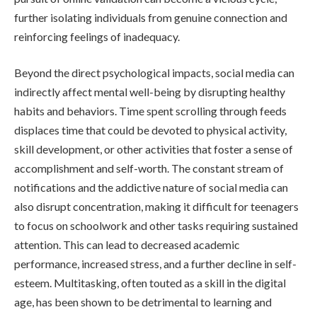
further isolating individuals from genuine connection and
reinforcing feelings of inadequacy.
Beyond the direct psychological impacts, social media can
indirectly affect mental well-being by disrupting healthy
habits and behaviors. Time spent scrolling through feeds
displaces time that could be devoted to physical activity,
skill development, or other activities that foster a sense of
accomplishment and self-worth. The constant stream of
notifications and the addictive nature of social media can
also disrupt concentration, making it difficult for teenagers
to focus on schoolwork and other tasks requiring sustained
attention. This can lead to decreased academic
performance, increased stress, and a further decline in self-
esteem. Multitasking, often touted as a skill in the digital
age, has been shown to be detrimental to learning and