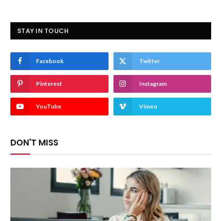
STAY IN TOUCH
Facebook
Twitter
Pinterest
Instagram
YouTube
Vimeo
DON'T MISS