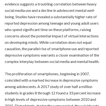
evidence suggests a troubling correlation between heavy
social media use and a decline in adolescent mental well-
being. Studies have revealed a substantially higher rate of
reported depression among teenage and young adult users
who spend significant time on these platforms, raising
concerns about the potential impact of virtual interactions
on developing minds. While correlation does not equal
causation, the parallel rise of smartphone use and reported
depressive symptoms warrants a closer examination of the
complex interplay between social media and mental health.
The proliferation of smartphones, beginning in 2007,
coincided with a marked increase in depressive symptoms
among adolescents. A 2017 study of over half a million
students in grades 8 through 12 found a 33 percent increase
in high levels of depressive symptoms between 2010 and
2015. Disturbingly, during the same period, the suicide rate