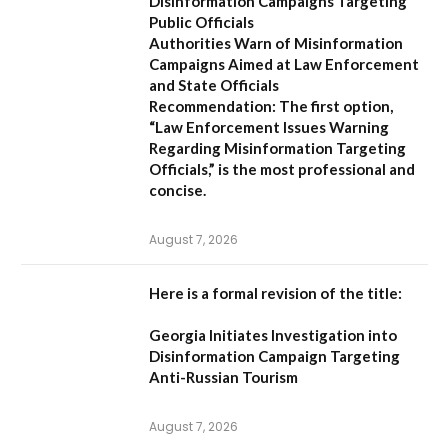
Disinformation Campaigns Targeting
Public Officials
Authorities Warn of Misinformation
Campaigns Aimed at Law Enforcement
and State Officials
Recommendation:
The first option,
“Law Enforcement Issues Warning
Regarding Misinformation Targeting
Officials,”
is the most professional and
concise.
August 7, 2026
Here is a formal revision of the title:
Georgia Initiates Investigation into
Disinformation Campaign Targeting
Anti-Russian Tourism
August 7, 2026