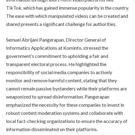
TikTok, which has gained immense popularity in the country.
The ease with which manipulated videos can be created and
shared presents a significant challenge for authorities.
Semuel Abrijani Pangerapan, Director General of
Informatics Applications at Kominfo, stressed the
government’s commitment to upholding a fair and
transparent electoral process. He highlighted the
responsibility of social media companies to actively
monitor and remove harmful content, stating that they
cannot remain passive bystanders while their platforms are
weaponized to spread disinformation. Pangerapan
emphasized the necessity for these companies to invest in
robust content moderation systems and collaborate with
local fact-checking organizations to ensure the accuracy of
information disseminated on their platforms.