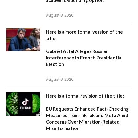
academic-sounding option.
August 8, 2026
Here is a more formal version of the
title:
Gabriel Attal Alleges Russian
Interference in French Presidential
Election
August 8, 2026
Here is a formal revision of the title:
EU Requests Enhanced Fact-Checking
Measures from TikTok and Meta Amid
Concerns Over Migration-Related
Misinformation