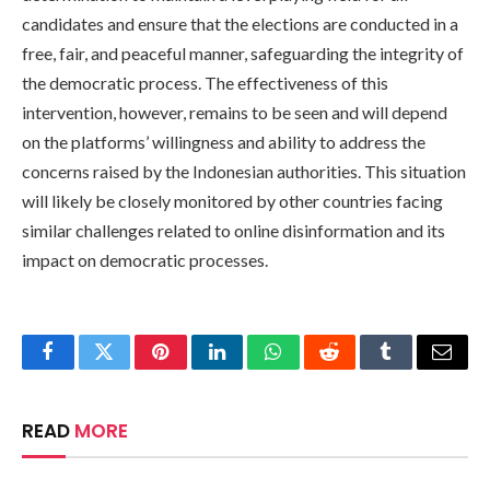
candidates and ensure that the elections are conducted in a
free, fair, and peaceful manner, safeguarding the integrity of
the democratic process. The effectiveness of this
intervention, however, remains to be seen and will depend
on the platforms’ willingness and ability to address the
concerns raised by the Indonesian authorities. This situation
will likely be closely monitored by other countries facing
similar challenges related to online disinformation and its
impact on democratic processes.
Facebook
Twitter
Pinterest
LinkedIn
WhatsApp
Reddit
Tumblr
Email
READ
MORE