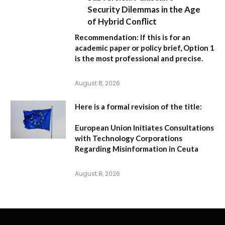
Security Dilemmas in the Age
of Hybrid Conflict
Recommendation:
If this is for an
academic paper or policy brief,
Option 1
is the most professional and precise.
August 8, 2026
Here is a formal revision of the title:
European Union Initiates Consultations
with Technology Corporations
Regarding Misinformation in Ceuta
August 8, 2026