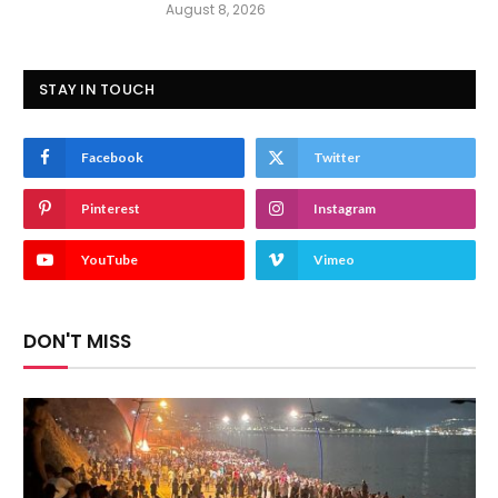
August 8, 2026
STAY IN TOUCH
Facebook
Twitter
Pinterest
Instagram
YouTube
Vimeo
DON'T MISS