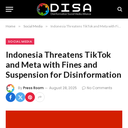
Home
»
Social Media
»
Indonesia Threatens TikTok and Meta with Fines and Suspension for Disinformation
SOCIAL MEDIA
Indonesia Threatens TikTok
and Meta with Fines and
Suspension for Disinformation
By
Press Room
August 28, 2025
No Comments