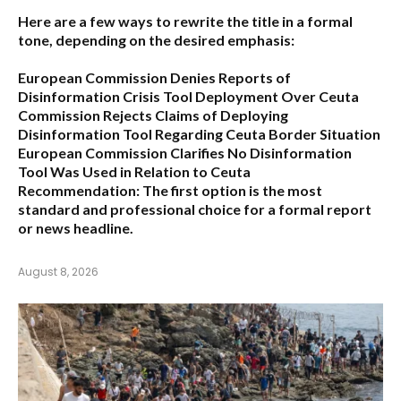
Here are a few ways to rewrite the title in a formal
tone, depending on the desired emphasis:
European Commission Denies Reports of
Disinformation Crisis Tool Deployment Over Ceuta
Commission Rejects Claims of Deploying
Disinformation Tool Regarding Ceuta Border Situation
European Commission Clarifies No Disinformation
Tool Was Used in Relation to Ceuta
Recommendation:
The first option is the most
standard and professional choice for a formal report
or news headline.
August 8, 2026