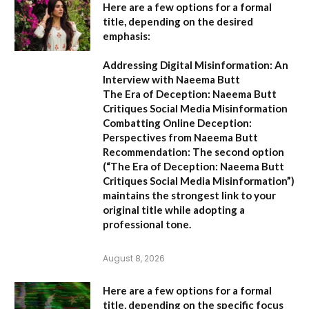
Here are a few options for a formal
title, depending on the desired
emphasis:
Addressing Digital Misinformation: An
Interview with Naeema Butt
The Era of Deception: Naeema Butt
Critiques Social Media Misinformation
Combatting Online Deception:
Perspectives from Naeema Butt
Recommendation:
The second option
(
“The Era of Deception: Naeema Butt
Critiques Social Media Misinformation”
)
maintains the strongest link to your
original title while adopting a
professional tone.
August 8, 2026
Here are a few options for a formal
title, depending on the specific focus