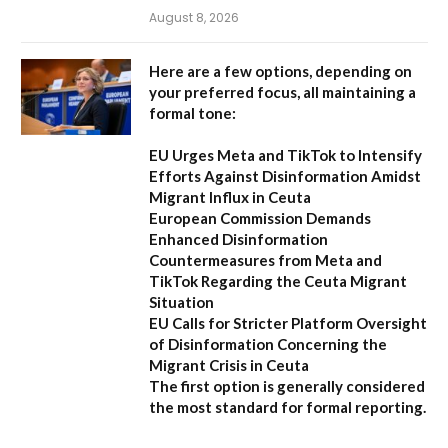
August 8, 2026
Here are a few options, depending on
your preferred focus, all maintaining a
formal tone:
EU Urges Meta and TikTok to Intensify
Efforts Against Disinformation Amidst
Migrant Influx in Ceuta
European Commission Demands
Enhanced Disinformation
Countermeasures from Meta and
TikTok Regarding the Ceuta Migrant
Situation
EU Calls for Stricter Platform Oversight
of Disinformation Concerning the
Migrant Crisis in Ceuta
The first option
is generally considered
the most standard for formal reporting.