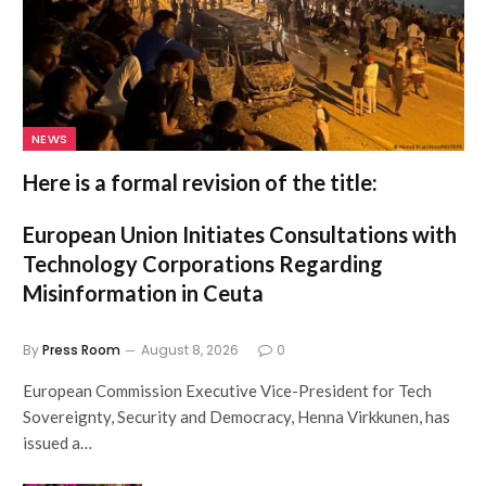
NEWS
Here is a formal revision of the title:
European Union Initiates Consultations with
Technology Corporations Regarding
Misinformation in Ceuta
By
Press Room
August 8, 2026
0
European Commission Executive Vice-President for Tech
Sovereignty, Security and Democracy, Henna Virkkunen, has
issued a…