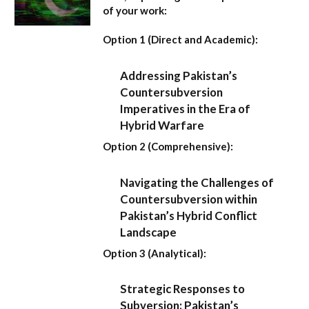
of your work:
Option 1 (Direct and Academic):
Addressing Pakistan’s
Countersubversion
Imperatives in the Era of
Hybrid Warfare
Option 2 (Comprehensive):
Navigating the Challenges of
Countersubversion within
Pakistan’s Hybrid Conflict
Landscape
Option 3 (Analytical):
Strategic Responses to
Subversion: Pakistan’s