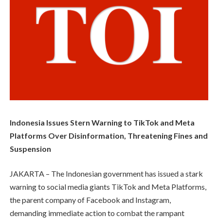
Indonesia Issues Stern Warning to TikTok and Meta
Platforms Over Disinformation, Threatening Fines and
Suspension
JAKARTA – The Indonesian government has issued a stark
warning to social media giants TikTok and Meta Platforms,
the parent company of Facebook and Instagram,
demanding immediate action to combat the rampant