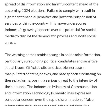
spread of disinformation and harmful content ahead of the
upcoming 2024 elections. Failure to comply will result in
significant financial penalties and potential suspension of
services within the country. This move underscores
Indonesia’s growing concern over the potential for social
media to disrupt the democratic process and incite social
unrest.
The warning comes amidst a surge in online misinformation,
particularly surrounding political candidates and sensitive
social issues. Officials cite a noticeable increase in
manipulated content, hoaxes, and hate speech circulating on
these platforms, posing a serious threat to the integrity of
the elections. The Indonesian Ministry of Communication
and Information Technology (Kominfo) has expressed
particular concern over the rapid dissemination of false
information through short-form video platforms like