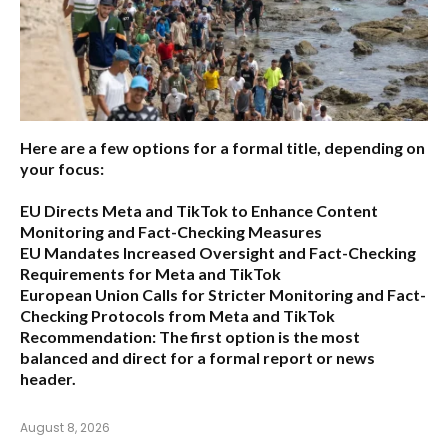
Here are a few options for a formal title, depending on
your focus:
EU Directs Meta and TikTok to Enhance Content
Monitoring and Fact-Checking Measures
EU Mandates Increased Oversight and Fact-Checking
Requirements for Meta and TikTok
European Union Calls for Stricter Monitoring and Fact-
Checking Protocols from Meta and TikTok
Recommendation:
The first option is the most
balanced and direct for a formal report or news
header.
August 8, 2026