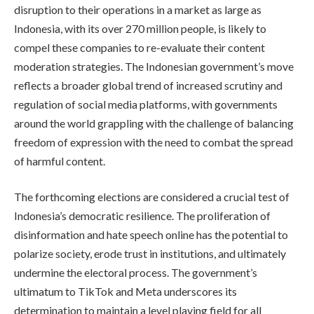
disruption to their operations in a market as large as
Indonesia, with its over 270 million people, is likely to
compel these companies to re-evaluate their content
moderation strategies. The Indonesian government’s move
reflects a broader global trend of increased scrutiny and
regulation of social media platforms, with governments
around the world grappling with the challenge of balancing
freedom of expression with the need to combat the spread
of harmful content.
The forthcoming elections are considered a crucial test of
Indonesia’s democratic resilience. The proliferation of
disinformation and hate speech online has the potential to
polarize society, erode trust in institutions, and ultimately
undermine the electoral process. The government’s
ultimatum to TikTok and Meta underscores its
determination to maintain a level playing field for all