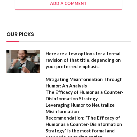
ADD A COMMENT
OUR PICKS
Here are a few options for a formal
revision of that title, depending on
your preferred emphasis:
Mitigating Misinformation Through
Humor: An Analysis
The Efficacy of Humor as a Counter-
Disinformation Strategy
Leveraging Humor to Neutralize
Misinformation
Recommendation:
“The Efficacy of
Humor as a Counter-Disinformation
Strategy” is the most formal and