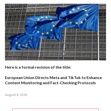
Here is a formal revision of the title:
European Union Directs Meta and TikTok to Enhance
Content Monitoring and Fact-Checking Protocols
August 8, 2026