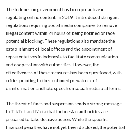
The Indonesian government has been proactive in
regulating online content. In 2019, it introduced stringent
regulations requiring social media companies to remove
illegal content within 24 hours of being notified or face
potential blocking. These regulations also mandate the
establishment of local offices and the appointment of
representatives in Indonesia to facilitate communication
and cooperation with authorities. However, the
effectiveness of these measures has been questioned, with
critics pointing to the continued prevalence of
disinformation and hate speech on social media platforms.
The threat of fines and suspension sends a strong message
to TikTok and Meta that Indonesian authorities are
prepared to take decisive action. While the specific
financial penalties have not yet been disclosed, the potential