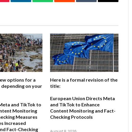
Pinterest
LinkedIn
WhatsApp
Reddit
Tumblr
Email
few options for a
Here is a formal revision of the
e, depending on your
title:
European Union Directs Meta
Meta and TikTok to
and TikTok to Enhance
ntent Monitoring
Content Monitoring and Fact-
hecking Measures
Checking Protocols
s Increased
and Fact-Checking
August 8, 2026