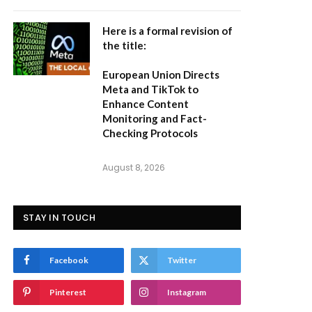
Here is a formal revision of
the title:
European Union Directs
Meta and TikTok to
Enhance Content
Monitoring and Fact-
Checking Protocols
August 8, 2026
STAY IN TOUCH
Facebook
Twitter
Pinterest
Instagram