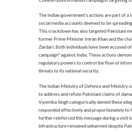
The Indian government’s actions are part of a 
social media accounts deemed to be spreading
This crackdown has also targeted Pakistani med
former Prime Minister Imran Khan and the chai
Zardari. Both individuals have been accused of
campaign" against India. These actions demonstr
regulatory powers to control the flow of infor
threats to its national security.
The Indian Ministry of Defence and Ministry of
to address and refute Pakistani claims of dam
Vyomika Singh categorically denied these alle
responded effectively and proportionately to
further reinforced this message during a visit 
infrastructure remained unharmed despite Paki