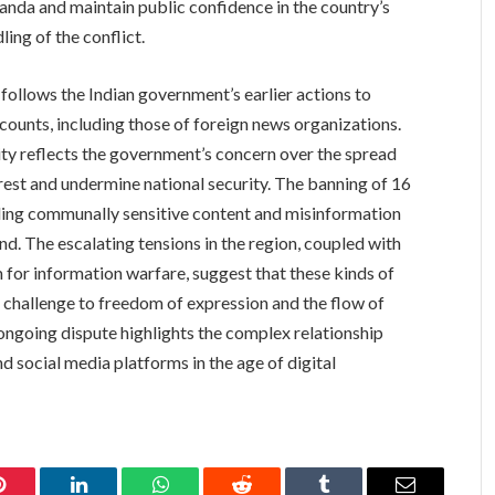
ganda and maintain public confidence in the country’s
ing of the conflict.
llows the Indian government’s earlier actions to
counts, including those of foreign news organizations.
ty reflects the government’s concern over the spread
nrest and undermine national security. The banning of 16
ing communally sensitive content and misinformation
rend. The escalating tensions in the region, coupled with
m for information warfare, suggest that these kinds of
nt challenge to freedom of expression and the flow of
ongoing dispute highlights the complex relationship
 social media platforms in the age of digital