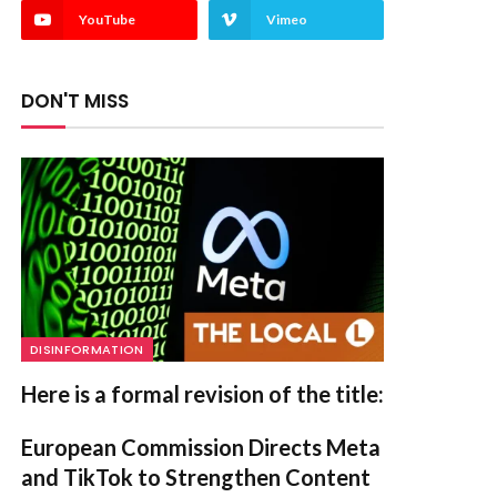
YouTube
Vimeo
DON'T MISS
DISINFORMATION
Here is a formal revision of the title:
European Commission Directs Meta
and TikTok to Strengthen Content