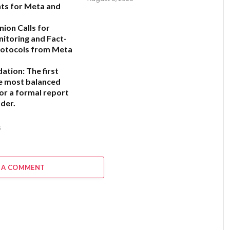
ts for Meta and
ion Calls for
nitoring and Fact-
rotocols from Meta
ation:
The first
he most balanced
for a formal report
der.
6
 A COMMENT