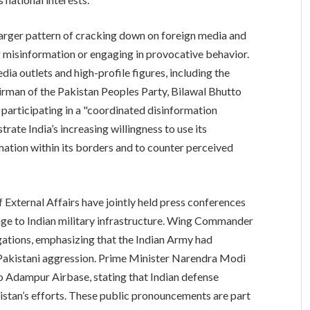
larger pattern of cracking down on foreign media and
 misinformation or engaging in provocative behavior.
ia outlets and high-profile figures, including the
rman of the Pakistan Peoples Party, Bilawal Bhutto
 participating in a "coordinated disinformation
ate India’s increasing willingness to use its
mation within its borders and to counter perceived
 External Affairs have jointly held press conferences
age to Indian military infrastructure. Wing Commander
gations, emphasizing that the Indian Army had
 Pakistani aggression. Prime Minister Narendra Modi
to Adampur Airbase, stating that Indian defense
stan’s efforts. These public pronouncements are part