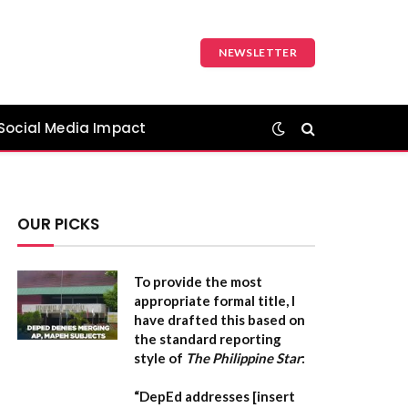
NEWSLETTER
Social Media Impact
OUR PICKS
To provide the most
appropriate formal title, I
have drafted this based on
the standard reporting
style of
The Philippine Star
:
“DepEd addresses [insert