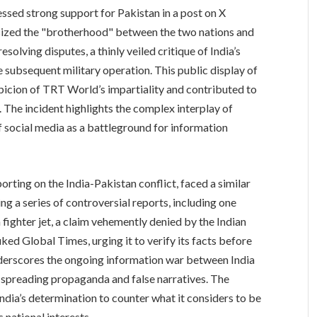
sed strong support for Pakistan in a post on X
ized the "brotherhood" between the two nations and
esolving disputes, a thinly veiled critique of India’s
 subsequent military operation. This public display of
uspicion of TRT World’s impartiality and contributed to
. The incident highlights the complex interplay of
of social media as a battleground for information
orting on the India-Pakistan conflict, faced a similar
ing a series of controversial reports, including one
fighter jet, a claim vehemently denied by the Indian
ed Global Times, urging it to verify its facts before
nderscores the ongoing information war between India
f spreading propaganda and false narratives. The
ndia’s determination to counter what it considers to be
 national interests.