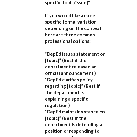
specific topic/issue]”
If you would like a more
specific formal variation
depending on the context,
here are three common
professional options:
“DepEd issues statement on
[topic]”
(Best if the
department released an
official announcement.)
“DepEd clarifies policy
regarding [topic]”
(Best if
the department is
explaining a specific
regulation.)
“DepEd maintains stance on
[topic]”
(Best if the
department is defending a
position or responding to