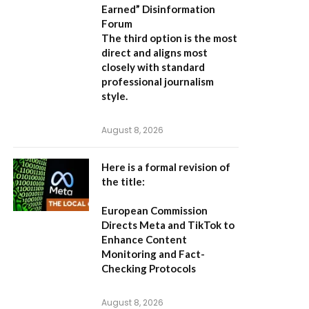
Earned” Disinformation
Forum
The third option is the most
direct and aligns most
closely with standard
professional journalism
style.
August 8, 2026
Here is a formal revision of
the title:
European Commission
Directs Meta and TikTok to
Enhance Content
Monitoring and Fact-
Checking Protocols
August 8, 2026