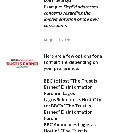
controversy.)
Example:
DepEd addresses
concerns regarding the
implementation of the new
curriculum.
August 9, 2026
Here are a few options for a
formal title, depending on
your preference:
BBC to Host “The Trust Is
Earned” Disinformation
Forum in Lagos
Lagos Selected as Host City
for BBC’s “The Trust Is
Earned” Disinformation
Forum
BBC Announces Lagos as
Host of “The Trust Is