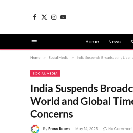
Facebook
X
Instagram
YouTube
(Twitter)
Home
News
S
Home
»
Social Media
»
India Suspends Broadcasting Licen
SOCIAL MEDIA
India Suspends Broadc
World and Global Time
Concerns
By
Press Room
May 14, 2025
No Comment