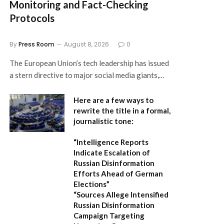
Monitoring and Fact-Checking
Protocols
By
Press Room
August 8, 2026
0
The European Union’s tech leadership has issued
a stern directive to major social media giants,…
Here are a few ways to
rewrite the title in a formal,
journalistic tone:
“Intelligence Reports
Indicate Escalation of
Russian Disinformation
Efforts Ahead of German
Elections”
“Sources Allege Intensified
Russian Disinformation
Campaign Targeting