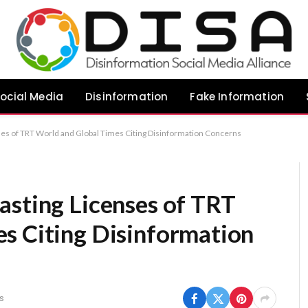
ocial Media
Disinformation
Fake Information
ses of TRT World and Global Times Citing Disinformation Concerns
asting Licenses of TRT
s Citing Disinformation
s