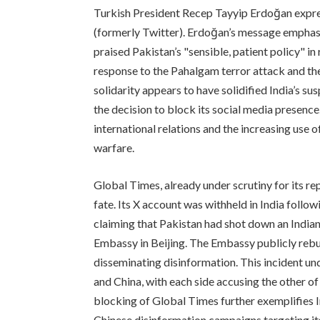
Turkish President Recep Tayyip Erdoğan expres
(formerly Twitter). Erdoğan’s message emphas
praised Pakistan’s "sensible, patient policy" in r
response to the Pahalgam terror attack and the
solidarity appears to have solidified India’s s
the decision to block its social media presence
international relations and the increasing use 
warfare.
Global Times, already under scrutiny for its rep
fate. Its X account was withheld in India follow
claiming that Pakistan had shot down an Indian 
Embassy in Beijing. The Embassy publicly rebuk
disseminating disinformation. This incident u
and China, with each side accusing the other o
blocking of Global Times further exemplifies I
Chinese disinformation campaigns targeting its