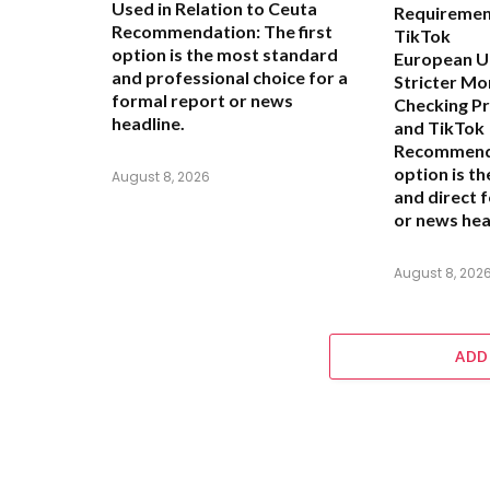
Used in Relation to Ceuta
Requiremen
Recommendation:
The first
TikTok
option is the most standard
European Un
and professional choice for a
Stricter Mo
formal report or news
Checking P
headline.
and TikTok
Recommend
option is t
August 8, 2026
and direct 
or news hea
August 8, 202
ADD