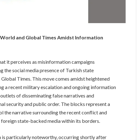
T World and Global Times Amidst Information
hat it perceives as misinformation campaigns
ng the social media presence of Turkish state
 Global Times. This move comes amidst heightened
ng a recent military escalation and ongoing information
utlets of disseminating false narratives and
nal security and public order. The blocks represent a
trol the narrative surrounding the recent conflict and
f foreign state-backed media within its borders.
s particularly noteworthy, occurring shortly after