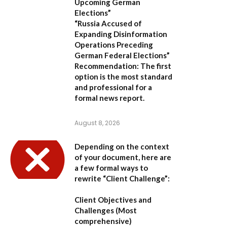
Upcoming German
Elections”
“Russia Accused of
Expanding Disinformation
Operations Preceding
German Federal Elections”
Recommendation:
The first
option is the most standard
and professional for a
formal news report.
August 8, 2026
Depending on the context
of your document, here are
a few formal ways to
rewrite “Client Challenge”:
Client Objectives and
Challenges
(Most
comprehensive)