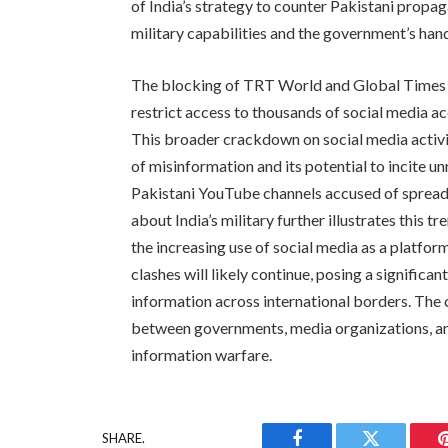
of India’s strategy to counter Pakistani propa
military capabilities and the government’s handl
The blocking of TRT World and Global Times fo
restrict access to thousands of social media ac
This broader crackdown on social media activi
of misinformation and its potential to incite u
Pakistani YouTube channels accused of spread
about India’s military further illustrates this t
the increasing use of social media as a platfor
clashes will likely continue, posing a significa
information across international borders. The 
between governments, media organizations, and
information warfare.
SHARE.