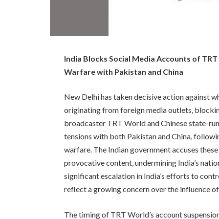
India Blocks Social Media Accounts of TR
Warfare with Pakistan and China
New Delhi has taken decisive action against w
originating from foreign media outlets, blocki
broadcaster TRT World and Chinese state-run
tensions with both Pakistan and China, followi
warfare. The Indian government accuses these o
provocative content, undermining India’s natio
significant escalation in India’s efforts to con
reflect a growing concern over the influence o
The timing of TRT World’s account suspension i