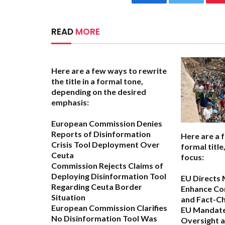
Facebook
Twitter
READ
MORE
Here are a few ways to rewrite
the title in a formal tone,
depending on the desired
emphasis:
European Commission Denies
Reports of Disinformation
Here are a 
Crisis Tool Deployment Over
formal titl
Ceuta
focus:
Commission Rejects Claims of
Deploying Disinformation Tool
EU Directs 
Regarding Ceuta Border
Enhance Co
Situation
and Fact-C
European Commission Clarifies
EU Mandate
No Disinformation Tool Was
Oversight 