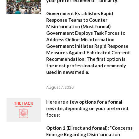
your preferred level of formality:
Government Establishes Rapid
Response Teams to Counter
Misinformation
(Most formal)
Government Deploys Task Forces to
Address Online Misinformation
Government Initiates Rapid Response
Measures Against Fabricated Content
Recommendation:
The first option is
the most professional and commonly
used in news media.
August 7, 2026
Here are a few options for a formal
rewrite, depending on your preferred
focus:
Option 1 (Direct and formal):
“Concerns
Emerge Regarding Disinformation