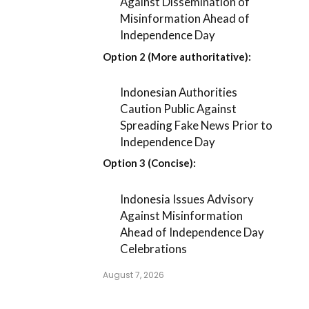
Against Dissemination of
Misinformation Ahead of
Independence Day
Option 2 (More authoritative):
Indonesian Authorities
Caution Public Against
Spreading Fake News Prior to
Independence Day
Option 3 (Concise):
Indonesia Issues Advisory
Against Misinformation
Ahead of Independence Day
Celebrations
August 7, 2026