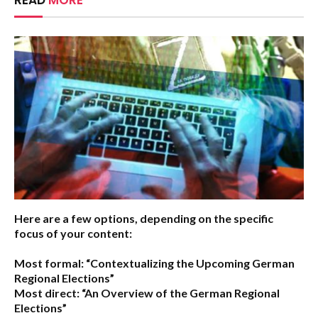
READ
MORE
Here are a few options, depending on the specific
focus of your content:
Most formal:
“Contextualizing the Upcoming German
Regional Elections”
Most direct:
“An Overview of the German Regional
Elections”