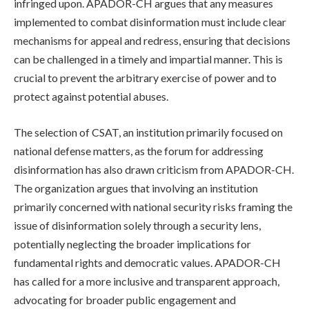
infringed upon. APADOR-CH argues that any measures
implemented to combat disinformation must include clear
mechanisms for appeal and redress, ensuring that decisions
can be challenged in a timely and impartial manner. This is
crucial to prevent the arbitrary exercise of power and to
protect against potential abuses.
The selection of CSAT, an institution primarily focused on
national defense matters, as the forum for addressing
disinformation has also drawn criticism from APADOR-CH.
The organization argues that involving an institution
primarily concerned with national security risks framing the
issue of disinformation solely through a security lens,
potentially neglecting the broader implications for
fundamental rights and democratic values. APADOR-CH
has called for a more inclusive and transparent approach,
advocating for broader public engagement and