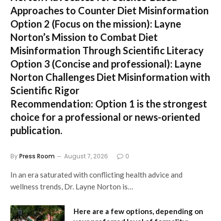
Approaches to Counter Diet Misinformation
Option 2 (Focus on the mission):
Layne
Norton’s Mission to Combat Diet
Misinformation Through Scientific Literacy
Option 3 (Concise and professional):
Layne
Norton Challenges Diet Misinformation with
Scientific Rigor
Recommendation:
Option 1 is the strongest
choice for a professional or news-oriented
publication.
By
Press Room
August 7, 2026
0
In an era saturated with conflicting health advice and
wellness trends, Dr. Layne Norton is…
Here are a few options, depending on