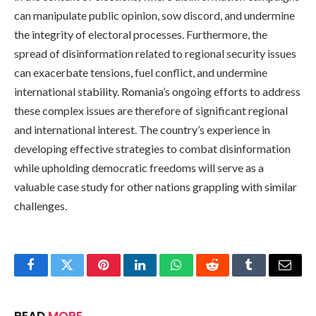
can manipulate public opinion, sow discord, and undermine
the integrity of electoral processes. Furthermore, the
spread of disinformation related to regional security issues
can exacerbate tensions, fuel conflict, and undermine
international stability. Romania’s ongoing efforts to address
these complex issues are therefore of significant regional
and international interest. The country’s experience in
developing effective strategies to combat disinformation
while upholding democratic freedoms will serve as a
valuable case study for other nations grappling with similar
challenges.
Facebook
Twitter
Pinterest
LinkedIn
WhatsApp
Reddit
Tumblr
Email