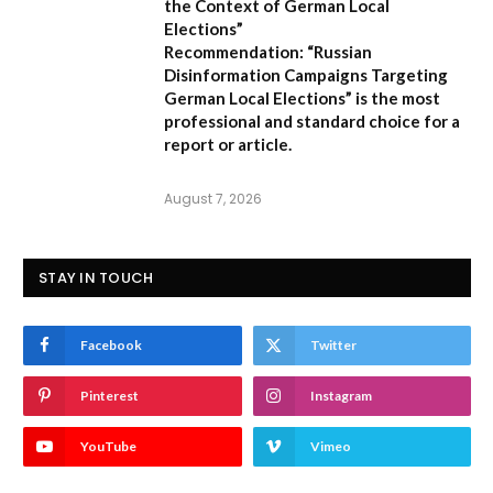
the Context of German Local
Elections”
Recommendation:
“Russian
Disinformation Campaigns Targeting
German Local Elections” is the most
professional and standard choice for a
report or article.
August 7, 2026
STAY IN TOUCH
Facebook
Twitter
Pinterest
Instagram
YouTube
Vimeo