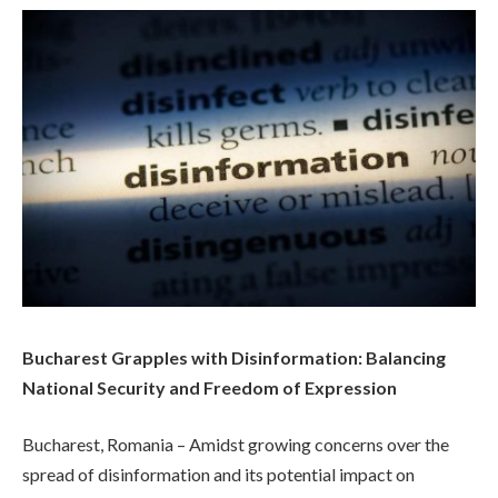
Bucharest Grapples with Disinformation: Balancing
National Security and Freedom of Expression
Bucharest, Romania – Amidst growing concerns over the
spread of disinformation and its potential impact on