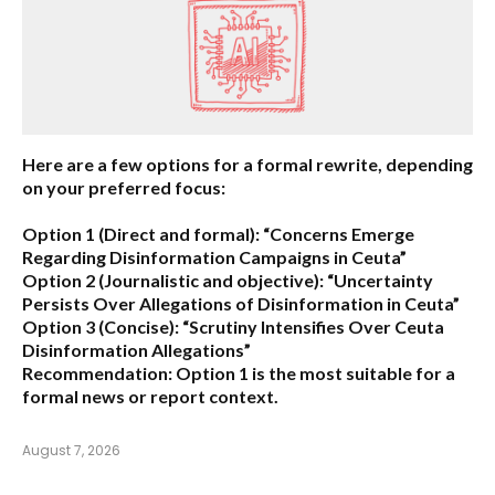
Here are a few options for a formal rewrite, depending
on your preferred focus:
Option 1 (Direct and formal):
“Concerns Emerge
Regarding Disinformation Campaigns in Ceuta”
Option 2 (Journalistic and objective):
“Uncertainty
Persists Over Allegations of Disinformation in Ceuta”
Option 3 (Concise):
“Scrutiny Intensifies Over Ceuta
Disinformation Allegations”
Recommendation:
Option 1 is the most suitable for a
formal news or report context.
August 7, 2026