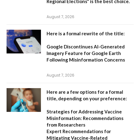
Regional Elections”
is the best choice.
August 7, 2026
Here is a formal rewrite of the title:
Google Discontinues AI-Generated
Imagery Feature for Google Earth
Following Misinformation Concerns
August 7, 2026
Here are a few options for a formal
title, depending on your preference:
Strategies for Addressing Vaccine
Misinformation: Recommendations
from Researchers
Expert Recommendations for
Mitigating Vaccine-Related