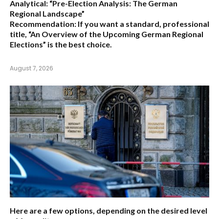
Analytical:
“Pre-Election Analysis: The German
Regional Landscape”
Recommendation:
If you want a standard, professional
title,
“An Overview of the Upcoming German Regional
Elections”
is the best choice.
August 7, 2026
Here are a few options, depending on the desired level