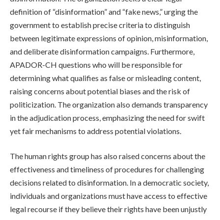
definition of “disinformation” and “fake news,” urging the
government to establish precise criteria to distinguish
between legitimate expressions of opinion, misinformation,
and deliberate disinformation campaigns. Furthermore,
APADOR-CH questions who will be responsible for
determining what qualifies as false or misleading content,
raising concerns about potential biases and the risk of
politicization. The organization also demands transparency
in the adjudication process, emphasizing the need for swift
yet fair mechanisms to address potential violations.
The human rights group has also raised concerns about the
effectiveness and timeliness of procedures for challenging
decisions related to disinformation. In a democratic society,
individuals and organizations must have access to effective
legal recourse if they believe their rights have been unjustly