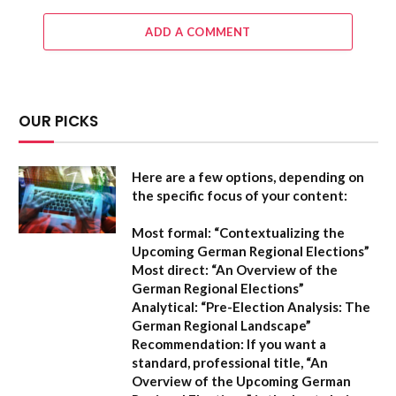
ADD A COMMENT
OUR PICKS
Here are a few options, depending on
the specific focus of your content:
Most formal:
“Contextualizing the
Upcoming German Regional Elections”
Most direct:
“An Overview of the
German Regional Elections”
Analytical:
“Pre-Election Analysis: The
German Regional Landscape”
Recommendation:
If you want a
standard, professional title,
“An
Overview of the Upcoming German