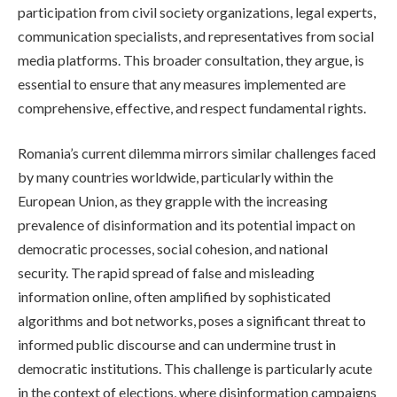
participation from civil society organizations, legal experts,
communication specialists, and representatives from social
media platforms. This broader consultation, they argue, is
essential to ensure that any measures implemented are
comprehensive, effective, and respect fundamental rights.
Romania’s current dilemma mirrors similar challenges faced
by many countries worldwide, particularly within the
European Union, as they grapple with the increasing
prevalence of disinformation and its potential impact on
democratic processes, social cohesion, and national
security. The rapid spread of false and misleading
information online, often amplified by sophisticated
algorithms and bot networks, poses a significant threat to
informed public discourse and can undermine trust in
democratic institutions. This challenge is particularly acute
in the context of elections, where disinformation campaigns