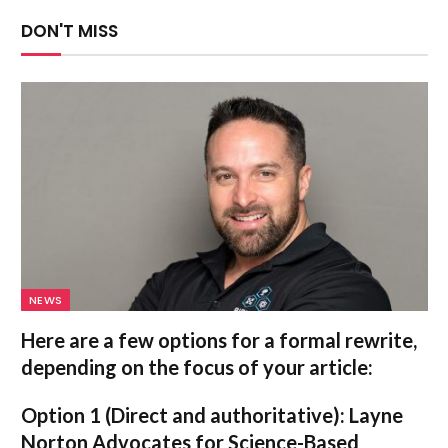
DON'T MISS
NEWS
Here are a few options for a formal rewrite,
depending on the focus of your article:
Option 1 (Direct and authoritative):
Layne
Norton Advocates for Science-Based