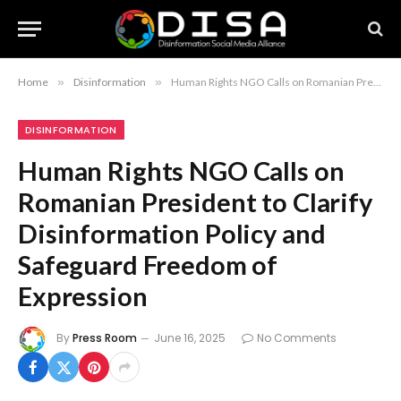
Home
»
Disinformation
»
Human Rights NGO Calls on Romanian President to Clarify Disinformation Policy and Safeguard Freedom of Expression
DISINFORMATION
Human Rights NGO Calls on
Romanian President to Clarify
Disinformation Policy and
Safeguard Freedom of
Expression
By
Press Room
June 16, 2025
No Comments