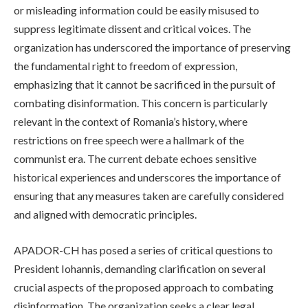
or misleading information could be easily misused to
suppress legitimate dissent and critical voices. The
organization has underscored the importance of preserving
the fundamental right to freedom of expression,
emphasizing that it cannot be sacrificed in the pursuit of
combating disinformation. This concern is particularly
relevant in the context of Romania’s history, where
restrictions on free speech were a hallmark of the
communist era. The current debate echoes sensitive
historical experiences and underscores the importance of
ensuring that any measures taken are carefully considered
and aligned with democratic principles.
APADOR-CH has posed a series of critical questions to
President Iohannis, demanding clarification on several
crucial aspects of the proposed approach to combating
disinformation. The organization seeks a clear legal