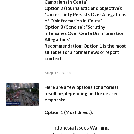
Campaigns in Ceuta”
Option 2 (Journalistic and objective):
“Uncertainty Persists Over Allegations
of Disinformation in Ceuta”
Option 3 (Concise):
“Scrutiny
Intensifies Over Ceuta Disinformation
Allegations”
Recommendation:
Option 1 is the most
suitable for a formal news or report
context.
August 7, 2026
Here are a few options for a formal
headline, depending on the desired
emphasis:
Option 1 (Most direct):
Indonesia Issues Warning