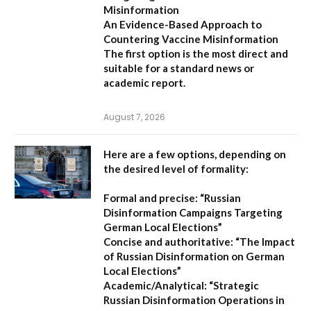
Misinformation
An Evidence-Based Approach to
Countering Vaccine Misinformation
The first option
is the most direct and
suitable for a standard news or
academic report.
August 7, 2026
Here are a few options, depending on
the desired level of formality:
Formal and precise:
“Russian
Disinformation Campaigns Targeting
German Local Elections”
Concise and authoritative:
“The Impact
of Russian Disinformation on German
Local Elections”
Academic/Analytical:
“Strategic
Russian Disinformation Operations in