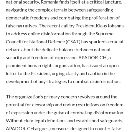
national security, Romania finds itself at a critical juncture,
navigating the complex terrain between safeguarding
democratic freedoms and combating the proliferation of
false narratives. The recent call by President Klaus Iohannis
to address online disinformation through the Supreme
Council for National Defence (CSAT) has sparked a crucial
debate about the delicate balance between national
security and freedom of expression. APADOR-CH, a
prominent human rights organization, has issued an open
letter to the President, urging clarity and caution in the
development of any strategies to combat disinformation.
The organization’s primary concern revolves around the
potential for censorship and undue restrictions on freedom
of expression under the guise of combating disinformation.
Without clear legal definitions and established safeguards,
APADOR-CH argues, measures designed to counter false