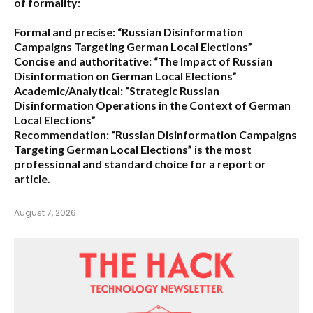
of formality:
Formal and precise:
“Russian Disinformation
Campaigns Targeting German Local Elections”
Concise and authoritative:
“The Impact of Russian
Disinformation on German Local Elections”
Academic/Analytical:
“Strategic Russian
Disinformation Operations in the Context of German
Local Elections”
Recommendation:
“Russian Disinformation Campaigns
Targeting German Local Elections” is the most
professional and standard choice for a report or
article.
August 7, 2026