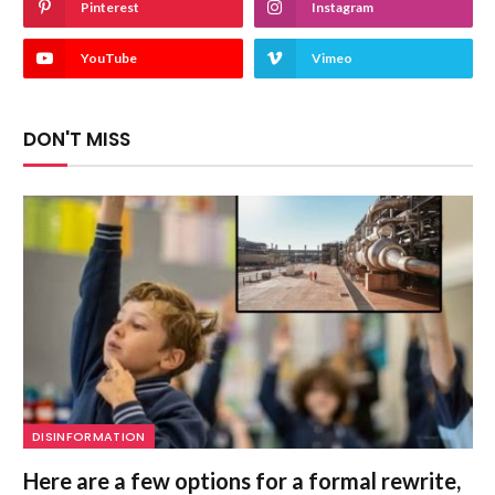
Pinterest
Instagram
YouTube
Vimeo
DON'T MISS
DISINFORMATION
Here are a few options for a formal rewrite,