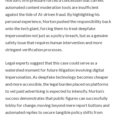
Norton’s firm pressure forced a concession that current
automated content moderation tools are insufficient
against the tide of AI-driven fraud. By highlighting his
personal experience, Norton pushed the responsibility back
onto the tech giant, forcing them to treat deepfake
impersonation not just as a policy breach, but as a genuine
safety issue that requires human intervention and more
stringent verification processes.
Legal experts suggest that this case could serve as a
watershed moment for future litigation involving digital
impersonation. As deepfake technology becomes cheaper
and more accessible, the legal burden placed on platforms
to vet paid advertising is expected to intensify. Norton’s
success demonstrates that public figures can successfully
lobby for change, moving beyond mere report buttons and
automated replies to secure tangible policy shifts from