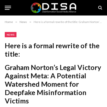
Home
»
News
»
Here is a formal rewrite of the title: Graham Norton’s Legal Victory Against Meta: A Potential Watershed Moment for Deepfake Misinformation Victims
NEWS
Here is a formal rewrite of the
title:
Graham Norton’s Legal Victory
Against Meta: A Potential
Watershed Moment for
Deepfake Misinformation
Victims