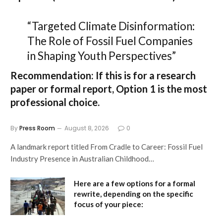
“Targeted Climate Disinformation:
The Role of Fossil Fuel Companies
in Shaping Youth Perspectives”
Recommendation:
If this is for a research
paper or formal report,
Option 1
is the most
professional choice.
By
Press Room
August 8, 2026
0
A landmark report titled From Cradle to Career: Fossil Fuel
Industry Presence in Australian Childhood…
Here are a few options for a formal
rewrite, depending on the specific
focus of your piece: