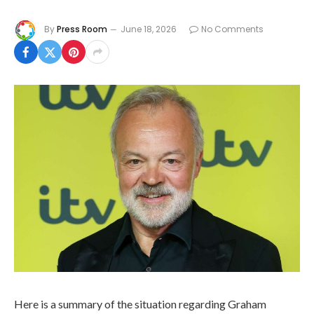
By
Press Room
June 18, 2026
No Comments
Here is a summary of the situation regarding Graham