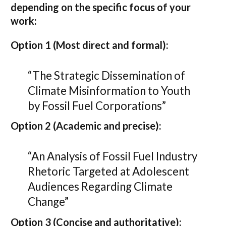
depending on the specific focus of your
work:
Option 1 (Most direct and formal):
“The Strategic Dissemination of
Climate Misinformation to Youth
by Fossil Fuel Corporations”
Option 2 (Academic and precise):
“An Analysis of Fossil Fuel Industry
Rhetoric Targeted at Adolescent
Audiences Regarding Climate
Change”
Option 3 (Concise and authoritative):