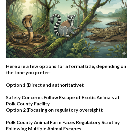
Here are a few options for a formal title, depending on
the tone you prefer:
Option 1 (Direct and authoritative):
Safety Concerns Follow Escape of Exotic Animals at
Polk County Facility
Option 2 (Focusing on regulatory oversight):
Polk County Animal Farm Faces Regulatory Scrutiny
Following Multiple Animal Escapes