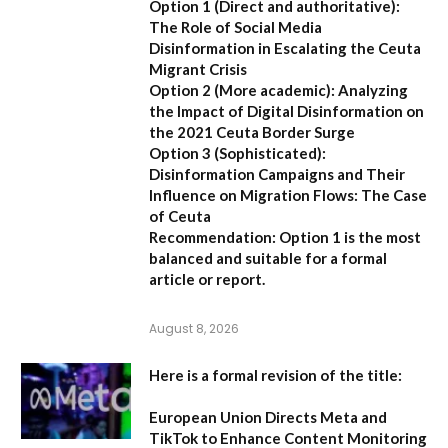
Option 1 (Direct and authoritative):
The Role of Social Media
Disinformation in Escalating the Ceuta
Migrant Crisis
Option 2 (More academic):
Analyzing
the Impact of Digital Disinformation on
the 2021 Ceuta Border Surge
Option 3 (Sophisticated):
Disinformation Campaigns and Their
Influence on Migration Flows: The Case
of Ceuta
Recommendation:
Option 1 is the most
balanced and suitable for a formal
article or report.
August 8, 2026
Here is a formal revision of the title:
European Union Directs Meta and
TikTok to Enhance Content Monitoring