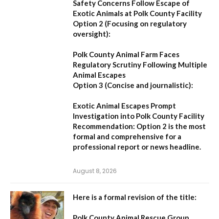
Safety Concerns Follow Escape of
Exotic Animals at Polk County Facility
Option 2 (Focusing on regulatory
oversight):
Polk County Animal Farm Faces
Regulatory Scrutiny Following Multiple
Animal Escapes
Option 3 (Concise and journalistic):
Exotic Animal Escapes Prompt
Investigation into Polk County Facility
Recommendation:
Option 2 is the most
formal and comprehensive for a
professional report or news headline.
August 8, 2026
Here is a formal revision of the title:
Polk County Animal Rescue Group