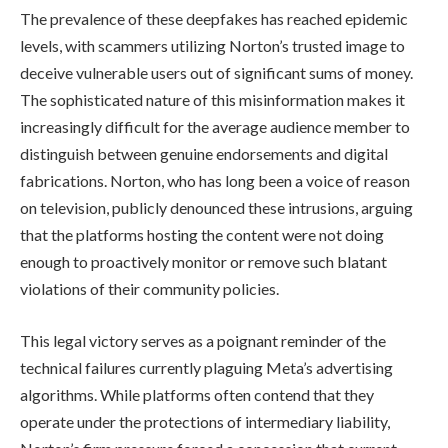
The prevalence of these deepfakes has reached epidemic
levels, with scammers utilizing Norton’s trusted image to
deceive vulnerable users out of significant sums of money.
The sophisticated nature of this misinformation makes it
increasingly difficult for the average audience member to
distinguish between genuine endorsements and digital
fabrications. Norton, who has long been a voice of reason
on television, publicly denounced these intrusions, arguing
that the platforms hosting the content were not doing
enough to proactively monitor or remove such blatant
violations of their community policies.
This legal victory serves as a poignant reminder of the
technical failures currently plaguing Meta’s advertising
algorithms. While platforms often contend that they
operate under the protections of intermediary liability,