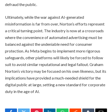
defraud the public.
Ultimately, while the war against AI-generated
misinformation is far from over, Norton’s efforts represent
a critical turning point. The industry is now at a crossroads
where the convenience of automated advertising must be
balanced against the undeniable need for consumer
protection. As Meta begins to implement more rigorous
safeguards, other platforms will likely be forced to follow
suit to avoid similar reputational and legal fallout. Graham
Norton’s victory may be focused on his own likeness, but its
implications have provided a much-needed shield for the
digital public at large, setting a new standard for corporate
duty in the age of AI.