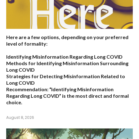
Here are a few options, depending on your preferred
level of formality:
Identifying Misinformation Regarding Long COVID
Methods for Identifying Misinformation Surrounding
Long COVID
Strategies for Detecting Misinformation Related to
Long COVID
Recommendation:
“Identifying Misinformation
Regarding Long COVID” is the most direct and formal
choice.
August 8, 2026