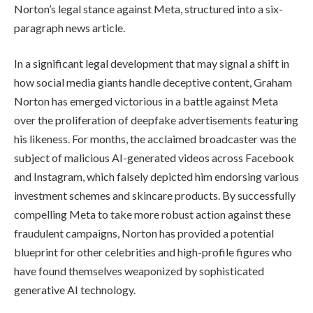
Norton’s legal stance against Meta, structured into a six-
paragraph news article.
In a significant legal development that may signal a shift in
how social media giants handle deceptive content, Graham
Norton has emerged victorious in a battle against Meta
over the proliferation of deepfake advertisements featuring
his likeness. For months, the acclaimed broadcaster was the
subject of malicious AI-generated videos across Facebook
and Instagram, which falsely depicted him endorsing various
investment schemes and skincare products. By successfully
compelling Meta to take more robust action against these
fraudulent campaigns, Norton has provided a potential
blueprint for other celebrities and high-profile figures who
have found themselves weaponized by sophisticated
generative AI technology.