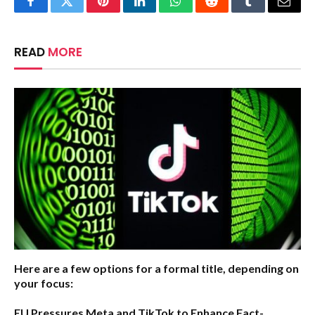
Facebook
Twitter
Pinterest
LinkedIn
WhatsApp
Reddit
Tumblr
Email
READ
MORE
Here are a few options for a formal title, depending on
your focus:
EU Pressures Meta and TikTok to Enhance Fact-