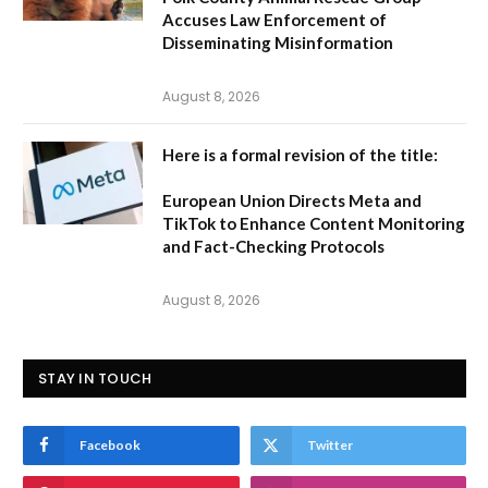
Accuses Law Enforcement of
Disseminating Misinformation
August 8, 2026
Here is a formal revision of the title:
European Union Directs Meta and
TikTok to Enhance Content Monitoring
and Fact-Checking Protocols
August 8, 2026
STAY IN TOUCH
Facebook
Twitter