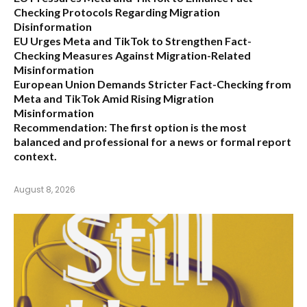
Checking Protocols Regarding Migration
Disinformation
EU Urges Meta and TikTok to Strengthen Fact-
Checking Measures Against Migration-Related
Misinformation
European Union Demands Stricter Fact-Checking from
Meta and TikTok Amid Rising Migration
Misinformation
Recommendation:
The first option is the most
balanced and professional for a news or formal report
context.
August 8, 2026