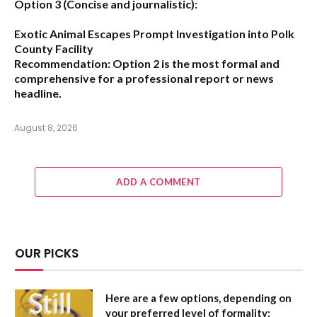
Option 3 (Concise and journalistic):
Exotic Animal Escapes Prompt Investigation into Polk
County Facility
Recommendation:
Option 2 is the most formal and
comprehensive for a professional report or news
headline.
August 8, 2026
ADD A COMMENT
OUR PICKS
Here are a few options, depending on
your preferred level of formality: