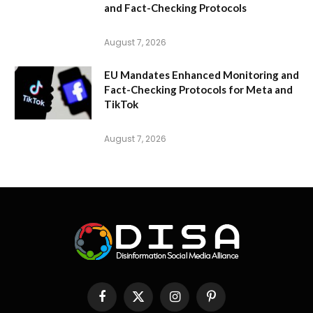
and Fact-Checking Protocols
August 7, 2026
EU Mandates Enhanced Monitoring and
Fact-Checking Protocols for Meta and
TikTok
August 7, 2026
Facebook
X
Instagram
Pinterest