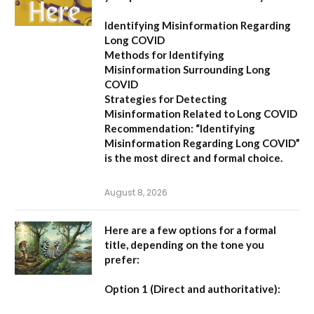
Identifying Misinformation Regarding
Long COVID
Methods for Identifying
Misinformation Surrounding Long
COVID
Strategies for Detecting
Misinformation Related to Long COVID
Recommendation:
“Identifying
Misinformation Regarding Long COVID”
is the most direct and formal choice.
August 8, 2026
Here are a few options for a formal
title, depending on the tone you
prefer:
Option 1 (Direct and authoritative):