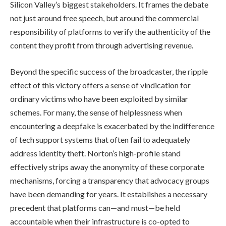
Silicon Valley’s biggest stakeholders. It frames the debate
not just around free speech, but around the commercial
responsibility of platforms to verify the authenticity of the
content they profit from through advertising revenue.
Beyond the specific success of the broadcaster, the ripple
effect of this victory offers a sense of vindication for
ordinary victims who have been exploited by similar
schemes. For many, the sense of helplessness when
encountering a deepfake is exacerbated by the indifference
of tech support systems that often fail to adequately
address identity theft. Norton’s high-profile stand
effectively strips away the anonymity of these corporate
mechanisms, forcing a transparency that advocacy groups
have been demanding for years. It establishes a necessary
precedent that platforms can—and must—be held
accountable when their infrastructure is co-opted to