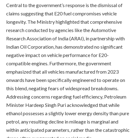
Central to the government’s response is the dismissal of
claims suggesting that E20 fuel compromises vehicle
longevity. The Ministry highlighted that comprehensive
research conducted by agencies like the Automotive
Research Association of India (ARAI), in partnership with
Indian Oil Corporation, has demonstrated no significant
negative impact on vehicle performance for E20-
compatible engines. Furthermore, the government
emphasized that all vehicles manufactured from 2023
onwards have been specifically engineered to operate on
this blend, negating fears of widespread breakdowns.
Addressing concerns regarding fuel efficiency, Petroleum
Minister Hardeep Singh Puri acknowledged that while
ethanol possesses a slightly lower energy density than pure
petrol, any resulting decline in mileage is marginal and
within anticipated parameters, rather than the catastrophic