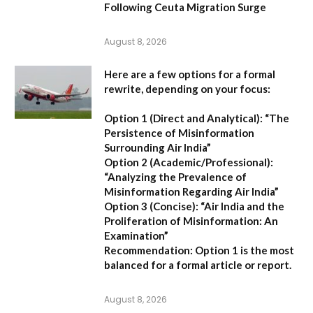
Following Ceuta Migration Surge
August 8, 2026
Here are a few options for a formal
rewrite, depending on your focus:
Option 1 (Direct and Analytical):
“The
Persistence of Misinformation
Surrounding Air India”
Option 2 (Academic/Professional):
“Analyzing the Prevalence of
Misinformation Regarding Air India”
Option 3 (Concise):
“Air India and the
Proliferation of Misinformation: An
Examination”
Recommendation:
Option 1 is the most
balanced for a formal article or report.
August 8, 2026