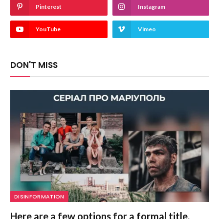
Pinterest
Instagram
YouTube
Vimeo
DON'T MISS
DISINFORMATION
Here are a few options for a formal title,