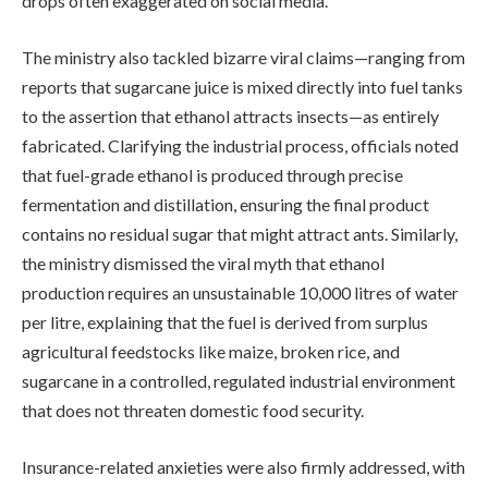
drops often exaggerated on social media.
The ministry also tackled bizarre viral claims—ranging from
reports that sugarcane juice is mixed directly into fuel tanks
to the assertion that ethanol attracts insects—as entirely
fabricated. Clarifying the industrial process, officials noted
that fuel-grade ethanol is produced through precise
fermentation and distillation, ensuring the final product
contains no residual sugar that might attract ants. Similarly,
the ministry dismissed the viral myth that ethanol
production requires an unsustainable 10,000 litres of water
per litre, explaining that the fuel is derived from surplus
agricultural feedstocks like maize, broken rice, and
sugarcane in a controlled, regulated industrial environment
that does not threaten domestic food security.
Insurance-related anxieties were also firmly addressed, with