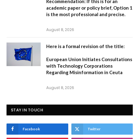
Recommendation:
If this is for an
academic paper or policy brief,
Option 1
is the most professional and precise.
August 8, 2026
Here is a formal revision of the title:
European Union Initiates Consultations
with Technology Corporations
Regarding Misinformation in Ceuta
August 8, 2026
STAY IN TOUCH
Facebook
Twitter