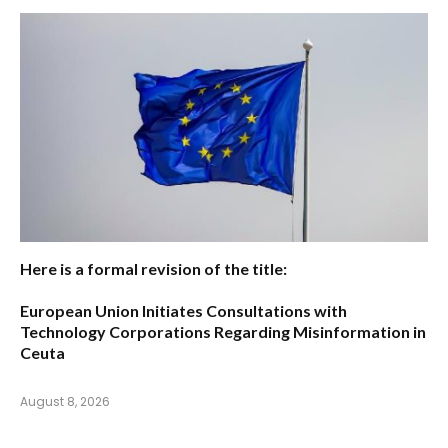
Here is a formal revision of the title:
European Union Initiates Consultations with
Technology Corporations Regarding Misinformation in
Ceuta
August 8, 2026