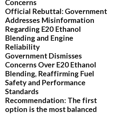
Concerns
Official Rebuttal: Government
Addresses Misinformation
Regarding E20 Ethanol
Blending and Engine
Reliability
Government Dismisses
Concerns Over E20 Ethanol
Blending, Reaffirming Fuel
Safety and Performance
Standards
Recommendation:
The first
option is the most balanced