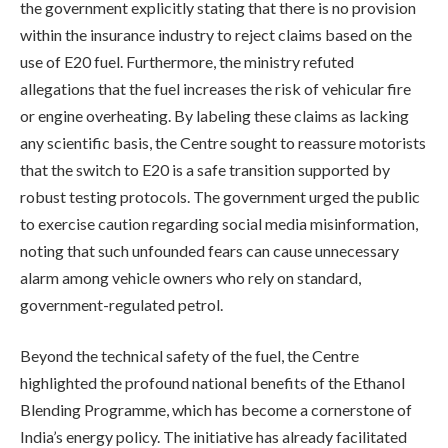
the government explicitly stating that there is no provision
within the insurance industry to reject claims based on the
use of E20 fuel. Furthermore, the ministry refuted
allegations that the fuel increases the risk of vehicular fire
or engine overheating. By labeling these claims as lacking
any scientific basis, the Centre sought to reassure motorists
that the switch to E20 is a safe transition supported by
robust testing protocols. The government urged the public
to exercise caution regarding social media misinformation,
noting that such unfounded fears can cause unnecessary
alarm among vehicle owners who rely on standard,
government-regulated petrol.
Beyond the technical safety of the fuel, the Centre
highlighted the profound national benefits of the Ethanol
Blending Programme, which has become a cornerstone of
India’s energy policy. The initiative has already facilitated