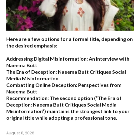
Here are a few options for a formal title, depending on
the desired emphasis:
Addressing Digital Misinformation: An Interview with
Naeema Butt
The Era of Deception: Naeema Butt Critiques Social
Media Misinformation
Combatting Online Deception: Perspectives from
Naeema Butt
Recommendation:
The second option (
“The Era of
Deception: Naeema Butt Critiques Social Media
Misinformation”
) maintains the strongest link to your
original title while adopting a professional tone.
August 8, 2026