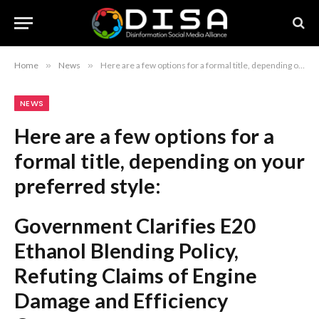
Home
»
News
»
Here are a few options for a formal title, depending on your preferred style: Government Clarifies E20 Ethanol Blending Policy, Refuting Claims of Engine Damage and Efficiency Concerns Official Rebuttal: Government Addresses Misinformation Regarding E20 Ethanol Blending and Engine Reliability Government Dismisses Concerns Over E20 Ethanol Blending, Reaffirming Fuel Safety and Performance Standards Recommendation: The first option is the most balanced and professional for a news or policy report.
NEWS
Here are a few options for a
formal title, depending on your
preferred style:
Government Clarifies E20
Ethanol Blending Policy,
Refuting Claims of Engine
Damage and Efficiency