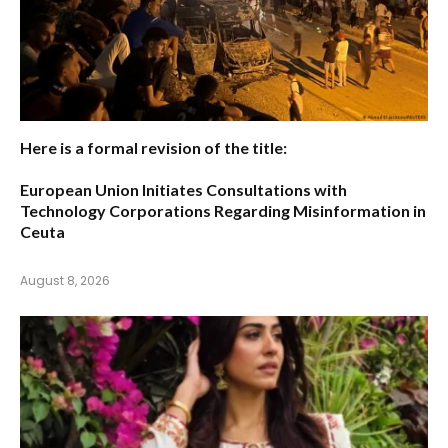
Here is a formal revision of the title:
European Union Initiates Consultations with
Technology Corporations Regarding Misinformation in
Ceuta
August 8, 2026