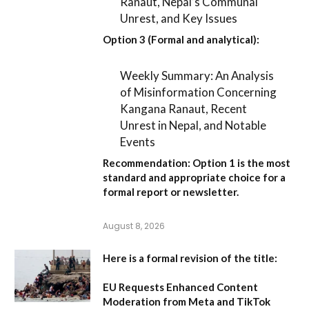
Ranaut, Nepal’s Communal
Unrest, and Key Issues
Option 3 (Formal and analytical):
Weekly Summary: An Analysis
of Misinformation Concerning
Kangana Ranaut, Recent
Unrest in Nepal, and Notable
Events
Recommendation:
Option 1
is the most
standard and appropriate choice for a
formal report or newsletter.
August 8, 2026
Here is a formal revision of the title:
EU Requests Enhanced Content
Moderation from Meta and TikTok