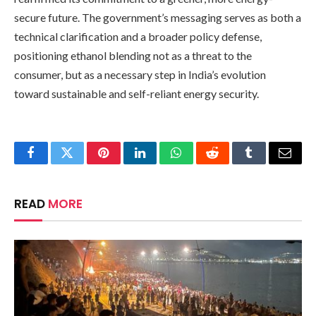
secure future. The government’s messaging serves as both a
technical clarification and a broader policy defense,
positioning ethanol blending not as a threat to the
consumer, but as a necessary step in India’s evolution
toward sustainable and self-reliant energy security.
Facebook
Twitter
Pinterest
LinkedIn
WhatsApp
Reddit
Tumblr
Email
READ
MORE