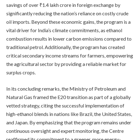
savings of over ₹1.4 lakh crore in foreign exchange by
significantly reducing the nation’s reliance on costly crude
oil imports. Beyond these economic gains, the program is a
vital driver for India’s climate commitments, as ethanol
combustion results in lower carbon emissions compared to
traditional petrol. Additionally, the program has created
critical secondary income streams for farmers, empowering
the agricultural sector by providing a reliable market for
surplus crops.
In its concluding remarks, the Ministry of Petroleum and
Natural Gas framed the E20 transition as part of a globally
vetted strategy, citing the successful implementation of
high-ethanol blends in nations like Brazil, the United States,
and Japan. By emphasizing that the program remains under
continuous oversight and expert monitoring, the Centre
reaffirmed its commitment to a greener, more energy-