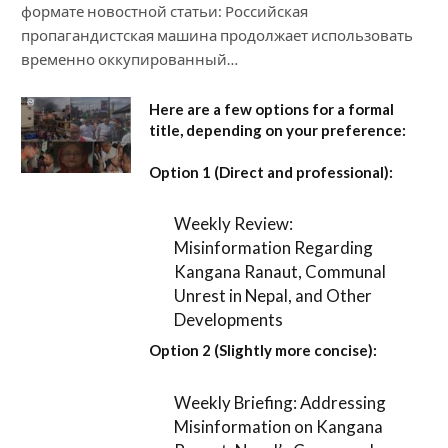
формате новостной статьи: Российская
пропагандистская машина продолжает использовать
временно оккупированный…
Here are a few options for a formal
title, depending on your preference:
Option 1 (Direct and professional):
Weekly Review:
Misinformation Regarding
Kangana Ranaut, Communal
Unrest in Nepal, and Other
Developments
Option 2 (Slightly more concise):
Weekly Briefing: Addressing
Misinformation on Kangana