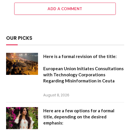
ADD A COMMENT
OUR PICKS
Here is a formal revision of the title:
European Union Initiates Consultations
with Technology Corporations
Regarding Misinformation in Ceuta
August 8, 2026
Here are a few options for a formal
title, depending on the desired
emphasis: