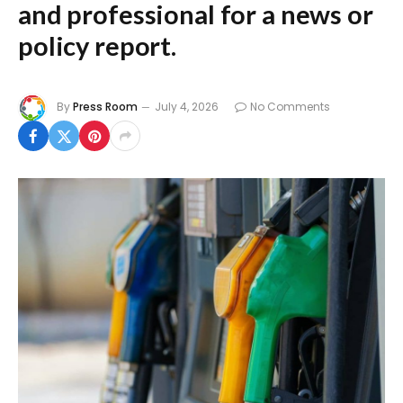
and professional for a news or
policy report.
By
Press Room
July 4, 2026
No Comments