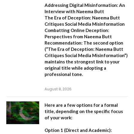
Addressing Digital Misinformation: An
Interview with Naeema Butt
The Era of Deception: Naeema Butt
Critiques Social Media Misinformation
Combatting Online Deception:
Perspectives from Naeema Butt
Recommendation:
The second option
(
“The Era of Deception: Naeema Butt
Critiques Social Media Misinformation”
)
maintains the strongest link to your
original title while adopting a
professional tone.
August 8, 2026
Here are a few options for a formal
title, depending on the specific focus
of your work:
Option 1 (Direct and Academic):