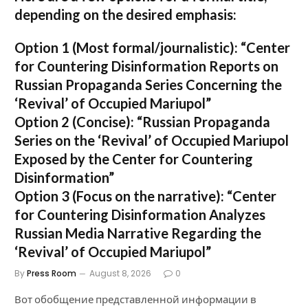
depending on the desired emphasis:
Option 1 (Most formal/journalistic):
“Center
for Countering Disinformation Reports on
Russian Propaganda Series Concerning the
‘Revival’ of Occupied Mariupol”
Option 2 (Concise):
“Russian Propaganda
Series on the ‘Revival’ of Occupied Mariupol
Exposed by the Center for Countering
Disinformation”
Option 3 (Focus on the narrative):
“Center
for Countering Disinformation Analyzes
Russian Media Narrative Regarding the
‘Revival’ of Occupied Mariupol”
By
Press Room
August 8, 2026
0
Вот обобщение представленной информации в