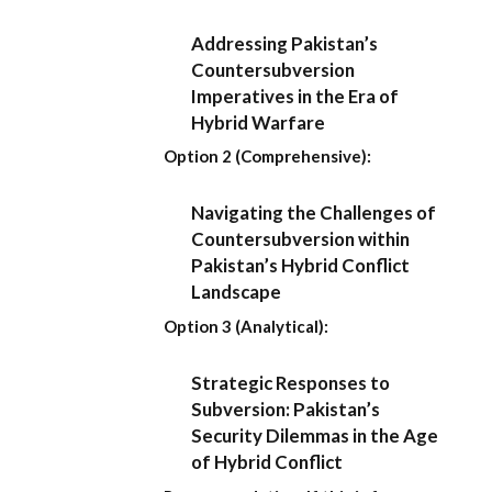
Addressing Pakistan’s
Countersubversion
Imperatives in the Era of
Hybrid Warfare
Option 2 (Comprehensive):
Navigating the Challenges of
Countersubversion within
Pakistan’s Hybrid Conflict
Landscape
Option 3 (Analytical):
Strategic Responses to
Subversion: Pakistan’s
Security Dilemmas in the Age
of Hybrid Conflict