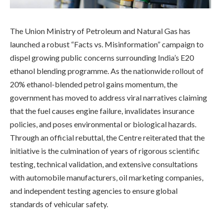
The Union Ministry of Petroleum and Natural Gas has
launched a robust “Facts vs. Misinformation” campaign to
dispel growing public concerns surrounding India’s E20
ethanol blending programme. As the nationwide rollout of
20% ethanol-blended petrol gains momentum, the
government has moved to address viral narratives claiming
that the fuel causes engine failure, invalidates insurance
policies, and poses environmental or biological hazards.
Through an official rebuttal, the Centre reiterated that the
initiative is the culmination of years of rigorous scientific
testing, technical validation, and extensive consultations
with automobile manufacturers, oil marketing companies,
and independent testing agencies to ensure global
standards of vehicular safety.