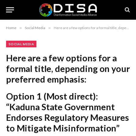
Home
»
Social Media
»
Here are a few options for a formal title, depending on your preferred emphasis: Option 1 (Most direct): “Kaduna State Government Endorses Regulatory Measures to Mitigate Misinformation” Option 2 (Focus on action): “Kaduna State Adopts Strategic Framework to Address the Proliferation of Fake News” Option 3 (Concise and professional): “Kaduna State Implements New Regulations to Combat Dissemination of False Information” Recommendation: Option 1 is the most standard and professional choice for a formal report or news header.
SOCIAL MEDIA
Here are a few options for a
formal title, depending on your
preferred emphasis:
Option 1 (Most direct):
“Kaduna State Government
Endorses Regulatory Measures
to Mitigate Misinformation”