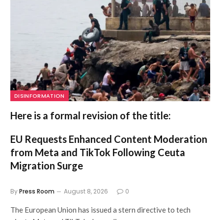
DISINFORMATION
Here is a formal revision of the title:
EU Requests Enhanced Content Moderation
from Meta and TikTok Following Ceuta
Migration Surge
By
Press Room
August 8, 2026
0
The European Union has issued a stern directive to tech