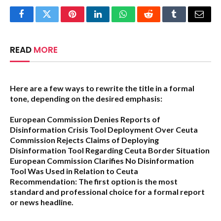
Facebook
Twitter
Pinterest
LinkedIn
WhatsApp
Reddit
Tumblr
Email
READ
MORE
Here are a few ways to rewrite the title in a formal
tone, depending on the desired emphasis:
European Commission Denies Reports of
Disinformation Crisis Tool Deployment Over Ceuta
Commission Rejects Claims of Deploying
Disinformation Tool Regarding Ceuta Border Situation
European Commission Clarifies No Disinformation
Tool Was Used in Relation to Ceuta
Recommendation:
The first option is the most
standard and professional choice for a formal report
or news headline.