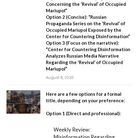
Concerning the ‘Revival’ of Occupied
Mariupol”
Option 2 (Concise):
“Russian
Propaganda Series on the ‘Revival’ of
Occupied Mariupol Exposed by the
Center for Countering Disinformation”
Option 3 (Focus on the narrative):
“Center for Countering Disinformation
Analyzes Russian Media Narrative
Regarding the ‘Revival’ of Occupied
Mariupol”
August 8, 2026
Here are a few options for a formal
title, depending on your preference:
Option 1 (Direct and professional):
Weekly Review:
Misinformation Regarding