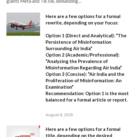
giants Meta and TikTok, demanding…
Here are a few options for a formal
rewrite, depending on your focus:
Option 1 (Direct and Analytical):
“The
Persistence of Misinformation
Surrounding Air India”
Option 2 (Academic/Professional):
“Analyzing the Prevalence of
Misinformation Regarding Air India”
Option 3 (Concise):
“Air India and the
Proliferation of Misinformation: An
Examination”
Recommendation:
Option 1 is the most
balanced for a formal article or report.
August 8, 2026
Here are a few options for a formal
title, depending on the desired