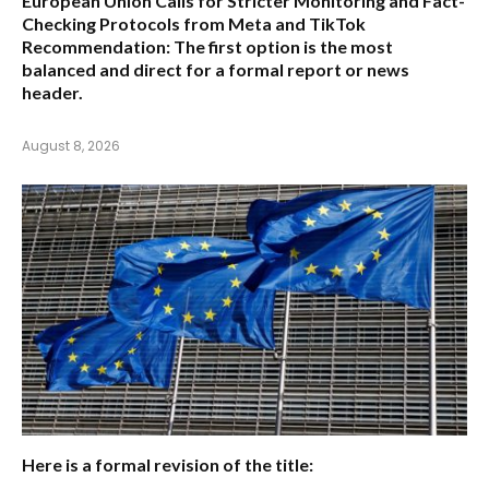
European Union Calls for Stricter Monitoring and Fact-
Checking Protocols from Meta and TikTok
Recommendation:
The first option is the most
balanced and direct for a formal report or news
header.
August 8, 2026
Here is a formal revision of the title: