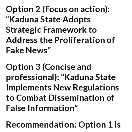
Option 2 (Focus on action):
“Kaduna State Adopts
Strategic Framework to
Address the Proliferation of
Fake News”
Option 3 (Concise and
professional):
“Kaduna State
Implements New Regulations
to Combat Dissemination of
False Information”
Recommendation:
Option 1
is