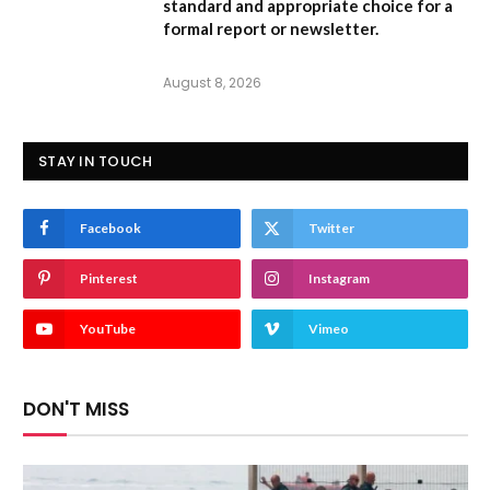
standard and appropriate choice for a
formal report or newsletter.
August 8, 2026
STAY IN TOUCH
Facebook
Twitter
Pinterest
Instagram
YouTube
Vimeo
DON'T MISS