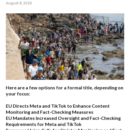
August 8, 2026
Here are a few options for a formal title, depending on
your focus:
EU Directs Meta and TikTok to Enhance Content
Monitoring and Fact-Checking Measures
EU Mandates Increased Oversight and Fact-Checking
Requirements for Meta and TikTok