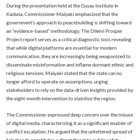
During the presentation held at the Gusau Institute in
Kaduna, Commissioner Maiyaki emphasized that the
government’s approach to peacebuilding is shifting toward
an “evidence-based” methodology. The Dilemi Prosper
Project report serves as a critical diagnostic tool, revealing
that while digital platforms are essential for modern
communication, they are increasingly being weaponized to
disseminate misinformation and inflame dormant ethnic and
religious tensions. Maiyaki stated that the state can no
longer afford to operate on assumptions, urging
stakeholders to rely on the data-driven insights provided by
the eight-month intervention to stabilize the region.
The Commissioner expressed deep concern over the misuse
of digital media, characterizing it as a significant enabler of
conflict escalation. He argued that the unfettered spread of
falsehoods constitutes a direct threat to public safety,