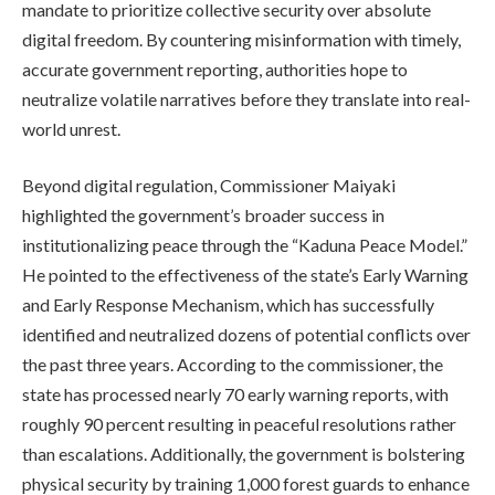
mandate to prioritize collective security over absolute
digital freedom. By countering misinformation with timely,
accurate government reporting, authorities hope to
neutralize volatile narratives before they translate into real-
world unrest.
Beyond digital regulation, Commissioner Maiyaki
highlighted the government’s broader success in
institutionalizing peace through the “Kaduna Peace Model.”
He pointed to the effectiveness of the state’s Early Warning
and Early Response Mechanism, which has successfully
identified and neutralized dozens of potential conflicts over
the past three years. According to the commissioner, the
state has processed nearly 70 early warning reports, with
roughly 90 percent resulting in peaceful resolutions rather
than escalations. Additionally, the government is bolstering
physical security by training 1,000 forest guards to enhance