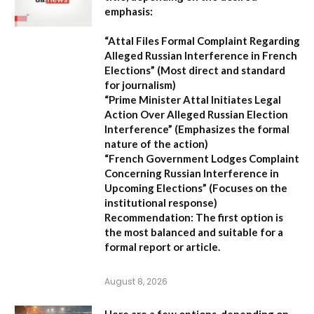
emphasis:
“Attal Files Formal Complaint Regarding
Alleged Russian Interference in French
Elections”
(Most direct and standard
for journalism)
“Prime Minister Attal Initiates Legal
Action Over Alleged Russian Election
Interference”
(Emphasizes the formal
nature of the action)
“French Government Lodges Complaint
Concerning Russian Interference in
Upcoming Elections”
(Focuses on the
institutional response)
Recommendation:
The first option is
the most balanced and suitable for a
formal report or article.
August 8, 2026