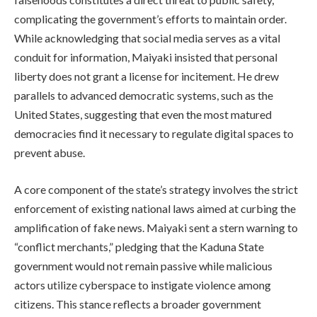
complicating the government’s efforts to maintain order.
While acknowledging that social media serves as a vital
conduit for information, Maiyaki insisted that personal
liberty does not grant a license for incitement. He drew
parallels to advanced democratic systems, such as the
United States, suggesting that even the most matured
democracies find it necessary to regulate digital spaces to
prevent abuse.
A core component of the state’s strategy involves the strict
enforcement of existing national laws aimed at curbing the
amplification of fake news. Maiyaki sent a stern warning to
“conflict merchants,” pledging that the Kaduna State
government would not remain passive while malicious
actors utilize cyberspace to instigate violence among
citizens. This stance reflects a broader government