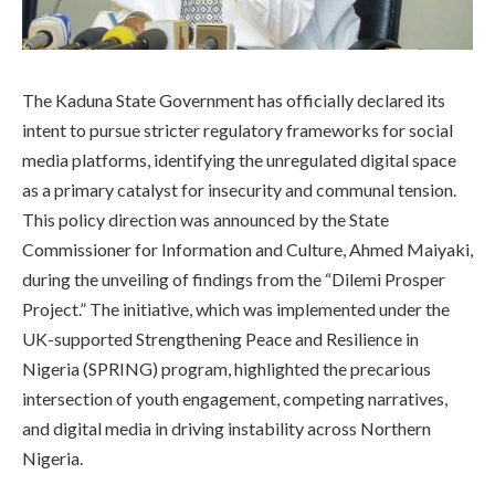
The Kaduna State Government has officially declared its
intent to pursue stricter regulatory frameworks for social
media platforms, identifying the unregulated digital space
as a primary catalyst for insecurity and communal tension.
This policy direction was announced by the State
Commissioner for Information and Culture, Ahmed Maiyaki,
during the unveiling of findings from the “Dilemi Prosper
Project.” The initiative, which was implemented under the
UK-supported Strengthening Peace and Resilience in
Nigeria (SPRING) program, highlighted the precarious
intersection of youth engagement, competing narratives,
and digital media in driving instability across Northern
Nigeria.