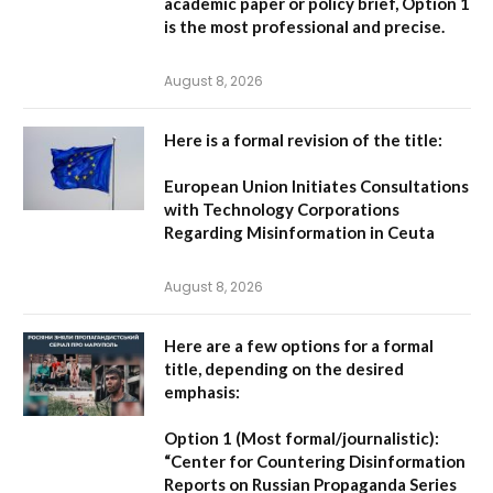
academic paper or policy brief,
Option 1
is the most professional and precise.
August 8, 2026
Here is a formal revision of the title:
European Union Initiates Consultations
with Technology Corporations
Regarding Misinformation in Ceuta
August 8, 2026
Here are a few options for a formal
title, depending on the desired
emphasis:
Option 1 (Most formal/journalistic):
“Center for Countering Disinformation
Reports on Russian Propaganda Series