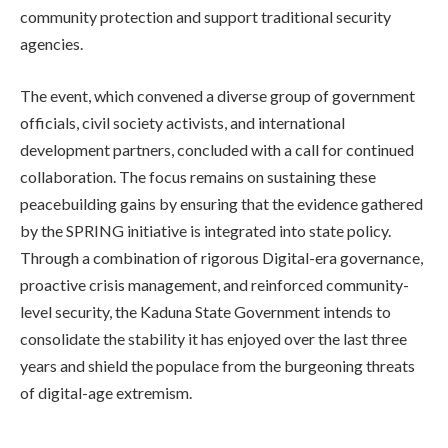
community protection and support traditional security
agencies.
The event, which convened a diverse group of government
officials, civil society activists, and international
development partners, concluded with a call for continued
collaboration. The focus remains on sustaining these
peacebuilding gains by ensuring that the evidence gathered
by the SPRING initiative is integrated into state policy.
Through a combination of rigorous Digital-era governance,
proactive crisis management, and reinforced community-
level security, the Kaduna State Government intends to
consolidate the stability it has enjoyed over the last three
years and shield the populace from the burgeoning threats
of digital-age extremism.