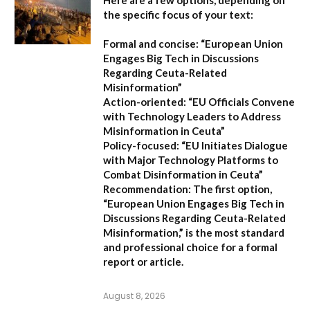
Here are a few options, depending on
the specific focus of your text:
Formal and concise:
“European Union
Engages Big Tech in Discussions
Regarding Ceuta-Related
Misinformation”
Action-oriented:
“EU Officials Convene
with Technology Leaders to Address
Misinformation in Ceuta”
Policy-focused:
“EU Initiates Dialogue
with Major Technology Platforms to
Combat Disinformation in Ceuta”
Recommendation:
The first option,
“European Union Engages Big Tech in
Discussions Regarding Ceuta-Related
Misinformation,”
is the most standard
and professional choice for a formal
report or article.
August 8, 2026