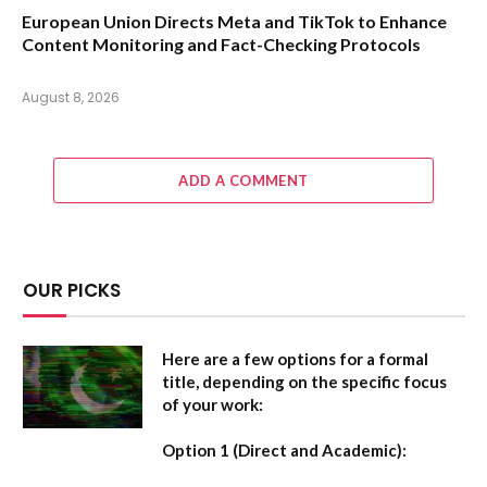
European Union Directs Meta and TikTok to Enhance
Content Monitoring and Fact-Checking Protocols
August 8, 2026
ADD A COMMENT
OUR PICKS
Here are a few options for a formal
title, depending on the specific focus
of your work:
Option 1 (Direct and Academic):