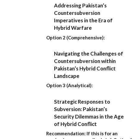
Addressing Pakistan’s
Countersubversion
Imperatives in the Era of
Hybrid Warfare
Option 2 (Comprehensive):
Navigating the Challenges of
Countersubversion within
Pakistan’s Hybrid Conflict
Landscape
Option 3 (Analytical):
Strategic Responses to
Subversion: Pakistan’s
Security Dilemmas in the Age
of Hybrid Conflict
Recommendation:
If this is for an