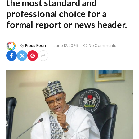
the most standard and
professional choice for a
formal report or news header.
By
Press Room
June 12, 2026
No Comments