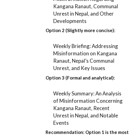
Kangana Ranaut, Communal
Unrest in Nepal, and Other
Developments
Option 2 (Slightly more concise):
Weekly Briefing: Addressing
Misinformation on Kangana
Ranaut, Nepal’s Communal
Unrest, and Key Issues
Option 3 (Formal and analytical):
Weekly Summary: An Analysis
of Misinformation Concerning
Kangana Ranaut, Recent
Unrest in Nepal, and Notable
Events
Recommendation:
Option 1
is the most