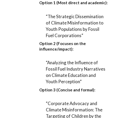
Option 1 (Most direct and academic):
“The Strategic Dissemination
of Climate Misinformation to
Youth Populations by Fossil
Fuel Corporations”
Option 2 (Focuses on the
influence/impact):
“Analyzing the Influence of
Fossil Fuel Industry Narratives
on Climate Education and
Youth Perception”
Option 3 (Concise and formal):
“Corporate Advocacy and
Climate Misinformation: The
Targeting of Children by the