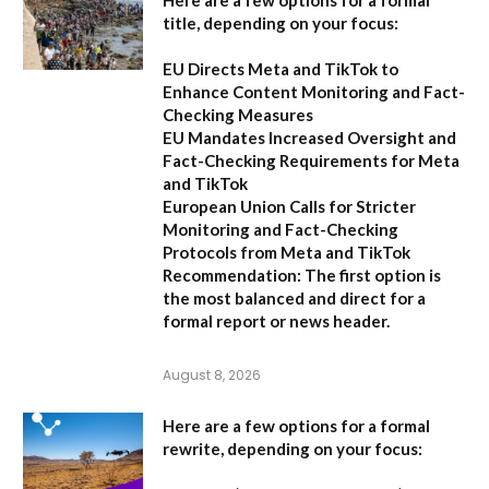
Here are a few options for a formal
title, depending on your focus:
EU Directs Meta and TikTok to
Enhance Content Monitoring and Fact-
Checking Measures
EU Mandates Increased Oversight and
Fact-Checking Requirements for Meta
and TikTok
European Union Calls for Stricter
Monitoring and Fact-Checking
Protocols from Meta and TikTok
Recommendation:
The first option is
the most balanced and direct for a
formal report or news header.
August 8, 2026
Here are a few options for a formal
rewrite, depending on your focus: