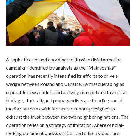
A sophisticated and coordinated Russian disinformation
campaign, identified by analysts as the “Matryoshka”
operation, has recently intensified its efforts to drive a
wedge between Poland and Ukraine. By masquerading as
reputable news outlets and utilizing manipulated historical
footage, state-aligned propagandists are flooding social
media platforms with fabricated reports designed to
exhaust the trust between the two neighboring nations. The
operation relies on a strategy of imitation, where official-
looking documents, news scripts, and edited videos are