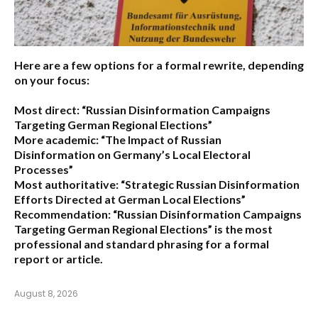
Here are a few options for a formal rewrite, depending
on your focus:
Most direct:
“Russian Disinformation Campaigns
Targeting German Regional Elections”
More academic:
“The Impact of Russian
Disinformation on Germany’s Local Electoral
Processes”
Most authoritative:
“Strategic Russian Disinformation
Efforts Directed at German Local Elections”
Recommendation:
“Russian Disinformation Campaigns
Targeting German Regional Elections” is the most
professional and standard phrasing for a formal
report or article.
August 8, 2026