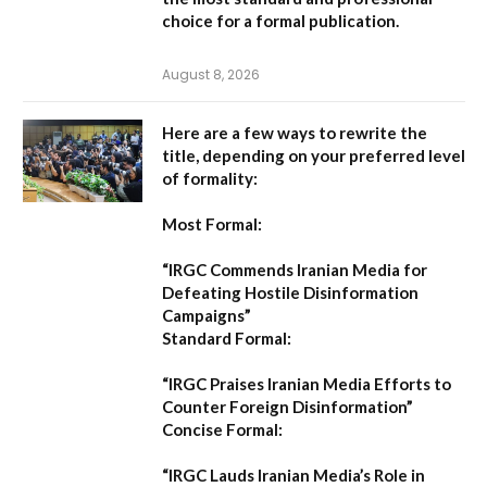
choice for a formal publication.
August 8, 2026
Here are a few ways to rewrite the
title, depending on your preferred level
of formality:
Most Formal:
“IRGC Commends Iranian Media for
Defeating Hostile Disinformation
Campaigns”
Standard Formal:
“IRGC Praises Iranian Media Efforts to
Counter Foreign Disinformation”
Concise Formal:
“IRGC Lauds Iranian Media’s Role in