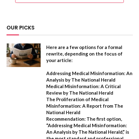
OUR PICKS
Here are a few options for a formal
rewrite, depending on the focus of
your article:
Addressing Medical Misinformation: An
Analysis by The National Herald
Medical Misinformation: A Critical
Review by The National Herald
The Proliferation of Medical
Misinformation: A Report from The
National Herald
Recommendation:
The first option,
“Addressing Medical Misinformation:
An Analysis by The National Herald,”
is
the most standard and professional