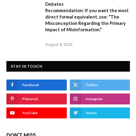
Debates
Recommendation:
If you want the most
direct formal equivalent, use:
“The
Misconception Regarding the Primary
Impact of Misinformation.”
August 8, 2026
STAY IN TOUCH
Facebook
Twitter
Pinterest
Instagram
YouTube
Vimeo
DON'T MISS