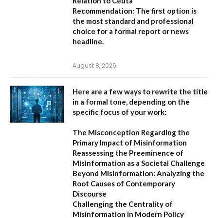
Relation to Ceuta
Recommendation:
The first option is
the most standard and professional
choice for a formal report or news
headline.
August 8, 2026
Here are a few ways to rewrite the title
in a formal tone, depending on the
specific focus of your work:
The Misconception Regarding the
Primary Impact of Misinformation
Reassessing the Preeminence of
Misinformation as a Societal Challenge
Beyond Misinformation: Analyzing the
Root Causes of Contemporary
Discourse
Challenging the Centrality of
Misinformation in Modern Policy