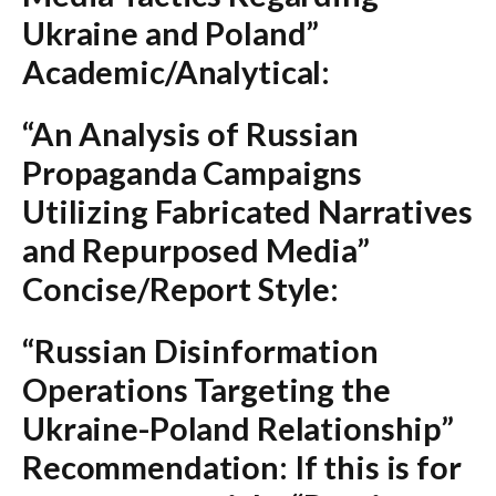
Ukraine and Poland”
Academic/Analytical:
“An Analysis of Russian
Propaganda Campaigns
Utilizing Fabricated Narratives
and Repurposed Media”
Concise/Report Style:
“Russian Disinformation
Operations Targeting the
Ukraine-Poland Relationship”
Recommendation:
If this is for