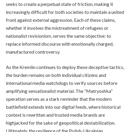
seeks to create a perpetual state of friction, making it
increasingly difficult for both societies to maintain a united
front against external aggression. Each of these claims,
whether it involves the mistreatment of refugees or
nationalist revisionism, serves the same objective: to
replace informed discourse with emotionally charged,
manufactured controversy.
As the Kremlin continues to deploy these deceptive tactics,
the burden remains on both individual citizens and
international media watchdogs to verify sources before
amplifying sensationalist material. The “Matryoshka”
operation serves as a stark reminder that the modern
battlefield extends into our digital feeds, where historical
context is rewritten and trusted media brands are
highjacked for the sake of geopolitical destabilization.
Ultimately, the resilience of the Polish-Ukrainian