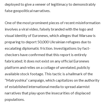
deployed to give a veneer of legitimacy to demonstrably
false geopolitical narratives.
One of the most prominent pieces of recent misinformation
involves a viral video, falsely branded with the logo and
visual identity of Euronews, which alleges that Warsaw is
preparing to deport 50,000 Ukrainian refugees due to
escalating diplomatic friction. Investigations by fact-
checkers have confirmed that this report is entirely
fabricated; it does not exist on any official Euronews
platform and relies on a collage of unrelated, publicly
available stock footage. This tactic is a hallmark of the
“Matryoshka” campaign, which capitalizes on the authority
of established international media to spread alarmist
narratives that play upon the insecurities of displaced
populations.