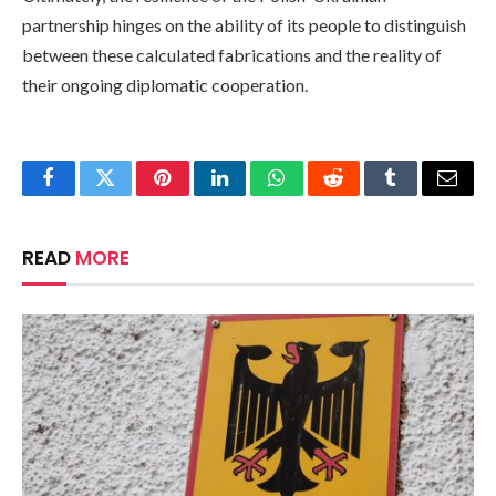
partnership hinges on the ability of its people to distinguish
between these calculated fabrications and the reality of
their ongoing diplomatic cooperation.
Facebook
Twitter
Pinterest
LinkedIn
WhatsApp
Reddit
Tumblr
Email
READ
MORE