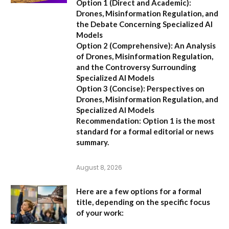
Option 1 (Direct and Academic):
Drones, Misinformation Regulation, and
the Debate Concerning Specialized AI
Models
Option 2 (Comprehensive):
An Analysis
of Drones, Misinformation Regulation,
and the Controversy Surrounding
Specialized AI Models
Option 3 (Concise):
Perspectives on
Drones, Misinformation Regulation, and
Specialized AI Models
Recommendation:
Option 1 is the most
standard for a formal editorial or news
summary.
August 8, 2026
Here are a few options for a formal
title, depending on the specific focus
of your work: