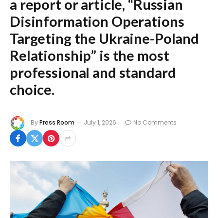
a report or article,
“Russian
Disinformation Operations
Targeting the Ukraine-Poland
Relationship”
is the most
professional and standard
choice.
By
Press Room
July 1, 2026
No Comments