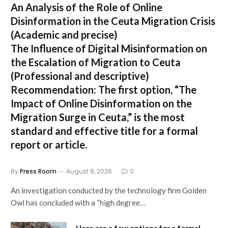
An Analysis of the Role of Online
Disinformation in the Ceuta Migration Crisis
(Academic and precise)
The Influence of Digital Misinformation on
the Escalation of Migration to Ceuta
(Professional and descriptive)
Recommendation:
The first option,
“The
Impact of Online Disinformation on the
Migration Surge in Ceuta,”
is the most
standard and effective title for a formal
report or article.
By
Press Room
August 8, 2026
0
An investigation conducted by the technology firm Golden
Owl has concluded with a “high degree…