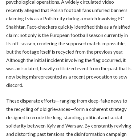
psychological operations. A widely circulated video
recently alleged that Polish football fans unfurled banners
claiming Lviv as a Polish city during a match involving FC
Shakhtar. Fact-checkers quickly identified this as a falsified
claim: not only is the European football season currently in
its off-season, rendering the supposed match impossible,
but the footage itself is recycled from the previous year.
Although the initial incident involving the flag occurred, it
was an isolated, heavily criticized event from the past that is
now being misrepresented as a recent provocation to sow
discord.
These disparate efforts—ranging from deep-fake news to
the recycling of old grievances—form a coherent strategy
designed to erode the long-standing political and social
solidarity between Kyiv and Warsaw. By constantly reviving
and distorting past tensions, the disinformation campaign