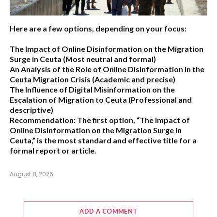
Here are a few options, depending on your focus:
The Impact of Online Disinformation on the Migration
Surge in Ceuta
(Most neutral and formal)
An Analysis of the Role of Online Disinformation in the
Ceuta Migration Crisis
(Academic and precise)
The Influence of Digital Misinformation on the
Escalation of Migration to Ceuta
(Professional and
descriptive)
Recommendation:
The first option,
“The Impact of
Online Disinformation on the Migration Surge in
Ceuta,”
is the most standard and effective title for a
formal report or article.
August 8, 2026
ADD A COMMENT