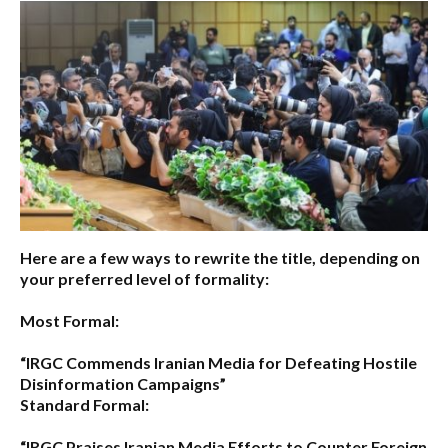
Here are a few ways to rewrite the title, depending on
your preferred level of formality:
Most Formal:
“IRGC Commends Iranian Media for Defeating Hostile
Disinformation Campaigns”
Standard Formal:
“IRGC Praises Iranian Media Efforts to Counter Foreign