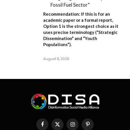
Fossil Fuel Sector”
Recommendation:
If this is for an
academic paper or a formal report,
Option 1
is the strongest choice as it
uses precise terminology (“Strategic
Dissemination” and “Youth
Populations”).
August 8, 2026
Facebook
X
Instagram
Pinterest