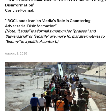
Disinformation”
Concise Formal:
“IRGC Lauds Iranian Media’s Role in Countering
Adversarial Disinformation”
(Note: “Lauds” is a formal synonym for “praises,” and
“Adversarial” or “Hostile” are more formal alternatives to
“Enemy” in a political context.)
August 8, 2026