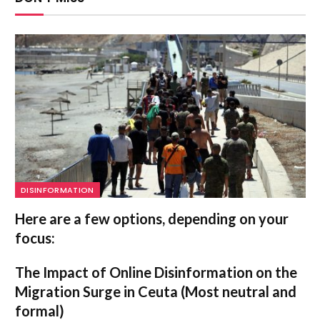
DISINFORMATION
Here are a few options, depending on your
focus:
The Impact of Online Disinformation on the
Migration Surge in Ceuta
(Most neutral and
formal)