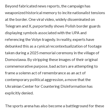
Beyond fabricated news reports, the campaign has
weaponized historical memory to incite nationalist tensions
at the border. One viral video, widely disseminated on
Telegram and X, purportedly shows Polish border guards
displaying symbols associated with the UPA and
referencing the Volyn tragedy. In reality, experts have
debunked this as a cynical recontextualization of footage
taken during a 2025 memorial ceremony in the village of
Domostawa. By stripping these images of their original
commemorative purpose, bad actors are attempting to
frame a solemn act of remembrance as an act of
contemporary political aggression, a move that the
Ukrainian Center for Countering Disinformation has
explicitly denied.
The sports arena has also become a battleground for these