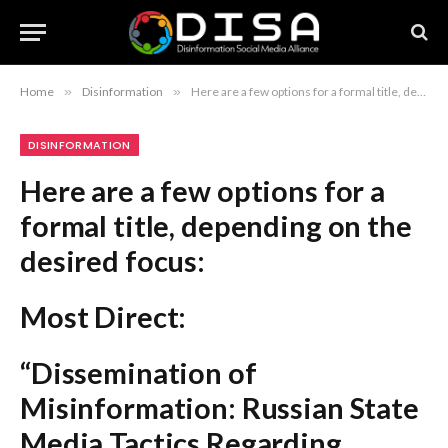
Home
»
Disinformation
»
Here are a few options for a formal title, depending on the desired focus: Most Direct: “Dissemination of Misinformation: Russian State Media Tactics Regarding Ukraine and Poland” Academic/Analytical: “An Analysis of Russian Propaganda Campaigns Utilizing Fabricated Narratives and Repurposed Media” Concise/Report Style: “Russian Disinformation Operations Targeting the Ukraine-Poland Relationship” Recommendation: If this is for a report or article, “Russian Disinformation Operations Targeting the Ukraine-Poland Relationship” is the most professional and standard choice.
DISINFORMATION
Here are a few options for a
formal title, depending on the
desired focus:
Most Direct:
“Dissemination of
Misinformation: Russian State
Media Tactics Regarding