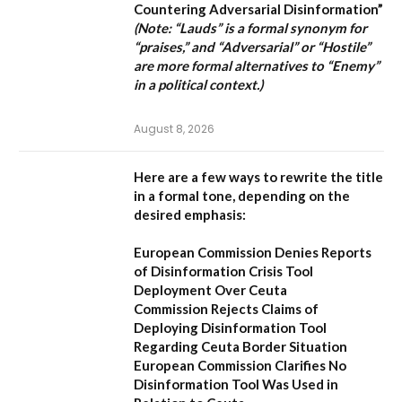
Countering Adversarial Disinformation”
(Note: “Lauds” is a formal synonym for
“praises,” and “Adversarial” or “Hostile”
are more formal alternatives to “Enemy”
in a political context.)
August 8, 2026
Here are a few ways to rewrite the title
in a formal tone, depending on the
desired emphasis:
European Commission Denies Reports
of Disinformation Crisis Tool
Deployment Over Ceuta
Commission Rejects Claims of
Deploying Disinformation Tool
Regarding Ceuta Border Situation
European Commission Clarifies No
Disinformation Tool Was Used in