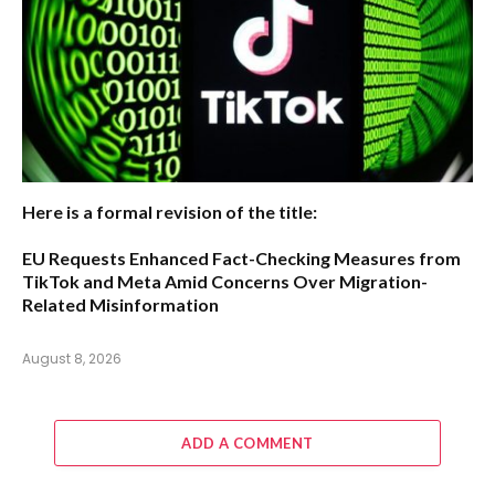
Here is a formal revision of the title:
EU Requests Enhanced Fact-Checking Measures from
TikTok and Meta Amid Concerns Over Migration-
Related Misinformation
August 8, 2026
ADD A COMMENT