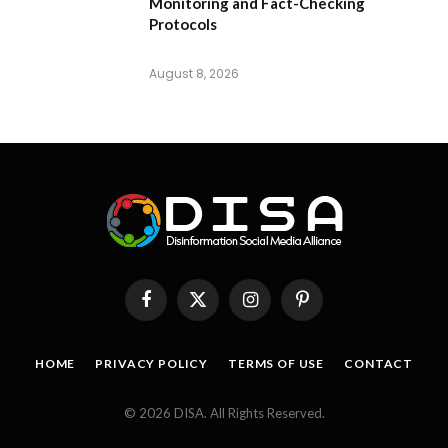
Monitoring and Fact-Checking
Protocols
August 8, 2026
Facebook
X
Instagram
Pinterest
(Twitter)
HOME
PRIVACY POLICY
TERMS OF USE
CONTACT
© 2026 DISA. All Rights Reserved.