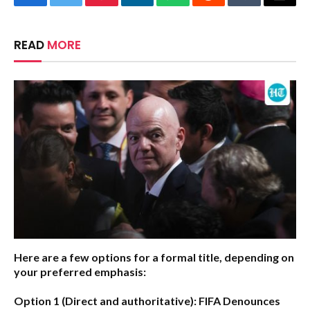
Facebook
Twitter
Pinterest
LinkedIn
WhatsApp
Reddit
Tumblr
Email
READ
MORE
Here are a few options for a formal title, depending on
your preferred emphasis:
Option 1 (Direct and authoritative):
FIFA Denounces