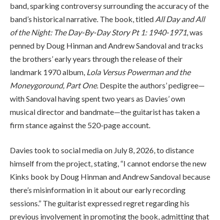
band, sparking controversy surrounding the accuracy of the
band’s historical narrative. The book, titled
All Day and All
of the Night: The Day-By-Day Story Pt 1: 1940-1971
, was
penned by Doug Hinman and Andrew Sandoval and tracks
the brothers’ early years through the release of their
landmark 1970 album,
Lola Versus Powerman and the
Moneygoround, Part One
. Despite the authors’ pedigree—
with Sandoval having spent two years as Davies’ own
musical director and bandmate—the guitarist has taken a
firm stance against the 520-page account.
Davies took to social media on July 8, 2026, to distance
himself from the project, stating, “I cannot endorse the new
Kinks book by Doug Hinman and Andrew Sandoval because
there’s misinformation in it about our early recording
sessions.” The guitarist expressed regret regarding his
previous involvement in promoting the book, admitting that