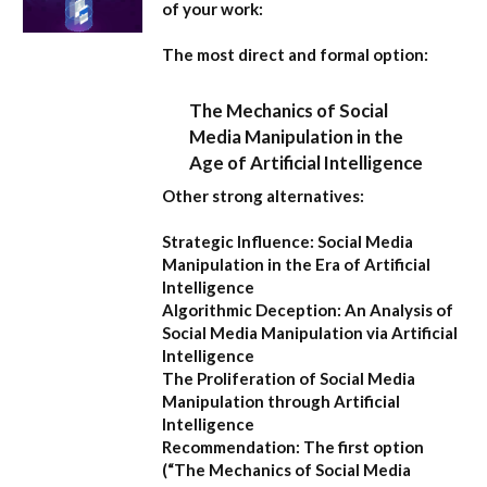
of your work:
The most direct and formal option:
The Mechanics of Social
Media Manipulation in the
Age of Artificial Intelligence
Other strong alternatives:
Strategic Influence: Social Media
Manipulation in the Era of Artificial
Intelligence
Algorithmic Deception: An Analysis of
Social Media Manipulation via Artificial
Intelligence
The Proliferation of Social Media
Manipulation through Artificial
Intelligence
Recommendation:
The first option
(
“The Mechanics of Social Media