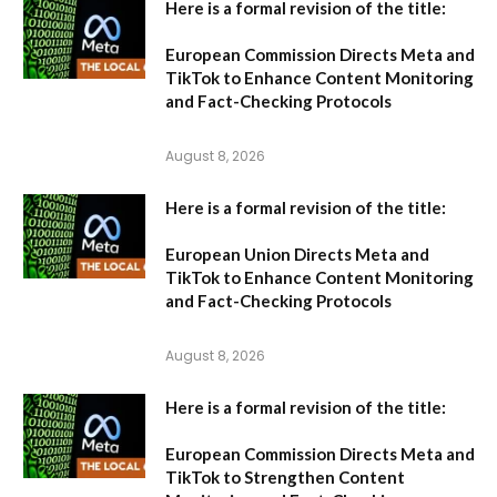
Here is a formal revision of the title:
European Commission Directs Meta and
TikTok to Enhance Content Monitoring
and Fact-Checking Protocols
August 8, 2026
Here is a formal revision of the title:
European Union Directs Meta and
TikTok to Enhance Content Monitoring
and Fact-Checking Protocols
August 8, 2026
Here is a formal revision of the title:
European Commission Directs Meta and
TikTok to Strengthen Content