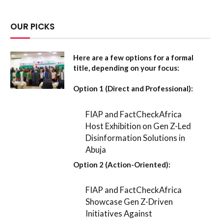
OUR PICKS
Here are a few options for a formal
title, depending on your focus:
Option 1 (Direct and Professional):
FIAP and FactCheckAfrica
Host Exhibition on Gen Z-Led
Disinformation Solutions in
Abuja
Option 2 (Action-Oriented):
FIAP and FactCheckAfrica
Showcase Gen Z-Driven
Initiatives Against