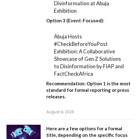
Disinformation at Abuja
Exhibition
Option 3 (Event-Focused):
Abuja Hosts
#CheckBeforeYouPost
Exhibition: A Collaborative
Showcase of Gen Z Solutions
to Disinformation by FIAP and
FactCheckAfrica
Recommendation:
Option 1
is the most
standard for formal reporting or press
releases.
August 9, 2026
Here are a few options for a formal
title, depending on the specific focus