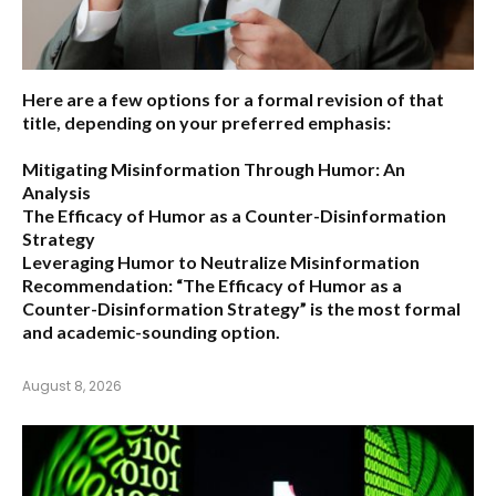
Here are a few options for a formal revision of that
title, depending on your preferred emphasis:
Mitigating Misinformation Through Humor: An
Analysis
The Efficacy of Humor as a Counter-Disinformation
Strategy
Leveraging Humor to Neutralize Misinformation
Recommendation:
“The Efficacy of Humor as a
Counter-Disinformation Strategy” is the most formal
and academic-sounding option.
August 8, 2026