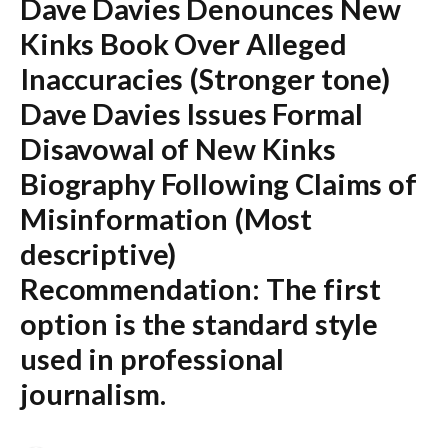
Dave Davies Denounces New
Kinks Book Over Alleged
Inaccuracies
(Stronger tone)
Dave Davies Issues Formal
Disavowal of New Kinks
Biography Following Claims of
Misinformation
(Most
descriptive)
Recommendation:
The first
option is the standard style
used in professional
journalism.