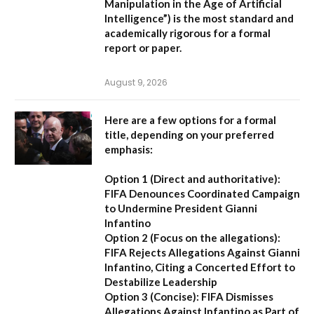
Manipulation in the Age of Artificial
Intelligence”
) is the most standard and
academically rigorous for a formal
report or paper.
August 9, 2026
Here are a few options for a formal
title, depending on your preferred
emphasis:
Option 1 (Direct and authoritative):
FIFA Denounces Coordinated Campaign
to Undermine President Gianni
Infantino
Option 2 (Focus on the allegations):
FIFA Rejects Allegations Against Gianni
Infantino, Citing a Concerted Effort to
Destabilize Leadership
Option 3 (Concise):
FIFA Dismisses
Allegations Against Infantino as Part of