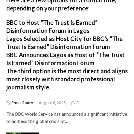
Here are a few options for a formal title,
depending on your preference:
BBC to Host “The Trust Is Earned”
Disinformation Forum in Lagos
Lagos Selected as Host City for BBC’s “The
Trust Is Earned” Disinformation Forum
BBC Announces Lagos as Host of “The Trust
Is Earned” Disinformation Forum
The third option is the most direct and aligns
most closely with standard professional
journalism style.
By
Press Room
August 8, 2026
0
The BBC World Service has announced a significant initiative
to address the global crisis of…