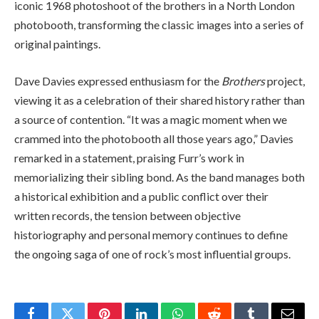
iconic 1968 photoshoot of the brothers in a North London
photobooth, transforming the classic images into a series of
original paintings.
Dave Davies expressed enthusiasm for the
Brothers
project,
viewing it as a celebration of their shared history rather than
a source of contention. “It was a magic moment when we
crammed into the photobooth all those years ago,” Davies
remarked in a statement, praising Furr’s work in
memorializing their sibling bond. As the band manages both
a historical exhibition and a public conflict over their
written records, the tension between objective
historiography and personal memory continues to define
the ongoing saga of one of rock’s most influential groups.