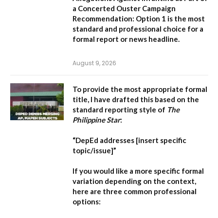
a Concerted Ouster Campaign
Recommendation:
Option 1 is the most
standard and professional choice for a
formal report or news headline.
August 9, 2026
To provide the most appropriate formal
title, I have drafted this based on the
standard reporting style of
The
Philippine Star
:
“DepEd addresses [insert specific
topic/issue]”
If you would like a more specific formal
variation depending on the context,
here are three common professional
options: