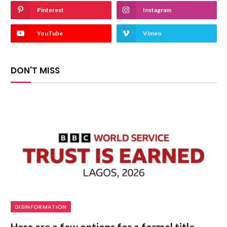
Pinterest
Instagram
YouTube
Vimeo
DON'T MISS
DISINFORMATION