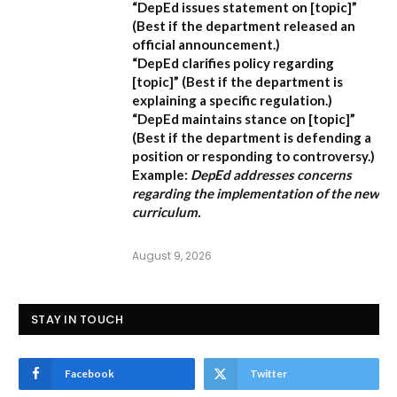
“DepEd issues statement on [topic]”
(Best if the department released an
official announcement.)
“DepEd clarifies policy regarding
[topic]”
(Best if the department is
explaining a specific regulation.)
“DepEd maintains stance on [topic]”
(Best if the department is defending a
position or responding to controversy.)
Example:
DepEd addresses concerns
regarding the implementation of the new
curriculum.
August 9, 2026
STAY IN TOUCH
Facebook
Twitter