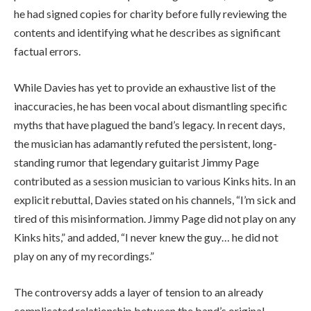
he had signed copies for charity before fully reviewing the
contents and identifying what he describes as significant
factual errors.
While Davies has yet to provide an exhaustive list of the
inaccuracies, he has been vocal about dismantling specific
myths that have plagued the band’s legacy. In recent days,
the musician has adamantly refuted the persistent, long-
standing rumor that legendary guitarist Jimmy Page
contributed as a session musician to various Kinks hits. In an
explicit rebuttal, Davies stated on his channels, “I’m sick and
tired of this misinformation. Jimmy Page did not play on any
Kinks hits,” and added, “I never knew the guy… he did not
play on any of my recordings.”
The controversy adds a layer of tension to an already
complicated relationship between the band’s original