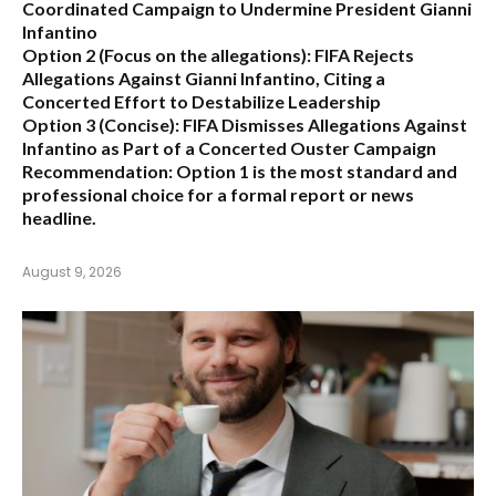
Coordinated Campaign to Undermine President Gianni
Infantino
Option 2 (Focus on the allegations):
FIFA Rejects
Allegations Against Gianni Infantino, Citing a
Concerted Effort to Destabilize Leadership
Option 3 (Concise):
FIFA Dismisses Allegations Against
Infantino as Part of a Concerted Ouster Campaign
Recommendation:
Option 1 is the most standard and
professional choice for a formal report or news
headline.
August 9, 2026