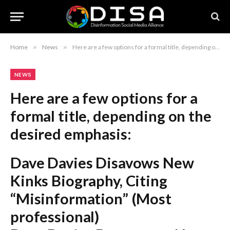
Home
»
News
»
Here are a few options for a formal title, depending on the desired emphasis: Dave Davies Disavows New Kinks Biography, Citing “Misinformation” (Most professional) Dave Davies Denounces New Kinks Book Over Alleged Inaccuracies (Stronger tone) Dave Davies Issues Formal Disavowal of New Kinks Biography Following Claims of Misinformation (Most descriptive) Recommendation: The first option is the standard style used in professional journalism.
NEWS
Here are a few options for a
formal title, depending on the
desired emphasis:
Dave Davies Disavows New
Kinks Biography, Citing
“Misinformation”
(Most
professional)