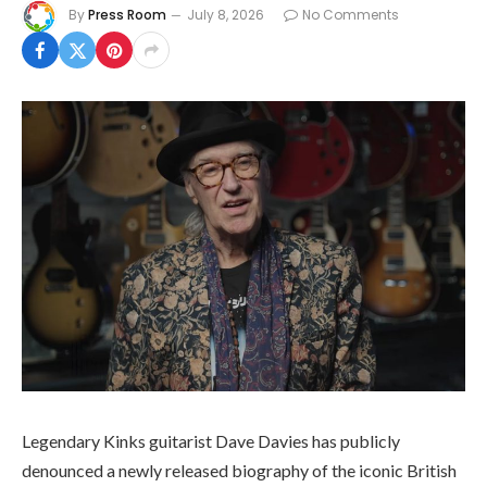
By
Press Room
July 8, 2026
No Comments
Legendary Kinks guitarist Dave Davies has publicly
denounced a newly released biography of the iconic British