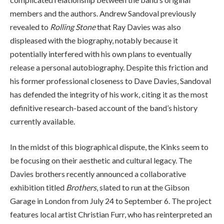
members and the authors. Andrew Sandoval previously
revealed to
Rolling Stone
that Ray Davies was also
displeased with the biography, notably because it
potentially interfered with his own plans to eventually
release a personal autobiography. Despite this friction and
his former professional closeness to Dave Davies, Sandoval
has defended the integrity of his work, citing it as the most
definitive research-based account of the band’s history
currently available.
In the midst of this biographical dispute, the Kinks seem to
be focusing on their aesthetic and cultural legacy. The
Davies brothers recently announced a collaborative
exhibition titled
Brothers
, slated to run at the Gibson
Garage in London from July 24 to September 6. The project
features local artist Christian Furr, who has reinterpreted an