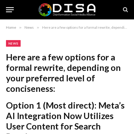
Home
»
News
»
Here are a few options for a formal rewrite, depending on your preferred level of conciseness: Option 1 (Most direct): Meta’s AI Integration Now Utilizes User Content for Search Results Option 2 (More formal): Meta Incorporates User-Generated Content into AI-Powered Search Features Option 3 (Professional/Journalistic): Meta’s AI Systems Begin Harvesting Public Posts for Search Engine Enhancements Recommendation: Option 2 is generally the most professional and clear for a formal report or news headline.
NEWS
Here are a few options for a
formal rewrite, depending on
your preferred level of
conciseness:
Option 1 (Most direct):
Meta’s
AI Integration Now Utilizes
User Content for Search