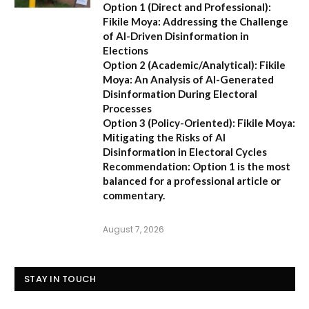
Option 1 (Direct and Professional):
Fikile Moya: Addressing the Challenge
of AI-Driven Disinformation in
Elections
Option 2 (Academic/Analytical):
Fikile
Moya: An Analysis of AI-Generated
Disinformation During Electoral
Processes
Option 3 (Policy-Oriented):
Fikile Moya:
Mitigating the Risks of AI
Disinformation in Electoral Cycles
Recommendation:
Option 1 is the most
balanced for a professional article or
commentary.
August 7, 2026
STAY IN TOUCH