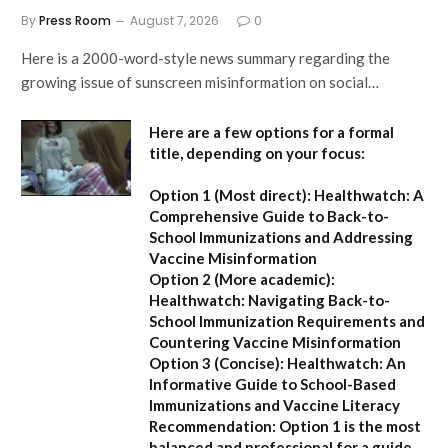
By
Press Room
August 7, 2026
0
Here is a 2000-word-style news summary regarding the
growing issue of sunscreen misinformation on social…
Here are a few options for a formal
title, depending on your focus:
Option 1 (Most direct):
Healthwatch: A
Comprehensive Guide to Back-to-
School Immunizations and Addressing
Vaccine Misinformation
Option 2 (More academic):
Healthwatch: Navigating Back-to-
School Immunization Requirements and
Countering Vaccine Misinformation
Option 3 (Concise):
Healthwatch: An
Informative Guide to School-Based
Immunizations and Vaccine Literacy
Recommendation:
Option 1 is the most
balanced and professional for a guide