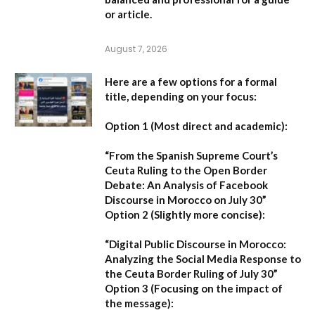
or article.
August 7, 2026
Here are a few options for a formal
title, depending on your focus:
Option 1 (Most direct and academic):
“From the Spanish Supreme Court’s
Ceuta Ruling to the Open Border
Debate: An Analysis of Facebook
Discourse in Morocco on July 30”
Option 2 (Slightly more concise):
“Digital Public Discourse in Morocco:
Analyzing the Social Media Response to
the Ceuta Border Ruling of July 30”
Option 3 (Focusing on the impact of
the message):