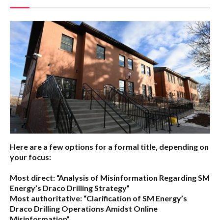
Here are a few options for a formal title, depending on
your focus:
Most direct:
“Analysis of Misinformation Regarding SM
Energy’s Draco Drilling Strategy”
Most authoritative:
“Clarification of SM Energy’s
Draco Drilling Operations Amidst Online
Misinformation”