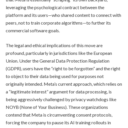
leveraging the psychological contract between the
platform and its users—who shared content to connect with
peers, not to train corporate algorithms—to further its
commercial software goals.
The legal and ethical implications of this move are
profound, particularly in jurisdictions like the European
Union. Under the General Data Protection Regulation
(GDPR), users have the “right to be forgotten” and the right
to object to their data being used for purposes not
originally intended. Meta’s current approach, which relies on
a “legitimate interest” argument for data processing, is
being aggressively challenged by privacy watchdogs like
NOYB (None of Your Business). These organizations
contend that Meta is circumventing consent protocols,
forcing the company to pause its AI training rollouts in