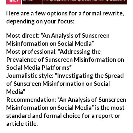
NEWS
Here are a few options for a formal rewrite,
depending on your focus:
Most direct:
“An Analysis of Sunscreen
Misinformation on Social Media”
Most professional:
“Addressing the
Prevalence of Sunscreen Misinformation on
Social Media Platforms”
Journalistic style:
“Investigating the Spread
of Sunscreen Misinformation on Social
Media”
Recommendation:
“An Analysis of Sunscreen
Misinformation on Social Media” is the most
standard and formal choice for a report or
article title.