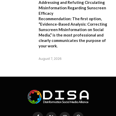
Addressing and Refuting Circulating
Misinformation Regarding Sunscreen
Efficacy
Recommendation:
The first option,
“Evidence-Based Analysis: Correcting
Sunscreen Misinformation on Social
Media,”
is the most professional and
clearly communicates the purpose of
your work.
August 7, 2026