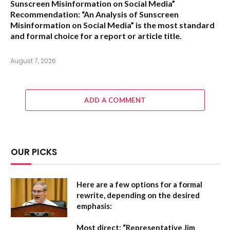
Sunscreen Misinformation on Social Media”
Recommendation:
“An Analysis of Sunscreen
Misinformation on Social Media” is the most standard
and formal choice for a report or article title.
August 7, 2026
ADD A COMMENT
OUR PICKS
Here are a few options for a formal
rewrite, depending on the desired
emphasis:
Most direct:
“Representative Jim