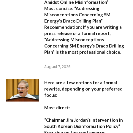
Amidst Online Misinformation”
Most concise:
“Addressing
Misconceptions Concerning SM
Energy’s Draco Drilling Plan”
Recommendation:
If you are writing a
press release or a formal report,
“Addressing Misconceptions
Concerning SM Energy’s Draco Drilling
Plan”
is the most professional choice.
August 7, 2026
Here are a few options for a formal
rewrite, depending on your preferred
focus:
Most direct:
“Chairman Jim Jordan’s Intervention in
South Korean Disinformation Policy”
Focusing on the controversy: