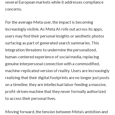
several European markets while it addresses compliance
concerns.
For the average Meta user, the impact is becoming
increasingly visible. As Meta AI rolls out across its apps,
users may find their personal insights or aesthetic photos
surfacing as part of generated search summaries. This
integration threatens to undermine the personalized,
human-centered experience of social media, replacing
genuine interpersonal connection with a commodified,
machine-replicated version of reality. Users are increasingly
realizing that their digital footprints are no longer just posts
on a timeline; they are intellectual labor feeding a massive,
profit-driven machine that they never formally authorized
to access their personal lives.
Moving forward, the tension between Meta’s ambition and