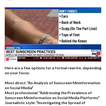
Here are a few options for a formal rewrite, depending
on your focus:
Most direct:
“An Analysis of Sunscreen Misinformation
on Social Media”
Most professional:
“Addressing the Prevalence of
Sunscreen Misinformation on Social Media Platforms”
Journalistic style:
“Investigating the Spread of