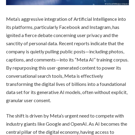
Meta’s aggressive integration of Artificial Intelligence into
its platforms, particularly Facebook and Instagram, has
ignited a fierce debate concerning user privacy and the
sanctity of personal data. Recent reports indicate that the
company is quietly pulling public posts—including photos,
captions, and comments—into its “Meta AI” training corpus.
By repurposing this user-generated content to power its
conversational search tools, Meta is effectively
transforming the digital lives of billions into a foundational
data set for its generative AI models, often without explicit,
granular user consent.
The shift is driven by Meta’s urgent need to compete with
industry giants like Google and OpenAI. As AI becomes the
central pillar of the digital economy, having access to