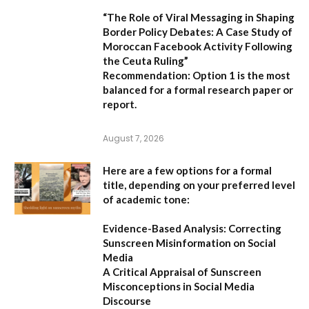
“The Role of Viral Messaging in Shaping
Border Policy Debates: A Case Study of
Moroccan Facebook Activity Following
the Ceuta Ruling”
Recommendation:
Option 1
is the most
balanced for a formal research paper or
report.
August 7, 2026
Here are a few options for a formal
title, depending on your preferred level
of academic tone:
Evidence-Based Analysis: Correcting
Sunscreen Misinformation on Social
Media
A Critical Appraisal of Sunscreen
Misconceptions in Social Media
Discourse