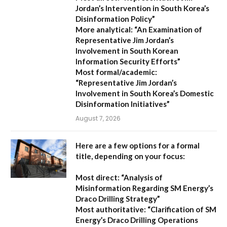
Jordan’s Intervention in South Korea’s
Disinformation Policy”
More analytical:
“An Examination of
Representative Jim Jordan’s
Involvement in South Korean
Information Security Efforts”
Most formal/academic:
“Representative Jim Jordan’s
Involvement in South Korea’s Domestic
Disinformation Initiatives”
August 7, 2026
Here are a few options for a formal
title, depending on your focus:
Most direct:
“Analysis of
Misinformation Regarding SM Energy’s
Draco Drilling Strategy”
Most authoritative:
“Clarification of SM
Energy’s Draco Drilling Operations