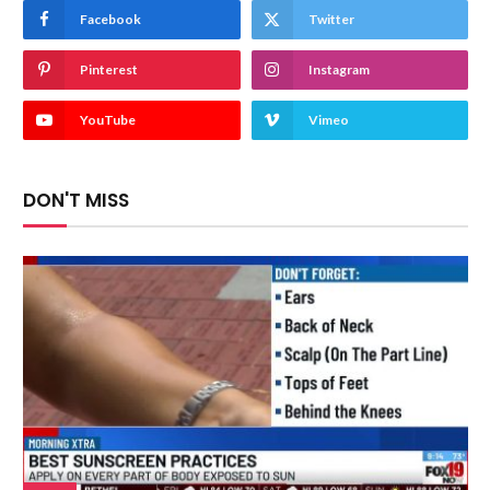
Facebook
Twitter
Pinterest
Instagram
YouTube
Vimeo
DON'T MISS