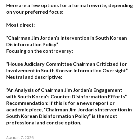
Here are a few options for a formal rewrite, depending
on your preferred focus:
Most direct:
“Chairman Jim Jordan’s Intervention in South Korean
Disinformation Policy”
Focusing on the controversy:
“House Judiciary Committee Chairman Criticized for
Involvement in South Korean Information Oversight”
Neutral and descriptive:
“An Analysis of Chairman Jim Jordan’s Engagement
with South Korea’s Counter-Disinformation Efforts”
Recommendation:
If this is for a news report or
academic piece,
“Chairman Jim Jordan’s Intervention in
South Korean Disinformation Policy”
is the most
professional and concise option.
August 7, 2026