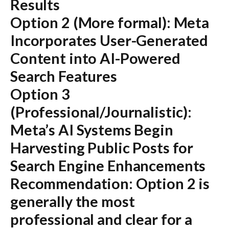
Results
Option 2 (More formal):
Meta
Incorporates User-Generated
Content into AI-Powered
Search Features
Option 3
(Professional/Journalistic):
Meta’s AI Systems Begin
Harvesting Public Posts for
Search Engine Enhancements
Recommendation:
Option 2 is
generally the most
professional and clear for a