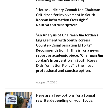
“House Judiciary Committee Chairman
Criticized for Involvement in South
Korean Information Oversight”
Neutral and descriptive:
“An Analysis of Chairman Jim Jordan’s
Engagement with South Korea’s
Counter-Disinformation Efforts”
Recommendation:
If this is for a news
report or academic piece,
“Chairman Jim
Jordan’s Intervention in South Korean
Disinformation Policy”
is the most
professional and concise option.
August 7, 2026
Here are a few options for a formal
rewrite, depending on your focus: