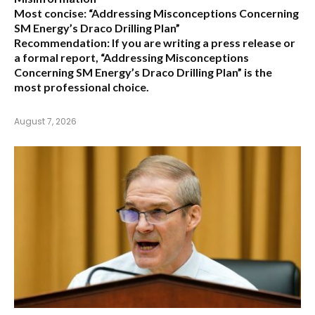
Most concise:
“Addressing Misconceptions Concerning
SM Energy’s Draco Drilling Plan”
Recommendation:
If you are writing a press release or
a formal report,
“Addressing Misconceptions
Concerning SM Energy’s Draco Drilling Plan”
is the
most professional choice.
August 7, 2026