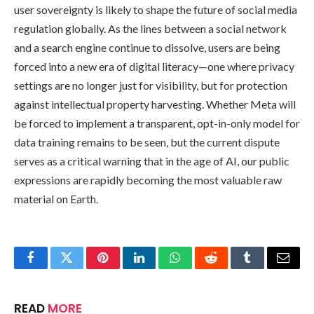
user sovereignty is likely to shape the future of social media
regulation globally. As the lines between a social network
and a search engine continue to dissolve, users are being
forced into a new era of digital literacy—one where privacy
settings are no longer just for visibility, but for protection
against intellectual property harvesting. Whether Meta will
be forced to implement a transparent, opt-in-only model for
data training remains to be seen, but the current dispute
serves as a critical warning that in the age of AI, our public
expressions are rapidly becoming the most valuable raw
material on Earth.
Facebook
Twitter
Pinterest
LinkedIn
WhatsApp
Reddit
Tumblr
Email
READ
MORE