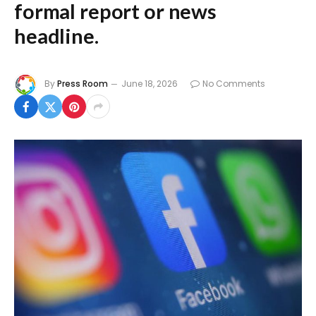
formal report or news
headline.
By
Press Room
June 18, 2026
No Comments