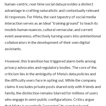
human-centric, real-time social data provides a distinct
advantage in crafting naturalistic and contextually relevant
AI responses. For Meta, the vast tapestry of social media
interaction serves as an ideal “training ground” to teach its
models human nuances, cultural vernacular, and current
event awareness, effectively turning users into unintentional
collaborators in the development of their own digital
assistants.
However, this transition has triggered alarm bells among
privacy advocates and regulatory bodies. The core of the
criticism lies in the ambiguity of Meta’s data policies and
the difficulty users face in opting out. While the company
claims it excludes private posts shared only with friends and
family, the distinction remains blurred for millions of users
who engage in semi-public configurations. Critics argue
that Meta is essentially “scraping” its own backyard,