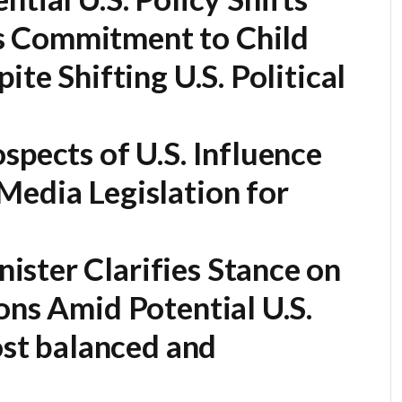
 Commitment to Child
ite Shifting U.S. Political
spects of U.S. Influence
Media Legislation for
ister Clarifies Stance on
ons Amid Potential U.S.
most balanced and