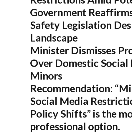
Government Reaffirms
Safety Legislation Desp
Landscape
Minister Dismisses Pro
Over Domestic Social 
Minors
Recommendation:
“Min
Social Media Restricti
Policy Shifts” is the 
professional option.