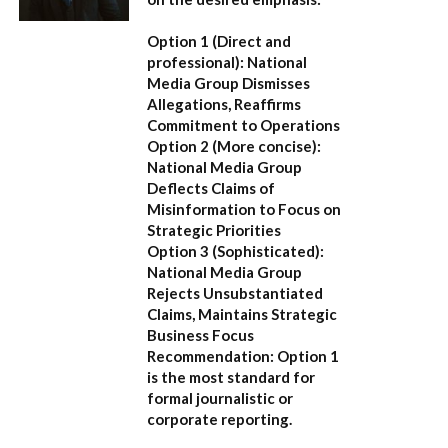
Option 1 (Direct and
professional):
National
Media Group Dismisses
Allegations, Reaffirms
Commitment to Operations
Option 2 (More concise):
National Media Group
Deflects Claims of
Misinformation to Focus on
Strategic Priorities
Option 3 (Sophisticated):
National Media Group
Rejects Unsubstantiated
Claims, Maintains Strategic
Business Focus
Recommendation:
Option 1
is the most standard for
formal journalistic or
corporate reporting.