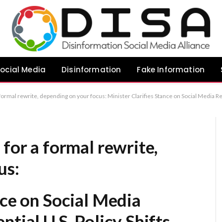
ocial Media
Disinformation
Fake Information
rifies Stance on Social Media Restrictions Amid Potential U.S. Policy Shifts Government Reaffirms Commitment to Child Safety Legislation Despite Shifting U.S. Political Landscape Minister Dismisses Prospects of U.S. Influence Over Domestic Social
 for a formal rewrite,
us:
nce on Social Media
tial U.S. Policy Shifts