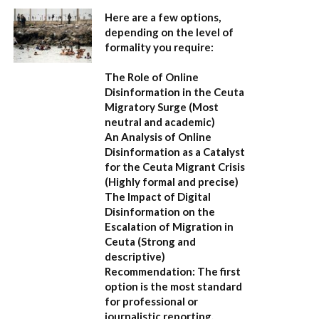
Here are a few options,
depending on the level of
formality you require:
The Role of Online
Disinformation in the Ceuta
Migratory Surge
(Most
neutral and academic)
An Analysis of Online
Disinformation as a Catalyst
for the Ceuta Migrant Crisis
(Highly formal and precise)
The Impact of Digital
Disinformation on the
Escalation of Migration in
Ceuta
(Strong and
descriptive)
Recommendation:
The first
option is the most standard
for professional or
journalistic reporting.