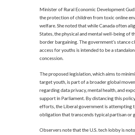
Minister of Rural Economic Development Gudie
the protection of children from toxic online e
welfare. She noted that while Canada often ali
States, the physical and mental well-being of t
border bargaining. The government’s stance clar
access for youths is intended to be a standalon
concession.
The proposed legislation, which aims to minimi
target youth, is part of a broader global move
regarding data privacy, mental health, and exp
support in Parliament. By distancing this polic
efforts, the Liberal government is attempting t
obligation that transcends typical partisan or
Observers note that the U.S. tech lobby is not