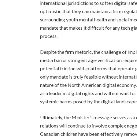
international jurisdictions to soften digital s
optimistic that they can maintain a firm regula
surrounding youth mental health and social med
mandate that makes it difficult for any tech gia
process.
Despite the firm rhetoric, the challenge of imp
media ban or stringent age-verification requi
potential friction with platforms that operate
only mandate is truly feasible without internat
nature of the North American digital economy
as a leader in digital rights and will not wait fo
systemic harms posed by the digital landscape
Ultimately, the Minister’s message serves as 
relations will continue to involve complex negot
Canadian children have been effectively remove