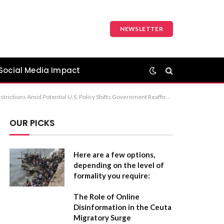
NEWSLETTER
Social Media Impact
 Media Legislation for Minors Recommendation: “Minister Clarifies Stance on Social Media Restrictions Amid Potential U.S. Policy Shifts” is the most balanced and professional option.
OUR PICKS
Here are a few options,
depending on the level of
formality you require:
The Role of Online
Disinformation in the Ceuta
Migratory Surge