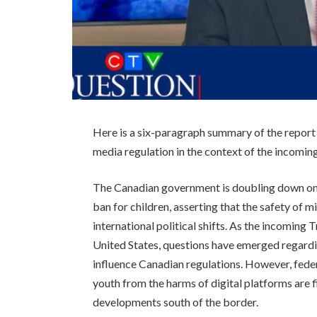
Here is a six-paragraph summary of the report
media regulation in the context of the incomi
The Canadian government is doubling down on 
ban for children, asserting that the safety of m
international political shifts. As the incoming
United States, questions have emerged regardin
influence Canadian regulations. However, federal
youth from the harms of digital platforms are 
developments south of the border.