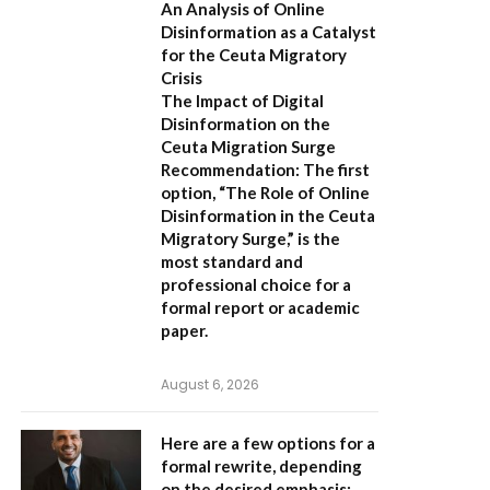
An Analysis of Online
Disinformation as a Catalyst
for the Ceuta Migratory
Crisis
The Impact of Digital
Disinformation on the
Ceuta Migration Surge
Recommendation:
The first
option,
“The Role of Online
Disinformation in the Ceuta
Migratory Surge,”
is the
most standard and
professional choice for a
formal report or academic
paper.
August 6, 2026
Here are a few options for a
formal rewrite, depending
on the desired emphasis: