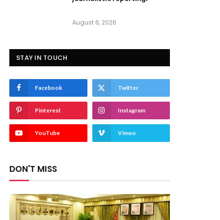
August 6, 2026
STAY IN TOUCH
Facebook
Twitter
Pinterest
Instagram
YouTube
Vimeo
DON'T MISS