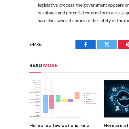
legislative process, the government appears pr
pushback and potential external pressures, sign
hard lines when it comes to the safety of the m
SHARE.
Facebook
Twitter
READ
MORE
Here are a few options for a
Here are a 