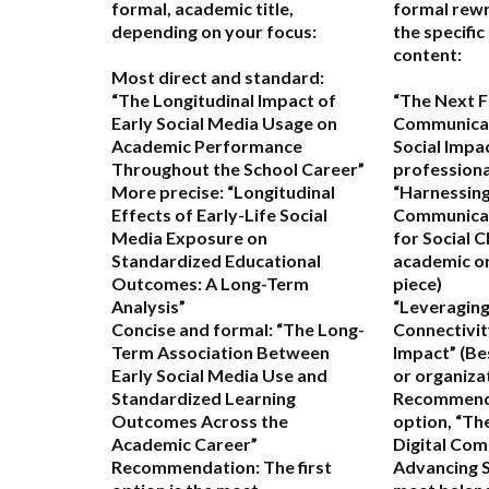
formal, academic title,
formal rewr
depending on your focus:
the specific
content:
Most direct and standard:
“The Longitudinal Impact of
“The Next Fr
Early Social Media Usage on
Communicat
Academic Performance
Social Impa
Throughout the School Career”
professional
More precise:
“Longitudinal
“Harnessing
Effects of Early-Life Social
Communicat
Media Exposure on
for Social 
Standardized Educational
academic or
Outcomes: A Long-Term
piece)
Analysis”
“Leveraging
Concise and formal:
“The Long-
Connectivit
Term Association Between
Impact”
(Be
Early Social Media Use and
or organiza
Standardized Learning
Recommend
Outcomes Across the
option,
“The
Academic Career”
Digital Com
Recommendation:
The first
Advancing S