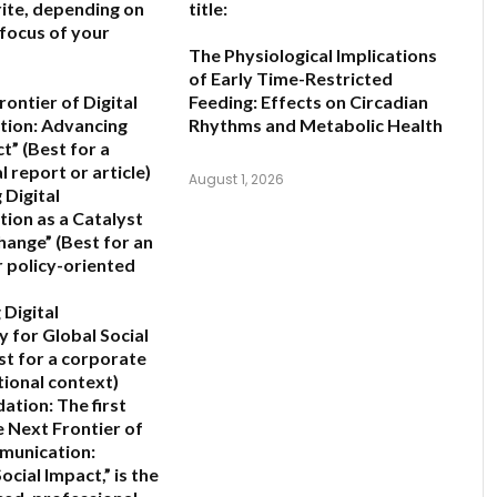
ite, depending on
title:
 focus of your
The Physiological Implications
of Early Time-Restricted
ontier of Digital
Feeding: Effects on Circadian
ion: Advancing
Rhythms and Metabolic Health
ct”
(Best for a
 report or article)
August 1, 2026
 Digital
ion as a Catalyst
Change”
(Best for an
 policy-oriented
 Digital
y for Global Social
st for a corporate
tional context)
ation:
The first
 Next Frontier of
munication:
ocial Impact,”
is the