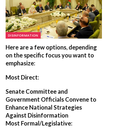
DISINFORMATION
Here are a few options, depending
on the specific focus you want to
emphasize:
Most Direct:
Senate Committee and
Government Officials Convene to
Enhance National Strategies
Against Disinformation
Most Formal/Legislative: