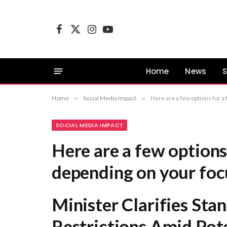
Facebook
X
Instagram
YouTube
(Twitter)
Home
News
S
Home
»
Social Media Impact
»
Here are a few options for a formal rewrite, depending on your focus: Minister Cla
SOCIAL MEDIA IMPACT
Here are a few options
depending on your foc
Minister Clarifies Sta
Restrictions Amid Poten