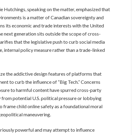
 Hutchings, speaking on the matter, emphasized that
nvironments is a matter of Canadian sovereignty and
gns its economic and trade interests with the United
he next generation sits outside the scope of cross-
ifies that the legislative push to curb social media
e, internal policy measure rather than a trade-linked
ze the addictive design features of platforms that
ment to curb the influence of “Big Tech.” Concerns
osure to harmful content have spurred cross-party
y from potential U.S. political pressure or lobbying
o frame child online safety as a foundational moral
 geopolitical maneuvering.
oriously powerful and may attempt to influence