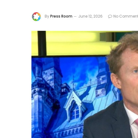
By
Press Room
June 12, 2026
No Commen