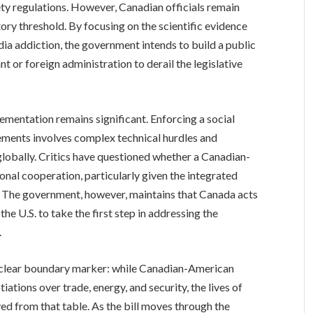
afety regulations. However, Canadian officials remain
tory threshold. By focusing on the scientific evidence
ia addiction, the government intends to build a public
nt or foreign administration to derail the legislative
lementation remains significant. Enforcing a social
rements involves complex technical hurdles and
 globally. Critics have questioned whether a Canadian-
ional cooperation, particularly given the integrated
. The government, however, maintains that Canada acts
r the U.S. to take the first step in addressing the
.
a clear boundary marker: while Canadian-American
iations over trade, energy, and security, the lives of
d from that table. As the bill moves through the