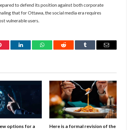
epared to defend its position against both corporate
aling that for Ottawa, the social media era requires
ost vulnerable users.
Pinterest
LinkedIn
WhatsApp
Reddit
Tumblr
Email
few options for a
Here is a formal revision of the