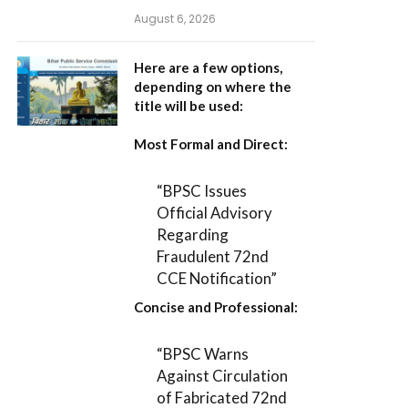
August 6, 2026
Here are a few options,
depending on where the
title will be used:
Most Formal and Direct:
“BPSC Issues
Official Advisory
Regarding
Fraudulent 72nd
CCE Notification”
Concise and Professional:
“BPSC Warns
Against Circulation
of Fabricated 72nd