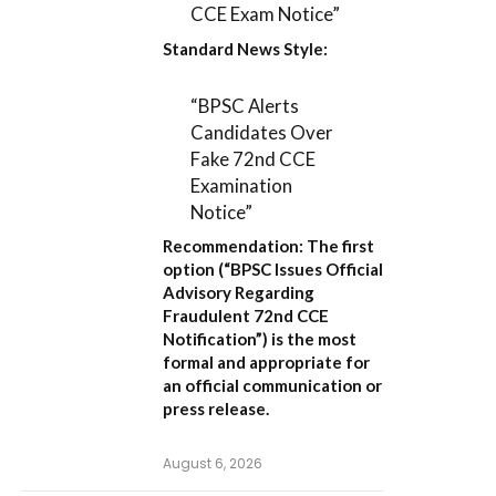
CCE Exam Notice”
Standard News Style:
“BPSC Alerts
Candidates Over
Fake 72nd CCE
Examination
Notice”
Recommendation:
The first
option (
“BPSC Issues Official
Advisory Regarding
Fraudulent 72nd CCE
Notification”
) is the most
formal and appropriate for
an official communication or
press release.
August 6, 2026