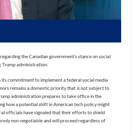
 regarding the Canadian government’s stance on social
ng Trump administration:
its commitment to implement a federal social media
inors remains a domestic priority that is not subject to
 Trump administration prepares to take office in the
g how a potential shift in American tech policy might
 officials have signaled that their efforts to shield
firmly non-negotiable and will proceed regardless of