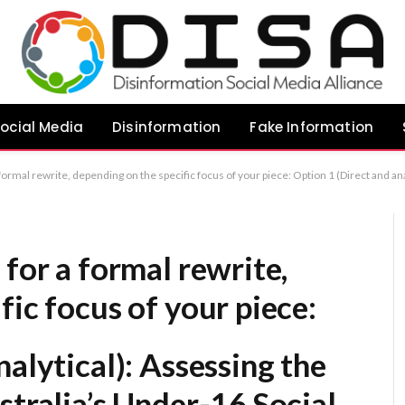
ocial Media
Disinformation
Fake Information
piece: Option 1 (Direct and analytical): Assessing the Limited Efficacy of Australia’s Under-16 Social Media Restrictions Option 2 (Academic/Policy-focused): An Evaluation of the Impact of Australian Legislation Limiting Social Media Access for Minors Op
 for a formal rewrite,
fic focus of your piece:
alytical):
Assessing the
stralia’s Under-16 Social