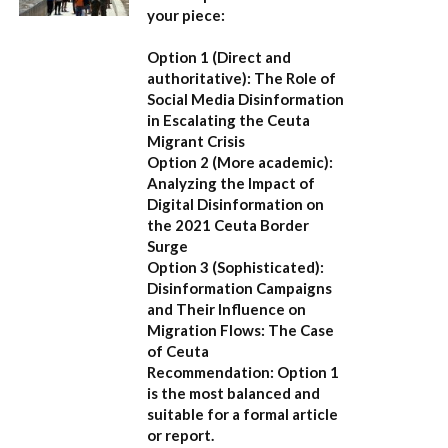
your piece:
Option 1 (Direct and
authoritative):
The Role of
Social Media Disinformation
in Escalating the Ceuta
Migrant Crisis
Option 2 (More academic):
Analyzing the Impact of
Digital Disinformation on
the 2021 Ceuta Border
Surge
Option 3 (Sophisticated):
Disinformation Campaigns
and Their Influence on
Migration Flows: The Case
of Ceuta
Recommendation:
Option 1
is the most balanced and
suitable for a formal article
or report.