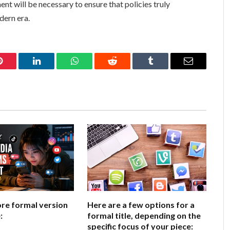
t will be necessary to ensure that policies truly
dern era.
Pinterest
LinkedIn
WhatsApp
Reddit
Tumblr
Email
ore formal version
Here are a few options for a
:
formal title, depending on the
specific focus of your piece: