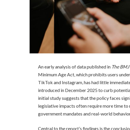
An early analysis of data published in
The BMJ
Minimum Age Act, which prohibits users under
TikTok and Instagram, has had little immediate
introduced in December 2025 to curb potential
initial study suggests that the policy faces si
legislative impacts often require more time to
government mandates and real-world behavior 
Central to the report’s findings is the conclusi