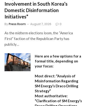
Involvement in South Korea’s
Domestic Disinformation
Initiatives”
By
Press Room
August 7, 2026
0
As the midterm elections loom, the “America
First” faction of the Republican Party has
publicly…
Here are a few options for a
formal title, depending on
your focus:
Most direct:
“Analysis of
Misinformation Regarding
SM Energy’s Draco Drilling
Strategy”
Most authoritative:
“Clarification of SM Energy’s
Draco Drilling Operations