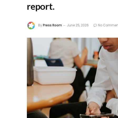
report.
By
Press Room
June 25, 2026
No Commen