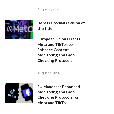
August 8, 2026
Here is a formal revision of
the title:
European Union Directs
Meta and TikTok to
Enhance Content
Monitoring and Fact-
Checking Protocols
August 7, 2026
EU Mandates Enhanced
Monitoring and Fact-
Checking Protocols for
Meta and TikTok