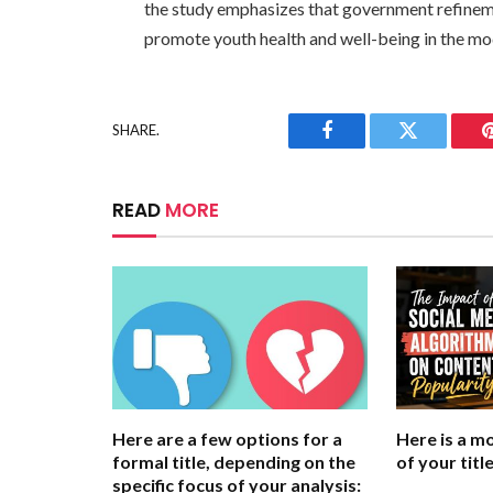
the study emphasizes that government refinemen
promote youth health and well-being in the mo
SHARE.
Facebook
Twitter
READ
MORE
Here are a few options for a
Here is a m
formal title, depending on the
of your title
specific focus of your analysis: