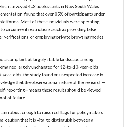
 which surveyed 408 adolescents in New South Wales
lementation, found that over 85% of participants under
a platforms. Most of these individuals were operating
o circumvent restrictions, such as providing false
ie” verifications, or employing private browsing modes
ed a complex but largely stable landscape among
 remained largely unchanged for 12-to-13-year-olds
year-olds, the study found an unexpected increase in
wledge that the observational nature of the research—
 self-reporting—means these results should be viewed
oof of failure.
emain robust enough to raise red flags for policymakers
, caution that it is vital to distinguish between a