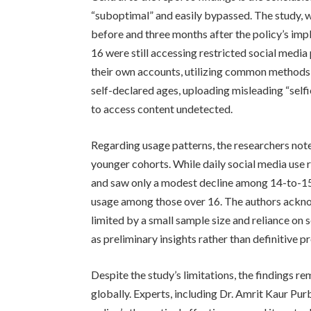
“suboptimal” and easily bypassed. The study,
before and three months after the policy’s imp
16 were still accessing restricted social medi
their own accounts, utilizing common methods t
self-declared ages, uploading misleading “self
to access content undetected.
Regarding usage patterns, the researchers not
younger cohorts. While daily social media use
and saw only a modest decline among 14-to-15-
usage among those over 16. The authors ackno
limited by a small sample size and reliance on
as preliminary insights rather than definitive pr
Despite the study’s limitations, the findings r
globally. Experts, including Dr. Amrit Kaur Purba