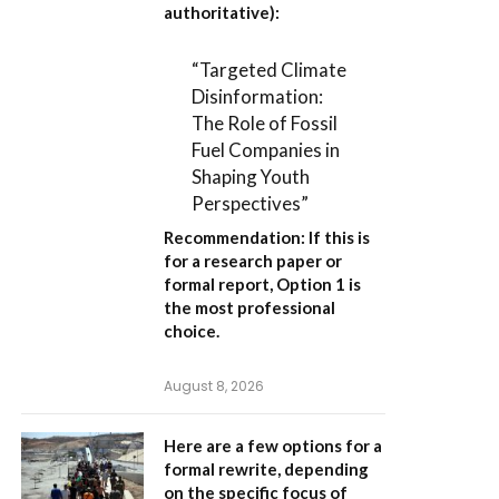
authoritative):
“Targeted Climate
Disinformation:
The Role of Fossil
Fuel Companies in
Shaping Youth
Perspectives”
Recommendation:
If this is
for a research paper or
formal report,
Option 1
is
the most professional
choice.
August 8, 2026
Here are a few options for a
formal rewrite, depending
on the specific focus of