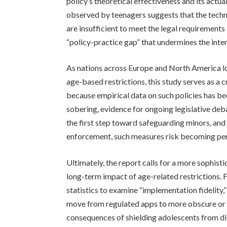
policy’s theoretical effectiveness and its act
observed by teenagers suggests that the tech
are insufficient to meet the legal requirements
“policy-practice gap” that undermines the intent
As nations across Europe and North America lo
age-based restrictions, this study serves as a 
because empirical data on such policies has been
sobering, evidence for ongoing legislative deba
the first step toward safeguarding minors, and
enforcement, such measures risk becoming per
Ultimately, the report calls for a more sophis
long-term impact of age-related restrictions.
statistics to examine “implementation fidelit
move from regulated apps to more obscure or
consequences of shielding adolescents from dig