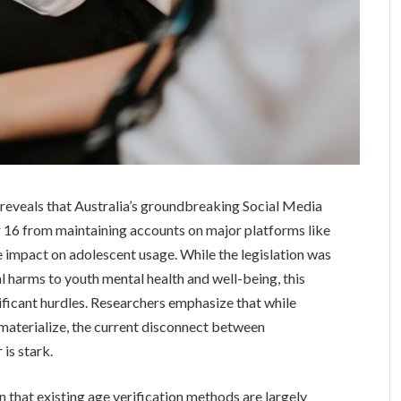
reveals that Australia’s groundbreaking Social Media
 16 from maintaining accounts on major platforms like
 impact on adolescent usage. While the legislation was
 harms to youth mental health and well-being, this
gnificant hurdles. Researchers emphasize that while
 materialize, the current disconnect between
is stark.
on that existing age verification methods are largely