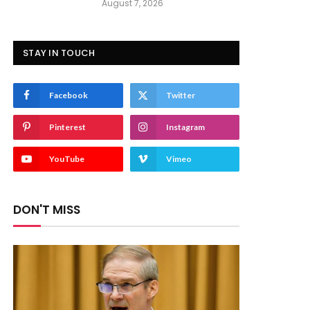
August 7, 2026
STAY IN TOUCH
Facebook
Twitter
Pinterest
Instagram
YouTube
Vimeo
DON'T MISS