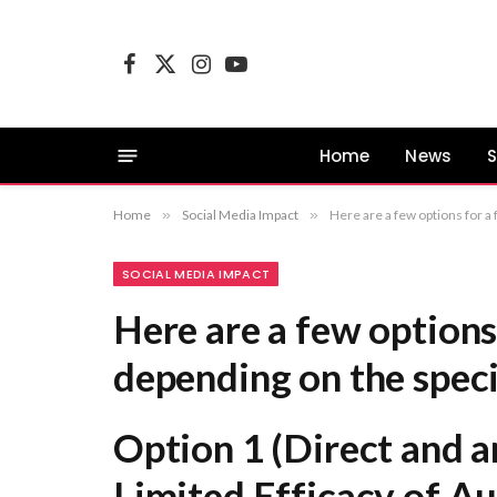
Facebook
X
Instagram
YouTube
(Twitter)
Home
News
S
Home
»
Social Media Impact
»
Here are a few options for a formal rewrite, depending on the specific focus of your 
SOCIAL MEDIA IMPACT
Here are a few options
depending on the speci
Option 1 (Direct and an
Limited Efficacy of Au