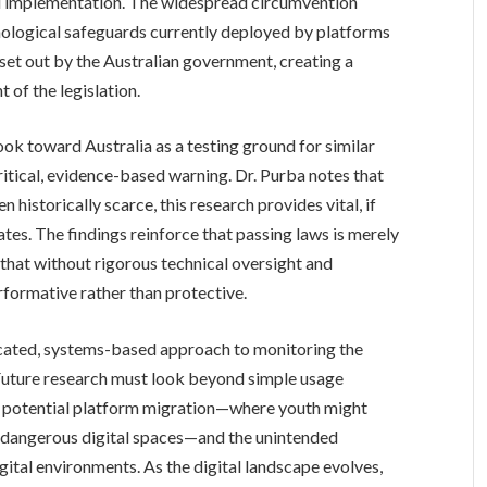
ual implementation. The widespread circumvention
nological safeguards currently deployed by platforms
 set out by the Australian government, creating a
 of the legislation.
ok toward Australia as a testing ground for similar
critical, evidence-based warning. Dr. Purba notes that
 historically scarce, this research provides vital, if
tes. The findings reinforce that passing laws is merely
 that without rigorous technical oversight and
formative rather than protective.
ticated, systems-based approach to monitoring the
 Future research must look beyond simple usage
y,” potential platform migration—where youth might
 dangerous digital spaces—and the unintended
ital environments. As the digital landscape evolves,