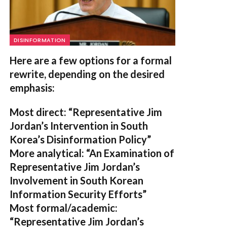
DISINFORMATION
Here are a few options for a formal
rewrite, depending on the desired
emphasis:
Most direct:
“Representative Jim
Jordan’s Intervention in South
Korea’s Disinformation Policy”
More analytical:
“An Examination of
Representative Jim Jordan’s
Involvement in South Korean
Information Security Efforts”
Most formal/academic:
“Representative Jim Jordan’s