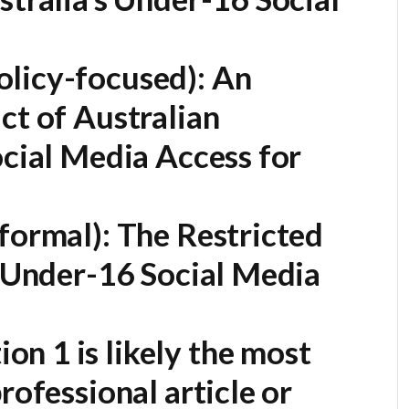
licy-focused):
An
ct of Australian
ocial Media Access for
formal):
The Restricted
s Under-16 Social Media
on 1 is likely the most
rofessional article or