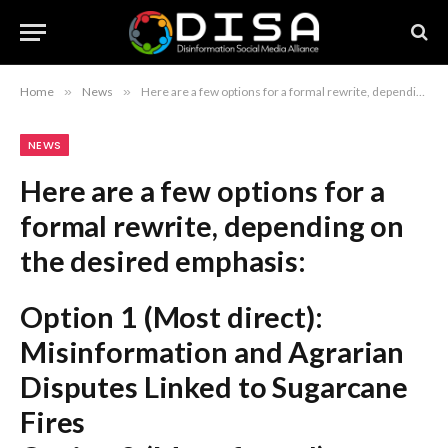
Home
»
News
»
Here are a few options for a formal rewrite, depending on the desired emphasis: Option 1 (Most direct): Misinformation and Agrarian Disputes Linked to Sugarcane Fires Option 2 (More formal): Escalation in Sugarcane Fires Attributed to Misinformation and Land Disputes Option 3 (Concise): Misinformation and Farmer Conflicts Cited as Drivers of Sugarcane Fires Recommendation: Option 1 is the most suitable for a news headline while maintaining a strictly formal tone.
NEWS
Here are a few options for a
formal rewrite, depending on
the desired emphasis:
Option 1 (Most direct):
Misinformation and Agrarian
Disputes Linked to Sugarcane
Fires