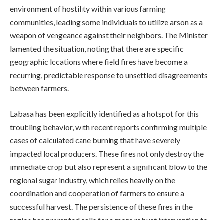
environment of hostility within various farming
communities, leading some individuals to utilize arson as a
weapon of vengeance against their neighbors. The Minister
lamented the situation, noting that there are specific
geographic locations where field fires have become a
recurring, predictable response to unsettled disagreements
between farmers.
Labasa has been explicitly identified as a hotspot for this
troubling behavior, with recent reports confirming multiple
cases of calculated cane burning that have severely
impacted local producers. These fires not only destroy the
immediate crop but also represent a significant blow to the
regional sugar industry, which relies heavily on the
coordination and cooperation of farmers to ensure a
successful harvest. The persistence of these fires in the
region has prompted calls for a more robust intervention to