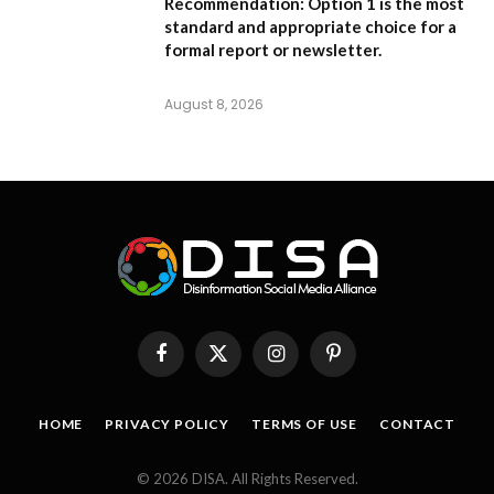
Recommendation:
Option 1
is the most
standard and appropriate choice for a
formal report or newsletter.
August 8, 2026
Facebook
X
Instagram
Pinterest
(Twitter)
HOME
PRIVACY POLICY
TERMS OF USE
CONTACT
© 2026 DISA. All Rights Reserved.