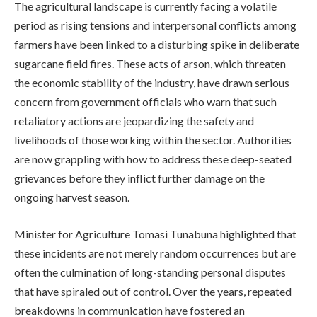
The agricultural landscape is currently facing a volatile
period as rising tensions and interpersonal conflicts among
farmers have been linked to a disturbing spike in deliberate
sugarcane field fires. These acts of arson, which threaten
the economic stability of the industry, have drawn serious
concern from government officials who warn that such
retaliatory actions are jeopardizing the safety and
livelihoods of those working within the sector. Authorities
are now grappling with how to address these deep-seated
grievances before they inflict further damage on the
ongoing harvest season.
Minister for Agriculture Tomasi Tunabuna highlighted that
these incidents are not merely random occurrences but are
often the culmination of long-standing personal disputes
that have spiraled out of control. Over the years, repeated
breakdowns in communication have fostered an