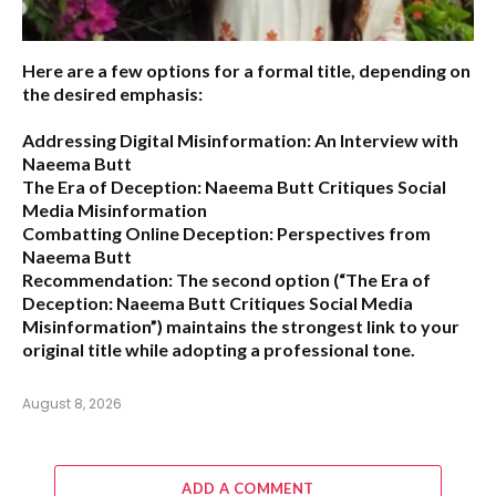
Here are a few options for a formal title, depending on
the desired emphasis:
Addressing Digital Misinformation: An Interview with
Naeema Butt
The Era of Deception: Naeema Butt Critiques Social
Media Misinformation
Combatting Online Deception: Perspectives from
Naeema Butt
Recommendation:
The second option (
“The Era of
Deception: Naeema Butt Critiques Social Media
Misinformation”
) maintains the strongest link to your
original title while adopting a professional tone.
August 8, 2026
ADD A COMMENT