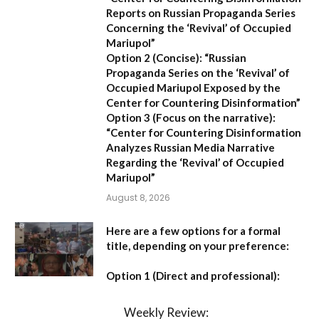
Reports on Russian Propaganda Series
Concerning the ‘Revival’ of Occupied
Mariupol”
Option 2 (Concise):
“Russian
Propaganda Series on the ‘Revival’ of
Occupied Mariupol Exposed by the
Center for Countering Disinformation”
Option 3 (Focus on the narrative):
“Center for Countering Disinformation
Analyzes Russian Media Narrative
Regarding the ‘Revival’ of Occupied
Mariupol”
August 8, 2026
Here are a few options for a formal
title, depending on your preference:
Option 1 (Direct and professional):
Weekly Review: