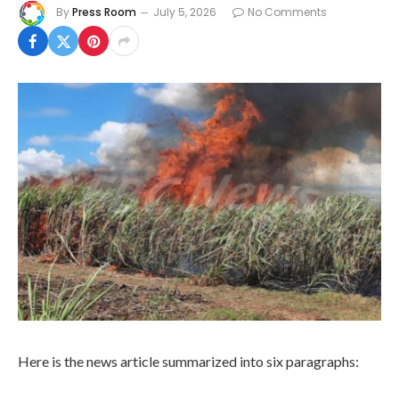
By
Press Room
July 5, 2026
No Comments
Here is the news article summarized into six paragraphs: