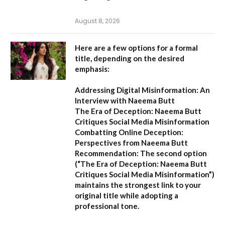
August 8, 2026
Here are a few options for a formal
title, depending on the desired
emphasis:
Addressing Digital Misinformation: An
Interview with Naeema Butt
The Era of Deception: Naeema Butt
Critiques Social Media Misinformation
Combatting Online Deception:
Perspectives from Naeema Butt
Recommendation:
The second option
(
“The Era of Deception: Naeema Butt
Critiques Social Media Misinformation”
)
maintains the strongest link to your
original title while adopting a
professional tone.