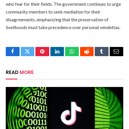
who fear for their fields. The government continues to urge
community members to seek mediation for their
disagreements, emphasizing that the preservation of
livelihoods must take precedence over personal vendettas.
Facebook
Twitter
Pinterest
LinkedIn
WhatsApp
Reddit
Tumblr
Email
READ
MORE