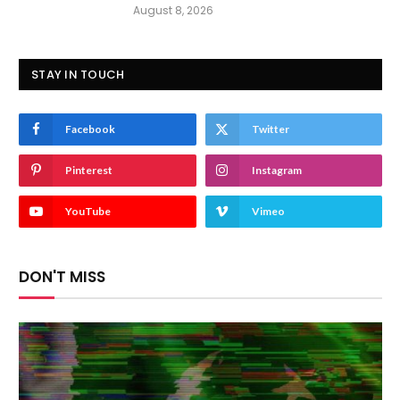
August 8, 2026
STAY IN TOUCH
Facebook
Twitter
Pinterest
Instagram
YouTube
Vimeo
DON'T MISS