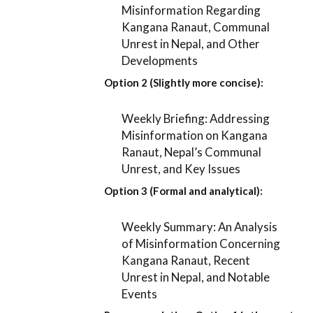
Misinformation Regarding
Kangana Ranaut, Communal
Unrest in Nepal, and Other
Developments
Option 2 (Slightly more concise):
Weekly Briefing: Addressing
Misinformation on Kangana
Ranaut, Nepal’s Communal
Unrest, and Key Issues
Option 3 (Formal and analytical):
Weekly Summary: An Analysis
of Misinformation Concerning
Kangana Ranaut, Recent
Unrest in Nepal, and Notable
Events