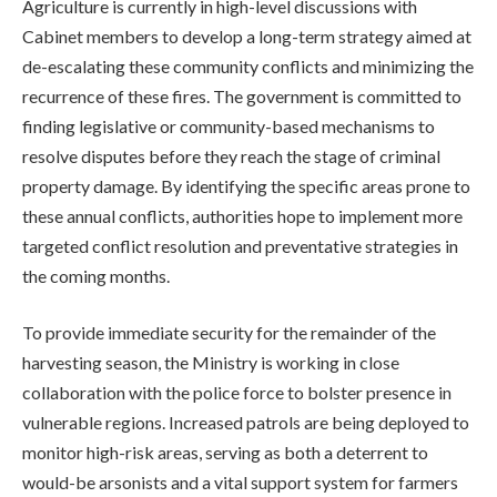
Agriculture is currently in high-level discussions with
Cabinet members to develop a long-term strategy aimed at
de-escalating these community conflicts and minimizing the
recurrence of these fires. The government is committed to
finding legislative or community-based mechanisms to
resolve disputes before they reach the stage of criminal
property damage. By identifying the specific areas prone to
these annual conflicts, authorities hope to implement more
targeted conflict resolution and preventative strategies in
the coming months.
To provide immediate security for the remainder of the
harvesting season, the Ministry is working in close
collaboration with the police force to bolster presence in
vulnerable regions. Increased patrols are being deployed to
monitor high-risk areas, serving as both a deterrent to
would-be arsonists and a vital support system for farmers