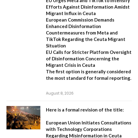
EU Urges Meta and TikTok to Intensify
Efforts Against Disinformation Amidst
Migrant Influx in Ceuta
European Commission Demands
Enhanced Disinformation
Countermeasures from Meta and
TikTok Regarding the Ceuta Migrant
Situation
EU Calls for Stricter Platform Oversight
of Disinformation Concerning the
Migrant Crisis in Ceuta
The first option
is generally considered
the most standard for formal reporting.
August 8, 2026
Here is a formal revision of the title:
European Union Initiates Consultations
with Technology Corporations
Regarding Misinformation in Ceuta