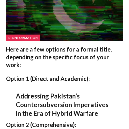
DISINFORMATION
Here are a few options for a formal title,
depending on the specific focus of your
work:
Option 1 (Direct and Academic):
Addressing Pakistan’s
Countersubversion Imperatives
in the Era of Hybrid Warfare
Option 2 (Comprehensive):