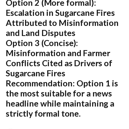
Option 2 (More formal):
Escalation in Sugarcane Fires
Attributed to Misinformation
and Land Disputes
Option 3 (Concise):
Misinformation and Farmer
Conflicts Cited as Drivers of
Sugarcane Fires
Recommendation:
Option 1 is
the most suitable for a news
headline while maintaining a
strictly formal tone.