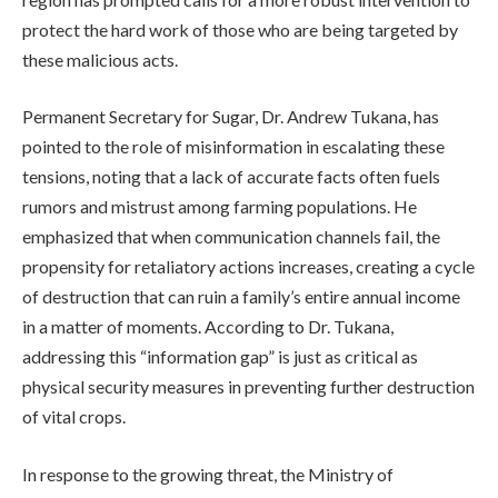
protect the hard work of those who are being targeted by
these malicious acts.
Permanent Secretary for Sugar, Dr. Andrew Tukana, has
pointed to the role of misinformation in escalating these
tensions, noting that a lack of accurate facts often fuels
rumors and mistrust among farming populations. He
emphasized that when communication channels fail, the
propensity for retaliatory actions increases, creating a cycle
of destruction that can ruin a family’s entire annual income
in a matter of moments. According to Dr. Tukana,
addressing this “information gap” is just as critical as
physical security measures in preventing further destruction
of vital crops.
In response to the growing threat, the Ministry of