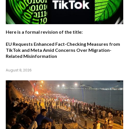
Here is a formal revision of the title:
EU Requests Enhanced Fact-Checking Measures from
TikTok and Meta Amid Concerns Over Migration-
Related Misinformation
August 8, 2026