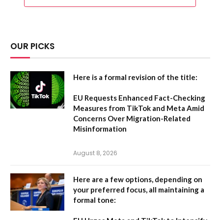
OUR PICKS
Here is a formal revision of the title:
EU Requests Enhanced Fact-Checking
Measures from TikTok and Meta Amid
Concerns Over Migration-Related
Misinformation
August 8, 2026
Here are a few options, depending on
your preferred focus, all maintaining a
formal tone: