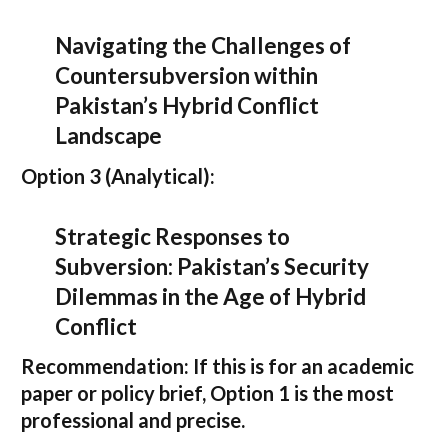
Navigating the Challenges of
Countersubversion within
Pakistan’s Hybrid Conflict
Landscape
Option 3 (Analytical):
Strategic Responses to
Subversion: Pakistan’s Security
Dilemmas in the Age of Hybrid
Conflict
Recommendation:
If this is for an academic
paper or policy brief,
Option 1
is the most
professional and precise.