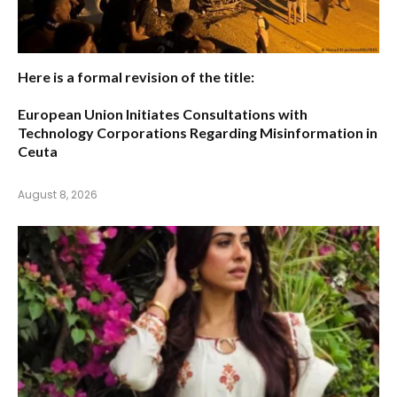
Here is a formal revision of the title:
European Union Initiates Consultations with
Technology Corporations Regarding Misinformation in
Ceuta
August 8, 2026