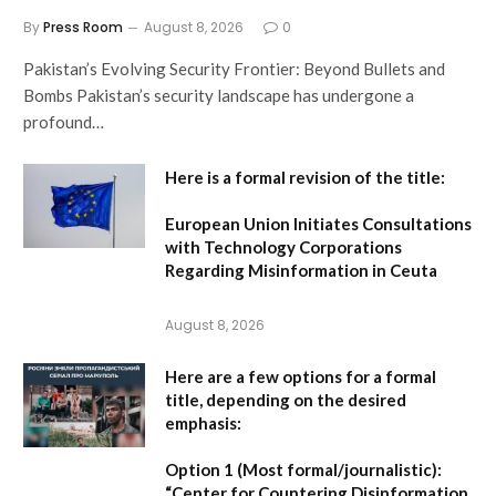
By
Press Room
August 8, 2026
0
Pakistan’s Evolving Security Frontier: Beyond Bullets and
Bombs Pakistan’s security landscape has undergone a
profound…
Here is a formal revision of the title:
European Union Initiates Consultations
with Technology Corporations
Regarding Misinformation in Ceuta
August 8, 2026
Here are a few options for a formal
title, depending on the desired
emphasis:
Option 1 (Most formal/journalistic):
“Center for Countering Disinformation