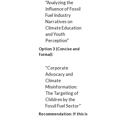
“Analyzing the
Influence of Fossil
Fuel Industry
Narratives on
Climate Education
and Youth
Perception”
Option 3 (Concise and
formal):
“Corporate
Advocacy and
Climate
Misinformation:
The Targeting of
Children by the
Fossil Fuel Sector”
Recommendation:
If this is