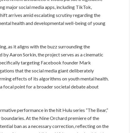
ng major social media apps, including TikTok,
ift arrives amid escalating scrutiny regarding the
mental health and developmental well-being of young
ing, as it aligns with the buzz surrounding the
 by Aaron Sorkin, the project serves as a cinematic
 specifically targeting Facebook founder Mark
ations that the social media giant deliberately
rming effects of its algorithms on youth mental health.
 a focal point for a broader societal debate about
rmative performance in the hit Hulu series “The Bear,”
 boundaries. At the Nine Orchard premiere of the
tential ban as a necessary correction, reflecting on the