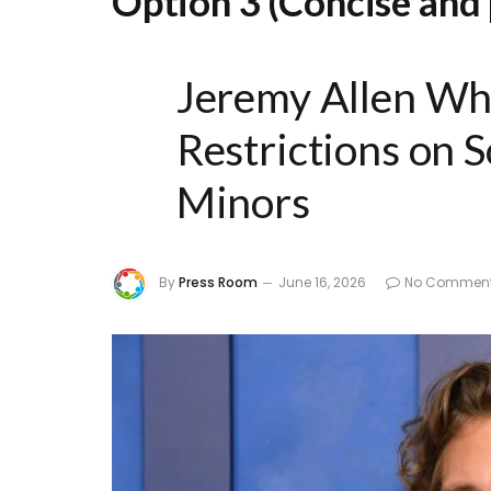
Option 3 (Concise and 
Jeremy Allen Wh
Restrictions on S
Minors
By
Press Room
June 16, 2026
No Commen