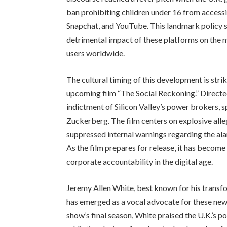
ban prohibiting children under 16 from accessi
Snapchat, and YouTube. This landmark policy sh
detrimental impact of these platforms on the 
users worldwide.
The cultural timing of this development is strik
upcoming film “The Social Reckoning.” Directed
indictment of Silicon Valley’s power brokers,
Zuckerberg. The film centers on explosive alleg
suppressed internal warnings regarding the ala
As the film prepares for release, it has become
corporate accountability in the digital age.
Jeremy Allen White, best known for his transfo
has emerged as a vocal advocate for these new
show’s final season, White praised the U.K.’s po