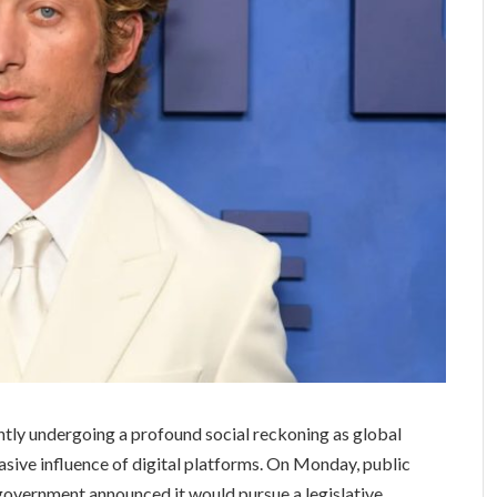
ntly undergoing a profound social reckoning as global
asive influence of digital platforms. On Monday, public
 government announced it would pursue a legislative