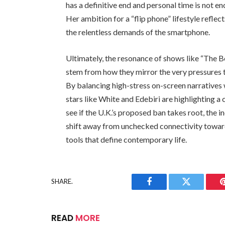
has a definitive end and personal time is not 
Her ambition for a “flip phone” lifestyle refle
the relentless demands of the smartphone.
Ultimately, the resonance of shows like “The B
stem from how they mirror the very pressures th
By balancing high-stress on-screen narratives 
stars like White and Edebiri are highlighting a
see if the U.K.’s proposed ban takes root, the in
shift away from unchecked connectivity toward
tools that define contemporary life.
SHARE.
Facebook
Twitter
READ
MORE