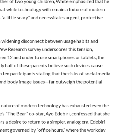
ather of two young children, White emphasized that he
 that while technology will remain a fixture of modern
is “a little scary” and necessitates urgent, protective
 a widening disconnect between usage habits and
 Pew Research survey underscores this tension,
dren 12 and under to use smartphones or tablets, the
rly half of these parents believe such devices cause
 ten participants stating that the risks of social media
 and body image issues—far outweigh the potential
” nature of modern technology has exhausted even the
e’s “The Bear” co-star, Ayo Edebiri, confessed that she
s a desire to return to a simpler, analog era. Edebiri
nment governed by “office hours,” where the workday