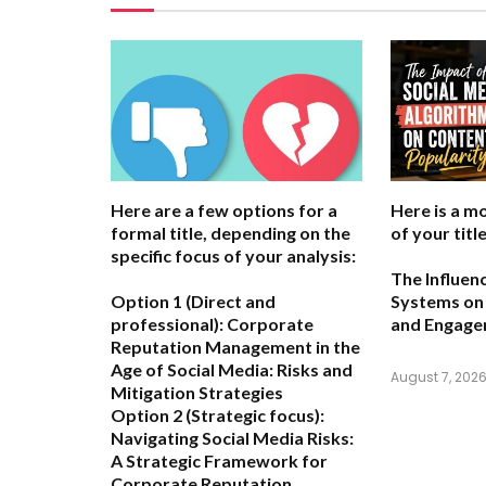
Here are a few options for a
Here is a m
formal title, depending on the
of your title
specific focus of your analysis:
The Influen
Option 1 (Direct and
Systems on 
professional):
Corporate
and Engag
Reputation Management in the
Age of Social Media: Risks and
August 7, 202
Mitigation Strategies
Option 2 (Strategic focus):
Navigating Social Media Risks:
A Strategic Framework for
Corporate Reputation