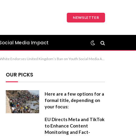
NEWSLETTER
Social Media Impact
tive Reform on Youth Social Media Usage Option 3 (Concise and professional): Jeremy Allen White Supports UK Restrictions on Social Media for Minors
OUR PICKS
Here are a few options for a
formal title, depending on
your focus:
EU Directs Meta and TikTok
to Enhance Content
Monitoring and Fact-