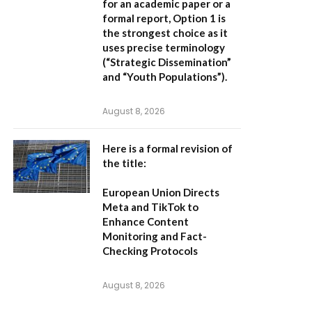
for an academic paper or a
formal report,
Option 1
is
the strongest choice as it
uses precise terminology
(“Strategic Dissemination”
and “Youth Populations”).
August 8, 2026
Here is a formal revision of
the title:
European Union Directs
Meta and TikTok to
Enhance Content
Monitoring and Fact-
Checking Protocols
August 8, 2026