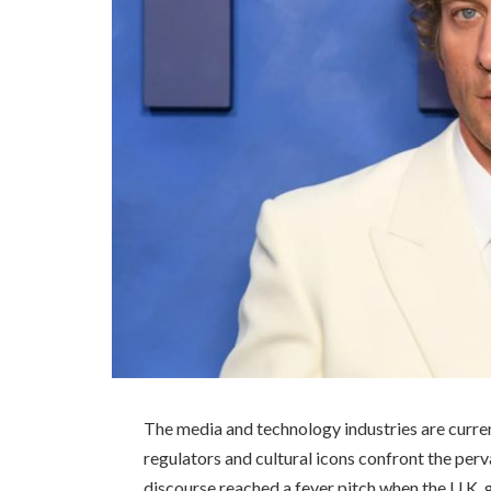
The media and technology industries are curre
regulators and cultural icons confront the perv
discourse reached a fever pitch when the U.K.