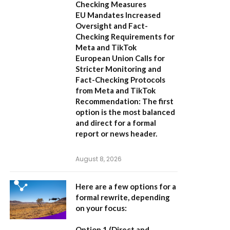
Checking Measures
EU Mandates Increased
Oversight and Fact-
Checking Requirements for
Meta and TikTok
European Union Calls for
Stricter Monitoring and
Fact-Checking Protocols
from Meta and TikTok
Recommendation:
The first
option is the most balanced
and direct for a formal
report or news header.
August 8, 2026
Here are a few options for a
formal rewrite, depending
on your focus:
Option 1 (Direct and