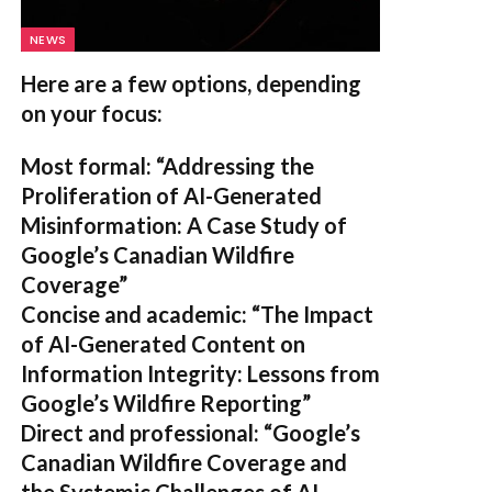
NEWS
Here are a few options, depending
on your focus:
Most formal:
“Addressing the
Proliferation of AI-Generated
Misinformation: A Case Study of
Google’s Canadian Wildfire
Coverage”
Concise and academic:
“The Impact
of AI-Generated Content on
Information Integrity: Lessons from
Google’s Wildfire Reporting”
Direct and professional:
“Google’s
Canadian Wildfire Coverage and