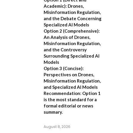
Academic):
Drones,
Misinformation Regulation,
and the Debate Concerning
Specialized AI Models
Option 2 (Comprehensive):
An Analysis of Drones,
Misinformation Regulation,
and the Controversy
Surrounding Specialized AI
Models
Option 3 (Concise):
Perspectives on Drones,
Misinformation Regulation,
and Specialized AI Models
Recommendation:
Option 1
is the most standard for a
formal editorial or news
summary.
August 8, 2026