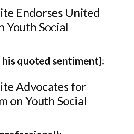
ite Endorses United
 Youth Social
 his quoted sentiment):
ite Advocates for
rm on Youth Social