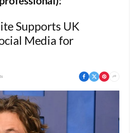
professional):
ite Supports UK
ocial Media for
ts