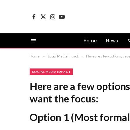
Facebook
X
Instagram
YouTube
(Twitter)
Home
News
S
Home
»
Social Media Impact
»
Here are a few options, depending on where you want the focus: Op
SOCIAL MEDIA IMPACT
Here are a few option
want the focus:
Option 1 (Most formal 