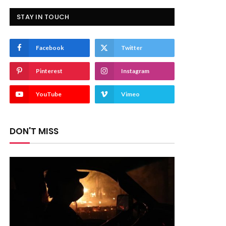
STAY IN TOUCH
Facebook
Twitter
Pinterest
Instagram
YouTube
Vimeo
DON'T MISS