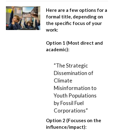
Here are a few options for a
formal title, depending on
the specific focus of your
work:
Option 1 (Most direct and
academic):
“The Strategic
Dissemination of
Climate
Misinformation to
Youth Populations
by Fossil Fuel
Corporations”
Option 2 (Focuses on the
influence/impact):