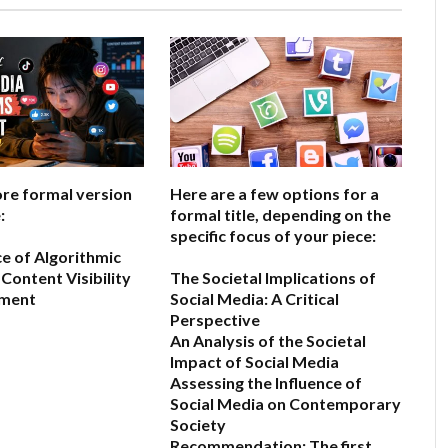
ore formal version
Here are a few options for a
:
formal title, depending on the
specific focus of your piece:
ce of Algorithmic
Content Visibility
The Societal Implications of
ement
Social Media: A Critical
Perspective
An Analysis of the Societal
6
Impact of Social Media
Assessing the Influence of
Social Media on Contemporary
Society
Recommendation:
The first