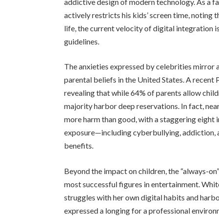
addictive design of modern technology. As a f
actively restricts his kids’ screen time, noting
life, the current velocity of digital integration 
guidelines.
The anxieties expressed by celebrities mirror
parental beliefs in the United States. A recent
revealing that while 64% of parents allow chil
majority harbor deep reservations. In fact, nea
more harm than good, with a staggering eight in
exposure—including cyberbullying, addiction,
benefits.
Beyond the impact on children, the “always-on
most successful figures in entertainment. Whit
struggles with her own digital habits and harbor
expressed a longing for a professional enviro