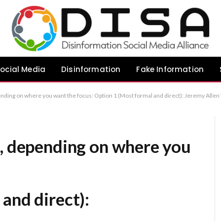
ocial Media
Disinformation
Fake Information
tion 1 (Most formal and direct): Jeremy Allen White Endorses United Kingdom’s Ban on Youth Social Media Access Option 2 (Emphasizing his quoted sentiment): Jeremy Allen White Advocates for Legisla
s, depending on where you
and direct):