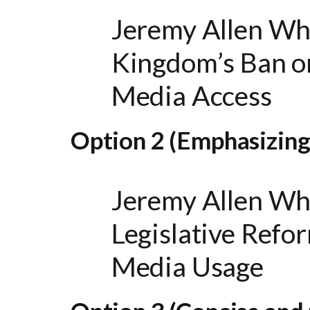
Jeremy Allen Wh
Kingdom’s Ban on
Media Access
Option 2 (Emphasizing
Jeremy Allen Wh
Legislative Refo
Media Usage