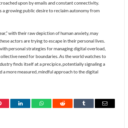
encroached upon by emails and constant connectivity.
cts a growing public desire to reclaim autonomy from
ear,” with their raw depiction of human anxiety, may
ese actors are trying to escape in their personal lives.
with personal strategies for managing digital overload,
 collective need for boundaries. As the world watches to
dustry finds itself at a precipice, potentially signaling a
 a more measured, mindful approach to the digital
Pinterest
LinkedIn
WhatsApp
Reddit
Tumblr
Email