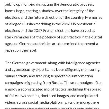
public opinion and disrupting the democratic process,
looms large, casting a shadow over the integrity of the
elections and the future direction of the country. Memories
of alleged Russian meddling in the 2016 US presidential
elections and the 2017 French elections have served as
stark reminders of the potency of such tactics in the digital
age, and German authorities are determined to prevent a
repeat on their soil.
The German government, along with intelligence agencies
and cybersecurity experts, has been diligently monitoring
online activity and tracking suspected disinformation
campaigns originating from Russia. These campaigns often
employ a sophisticated mix of tactics, including the spread
of fake news articles, doctored images, and manipulated
videos across social media platforms. Furthermore, there
are concerns about the potential use of bot networks and