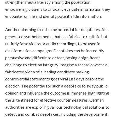
strengthen media literacy among the population,
empowering citizens to critically evaluate information they
encounter online and identify potential disinformation.
Another alarming trend is the potential for deepfakes, AI-
generated synthetic media that can fabricate realistic but
entirely false videos or audio recordings, to be used in
disinformation campaigns. Deepfakes can be incredibly
persuasive and difficult to detect, posing a significant
challenge to election integrity. Imagine a scenario where a
fabricated video of a leading candidate making
controversial statements goes viral just days before the
election. The potential for such a deepfake to sway public
opinion and influence the outcome is immense, highlighting
the urgent need for effective countermeasures. German
authorities are exploring various technological solutions to
detect and combat deepfakes, including the development