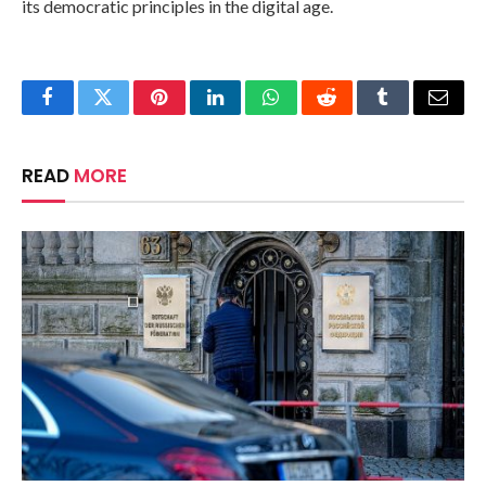
its democratic principles in the digital age.
Facebook
Twitter
Pinterest
LinkedIn
WhatsApp
Reddit
Tumblr
Email
READ
MORE