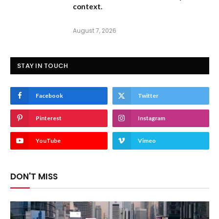
context.
August 7, 2026
STAY IN TOUCH
Facebook
Twitter
Pinterest
Instagram
YouTube
Vimeo
DON'T MISS