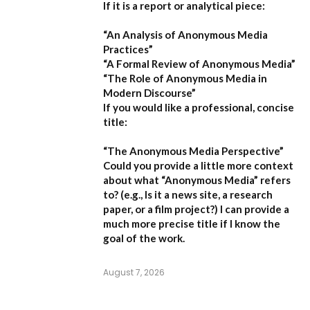
If it is a report or analytical piece:
“An Analysis of Anonymous Media
Practices”
“A Formal Review of Anonymous Media”
“The Role of Anonymous Media in
Modern Discourse”
If you would like a professional, concise
title:
“The Anonymous Media Perspective”
Could you provide a little more context
about what “Anonymous Media” refers
to?
(e.g., Is it a news site, a research
paper, or a film project?) I can provide a
much more precise title if I know the
goal of the work.
August 7, 2026