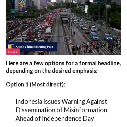
NEWS
Here are a few options for a formal headline,
depending on the desired emphasis:
Option 1 (Most direct):
Indonesia Issues Warning Against
Dissemination of Misinformation
Ahead of Independence Day