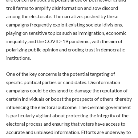
troll farms to amplify disinformation and sow discord
among the electorate. The narratives pushed by these
campaigns frequently exploit existing societal divisions,
playing on sensitive topics such as immigration, economic
inequality, and the COVID-19 pandemic, with the aim of
polarizing public opinion and eroding trust in democratic
institutions.
One of the key concerns is the potential targeting of
specific political parties or candidates. Disinformation
campaigns could be designed to damage the reputation of
certain individuals or boost the prospects of others, thereby
influencing the electoral outcome. The German government
is particularly vigilant about protecting the integrity of the
electoral process and ensuring that voters have access to
accurate and unbiased information. Efforts are underway to