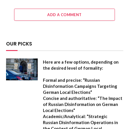
ADD A COMMENT
OUR PICKS
Here are a few options, depending on
the desired level of formality:
Formal and precise:
“Russian
Disinformation Campaigns Targeting
German Local Elections”
Concise and authoritative:
“The Impact
of Russian Disinformation on German
Local Elections”
Academic/Analytical:
“Strategic
Russian Disinformation Operations in
the Context of German Local