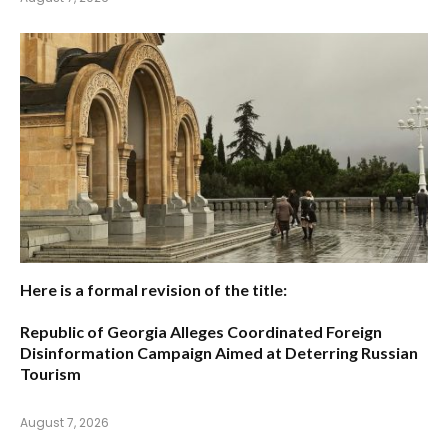
Here is a formal revision of the title:
Republic of Georgia Alleges Coordinated Foreign
Disinformation Campaign Aimed at Deterring Russian
Tourism
August 7, 2026