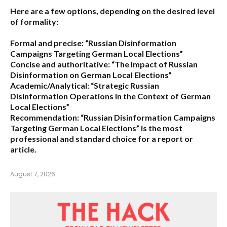
Here are a few options, depending on the desired level
of formality:
Formal and precise:
“Russian Disinformation
Campaigns Targeting German Local Elections”
Concise and authoritative:
“The Impact of Russian
Disinformation on German Local Elections”
Academic/Analytical:
“Strategic Russian
Disinformation Operations in the Context of German
Local Elections”
Recommendation:
“Russian Disinformation Campaigns
Targeting German Local Elections” is the most
professional and standard choice for a report or
article.
August 7, 2026