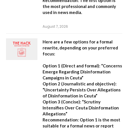
Recommendation:
The first option is
the most professional and commonly
used in news media.
August 7, 2026
Here are a few options for a formal
rewrite, depending on your preferred
focus:
Option 1 (Direct and formal):
“Concerns
Emerge Regarding Disinformation
Campaigns in Ceuta”
Option 2 (Journalistic and objective):
“Uncertainty Persists Over Allegations
of Disinformation in Ceuta”
Option 3 (Concise):
“Scrutiny
Intensifies Over Ceuta Disinformation
Allegations”
Recommendation:
Option 1 is the most
suitable for a formal news or report