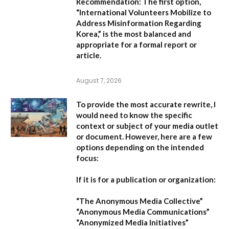
Recommendation:
The first option,
“International Volunteers Mobilize to
Address Misinformation Regarding
Korea,”
is the most balanced and
appropriate for a formal report or
article.
August 7, 2026
To provide the most accurate rewrite, I
would need to know the specific
context or subject of your media outlet
or document. However, here are a few
options depending on the intended
focus:
If it is for a publication or organization:
“The Anonymous Media Collective”
“Anonymous Media Communications”
“Anonymized Media Initiatives”