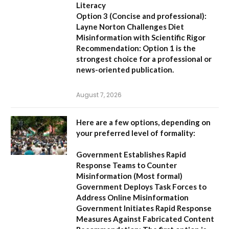
Literacy
Option 3 (Concise and professional):
Layne Norton Challenges Diet
Misinformation with Scientific Rigor
Recommendation:
Option 1 is the
strongest choice for a professional or
news-oriented publication.
August 7, 2026
Here are a few options, depending on
your preferred level of formality:
Government Establishes Rapid
Response Teams to Counter
Misinformation
(Most formal)
Government Deploys Task Forces to
Address Online Misinformation
Government Initiates Rapid Response
Measures Against Fabricated Content