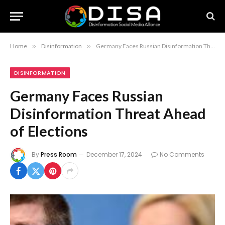
Home
»
Disinformation
»
Germany Faces Russian Disinformation Threat Ahead of Elections
DISINFORMATION
Germany Faces Russian
Disinformation Threat Ahead
of Elections
By
Press Room
December 17, 2024
No Comments