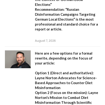
Elections”
Recommendation:
“Russian
Disinformation Campaigns Targeting
German Local Elections” is the most
professional and standard choice for a
report or article.
August 7, 2026
Here are a few options for a formal
rewrite, depending on the focus of
your article:
Option 1 (Direct and authoritative):
Layne Norton Advocates for Science-
Based Approaches to Counter Diet
Misinformation
Option 2 (Focus on the mission):
Layne
Norton’s Mission to Combat Diet
Misinformation Through Scientific