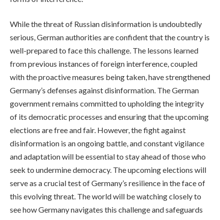
While the threat of Russian disinformation is undoubtedly
serious, German authorities are confident that the country is
well-prepared to face this challenge. The lessons learned
from previous instances of foreign interference, coupled
with the proactive measures being taken, have strengthened
Germany’s defenses against disinformation. The German
government remains committed to upholding the integrity
of its democratic processes and ensuring that the upcoming
elections are free and fair. However, the fight against
disinformation is an ongoing battle, and constant vigilance
and adaptation will be essential to stay ahead of those who
seek to undermine democracy. The upcoming elections will
serve as a crucial test of Germany’s resilience in the face of
this evolving threat. The world will be watching closely to
see how Germany navigates this challenge and safeguards