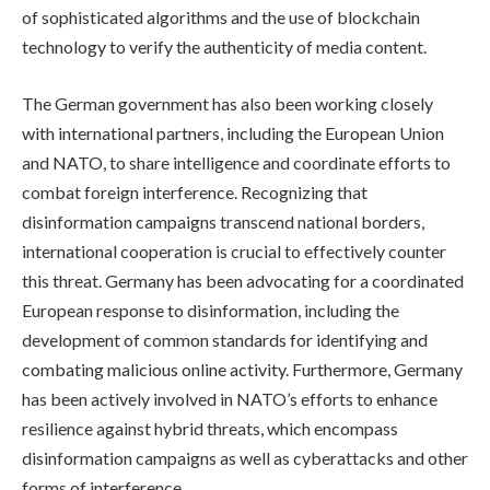
of sophisticated algorithms and the use of blockchain
technology to verify the authenticity of media content.
The German government has also been working closely
with international partners, including the European Union
and NATO, to share intelligence and coordinate efforts to
combat foreign interference. Recognizing that
disinformation campaigns transcend national borders,
international cooperation is crucial to effectively counter
this threat. Germany has been advocating for a coordinated
European response to disinformation, including the
development of common standards for identifying and
combating malicious online activity. Furthermore, Germany
has been actively involved in NATO’s efforts to enhance
resilience against hybrid threats, which encompass
disinformation campaigns as well as cyberattacks and other
forms of interference.