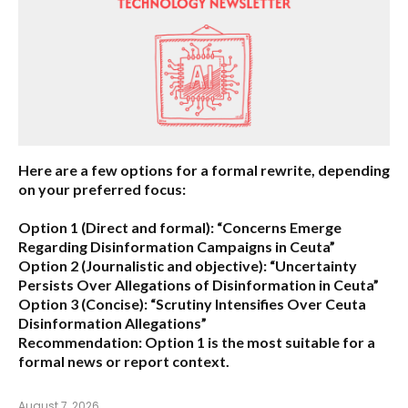
Here are a few options for a formal rewrite, depending
on your preferred focus:
Option 1 (Direct and formal):
“Concerns Emerge
Regarding Disinformation Campaigns in Ceuta”
Option 2 (Journalistic and objective):
“Uncertainty
Persists Over Allegations of Disinformation in Ceuta”
Option 3 (Concise):
“Scrutiny Intensifies Over Ceuta
Disinformation Allegations”
Recommendation:
Option 1 is the most suitable for a
formal news or report context.
August 7, 2026