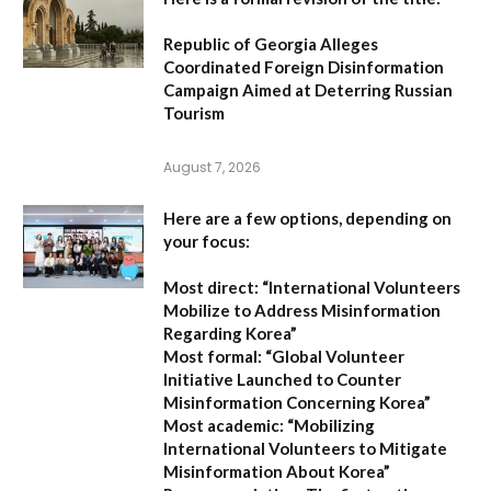
Republic of Georgia Alleges
Coordinated Foreign Disinformation
Campaign Aimed at Deterring Russian
Tourism
August 7, 2026
Here are a few options, depending on
your focus:
Most direct:
“International Volunteers
Mobilize to Address Misinformation
Regarding Korea”
Most formal:
“Global Volunteer
Initiative Launched to Counter
Misinformation Concerning Korea”
Most academic:
“Mobilizing
International Volunteers to Mitigate
Misinformation About Korea”