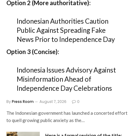
Option 2 (More authoritative):
Indonesian Authorities Caution
Public Against Spreading Fake
News Prior to Independence Day
Option 3 (Concise):
Indonesia Issues Advisory Against
Misinformation Ahead of
Independence Day Celebrations
By
Press Room
August 7, 2026
0
The Indonesian government has launched a concerted effort
to quell growing public anxiety as the…
Here is a formal revision of the title: