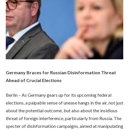
Germany Braces for Russian Disinformation Threat
Ahead of Crucial Elections
Berlin – As Germany gears up for its upcoming federal
elections, a palpable sense of unease hangs in the air, not just
about the potential outcome, but also about the insidious
threat of foreign interference, particularly from Russia. The
specter of disinformation campaigns, aimed at manipulating