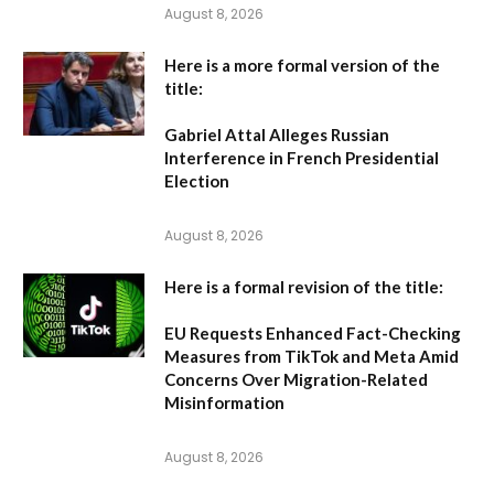
August 8, 2026
Here is a more formal version of the
title:
Gabriel Attal Alleges Russian
Interference in French Presidential
Election
August 8, 2026
Here is a formal revision of the title:
EU Requests Enhanced Fact-Checking
Measures from TikTok and Meta Amid
Concerns Over Migration-Related
Misinformation
August 8, 2026