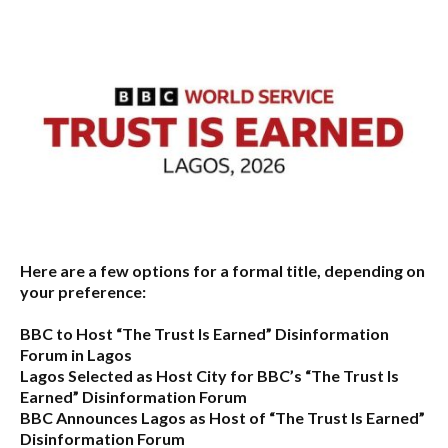
Here are a few options for a formal title, depending on
your preference:
BBC to Host “The Trust Is Earned” Disinformation
Forum in Lagos
Lagos Selected as Host City for BBC’s “The Trust Is
Earned” Disinformation Forum
BBC Announces Lagos as Host of “The Trust Is Earned”
Disinformation Forum