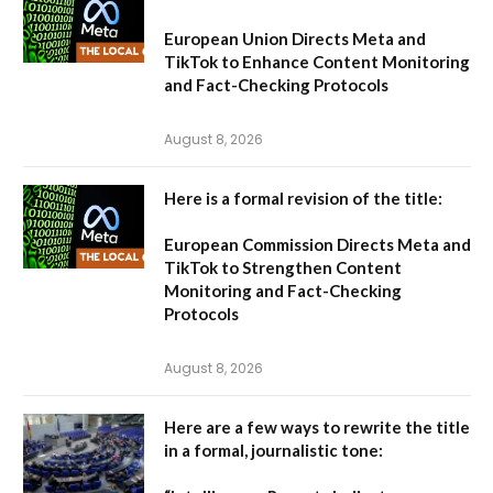
European Union Directs Meta and
TikTok to Enhance Content Monitoring
and Fact-Checking Protocols
August 8, 2026
Here is a formal revision of the title:
European Commission Directs Meta and
TikTok to Strengthen Content
Monitoring and Fact-Checking
Protocols
August 8, 2026
Here are a few ways to rewrite the title
in a formal, journalistic tone: