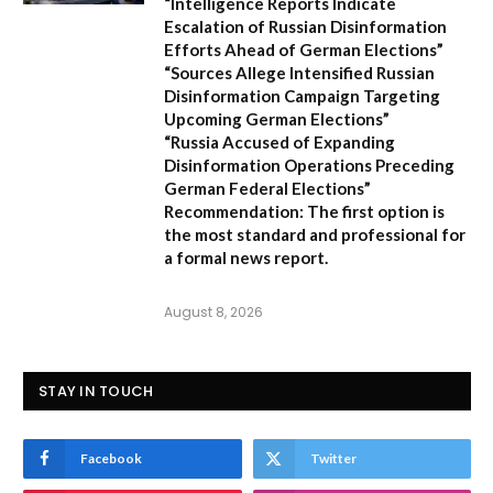
“Intelligence Reports Indicate
Escalation of Russian Disinformation
Efforts Ahead of German Elections”
“Sources Allege Intensified Russian
Disinformation Campaign Targeting
Upcoming German Elections”
“Russia Accused of Expanding
Disinformation Operations Preceding
German Federal Elections”
Recommendation:
The first option is
the most standard and professional for
a formal news report.
August 8, 2026
STAY IN TOUCH
Facebook
Twitter