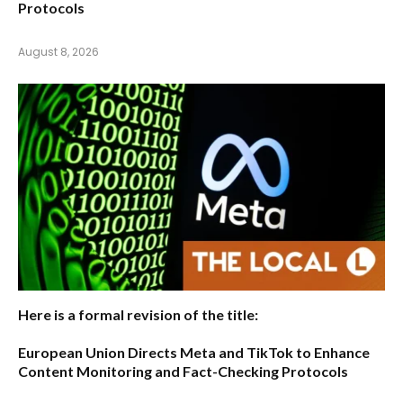
Protocols
August 8, 2026
Here is a formal revision of the title:
European Union Directs Meta and TikTok to Enhance
Content Monitoring and Fact-Checking Protocols