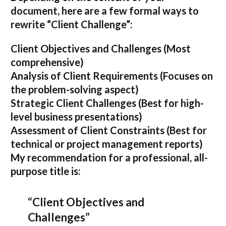
document, here are a few formal ways to
rewrite “Client Challenge”:
Client Objectives and Challenges
(Most
comprehensive)
Analysis of Client Requirements
(Focuses on
the problem-solving aspect)
Strategic Client Challenges
(Best for high-
level business presentations)
Assessment of Client Constraints
(Best for
technical or project management reports)
My recommendation for a professional, all-
purpose title is:
“Client Objectives and
Challenges”