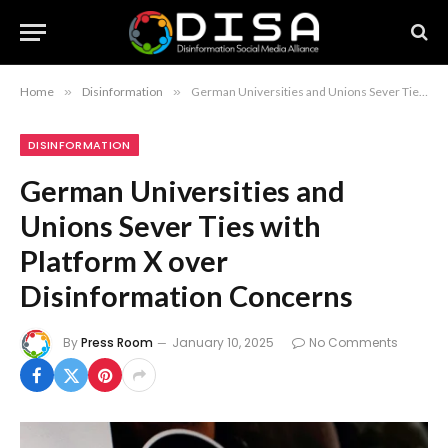
Home
»
Disinformation
»
German Universities and Unions Sever Ties with Platform X over Disinformation Concerns
DISINFORMATION
German Universities and
Unions Sever Ties with
Platform X over
Disinformation Concerns
By
Press Room
January 10, 2025
No Comments