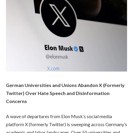
German Universities and Unions Abandon X (Formerly
Twitter) Over Hate Speech and Disinformation
Concerns
A wave of departures from Elon Musk’s social media
platform X (formerly Twitter) is sweeping across Germany’s
academic and labor landscapes. Over 55 universities and