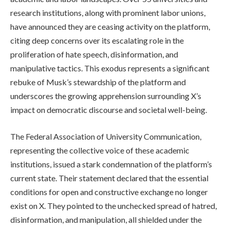
research institutions, along with prominent labor unions,
have announced they are ceasing activity on the platform,
citing deep concerns over its escalating role in the
proliferation of hate speech, disinformation, and
manipulative tactics. This exodus represents a significant
rebuke of Musk’s stewardship of the platform and
underscores the growing apprehension surrounding X’s
impact on democratic discourse and societal well-being.
The Federal Association of University Communication,
representing the collective voice of these academic
institutions, issued a stark condemnation of the platform’s
current state. Their statement declared that the essential
conditions for open and constructive exchange no longer
exist on X. They pointed to the unchecked spread of hatred,
disinformation, and manipulation, all shielded under the