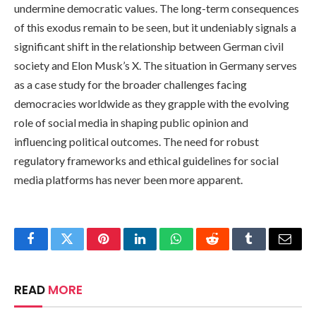
undermine democratic values. The long-term consequences
of this exodus remain to be seen, but it undeniably signals a
significant shift in the relationship between German civil
society and Elon Musk’s X. The situation in Germany serves
as a case study for the broader challenges facing
democracies worldwide as they grapple with the evolving
role of social media in shaping public opinion and
influencing political outcomes. The need for robust
regulatory frameworks and ethical guidelines for social
media platforms has never been more apparent.
Facebook
Twitter
Pinterest
LinkedIn
WhatsApp
Reddit
Tumblr
Email
READ
MORE