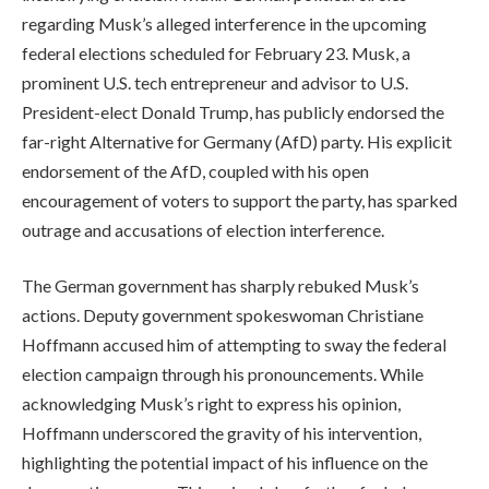
regarding Musk’s alleged interference in the upcoming
federal elections scheduled for February 23. Musk, a
prominent U.S. tech entrepreneur and advisor to U.S.
President-elect Donald Trump, has publicly endorsed the
far-right Alternative for Germany (AfD) party. His explicit
endorsement of the AfD, coupled with his open
encouragement of voters to support the party, has sparked
outrage and accusations of election interference.
The German government has sharply rebuked Musk’s
actions. Deputy government spokeswoman Christiane
Hoffmann accused him of attempting to sway the federal
election campaign through his pronouncements. While
acknowledging Musk’s right to express his opinion,
Hoffmann underscored the gravity of his intervention,
highlighting the potential impact of his influence on the