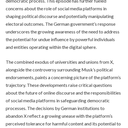
democratic process. This episode has further fueled
concerns about the role of social media platforms in
shaping political discourse and potentially manipulating
electoral outcomes. The German government’s response
underscores the growing awareness of the need to address
the potential for undue influence by powerful individuals
and entities operating within the digital sphere.
The combined exodus of universities and unions from X,
alongside the controversy surrounding Musk’s political
endorsements, paints a concerning picture of the platform’s
trajectory. These developments raise critical questions
about the future of online discourse and the responsibilities
of social media platforms in safeguarding democratic
processes. The decisions by German institutions to
abandon X reflect a growing unease with the platform’s
perceived tolerance for harmful content and its potential to