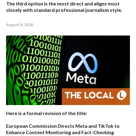
The third option is the most direct and aligns most
closely with standard professional journalism style.
August 8, 2026
Here is a formal revision of the title:
European Commission Directs Meta and TikTok to
Enhance Content Monitoring and Fact-Checking