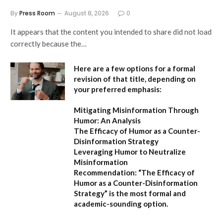
By
Press Room
August 8, 2026
0
It appears that the content you intended to share did not load
correctly because the…
Here are a few options for a formal
revision of that title, depending on
your preferred emphasis:
Mitigating Misinformation Through
Humor: An Analysis
The Efficacy of Humor as a Counter-
Disinformation Strategy
Leveraging Humor to Neutralize
Misinformation
Recommendation:
“The Efficacy of
Humor as a Counter-Disinformation
Strategy” is the most formal and
academic-sounding option.