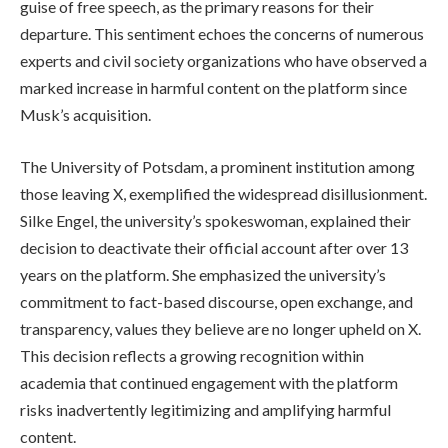
guise of free speech, as the primary reasons for their
departure. This sentiment echoes the concerns of numerous
experts and civil society organizations who have observed a
marked increase in harmful content on the platform since
Musk’s acquisition.
The University of Potsdam, a prominent institution among
those leaving X, exemplified the widespread disillusionment.
Silke Engel, the university’s spokeswoman, explained their
decision to deactivate their official account after over 13
years on the platform. She emphasized the university’s
commitment to fact-based discourse, open exchange, and
transparency, values they believe are no longer upheld on X.
This decision reflects a growing recognition within
academia that continued engagement with the platform
risks inadvertently legitimizing and amplifying harmful
content.