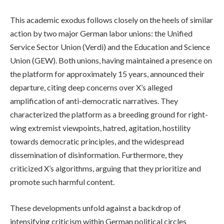
This academic exodus follows closely on the heels of similar
action by two major German labor unions: the Unified
Service Sector Union (Verdi) and the Education and Science
Union (GEW). Both unions, having maintained a presence on
the platform for approximately 15 years, announced their
departure, citing deep concerns over X’s alleged
amplification of anti-democratic narratives. They
characterized the platform as a breeding ground for right-
wing extremist viewpoints, hatred, agitation, hostility
towards democratic principles, and the widespread
dissemination of disinformation. Furthermore, they
criticized X’s algorithms, arguing that they prioritize and
promote such harmful content.
These developments unfold against a backdrop of
intensifying criticism within German political circles