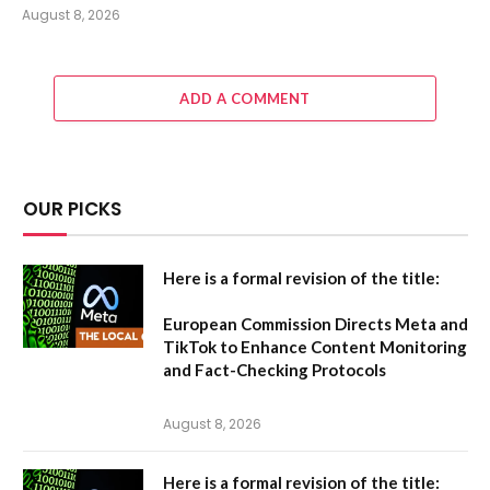
August 8, 2026
ADD A COMMENT
OUR PICKS
Here is a formal revision of the title:
European Commission Directs Meta and
TikTok to Enhance Content Monitoring
and Fact-Checking Protocols
August 8, 2026
Here is a formal revision of the title: