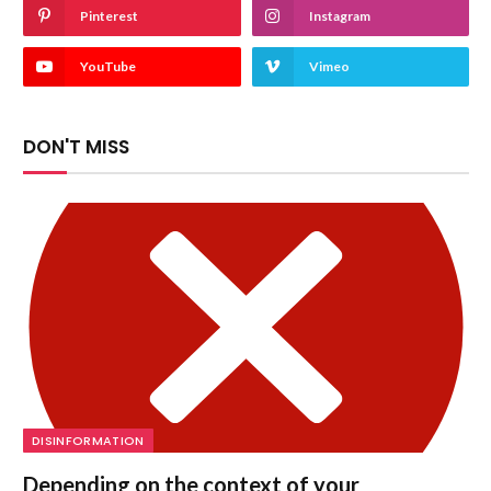
Pinterest
Instagram
YouTube
Vimeo
DON'T MISS
DISINFORMATION
Depending on the context of your