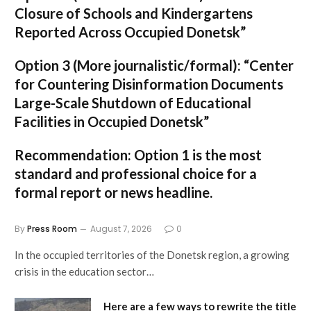
Closure of Schools and Kindergartens
Reported Across Occupied Donetsk”
Option 3 (More journalistic/formal):
“Center
for Countering Disinformation Documents
Large-Scale Shutdown of Educational
Facilities in Occupied Donetsk”
Recommendation:
Option 1 is the most
standard and professional choice for a
formal report or news headline.
By
Press Room
August 7, 2026
0
In the occupied territories of the Donetsk region, a growing
crisis in the education sector…
Here are a few ways to rewrite the title