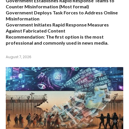
Government Establishes Rapid Response Teams to
Counter Misinformation
(Most formal)
Government Deploys Task Forces to Address Online
Misinformation
Government Initiates Rapid Response Measures
Against Fabricated Content
Recommendation:
The first option is the most
professional and commonly used in news media.
August 7, 2026