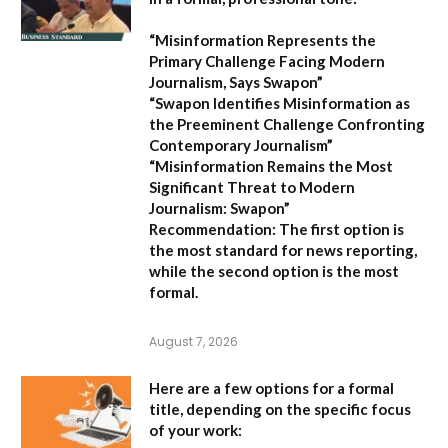
“Misinformation Represents the
Primary Challenge Facing Modern
Journalism, Says Swapon”
“Swapon Identifies Misinformation as
the Preeminent Challenge Confronting
Contemporary Journalism”
“Misinformation Remains the Most
Significant Threat to Modern
Journalism: Swapon”
Recommendation:
The first option is
the most standard for news reporting,
while the second option is the most
formal.
August 7, 2026
Here are a few options for a formal
title, depending on the specific focus
of your work: