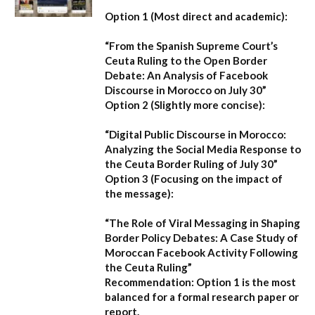
Option 1 (Most direct and academic):
“From the Spanish Supreme Court’s
Ceuta Ruling to the Open Border
Debate: An Analysis of Facebook
Discourse in Morocco on July 30”
Option 2 (Slightly more concise):
“Digital Public Discourse in Morocco:
Analyzing the Social Media Response to
the Ceuta Border Ruling of July 30”
Option 3 (Focusing on the impact of
the message):
“The Role of Viral Messaging in Shaping
Border Policy Debates: A Case Study of
Moroccan Facebook Activity Following
the Ceuta Ruling”
Recommendation:
Option 1
is the most
balanced for a formal research paper or
report.