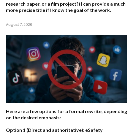
research paper, or a film project?) I can provide a much
more precise title if I know the goal of the work.
August 7, 2026
Here are a few options for a formal rewrite, depending
on the desired emphasis:
Option 1 (Direct and authoritative):
eSafety