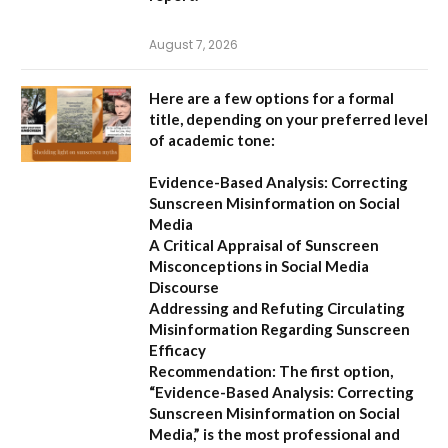
August 7, 2026
Here are a few options for a formal
title, depending on your preferred level
of academic tone:
Evidence-Based Analysis: Correcting
Sunscreen Misinformation on Social
Media
A Critical Appraisal of Sunscreen
Misconceptions in Social Media
Discourse
Addressing and Refuting Circulating
Misinformation Regarding Sunscreen
Efficacy
Recommendation:
The first option,
“Evidence-Based Analysis: Correcting
Sunscreen Misinformation on Social
Media,”
is the most professional and