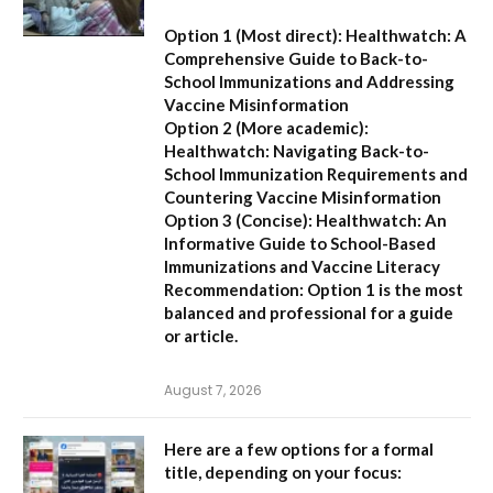
Option 1 (Most direct):
Healthwatch: A
Comprehensive Guide to Back-to-
School Immunizations and Addressing
Vaccine Misinformation
Option 2 (More academic):
Healthwatch: Navigating Back-to-
School Immunization Requirements and
Countering Vaccine Misinformation
Option 3 (Concise):
Healthwatch: An
Informative Guide to School-Based
Immunizations and Vaccine Literacy
Recommendation:
Option 1 is the most
balanced and professional for a guide
or article.
August 7, 2026
Here are a few options for a formal
title, depending on your focus: