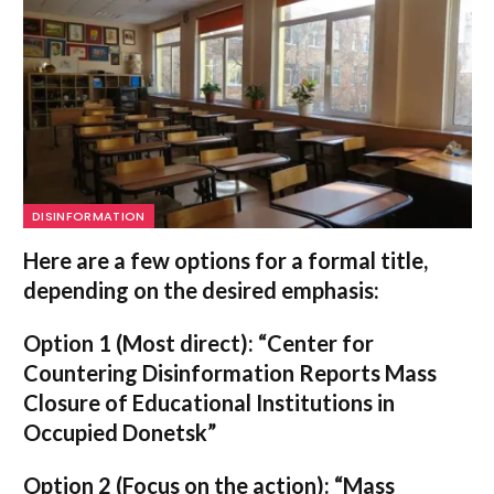
DISINFORMATION
Here are a few options for a formal title,
depending on the desired emphasis:
Option 1 (Most direct):
“Center for
Countering Disinformation Reports Mass
Closure of Educational Institutions in
Occupied Donetsk”
Option 2 (Focus on the action):
“Mass