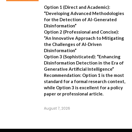
Option 1 (Direct and Academic):
“Developing Advanced Methodologies
for the Detection of AI-Generated
Disinformation”
Option 2 (Professional and Concise):
“An Innovative Approach to Mitigating
the Challenges of AI-Driven
Disinformation”
Option 3 (Sophisticated):
“Enhancing
Disinformation Detection in the Era of
Generative Artificial Intelligence”
Recommendation:
Option 1 is the most
standard for a formal research context,
while Option 3 is excellent for a policy
paper or professional article.
August 7, 2026