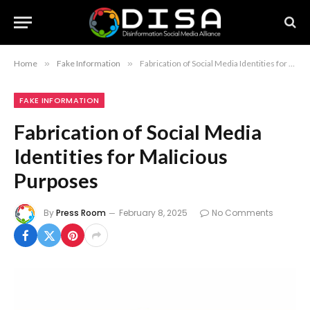
Home
»
Fake Information
»
Fabrication of Social Media Identities for Malicious Purposes
FAKE INFORMATION
Fabrication of Social Media
Identities for Malicious
Purposes
By
Press Room
February 8, 2025
No Comments