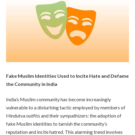
Fake Muslim Identities Used to Incite Hate and Defame
the Community in India
India’s Muslim community has become increasingly
vulnerable to a disturbing tactic employed by members of
Hindutva outfits and their sympathizers: the adoption of
fake Muslim identities to tarnish the community’s
reputation and incite hatred. This alarming trend involves