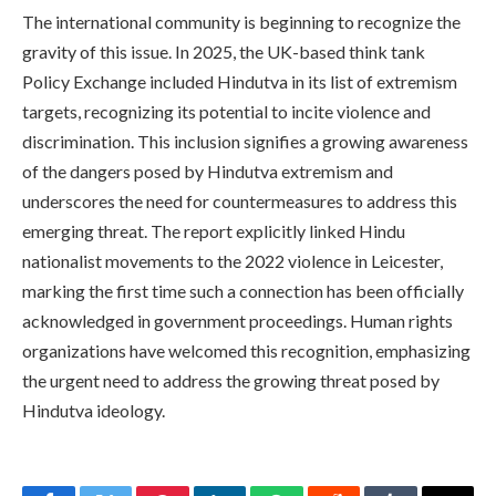
The international community is beginning to recognize the
gravity of this issue. In 2025, the UK-based think tank
Policy Exchange included Hindutva in its list of extremism
targets, recognizing its potential to incite violence and
discrimination. This inclusion signifies a growing awareness
of the dangers posed by Hindutva extremism and
underscores the need for countermeasures to address this
emerging threat. The report explicitly linked Hindu
nationalist movements to the 2022 violence in Leicester,
marking the first time such a connection has been officially
acknowledged in government proceedings. Human rights
organizations have welcomed this recognition, emphasizing
the urgent need to address the growing threat posed by
Hindutva ideology.