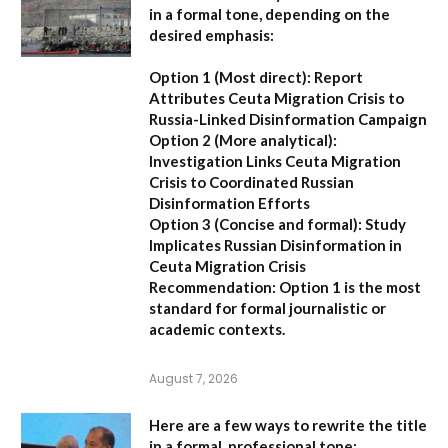
in a formal tone, depending on the
desired emphasis:
Option 1 (Most direct):
Report
Attributes Ceuta Migration Crisis to
Russia-Linked Disinformation Campaign
Option 2 (More analytical):
Investigation Links Ceuta Migration
Crisis to Coordinated Russian
Disinformation Efforts
Option 3 (Concise and formal):
Study
Implicates Russian Disinformation in
Ceuta Migration Crisis
Recommendation:
Option 1 is the most
standard for formal journalistic or
academic contexts.
August 7, 2026
Here are a few ways to rewrite the title
in a formal, professional tone: