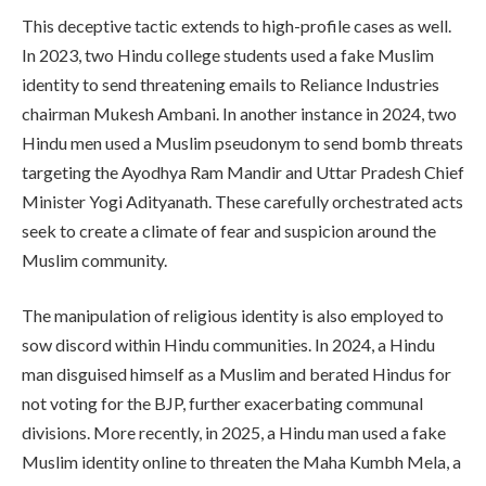
This deceptive tactic extends to high-profile cases as well.
In 2023, two Hindu college students used a fake Muslim
identity to send threatening emails to Reliance Industries
chairman Mukesh Ambani. In another instance in 2024, two
Hindu men used a Muslim pseudonym to send bomb threats
targeting the Ayodhya Ram Mandir and Uttar Pradesh Chief
Minister Yogi Adityanath. These carefully orchestrated acts
seek to create a climate of fear and suspicion around the
Muslim community.
The manipulation of religious identity is also employed to
sow discord within Hindu communities. In 2024, a Hindu
man disguised himself as a Muslim and berated Hindus for
not voting for the BJP, further exacerbating communal
divisions. More recently, in 2025, a Hindu man used a fake
Muslim identity online to threaten the Maha Kumbh Mela, a