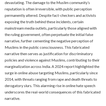
devastating. The damage to the Muslim community’s
reputation is often irreversible, with public perception
permanently altered. Despite fact-checkers and activists
exposing the truth behind these incidents, certain
mainstream media outlets, particularly those aligned with
the ruling government, often perpetuate the initial false
narrative, further cementing the negative perception of
Muslims in the public consciousness. This fabricated
narrative then serves as justification for discriminatory
policies and violence against Muslims, contributing to their
marginalization across India. A 2024 report highlighted the
surge in online abuse targeting Muslims, particularly since
2014, with threats ranging from rape and death threats to
derogatory slurs. This alarming rise in online hate speech
underscores the real-world consequences of this fabricated
narrative.