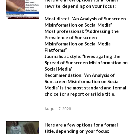
rewrite, depending on your focus:
Most direct:
“An Analysis of Sunscreen
Misinformation on Social Media”
Most professional:
“Addressing the
Prevalence of Sunscreen
Misinformation on Social Media
Platforms”
Journalistic style:
“Investigating the
Spread of Sunscreen Misinformation on
Social Media”
Recommendation:
“An Analysis of
Sunscreen Misinformation on Social
Media” is the most standard and formal
choice for a report or article title.
August 7, 2026
Here are a few options for a formal
title, depending on your focus: