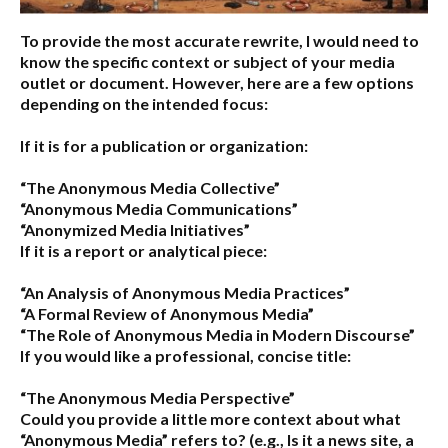
To provide the most accurate rewrite, I would need to
know the specific context or subject of your media
outlet or document. However, here are a few options
depending on the intended focus:
If it is for a publication or organization:
“The Anonymous Media Collective”
“Anonymous Media Communications”
“Anonymized Media Initiatives”
If it is a report or analytical piece:
“An Analysis of Anonymous Media Practices”
“A Formal Review of Anonymous Media”
“The Role of Anonymous Media in Modern Discourse”
If you would like a professional, concise title:
“The Anonymous Media Perspective”
Could you provide a little more context about what
“Anonymous Media” refers to?
(e.g., Is it a news site, a