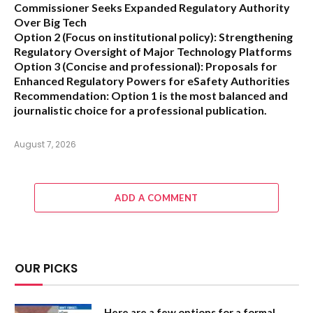
Commissioner Seeks Expanded Regulatory Authority
Over Big Tech
Option 2 (Focus on institutional policy):
Strengthening
Regulatory Oversight of Major Technology Platforms
Option 3 (Concise and professional):
Proposals for
Enhanced Regulatory Powers for eSafety Authorities
Recommendation:
Option 1 is the most balanced and
journalistic choice for a professional publication.
August 7, 2026
ADD A COMMENT
OUR PICKS
Here are a few options for a formal