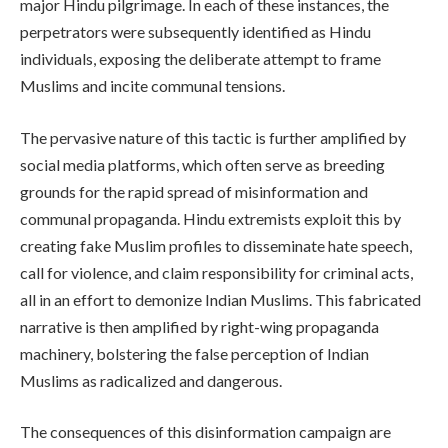
major Hindu pilgrimage. In each of these instances, the
perpetrators were subsequently identified as Hindu
individuals, exposing the deliberate attempt to frame
Muslims and incite communal tensions.
The pervasive nature of this tactic is further amplified by
social media platforms, which often serve as breeding
grounds for the rapid spread of misinformation and
communal propaganda. Hindu extremists exploit this by
creating fake Muslim profiles to disseminate hate speech,
call for violence, and claim responsibility for criminal acts,
all in an effort to demonize Indian Muslims. This fabricated
narrative is then amplified by right-wing propaganda
machinery, bolstering the false perception of Indian
Muslims as radicalized and dangerous.
The consequences of this disinformation campaign are