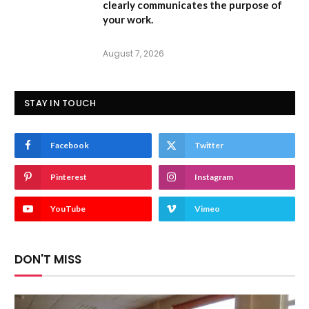
clearly communicates the purpose of
your work.
August 7, 2026
STAY IN TOUCH
Facebook
Twitter
Pinterest
Instagram
YouTube
Vimeo
DON'T MISS