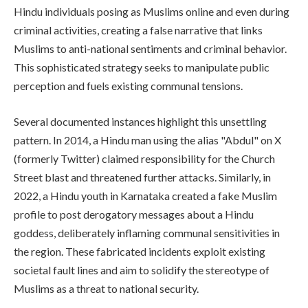
Hindu individuals posing as Muslims online and even during
criminal activities, creating a false narrative that links
Muslims to anti-national sentiments and criminal behavior.
This sophisticated strategy seeks to manipulate public
perception and fuels existing communal tensions.
Several documented instances highlight this unsettling
pattern. In 2014, a Hindu man using the alias "Abdul" on X
(formerly Twitter) claimed responsibility for the Church
Street blast and threatened further attacks. Similarly, in
2022, a Hindu youth in Karnataka created a fake Muslim
profile to post derogatory messages about a Hindu
goddess, deliberately inflaming communal sensitivities in
the region. These fabricated incidents exploit existing
societal fault lines and aim to solidify the stereotype of
Muslims as a threat to national security.