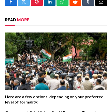
Facebook
Twitter
Pinterest
LinkedIn
WhatsApp
Reddit
Tumblr
Email
READ
MORE
Here are a few options, depending on your preferred
level of formality: