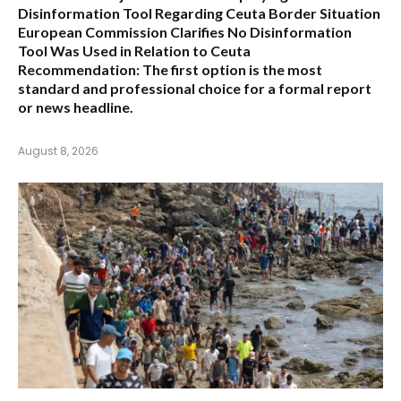
Disinformation Tool Regarding Ceuta Border Situation
European Commission Clarifies No Disinformation
Tool Was Used in Relation to Ceuta
Recommendation:
The first option is the most
standard and professional choice for a formal report
or news headline.
August 8, 2026