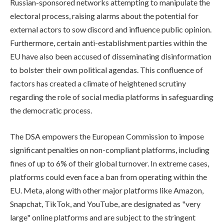
Russian-sponsored networks attempting to manipulate the
electoral process, raising alarms about the potential for
external actors to sow discord and influence public opinion.
Furthermore, certain anti-establishment parties within the
EU have also been accused of disseminating disinformation
to bolster their own political agendas. This confluence of
factors has created a climate of heightened scrutiny
regarding the role of social media platforms in safeguarding
the democratic process.
The DSA empowers the European Commission to impose
significant penalties on non-compliant platforms, including
fines of up to 6% of their global turnover. In extreme cases,
platforms could even face a ban from operating within the
EU. Meta, along with other major platforms like Amazon,
Snapchat, TikTok, and YouTube, are designated as "very
large" online platforms and are subject to the stringent