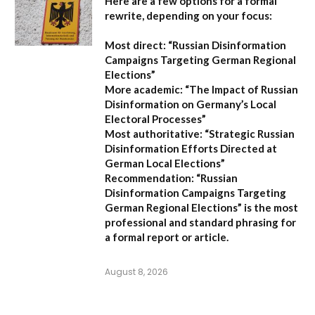
Here are a few options for a formal
rewrite, depending on your focus:
Most direct:
“Russian Disinformation
Campaigns Targeting German Regional
Elections”
More academic:
“The Impact of Russian
Disinformation on Germany’s Local
Electoral Processes”
Most authoritative:
“Strategic Russian
Disinformation Efforts Directed at
German Local Elections”
Recommendation:
“Russian
Disinformation Campaigns Targeting
German Regional Elections” is the most
professional and standard phrasing for
a formal report or article.
August 8, 2026