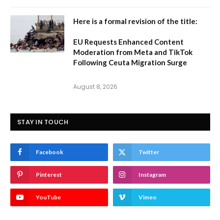
Here is a formal revision of the title:
EU Requests Enhanced Content
Moderation from Meta and TikTok
Following Ceuta Migration Surge
August 8, 2026
STAY IN TOUCH
Facebook
Twitter
Pinterest
Instagram
YouTube
Vimeo