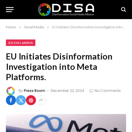
Home
»
Social Media
»
EU Initiates Disinformation Investigation into Meta Platforms.
SOCIAL MEDIA
EU Initiates Disinformation
Investigation into Meta
Platforms.
By
Press Room
December 23, 2024
No Comments