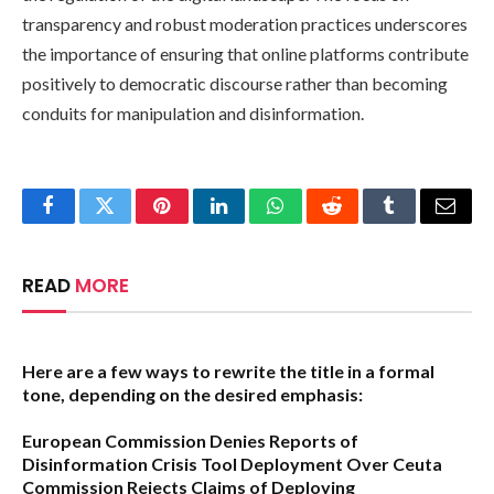
transparency and robust moderation practices underscores
the importance of ensuring that online platforms contribute
positively to democratic discourse rather than becoming
conduits for manipulation and disinformation.
Facebook
Twitter
Pinterest
LinkedIn
WhatsApp
Reddit
Tumblr
Email
READ
MORE
Here are a few ways to rewrite the title in a formal
tone, depending on the desired emphasis:
European Commission Denies Reports of
Disinformation Crisis Tool Deployment Over Ceuta
Commission Rejects Claims of Deploying