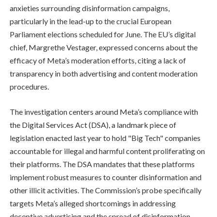
anxieties surrounding disinformation campaigns,
particularly in the lead-up to the crucial European
Parliament elections scheduled for June. The EU’s digital
chief, Margrethe Vestager, expressed concerns about the
efficacy of Meta’s moderation efforts, citing a lack of
transparency in both advertising and content moderation
procedures.
The investigation centers around Meta’s compliance with
the Digital Services Act (DSA), a landmark piece of
legislation enacted last year to hold "Big Tech" companies
accountable for illegal and harmful content proliferating on
their platforms. The DSA mandates that these platforms
implement robust measures to counter disinformation and
other illicit activities. The Commission’s probe specifically
targets Meta’s alleged shortcomings in addressing
deceptive advertising and the spread of disinformation,