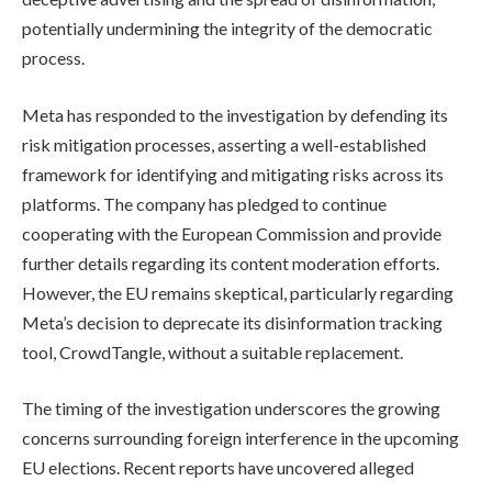
potentially undermining the integrity of the democratic
process.
Meta has responded to the investigation by defending its
risk mitigation processes, asserting a well-established
framework for identifying and mitigating risks across its
platforms. The company has pledged to continue
cooperating with the European Commission and provide
further details regarding its content moderation efforts.
However, the EU remains skeptical, particularly regarding
Meta’s decision to deprecate its disinformation tracking
tool, CrowdTangle, without a suitable replacement.
The timing of the investigation underscores the growing
concerns surrounding foreign interference in the upcoming
EU elections. Recent reports have uncovered alleged