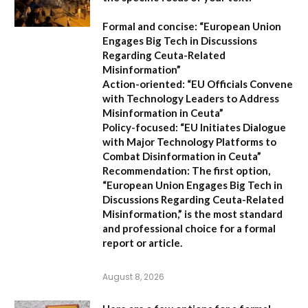
Formal and concise:
“European Union
Engages Big Tech in Discussions
Regarding Ceuta-Related
Misinformation”
Action-oriented:
“EU Officials Convene
with Technology Leaders to Address
Misinformation in Ceuta”
Policy-focused:
“EU Initiates Dialogue
with Major Technology Platforms to
Combat Disinformation in Ceuta”
Recommendation:
The first option,
“European Union Engages Big Tech in
Discussions Regarding Ceuta-Related
Misinformation,”
is the most standard
and professional choice for a formal
report or article.
August 8, 2026