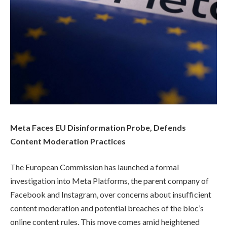
Meta Faces EU Disinformation Probe, Defends
Content Moderation Practices
The European Commission has launched a formal
investigation into Meta Platforms, the parent company of
Facebook and Instagram, over concerns about insufficient
content moderation and potential breaches of the bloc’s
online content rules. This move comes amid heightened