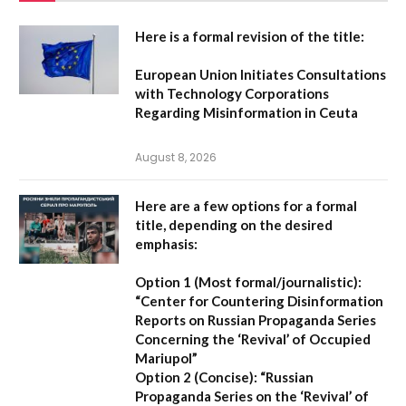
Here is a formal revision of the title:
European Union Initiates Consultations
with Technology Corporations
Regarding Misinformation in Ceuta
August 8, 2026
Here are a few options for a formal
title, depending on the desired
emphasis:
Option 1 (Most formal/journalistic):
“Center for Countering Disinformation
Reports on Russian Propaganda Series
Concerning the ‘Revival’ of Occupied
Mariupol”
Option 2 (Concise):
“Russian
Propaganda Series on the ‘Revival’ of