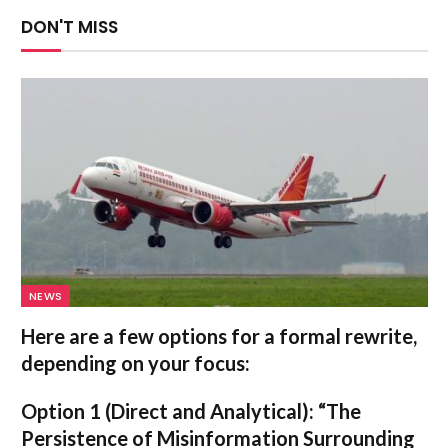
DON'T MISS
NEWS
Here are a few options for a formal rewrite,
depending on your focus:
Option 1 (Direct and Analytical):
“The
Persistence of Misinformation Surrounding