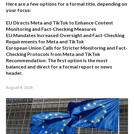
Here are a few options for a formal title, depending on
your focus:
EU Directs Meta and TikTok to Enhance Content
Monitoring and Fact-Checking Measures
EU Mandates Increased Oversight and Fact-Checking
Requirements for Meta and TikTok
European Union Calls for Stricter Monitoring and Fact-
Checking Protocols from Meta and TikTok
Recommendation:
The first option is the most
balanced and direct for a formal report or news
header.
August 8, 2026