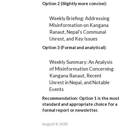
Option 2 (Slightly more concise):
Weekly Briefing: Addressing
Misinformation on Kangana
Ranaut, Nepal’s Communal
Unrest, and Key Issues
Option 3 (Formal and analytical):
Weekly Summary: An Analysis
of Misinformation Concerning
Kangana Ranaut, Recent
Unrest in Nepal, and Notable
Events
Recommendation:
Option 1
is the most
standard and appropriate choice for a
formal report or newsletter.
August 8, 2026