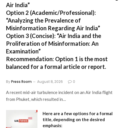
Air India”
Option 2 (Academic/Professional):
“Analyzing the Prevalence of
Misinformation Regarding Air India”
Option 3 (Concise):
“Air India and the
Proliferation of Misinformation: An
Examination”
Recommendation:
Option 1 is the most
balanced for a formal article or report.
By
Press Room
August 8, 2026
0
A recent mid-air turbulence incident on an Air India flight
from Phuket, which resulted in…
Here are a few options for a formal
title, depending on the desired
emphasis: