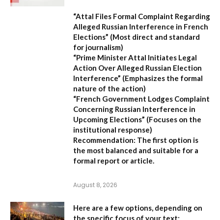
“Attal Files Formal Complaint Regarding
Alleged Russian Interference in French
Elections”
(Most direct and standard
for journalism)
“Prime Minister Attal Initiates Legal
Action Over Alleged Russian Election
Interference”
(Emphasizes the formal
nature of the action)
“French Government Lodges Complaint
Concerning Russian Interference in
Upcoming Elections”
(Focuses on the
institutional response)
Recommendation:
The first option is
the most balanced and suitable for a
formal report or article.
August 8, 2026
Here are a few options, depending on
the specific focus of your text: