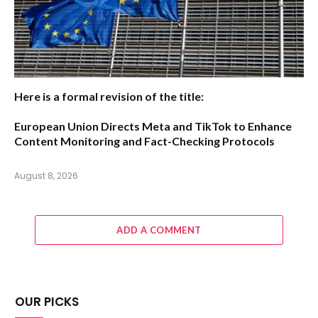
Here is a formal revision of the title:
European Union Directs Meta and TikTok to Enhance
Content Monitoring and Fact-Checking Protocols
August 8, 2026
ADD A COMMENT
OUR PICKS