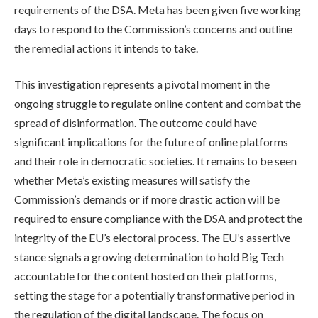
requirements of the DSA. Meta has been given five working
days to respond to the Commission’s concerns and outline
the remedial actions it intends to take.
This investigation represents a pivotal moment in the
ongoing struggle to regulate online content and combat the
spread of disinformation. The outcome could have
significant implications for the future of online platforms
and their role in democratic societies. It remains to be seen
whether Meta’s existing measures will satisfy the
Commission’s demands or if more drastic action will be
required to ensure compliance with the DSA and protect the
integrity of the EU’s electoral process. The EU’s assertive
stance signals a growing determination to hold Big Tech
accountable for the content hosted on their platforms,
setting the stage for a potentially transformative period in
the regulation of the digital landscape. The focus on