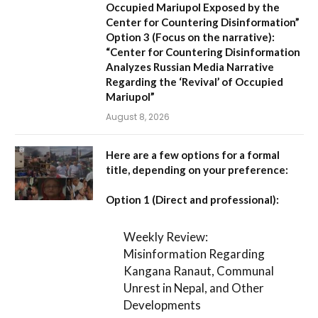
Occupied Mariupol Exposed by the
Center for Countering Disinformation”
Option 3 (Focus on the narrative):
“Center for Countering Disinformation
Analyzes Russian Media Narrative
Regarding the ‘Revival’ of Occupied
Mariupol”
August 8, 2026
Here are a few options for a formal
title, depending on your preference:
Option 1 (Direct and professional):
Weekly Review:
Misinformation Regarding
Kangana Ranaut, Communal
Unrest in Nepal, and Other
Developments