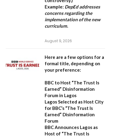
controversy.)
Example:
DepEd addresses
concerns regarding the
implementation of the new
curriculum.
August 9, 2026
Here are a few options for a
formal title, depending on
your preference:
BBC to Host “The Trust Is
Earned” Disinformation
Forum in Lagos
Lagos Selected as Host City
for BBC’s “The Trust Is
Earned” Disinformation
Forum
BBC Announces Lagos as
Host of “The Trust Is