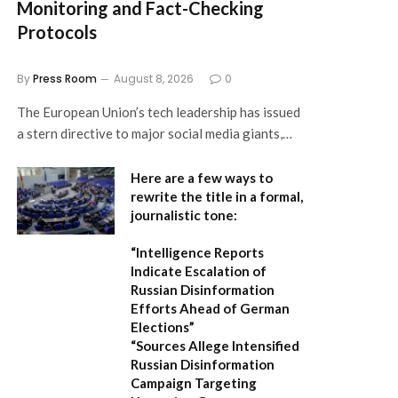
Monitoring and Fact-Checking
Protocols
By
Press Room
August 8, 2026
0
The European Union’s tech leadership has issued
a stern directive to major social media giants,…
Here are a few ways to
rewrite the title in a formal,
journalistic tone:
“Intelligence Reports
Indicate Escalation of
Russian Disinformation
Efforts Ahead of German
Elections”
“Sources Allege Intensified
Russian Disinformation
Campaign Targeting