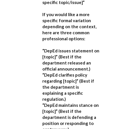
specific topic/issue]”
If you would like a more
specific formal variation
depending on the context,
here are three common
professional options:
“DepEd issues statement on
[topic]”
(Best if the
department released an
official announcement.)
“DepEd clarifies policy
regarding [topic]”
(Best if
the department is
explaining a specific
regulation.)
“DepEd maintains stance on
[topic]”
(Best if the
department is defending a
position or responding to