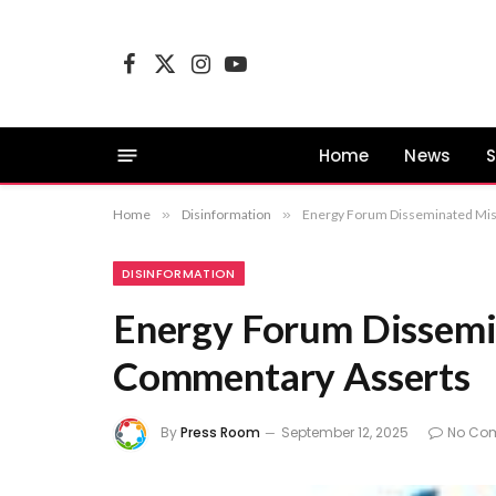
Facebook
X
Instagram
YouTube
(Twitter)
Home
News
S
Home
»
Disinformation
»
Energy Forum Disseminated Mis
DISINFORMATION
Energy Forum Dissemi
Commentary Asserts
By
Press Room
September 12, 2025
No Co