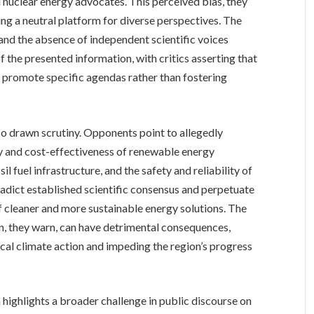
d nuclear energy advocates. This perceived bias, they
ng a neutral platform for diverse perspectives. The
and the absence of independent scientific voices
f the presented information, with critics asserting that
o promote specific agendas rather than fostering
so drawn scrutiny. Opponents point to allegedly
ty and cost-effectiveness of renewable energy
l fuel infrastructure, and the safety and reliability of
radict established scientific consensus and perpetuate
f cleaner and more sustainable energy solutions. The
n, they warn, can have detrimental consequences,
ical climate action and impeding the region’s progress
highlights a broader challenge in public discourse on