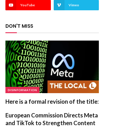
YouTube
Vimeo
DON'T MISS
DISINFORMATION
Here is a formal revision of the title:
European Commission Directs Meta
and TikTok to Strengthen Content