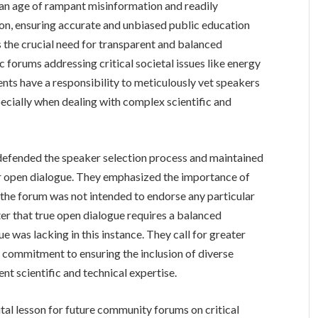
n an age of rampant misinformation and readily
tion, ensuring accurate and unbiased public education
the crucial need for transparent and balanced
c forums addressing critical societal issues like energy
vents have a responsibility to meticulously vet speakers
ecially when dealing with complex scientific and
 defended the speaker selection process and maintained
or open dialogue. They emphasized the importance of
 the forum was not intended to endorse any particular
ter that true open dialogue requires a balanced
e was lacking in this instance. They call for greater
a commitment to ensuring the inclusion of diverse
nt scientific and technical expertise.
tal lesson for future community forums on critical