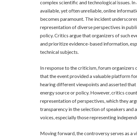
complex scientific and technological issues. I
available, yet often unreliable, online informa
becomes paramount. The incident underscores 
representation of diverse perspectives in publi
policy. Critics argue that organizers of such e
and prioritize evidence-based information, esp
technical subjects.
In response to the criticism, forum organizers
that the event provided a valuable platform f
hearing different viewpoints and asserted that
energy source or policy. However, critics coun
representation of perspectives, which they argu
transparency in the selection of speakers and 
voices, especially those representing independe
Moving forward, the controversy serves as a vi