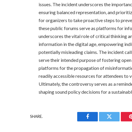
issues. The incident underscores the importance
ensuring balanced representation, and prioriti
for organizers to take proactive steps to prev
these public forums serve as platforms for inf
underscores the vital role of critical thinking 
information in the digital age, empowering ind
potentially misleading claims. The incident cal
serve their intended purpose of fostering ope
platforms for the propagation of misinformati
readily accessible resources for attendees to 
Ultimately, the controversy serves as a reminder
shaping sound policy decisions for a sustainabl
SHARE.
Facebook
Twitter