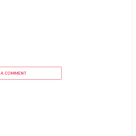
 A COMMENT