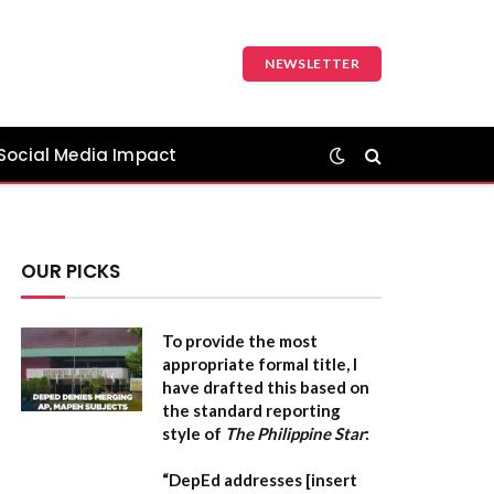
NEWSLETTER
Social Media Impact
OUR PICKS
To provide the most
appropriate formal title, I
have drafted this based on
the standard reporting
style of
The Philippine Star
:
“DepEd addresses [insert