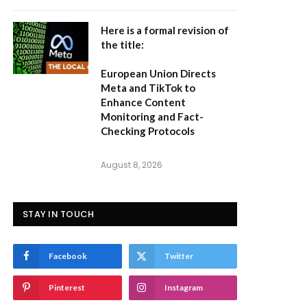
Here is a formal revision of
the title:
European Union Directs
Meta and TikTok to
Enhance Content
Monitoring and Fact-
Checking Protocols
August 8, 2026
STAY IN TOUCH
Facebook
Twitter
Pinterest
Instagram