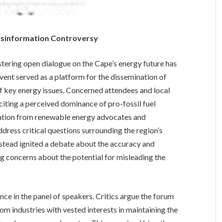
isinformation Controversy
ering open dialogue on the Cape’s energy future has
event served as a platform for the dissemination of
 key energy issues. Concerned attendees and local
iting a perceived dominance of pro-fossil fuel
tation from renewable energy advocates and
dress critical questions surrounding the region’s
instead ignited a debate about the accuracy and
ng concerns about the potential for misleading the
ance in the panel of speakers. Critics argue the forum
om industries with vested interests in maintaining the