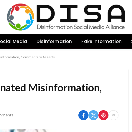
ocial Media
Disinformation
Fake Information
information, Commentary Asserts
nated Misinformation,
mments