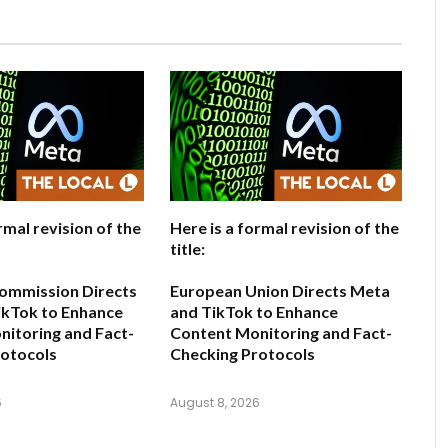
rmal revision of the
Here is a formal revision of the
title:
ommission Directs
European Union Directs Meta
ikTok to Enhance
and TikTok to Enhance
itoring and Fact-
Content Monitoring and Fact-
rotocols
Checking Protocols
6
August 8, 2026