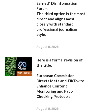
Earned” Disinformation
Forum
The third option is the most
direct and aligns most
closely with standard
professional journalism
style.
August 8, 2026
Here is a formal revision of
the title:
European Commission
Directs Meta and TikTok to
Enhance Content
Monitoring and Fact-
Checking Protocols
August 8, 2026