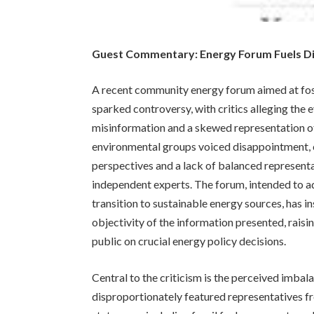
Guest Commentary: Energy Forum Fuels D
A recent community energy forum aimed at fost
sparked controversy, with critics alleging the 
misinformation and a skewed representation of
environmental groups voiced disappointment, c
perspectives and a lack of balanced represen
independent experts. The forum, intended to ad
transition to sustainable energy sources, has 
objectivity of the information presented, raisi
public on crucial energy policy decisions.
Central to the criticism is the perceived imbal
disproportionately featured representatives fr