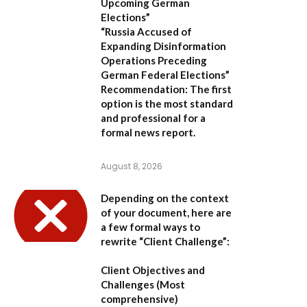
Upcoming German
Elections”
“Russia Accused of
Expanding Disinformation
Operations Preceding
German Federal Elections”
Recommendation:
The first
option is the most standard
and professional for a
formal news report.
August 8, 2026
Depending on the context
of your document, here are
a few formal ways to
rewrite “Client Challenge”:
Client Objectives and
Challenges
(Most
comprehensive)