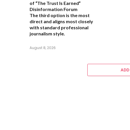
of “The Trust Is Earned”
Disinformation Forum
The third option is the most
direct and aligns most closely
with standard professional
journalism style.
August 8, 2026
ADD