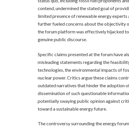
status quo, including fossil fuel proponents an
contend, undermined the stated goal of providi
limited presence of renewable energy experts 
further fueled concerns about the objectivity o
the forum platform was effectively hijacked t
genuine public discourse.
Specific claims presented at the forum have al
misleading statements regarding the feasibili
technologies, the environmental impacts of fossi
nuclear power. Critics argue these claims cont
outdated narratives that hinder the adoption o
dissemination of such questionable informatio
potentially swaying public opinion against crit
toward a sustainable energy future.
The controversy surrounding the energy forum 