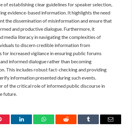
 of establishing clear guidelines for speaker selection,
zing evidence-based information. It highlights the need
ent the dissemination of misinformation and ensure that
ormed and productive dialogue. Furthermore, it
and media literacy in navigating the complexities of
ividuals to discern credible information from
ls for increased vigilance in ensuring public forums
n and informed dialogue rather than becoming
on. This includes robust fact-checking and providing
verify information presented during such events.
 of the critical role of informed public discourse in
e future.
Pinterest
LinkedIn
WhatsApp
Reddit
Tumblr
Email