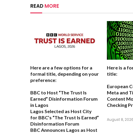
READ
MORE
Here are a few options for a
Here is a fo
formal title, depending on your
title:
preference:
European C
BBC to Host “The Trust Is
Meta and T
Earned” Disinformation Forum
Content Mon
in Lagos
Checking P
Lagos Selected as Host City
for BBC’s “The Trust Is Earned”
August 8, 202
Disinformation Forum
BBC Announces Lagos as Host