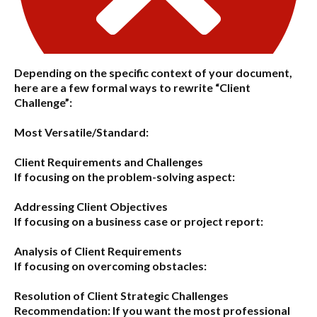
Depending on the specific context of your document,
here are a few formal ways to rewrite “Client
Challenge”:
Most Versatile/Standard:
Client Requirements and Challenges
If focusing on the problem-solving aspect:
Addressing Client Objectives
If focusing on a business case or project report:
Analysis of Client Requirements
If focusing on overcoming obstacles:
Resolution of Client Strategic Challenges
Recommendation:
If you want the most professional