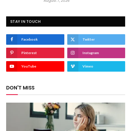
August 7, 2026
STAY IN TOUCH
Facebook
Twitter
Pinterest
Instagram
YouTube
Vimeo
DON'T MISS