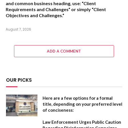
and common business heading, use:
“Client
Requirements and Challenges”
or simply
“Client
Objectives and Challenges.”
August 7, 2026
ADD A COMMENT
OUR PICKS
Here are a few options for a formal
title, depending on your preferred level
of conciseness:
Law Enforcement Urges Public Caution