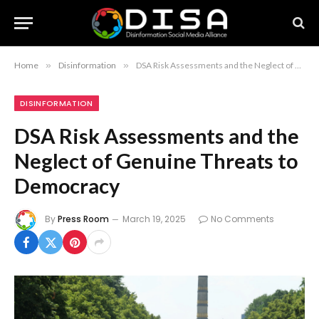
Home
»
Disinformation
»
DSA Risk Assessments and the Neglect of Genuine Threats to Democracy
DISINFORMATION
DSA Risk Assessments and the
Neglect of Genuine Threats to
Democracy
By
Press Room
March 19, 2025
No Comments