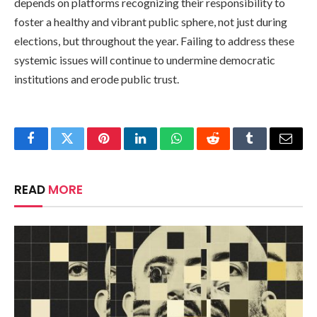
depends on platforms recognizing their responsibility to
foster a healthy and vibrant public sphere, not just during
elections, but throughout the year. Failing to address these
systemic issues will continue to undermine democratic
institutions and erode public trust.
Facebook
Twitter
Pinterest
LinkedIn
WhatsApp
Reddit
Tumblr
Email
READ
MORE