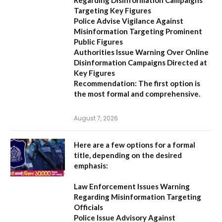
Regarding Disinformation Campaigns
Targeting Key Figures
Police Advise Vigilance Against
Misinformation Targeting Prominent
Public Figures
Authorities Issue Warning Over Online
Disinformation Campaigns Directed at
Key Figures
Recommendation:
The first option is
the most formal and comprehensive.
August 7, 2026
Here are a few options for a formal
title, depending on the desired
emphasis:
Law Enforcement Issues Warning
Regarding Misinformation Targeting
Officials
Police Issue Advisory Against