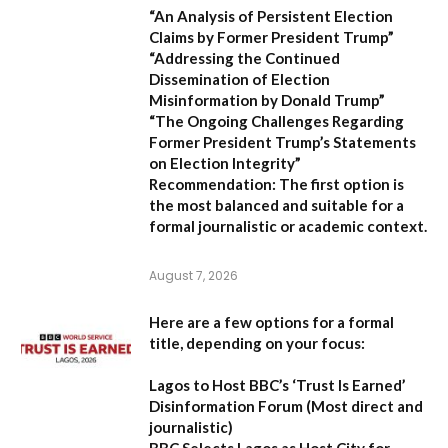
“An Analysis of Persistent Election
Claims by Former President Trump”
“Addressing the Continued
Dissemination of Election
Misinformation by Donald Trump”
“The Ongoing Challenges Regarding
Former President Trump’s Statements
on Election Integrity”
Recommendation:
The first option is
the most balanced and suitable for a
formal journalistic or academic context.
August 7, 2026
Here are a few options for a formal
title, depending on your focus:
Lagos to Host BBC’s ‘Trust Is Earned’
Disinformation Forum
(Most direct and
journalistic)
BBC Selects Lagos as Host City for