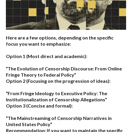
Here are a few options, depending on the specific
focus you want to emphasize:
Option 1 (Most direct and academic):
“The Evolution of Censorship Discourse: From Online
Fringe Theory to Federal Policy”
Option 2 (Focusing on the progression of ideas):
“From Fringe Ideology to Executive Policy: The
Institutionalization of Censorship Allegations”
Option 3 (Concise and formal):
“The Mainstreaming of Censorship Narratives in
United States Policy”
Recommendation:
If you want to maintain the specific