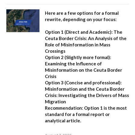
Here are a few options for a formal
rewrite, depending on your focus:
Option 1 (Direct and Academic):
The
Ceuta Border Crisis: An Analysis of the
Role of Misinformation in Mass
Crossings
Option 2 (Slightly more formal):
Examining the Influence of
Misinformation on the Ceuta Border
Crisis
Option 3 (Concise and professional):
Misinformation and the Ceuta Border
Crisis: Investigating the Drivers of Mass
Migration
Recommendation:
Option 1 is the most
standard for a formal report or
analytical article.