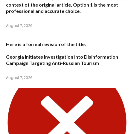
context of the original article,
Option 1
is the most
professional and accurate choice.
August 7, 2026
Here is a formal revision of the title:
Georgia Initiates Investigation into Disinformation
Campaign Targeting Anti-Russian Tourism
August 7, 2026