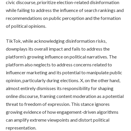
civic discourse, prioritize election-related disinformation
while failing to address the influence of search rankings and
recommendations on public perception and the formation
of political opinions.
TikTok, while acknowledging disinformation risks,
downplays its overall impact and fails to address the
platform’s growing influence on political narratives. The
platform also neglects to address concerns related to
influencer marketing and its potential to manipulate public
opinion, particularly during elections. X, on the other hand,
almost entirely dismisses its responsibility for shaping
online discourse, framing content moderation as a potential
threat to freedom of expression. This stance ignores
growing evidence of how engagement-driven algorithms
can amplify extreme viewpoints and distort political
representation.