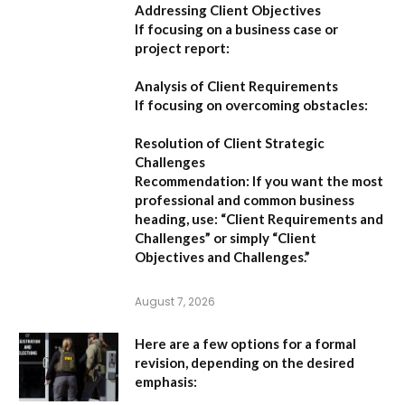
Addressing Client Objectives
If focusing on a business case or
project report:
Analysis of Client Requirements
If focusing on overcoming obstacles:
Resolution of Client Strategic
Challenges
Recommendation:
If you want the most
professional and common business
heading, use:
“Client Requirements and
Challenges”
or simply
“Client
Objectives and Challenges.”
August 7, 2026
Here are a few options for a formal
revision, depending on the desired
emphasis: