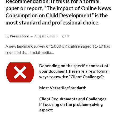
Recommendation:
If this is for a formal
paper or report,
“The Impact of Online News
Consumption on Child Development”
is the
most standard and professional choice.
By
Press Room
August 7, 2026
0
A new landmark survey of 1,000 UK children aged 11-17 has
revealed that social media…
Depending on the specific context of
your document, here are a few formal
ways to rewrite “Client Challenge”:
Most Versatile/Standard:
Client Requirements and Challenges
If focusing on the problem-solving
aspect: