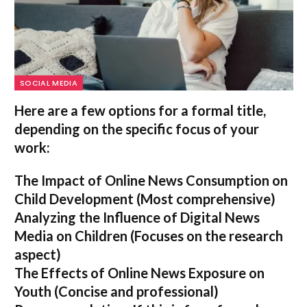
SOCIAL MEDIA
Here are a few options for a formal title,
depending on the specific focus of your
work:
The Impact of Online News Consumption on
Child Development
(Most comprehensive)
Analyzing the Influence of Digital News
Media on Children
(Focuses on the research
aspect)
The Effects of Online News Exposure on
Youth
(Concise and professional)