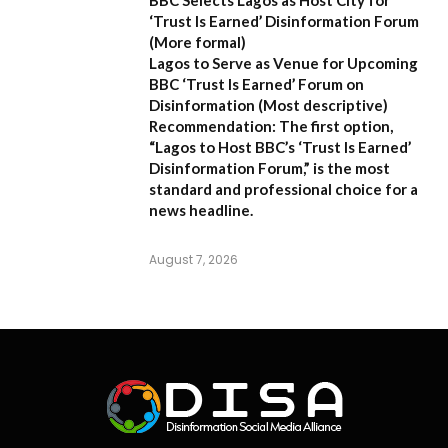
‘Trust Is Earned’ Disinformation Forum
(More formal)
Lagos to Serve as Venue for Upcoming
BBC ‘Trust Is Earned’ Forum on
Disinformation
(Most descriptive)
Recommendation:
The first option,
“Lagos to Host BBC’s ‘Trust Is Earned’
Disinformation Forum,”
is the most
standard and professional choice for a
news headline.
August 7, 2026