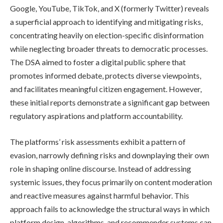
Google, YouTube, TikTok, and X (formerly Twitter) reveals
a superficial approach to identifying and mitigating risks,
concentrating heavily on election-specific disinformation
while neglecting broader threats to democratic processes.
The DSA aimed to foster a digital public sphere that
promotes informed debate, protects diverse viewpoints,
and facilitates meaningful citizen engagement. However,
these initial reports demonstrate a significant gap between
regulatory aspirations and platform accountability.
The platforms’ risk assessments exhibit a pattern of
evasion, narrowly defining risks and downplaying their own
role in shaping online discourse. Instead of addressing
systemic issues, they focus primarily on content moderation
and reactive measures against harmful behavior. This
approach fails to acknowledge the structural ways in which
platform design, algorithms, and recommender systems can