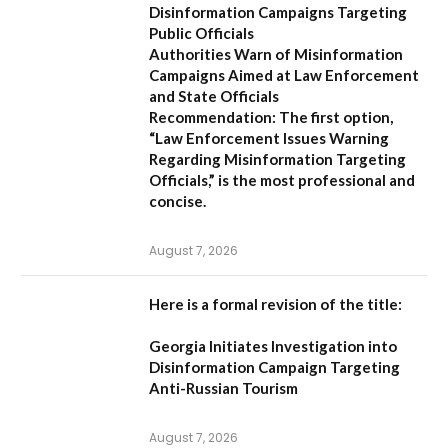
Disinformation Campaigns Targeting
Public Officials
Authorities Warn of Misinformation
Campaigns Aimed at Law Enforcement
and State Officials
Recommendation:
The first option,
“Law Enforcement Issues Warning
Regarding Misinformation Targeting
Officials,”
is the most professional and
concise.
August 7, 2026
Here is a formal revision of the title:
Georgia Initiates Investigation into
Disinformation Campaign Targeting
Anti-Russian Tourism
August 7, 2026