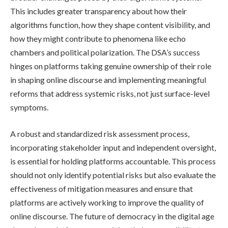
This includes greater transparency about how their
algorithms function, how they shape content visibility, and
how they might contribute to phenomena like echo
chambers and political polarization. The DSA’s success
hinges on platforms taking genuine ownership of their role
in shaping online discourse and implementing meaningful
reforms that address systemic risks, not just surface-level
symptoms.
A robust and standardized risk assessment process,
incorporating stakeholder input and independent oversight,
is essential for holding platforms accountable. This process
should not only identify potential risks but also evaluate the
effectiveness of mitigation measures and ensure that
platforms are actively working to improve the quality of
online discourse. The future of democracy in the digital age