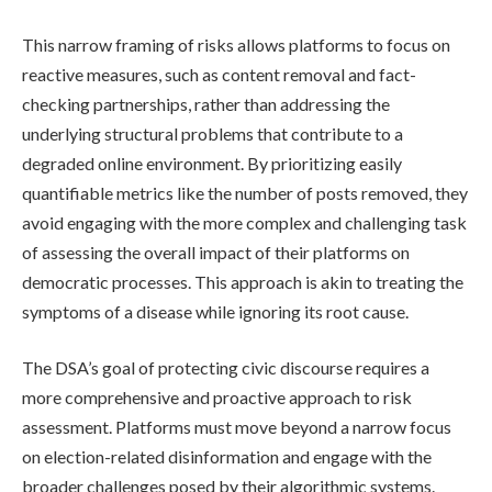
This narrow framing of risks allows platforms to focus on
reactive measures, such as content removal and fact-
checking partnerships, rather than addressing the
underlying structural problems that contribute to a
degraded online environment. By prioritizing easily
quantifiable metrics like the number of posts removed, they
avoid engaging with the more complex and challenging task
of assessing the overall impact of their platforms on
democratic processes. This approach is akin to treating the
symptoms of a disease while ignoring its root cause.
The DSA’s goal of protecting civic discourse requires a
more comprehensive and proactive approach to risk
assessment. Platforms must move beyond a narrow focus
on election-related disinformation and engage with the
broader challenges posed by their algorithmic systems.