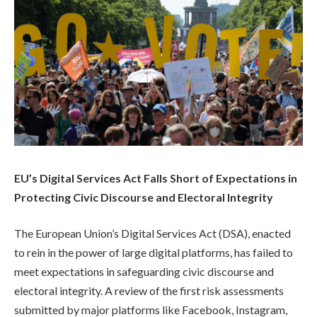
EU’s Digital Services Act Falls Short of Expectations in
Protecting Civic Discourse and Electoral Integrity
The European Union’s Digital Services Act (DSA), enacted
to rein in the power of large digital platforms, has failed to
meet expectations in safeguarding civic discourse and
electoral integrity. A review of the first risk assessments
submitted by major platforms like Facebook, Instagram,