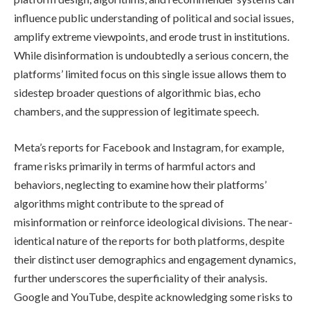
influence public understanding of political and social issues,
amplify extreme viewpoints, and erode trust in institutions.
While disinformation is undoubtedly a serious concern, the
platforms’ limited focus on this single issue allows them to
sidestep broader questions of algorithmic bias, echo
chambers, and the suppression of legitimate speech.
Meta’s reports for Facebook and Instagram, for example,
frame risks primarily in terms of harmful actors and
behaviors, neglecting to examine how their platforms’
algorithms might contribute to the spread of
misinformation or reinforce ideological divisions. The near-
identical nature of the reports for both platforms, despite
their distinct user demographics and engagement dynamics,
further underscores the superficiality of their analysis.
Google and YouTube, despite acknowledging some risks to