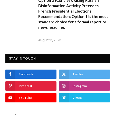
Option 3 (Concise):
Rising Russian
Disinformation Activity Precedes
French Presidential Elections
Recommendation:
Option 1
is the most
standard choice for a formal report or
news headline.
August 6, 2026
STAY IN TOUCH
Facebook
Twitter
Pinterest
Instagram
YouTube
Vimeo