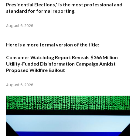
Presidential Elections,”
is the most professional and
standard for formal reporting.
August 6, 2026
Here is a more formal version of the title:
Consumer Watchdog Report Reveals $366 Million
Utility-Funded Disinformation Campaign Amidst
Proposed Wildfire Bailout
August 6, 2026