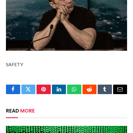
SAFETY
Facebook
Twitter
Pinterest
LinkedIn
WhatsApp
Reddit
Tumblr
Email
READ
MORE