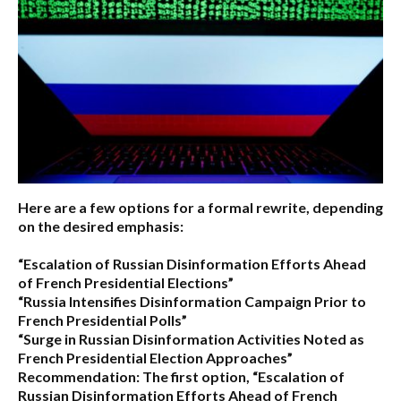
Here are a few options for a formal rewrite, depending
on the desired emphasis:
“Escalation of Russian Disinformation Efforts Ahead
of French Presidential Elections”
“Russia Intensifies Disinformation Campaign Prior to
French Presidential Polls”
“Surge in Russian Disinformation Activities Noted as
French Presidential Election Approaches”
Recommendation:
The first option,
“Escalation of
Russian Disinformation Efforts Ahead of French