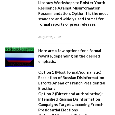
Literacy Workshops to Bolster Youth
Resilience Against Misinformation
Recommendation:
Option 1 is the most
standard and widely used format for
formal reports or press releases.
August 6, 2026
Here are a few options for a formal
rewrite, depending on the desired
emphasis:
Option 1 (Most formal/journalistic):
Escalation of Russian Disinformation
Efforts Ahead of French Presidential
Elections
Option 2 (Direct and authoritative):
Intensified Russian Disinformation
Campaigns Target Upcoming French
Presidential Elections