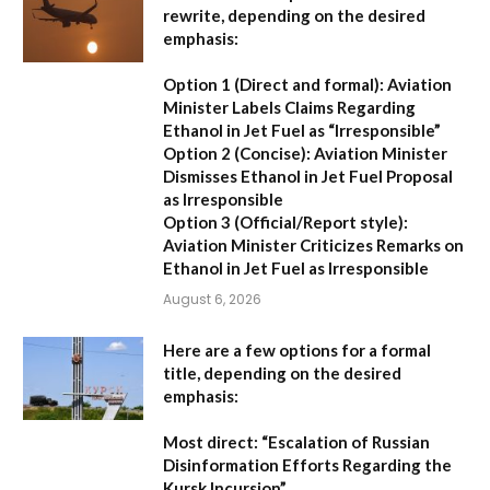
rewrite, depending on the desired
emphasis:
Option 1 (Direct and formal):
Aviation
Minister Labels Claims Regarding
Ethanol in Jet Fuel as “Irresponsible”
Option 2 (Concise):
Aviation Minister
Dismisses Ethanol in Jet Fuel Proposal
as Irresponsible
Option 3 (Official/Report style):
Aviation Minister Criticizes Remarks on
Ethanol in Jet Fuel as Irresponsible
August 6, 2026
Here are a few options for a formal
title, depending on the desired
emphasis:
Most direct:
“Escalation of Russian
Disinformation Efforts Regarding the
Kursk Incursion”