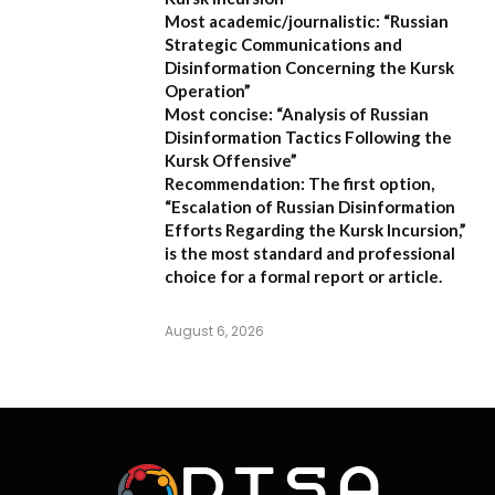
Most academic/journalistic:
“Russian
Strategic Communications and
Disinformation Concerning the Kursk
Operation”
Most concise:
“Analysis of Russian
Disinformation Tactics Following the
Kursk Offensive”
Recommendation:
The first option,
“Escalation of Russian Disinformation
Efforts Regarding the Kursk Incursion,”
is the most standard and professional
choice for a formal report or article.
August 6, 2026