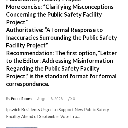
More concise:
“Clarifying Misconceptions
Concerning the Public Safety Facility
Project”
Authoritative:
“A Formal Response to
Inaccuracies Surrounding the Public Safety
Facility Project”
Recommendation:
The first option,
“Letter
to the Editor: Addressing Misinformation
Regarding the Public Safety Facility
Project,”
is the standard format for formal
correspondence.
By
Press Room
August 6, 2026
0
Ipswich Residents Urged to Support New Public Safety
Facility Ahead of September Vote In a…