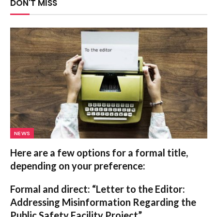
DON'T MISS
NEWS
Here are a few options for a formal title,
depending on your preference:
Formal and direct:
“Letter to the Editor:
Addressing Misinformation Regarding the
Public Safety Facility Project”