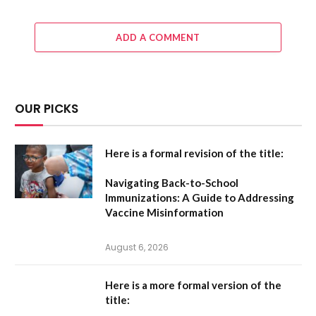
ADD A COMMENT
OUR PICKS
Here is a formal revision of the title:
Navigating Back-to-School
Immunizations: A Guide to Addressing
Vaccine Misinformation
August 6, 2026
Here is a more formal version of the
title: