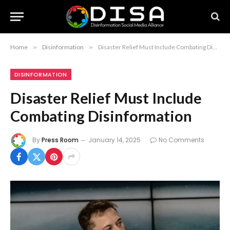
Home
»
Disinformation
»
Disaster Relief Must Include Combating Disinformation
DISINFORMATION
Disaster Relief Must Include
Combating Disinformation
By
Press Room
January 14, 2025
No Comments