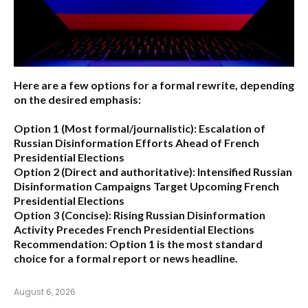
Here are a few options for a formal rewrite, depending
on the desired emphasis:
Option 1 (Most formal/journalistic):
Escalation of
Russian Disinformation Efforts Ahead of French
Presidential Elections
Option 2 (Direct and authoritative):
Intensified Russian
Disinformation Campaigns Target Upcoming French
Presidential Elections
Option 3 (Concise):
Rising Russian Disinformation
Activity Precedes French Presidential Elections
Recommendation:
Option 1
is the most standard
choice for a formal report or news headline.
August 6, 2026