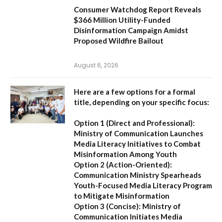
Consumer Watchdog Report Reveals
$366 Million Utility-Funded
Disinformation Campaign Amidst
Proposed Wildfire Bailout
August 6, 2026
Here are a few options for a formal
title, depending on your specific focus:
Option 1 (Direct and Professional):
Ministry of Communication Launches
Media Literacy Initiatives to Combat
Misinformation Among Youth
Option 2 (Action-Oriented):
Communication Ministry Spearheads
Youth-Focused Media Literacy Program
to Mitigate Misinformation
Option 3 (Concise):
Ministry of
Communication Initiates Media