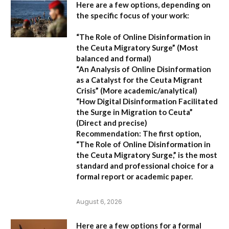
Here are a few options, depending on
the specific focus of your work:
“The Role of Online Disinformation in
the Ceuta Migratory Surge”
(Most
balanced and formal)
“An Analysis of Online Disinformation
as a Catalyst for the Ceuta Migrant
Crisis”
(More academic/analytical)
“How Digital Disinformation Facilitated
the Surge in Migration to Ceuta”
(Direct and precise)
Recommendation:
The first option,
“The Role of Online Disinformation in
the Ceuta Migratory Surge,”
is the most
standard and professional choice for a
formal report or academic paper.
August 6, 2026
Here are a few options for a formal