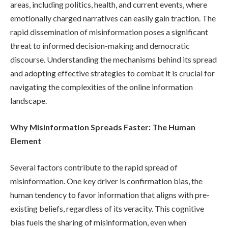
areas, including politics, health, and current events, where
emotionally charged narratives can easily gain traction. The
rapid dissemination of misinformation poses a significant
threat to informed decision-making and democratic
discourse. Understanding the mechanisms behind its spread
and adopting effective strategies to combat it is crucial for
navigating the complexities of the online information
landscape.
Why Misinformation Spreads Faster: The Human
Element
Several factors contribute to the rapid spread of
misinformation. One key driver is confirmation bias, the
human tendency to favor information that aligns with pre-
existing beliefs, regardless of its veracity. This cognitive
bias fuels the sharing of misinformation, even when