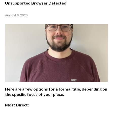
Unsupported Browser Detected
August 6, 2026
Here are a few options for a formal title, depending on
the specific focus of your piece:
Most Direct: