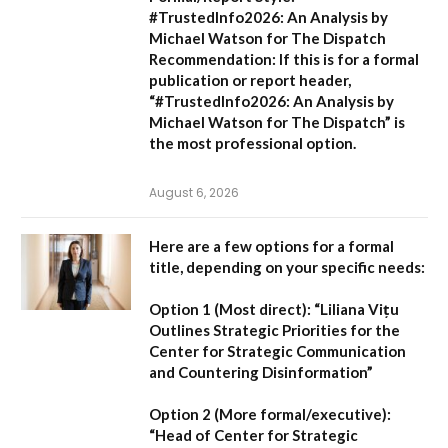
#TrustedInfo2026: An Analysis by
Michael Watson for The Dispatch
Recommendation:
If this is for a formal
publication or report header,
“#TrustedInfo2026: An Analysis by
Michael Watson for The Dispatch”
is
the most professional option.
August 6, 2026
Here are a few options for a formal
title, depending on your specific needs:
Option 1 (Most direct):
“Liliana Vițu
Outlines Strategic Priorities for the
Center for Strategic Communication
and Countering Disinformation”
Option 2 (More formal/executive):
“Head of Center for Strategic