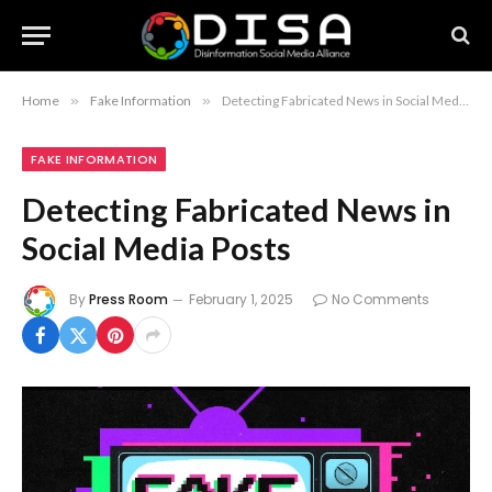
Home
»
Fake Information
»
Detecting Fabricated News in Social Media Posts
FAKE INFORMATION
Detecting Fabricated News in
Social Media Posts
By
Press Room
February 1, 2025
No Comments