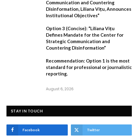
Communication and Countering
Disinformation, Liliana Vițu, Announces
Institutional Objectives”
Option 3 (Concise):
“Liliana Vițu
Defines Mandate for the Center for
Strategic Communication and
Countering Disinformation”
Recommendation:
Option 1
is the most
standard for professional or journalistic
reporting.
August 6, 2026
STAY IN TOUCH
Facebook
Twitter