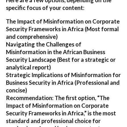
Here are a few options, depending on the
specific focus of your content:
The Impact of Misinformation on Corporate
Security Frameworks in Africa
(Most formal
and comprehensive)
Navigating the Challenges of
Misinformation in the African Business
Security Landscape
(Best for a strategic or
analytical report)
Strategic Implications of Misinformation for
Business Security in Africa
(Professional and
concise)
Recommendation:
The first option,
“The
Impact of Misinformation on Corporate
Security Frameworks in Africa,”
is the most
standard and professional choice for