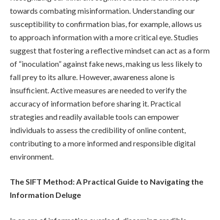
towards combating misinformation. Understanding our
susceptibility to confirmation bias, for example, allows us
to approach information with a more critical eye. Studies
suggest that fostering a reflective mindset can act as a form
of “inoculation” against fake news, making us less likely to
fall prey to its allure. However, awareness alone is
insufficient. Active measures are needed to verify the
accuracy of information before sharing it. Practical
strategies and readily available tools can empower
individuals to assess the credibility of online content,
contributing to a more informed and responsible digital
environment.
The SIFT Method: A Practical Guide to Navigating the
Information Deluge