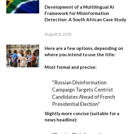
Development of a Multilingual AI
Framework for Misinformation
Detection: A South African Case Study
August 6, 2026
Here are a few options, depending on
where you intend to use the title:
Most formal and precise:
“Russian Disinformation
Campaign Targets Centrist
Candidates Ahead of French
Presidential Election”
Slightly more concise (suitable for a
news headline):