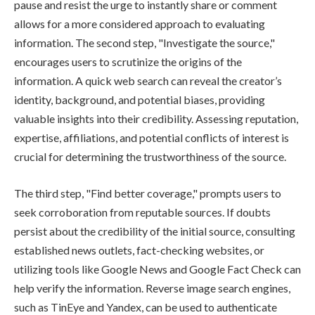
pause and resist the urge to instantly share or comment
allows for a more considered approach to evaluating
information. The second step, "Investigate the source,"
encourages users to scrutinize the origins of the
information. A quick web search can reveal the creator’s
identity, background, and potential biases, providing
valuable insights into their credibility. Assessing reputation,
expertise, affiliations, and potential conflicts of interest is
crucial for determining the trustworthiness of the source.
The third step, "Find better coverage," prompts users to
seek corroboration from reputable sources. If doubts
persist about the credibility of the initial source, consulting
established news outlets, fact-checking websites, or
utilizing tools like Google News and Google Fact Check can
help verify the information. Reverse image search engines,
such as TinEye and Yandex, can be used to authenticate