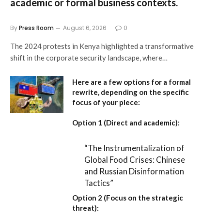
academic or formal business contexts.
By
Press Room
August 6, 2026
0
The 2024 protests in Kenya highlighted a transformative
shift in the corporate security landscape, where…
Here are a few options for a formal
rewrite, depending on the specific
focus of your piece:
Option 1 (Direct and academic):
“The Instrumentalization of
Global Food Crises: Chinese
and Russian Disinformation
Tactics”
Option 2 (Focus on the strategic
threat):