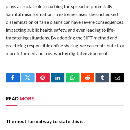
plays a crucial role in curbing the spread of potentially
harmful misinformation. In extreme cases, the unchecked
dissemination of false claims can have severe consequences,
impacting public health, safety, and even leading to life-
threatening situations. By adopting the SIFT method and
practicing responsible online sharing, we can contribute to a
more informed and trustworthy digital environment.
Facebook
Twitter
Pinterest
LinkedIn
WhatsApp
Reddit
Tumblr
Email
READ
MORE
The most formal way to state this is: