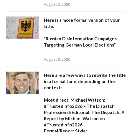
August 6, 2026
Here is a more formal version of your
title:
“Russian Disinformation Campaigns
Targeting German Local Elections”
August 6, 2026
Here are a few ways to rewrite the title
in a formal tone, depending on the
context:
Most direct:
Michael Watson:
#TrustedInfo2026 – The Dispatch
Professional/Editorial:
The Dispatch: A
Report by Michael Watson on
#TrustedInfo2026
Formal/Report Style: