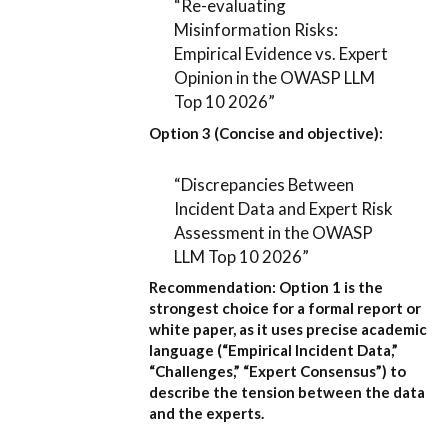
“Re-evaluating
Misinformation Risks:
Empirical Evidence vs. Expert
Opinion in the OWASP LLM
Top 10 2026”
Option 3 (Concise and objective):
“Discrepancies Between
Incident Data and Expert Risk
Assessment in the OWASP
LLM Top 10 2026”
Recommendation:
Option 1
is the
strongest choice for a formal report or
white paper, as it uses precise academic
language (“Empirical Incident Data,”
“Challenges,” “Expert Consensus”) to
describe the tension between the data
and the experts.