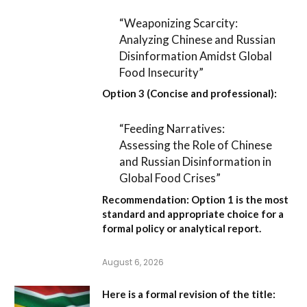
“Weaponizing Scarcity:
Analyzing Chinese and Russian
Disinformation Amidst Global
Food Insecurity”
Option 3 (Concise and professional):
“Feeding Narratives:
Assessing the Role of Chinese
and Russian Disinformation in
Global Food Crises”
Recommendation:
Option 1
is the most
standard and appropriate choice for a
formal policy or analytical report.
August 6, 2026
Here is a formal revision of the title: