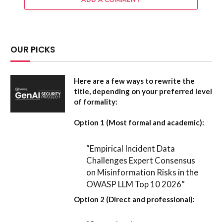
OUR PICKS
Here are a few ways to rewrite the
title, depending on your preferred level
of formality:
Option 1 (Most formal and academic):
“Empirical Incident Data
Challenges Expert Consensus
on Misinformation Risks in the
OWASP LLM Top 10 2026”
Option 2 (Direct and professional):