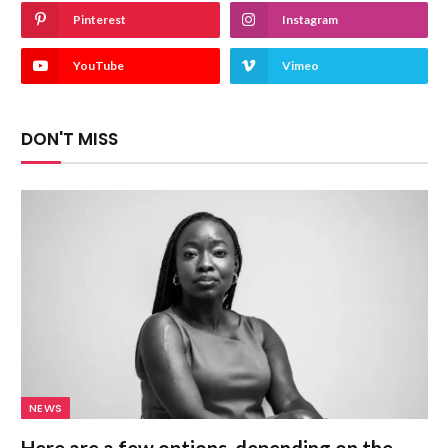
Pinterest
Instagram
YouTube
Vimeo
DON'T MISS
NEWS