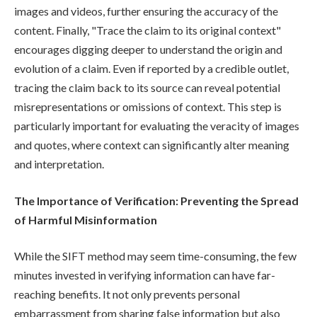
images and videos, further ensuring the accuracy of the
content. Finally, "Trace the claim to its original context"
encourages digging deeper to understand the origin and
evolution of a claim. Even if reported by a credible outlet,
tracing the claim back to its source can reveal potential
misrepresentations or omissions of context. This step is
particularly important for evaluating the veracity of images
and quotes, where context can significantly alter meaning
and interpretation.
The Importance of Verification: Preventing the Spread
of Harmful Misinformation
While the SIFT method may seem time-consuming, the few
minutes invested in verifying information can have far-
reaching benefits. It not only prevents personal
embarrassment from sharing false information but also