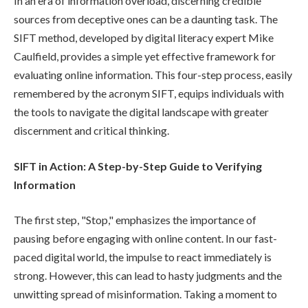
In an era of information overload, discerning credible
sources from deceptive ones can be a daunting task. The
SIFT method, developed by digital literacy expert Mike
Caulfield, provides a simple yet effective framework for
evaluating online information. This four-step process, easily
remembered by the acronym SIFT, equips individuals with
the tools to navigate the digital landscape with greater
discernment and critical thinking.
SIFT in Action: A Step-by-Step Guide to Verifying
Information
The first step, "Stop," emphasizes the importance of
pausing before engaging with online content. In our fast-
paced digital world, the impulse to react immediately is
strong. However, this can lead to hasty judgments and the
unwitting spread of misinformation. Taking a moment to