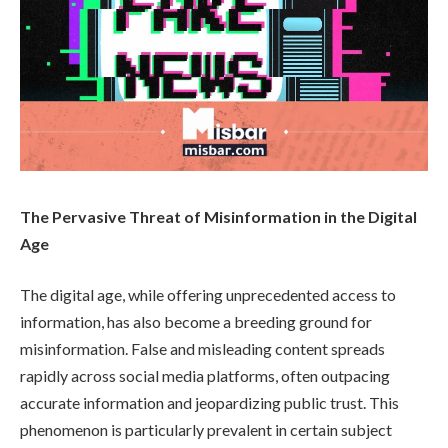
The Pervasive Threat of Misinformation in the Digital
Age
The digital age, while offering unprecedented access to
information, has also become a breeding ground for
misinformation. False and misleading content spreads
rapidly across social media platforms, often outpacing
accurate information and jeopardizing public trust. This
phenomenon is particularly prevalent in certain subject