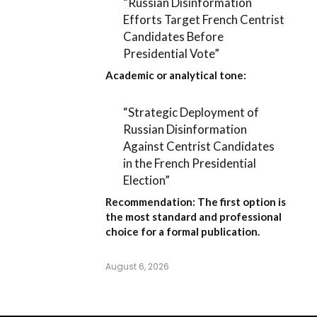
“Russian Disinformation
Efforts Target French Centrist
Candidates Before
Presidential Vote”
Academic or analytical tone:
“Strategic Deployment of
Russian Disinformation
Against Centrist Candidates
in the French Presidential
Election”
Recommendation:
The first option is
the most standard and professional
choice for a formal publication.
August 6, 2026