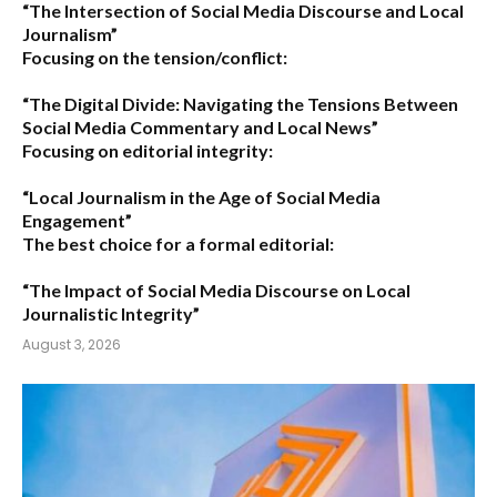
“The Intersection of Social Media Discourse and Local
Journalism”
Focusing on the tension/conflict:
“The Digital Divide: Navigating the Tensions Between
Social Media Commentary and Local News”
Focusing on editorial integrity:
“Local Journalism in the Age of Social Media
Engagement”
The best choice for a formal editorial:
“The Impact of Social Media Discourse on Local
Journalistic Integrity”
August 3, 2026