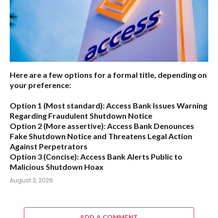
Here are a few options for a formal title, depending on
your preference:
Option 1 (Most standard):
Access Bank Issues Warning
Regarding Fraudulent Shutdown Notice
Option 2 (More assertive):
Access Bank Denounces
Fake Shutdown Notice and Threatens Legal Action
Against Perpetrators
Option 3 (Concise):
Access Bank Alerts Public to
Malicious Shutdown Hoax
August 3, 2026
ADD A COMMENT