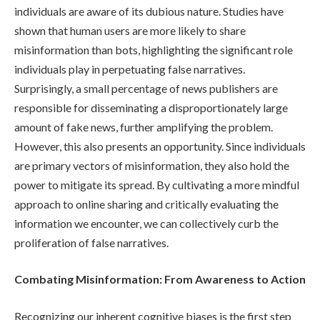
individuals are aware of its dubious nature. Studies have
shown that human users are more likely to share
misinformation than bots, highlighting the significant role
individuals play in perpetuating false narratives.
Surprisingly, a small percentage of news publishers are
responsible for disseminating a disproportionately large
amount of fake news, further amplifying the problem.
However, this also presents an opportunity. Since individuals
are primary vectors of misinformation, they also hold the
power to mitigate its spread. By cultivating a more mindful
approach to online sharing and critically evaluating the
information we encounter, we can collectively curb the
proliferation of false narratives.
Combating Misinformation: From Awareness to Action
Recognizing our inherent cognitive biases is the first step