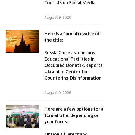
Tourists on Social Media
August 9, 2026
Here is a formal rewrite of
the title:
Russia Closes Numerous
Educational Facilities in
Occupied Donetsk, Reports
Ukrainian Center for
Countering Disinformation
August 9, 2026
Here are a few options for a
formal title, depending on
your focus:
Option 1 (Direct and