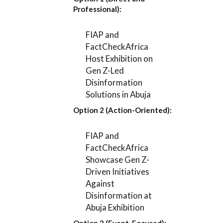
Professional):
FIAP and
FactCheckAfrica
Host Exhibition on
Gen Z-Led
Disinformation
Solutions in Abuja
Option 2 (Action-Oriented):
FIAP and
FactCheckAfrica
Showcase Gen Z-
Driven Initiatives
Against
Disinformation at
Abuja Exhibition
Option 3 (Event-Focused):