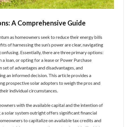
ions: A Comprehensive Guide
entum as homeowners seek to reduce their energy bills
its of harnessing the sun’s power are clear, navigating
onfusing. Essentially, there are three primary options:
h a loan, or opting for a lease or Power Purchase
n set of advantages and disadvantages, and
ng an informed decision. This article provides a
ng prospective solar adopters to weigh the pros and
their individual circumstances.
owners with the available capital and the intention of
a solar system outright offers significant financial
 homeowners to capitalize on available tax credits and