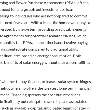
asing and Power Purchase Agreements (PPAs) offer a
e need for a large upfront investment or loan
pealing to individuals who are not prepared to commit
the next few years. With a lease, the homeowner pays a
generated by the system, providing predictable energy
ase agreements for potential escalator clauses, which
e monthly fee. PPAs, on the other hand, involve paying
a discounted rate compared to traditional utility
 cost fluctuates based on energy consumption. Both
 benefits of solar energy without the responsibilities
 whether to buy, finance, or lease a solar system hinges
right ownership offers the greatest long-term financial
stment. Financing spreads the cost but introduces
e flexibility but relinquish ownership and associated
 such as available capital, anticipated length of stay in