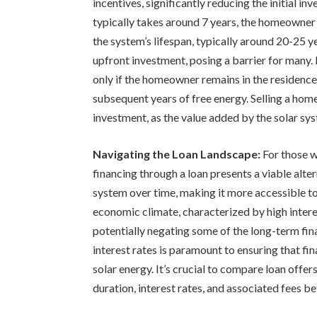
incentives, significantly reducing the initial i
typically takes around 7 years, the homeowner e
the system’s lifespan, typically around 20-25 y
upfront investment, posing a barrier for many. F
only if the homeowner remains in the residence 
subsequent years of free energy. Selling a home
investment, as the value added by the solar syst
Navigating the Loan Landscape:
For those w
financing through a loan presents a viable alter
system over time, making it more accessible t
economic climate, characterized by high interest
potentially negating some of the long-term fina
interest rates is paramount to ensuring that fi
solar energy. It’s crucial to compare loan offer
duration, interest rates, and associated fees 