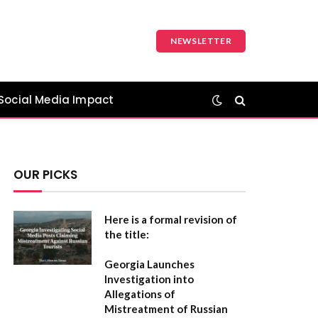
NEWSLETTER
Social Media Impact
OUR PICKS
Here is a formal revision of
the title:
Georgia Launches
Investigation into
Allegations of
Mistreatment of Russian