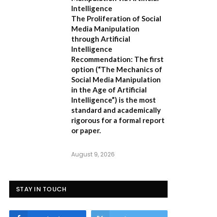
Intelligence
The Proliferation of Social
Media Manipulation
through Artificial
Intelligence
Recommendation:
The first
option (
“The Mechanics of
Social Media Manipulation
in the Age of Artificial
Intelligence”
) is the most
standard and academically
rigorous for a formal report
or paper.
August 9, 2026
STAY IN TOUCH