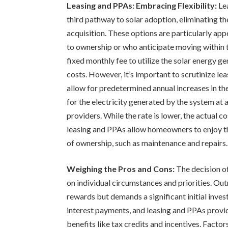
Leasing and PPAs: Embracing Flexibility:
Le
third pathway to solar adoption, eliminating th
acquisition. These options are particularly ap
to ownership or who anticipate moving within 
fixed monthly fee to utilize the solar energy 
costs. However, it’s important to scrutinize le
allow for predetermined annual increases in th
for the electricity generated by the system at 
providers. While the rate is lower, the actual
leasing and PPAs allow homeowners to enjoy the
of ownership, such as maintenance and repairs.
Weighing the Pros and Cons:
The decision of
on individual circumstances and priorities. Out
rewards but demands a significant initial inve
interest payments, and leasing and PPAs provid
benefits like tax credits and incentives. Factors