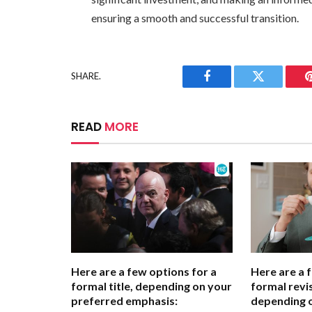
ensuring a smooth and successful transition.
SHARE.
Facebook
Twitter
READ
MORE
Here are a few options for a
Here are a 
formal title, depending on your
formal revis
preferred emphasis:
depending 