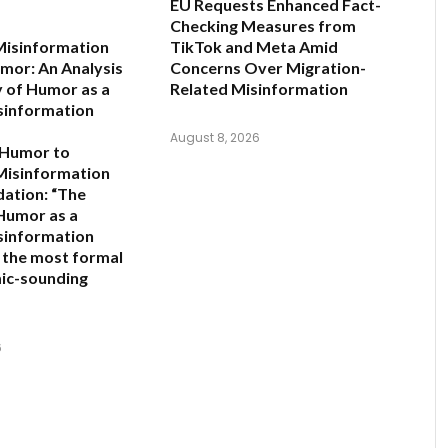
EU Requests Enhanced Fact-
Checking Measures from
Misinformation
TikTok and Meta Amid
mor: An Analysis
Concerns Over Migration-
y of Humor as a
Related Misinformation
sinformation
August 8, 2026
 Humor to
Misinformation
ation:
“The
 Humor as a
sinformation
s the most formal
ic-sounding
6