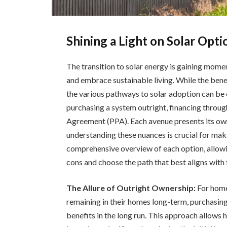
Shining a Light on Solar Opt
The transition to solar energy is gaining mom
and embrace sustainable living. While the benef
the various pathways to solar adoption can be c
purchasing a system outright, financing throug
Agreement (PPA). Each avenue presents its ow
understanding these nuances is crucial for maki
comprehensive overview of each option, allowi
cons and choose the path that best aligns with 
The Allure of Outright Ownership:
For home
remaining in their homes long-term, purchasing 
benefits in the long run. This approach allows