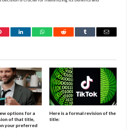
Pinterest
LinkedIn
WhatsApp
Reddit
Tumblr
Email
few options for a
Here is a formal revision of the
ion of that title,
title:
on your preferred