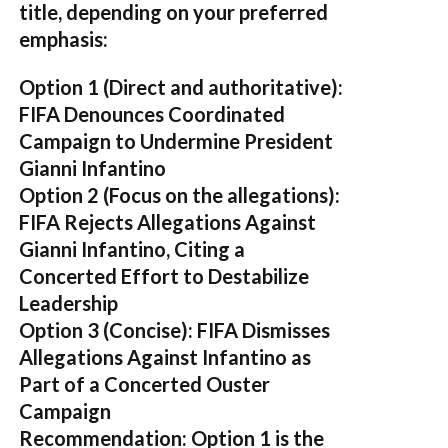
title, depending on your preferred
emphasis:
Option 1 (Direct and authoritative):
FIFA Denounces Coordinated
Campaign to Undermine President
Gianni Infantino
Option 2 (Focus on the allegations):
FIFA Rejects Allegations Against
Gianni Infantino, Citing a
Concerted Effort to Destabilize
Leadership
Option 3 (Concise):
FIFA Dismisses
Allegations Against Infantino as
Part of a Concerted Ouster
Campaign
Recommendation:
Option 1 is the