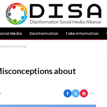
ocial Media
Disinformation
Fake Information
Solar Panel Leasing
sconceptions about
s