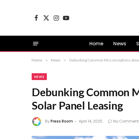
Facebook
X
Instagram
YouTube
(Twitter)
Home
News
S
Home
»
News
»
Debunking Common Misconceptions about 
NEWS
Debunking Common Mi
Solar Panel Leasing
By
Press Room
April 14, 2025
No Comment