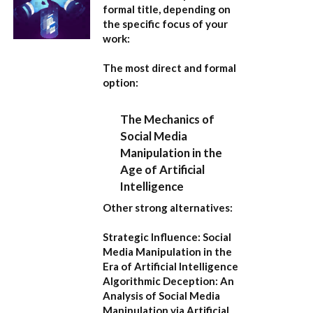
formal title, depending on
the specific focus of your
work:
The most direct and formal
option:
The Mechanics of
Social Media
Manipulation in the
Age of Artificial
Intelligence
Other strong alternatives:
Strategic Influence: Social
Media Manipulation in the
Era of Artificial Intelligence
Algorithmic Deception: An
Analysis of Social Media
Manipulation via Artificial