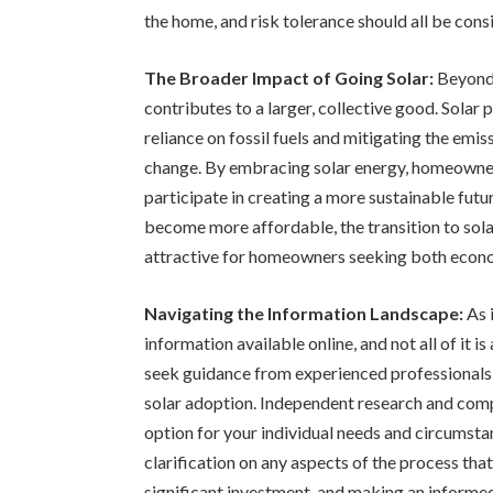
the home, and risk tolerance should all be con
The Broader Impact of Going Solar:
Beyond 
contributes to a larger, collective good. Solar
reliance on fossil fuels and mitigating the emi
change. By embracing solar energy, homeowners
participate in creating a more sustainable fut
become more affordable, the transition to sol
attractive for homeowners seeking both econo
Navigating the Information Landscape:
As 
information available online, and not all of it i
seek guidance from experienced professionals 
solar adoption. Independent research and compa
option for your individual needs and circumsta
clarification on any aspects of the process that
significant investment, and making an informed 