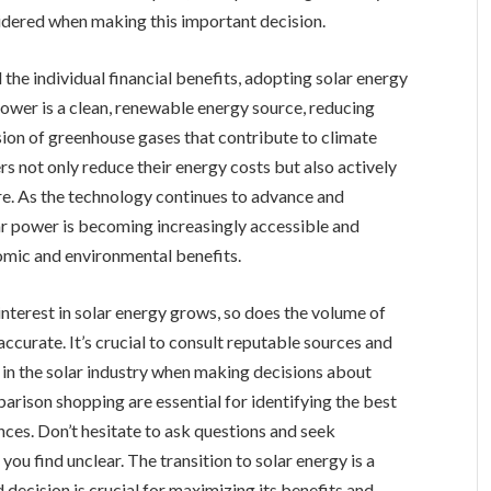
sidered when making this important decision.
the individual financial benefits, adopting solar energy
 power is a clean, renewable energy source, reducing
ssion of greenhouse gases that contribute to climate
 not only reduce their energy costs but also actively
ure. As the technology continues to advance and
ar power is becoming increasingly accessible and
mic and environmental benefits.
interest in solar energy grows, so does the volume of
s accurate. It’s crucial to consult reputable sources and
in the solar industry when making decisions about
rison shopping are essential for identifying the best
nces. Don’t hesitate to ask questions and seek
 you find unclear. The transition to solar energy is a
decision is crucial for maximizing its benefits and