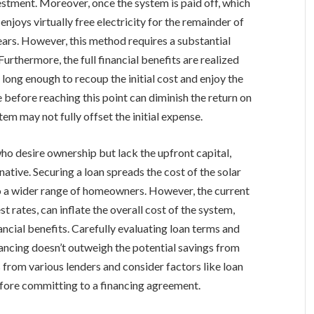
nvestment. Moreover, once the system is paid off, which
njoys virtually free electricity for the remainder of
ears. However, this method requires a substantial
urthermore, the full financial benefits are realized
long enough to recoup the initial cost and enjoy the
 before reaching this point can diminish the return on
em may not fully offset the initial expense.
ho desire ownership but lack the upfront capital,
native. Securing a loan spreads the cost of the solar
o a wider range of homeowners. However, the current
 rates, can inflate the overall cost of the system,
ncial benefits. Carefully evaluating loan terms and
nancing doesn’t outweigh the potential savings from
s from various lenders and consider factors like loan
before committing to a financing agreement.