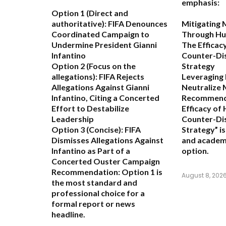
emphasis:
Option 1 (Direct and
authoritative):
FIFA Denounces
Mitigating 
Coordinated Campaign to
Through Hu
Undermine President Gianni
The Efficac
Infantino
Counter-Di
Option 2 (Focus on the
Strategy
allegations):
FIFA Rejects
Leveraging
Allegations Against Gianni
Neutralize 
Infantino, Citing a Concerted
Recommend
Effort to Destabilize
Efficacy of
Leadership
Counter-Di
Option 3 (Concise):
FIFA
Strategy” i
Dismisses Allegations Against
and academ
Infantino as Part of a
option.
Concerted Ouster Campaign
Recommendation:
Option 1 is
August 8, 202
the most standard and
professional choice for a
formal report or news
headline.