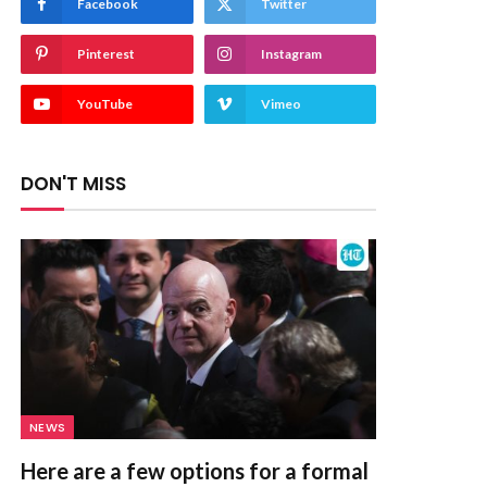
Facebook
Twitter
Pinterest
Instagram
YouTube
Vimeo
DON'T MISS
NEWS
Here are a few options for a formal