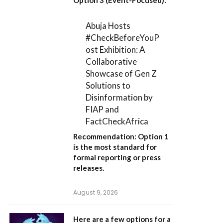
Abuja Hosts
#CheckBeforeYouP
ost Exhibition: A
Collaborative
Showcase of Gen Z
Solutions to
Disinformation by
FIAP and
FactCheckAfrica
Recommendation:
Option 1
is the most standard for
formal reporting or press
releases.
August 9, 2026
Here are a few options for a