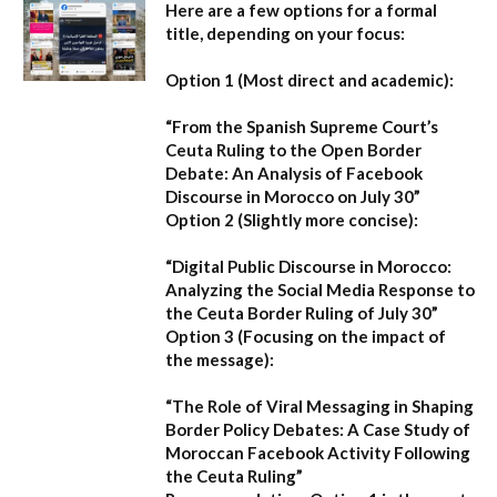
Here are a few options for a formal
title, depending on your focus:
Option 1 (Most direct and academic):
“From the Spanish Supreme Court’s
Ceuta Ruling to the Open Border
Debate: An Analysis of Facebook
Discourse in Morocco on July 30”
Option 2 (Slightly more concise):
“Digital Public Discourse in Morocco:
Analyzing the Social Media Response to
the Ceuta Border Ruling of July 30”
Option 3 (Focusing on the impact of
the message):
“The Role of Viral Messaging in Shaping
Border Policy Debates: A Case Study of
Moroccan Facebook Activity Following
the Ceuta Ruling”