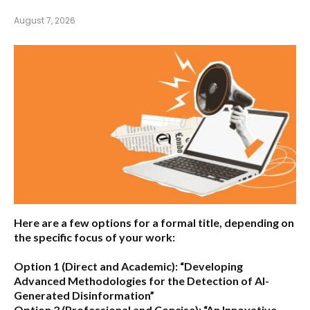
August 7, 2026
Here are a few options for a formal title, depending on
the specific focus of your work:
Option 1 (Direct and Academic):
“Developing
Advanced Methodologies for the Detection of AI-
Generated Disinformation”
Option 2 (Professional and Concise):
“An Innovative