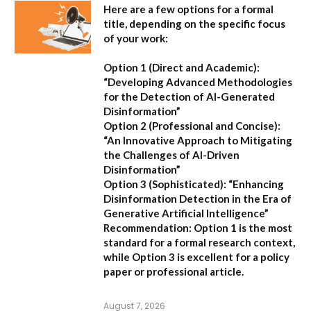
Here are a few options for a formal
title, depending on the specific focus
of your work:
Option 1 (Direct and Academic):
“Developing Advanced Methodologies
for the Detection of AI-Generated
Disinformation”
Option 2 (Professional and Concise):
“An Innovative Approach to Mitigating
the Challenges of AI-Driven
Disinformation”
Option 3 (Sophisticated):
“Enhancing
Disinformation Detection in the Era of
Generative Artificial Intelligence”
Recommendation:
Option 1 is the most
standard for a formal research context,
while Option 3 is excellent for a policy
paper or professional article.
August 7, 2026