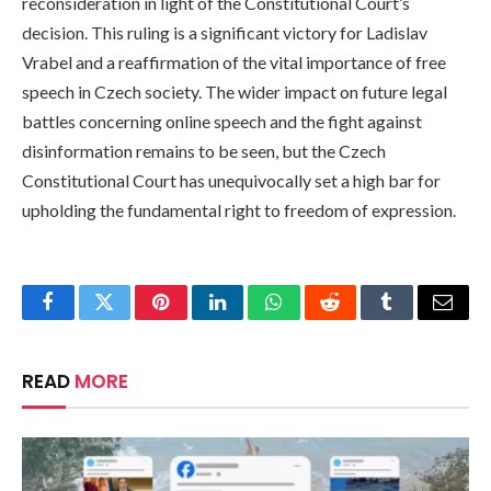
reconsideration in light of the Constitutional Court’s
decision. This ruling is a significant victory for Ladislav
Vrabel and a reaffirmation of the vital importance of free
speech in Czech society. The wider impact on future legal
battles concerning online speech and the fight against
disinformation remains to be seen, but the Czech
Constitutional Court has unequivocally set a high bar for
upholding the fundamental right to freedom of expression.
Facebook
Twitter
Pinterest
LinkedIn
WhatsApp
Reddit
Tumblr
Email
READ
MORE