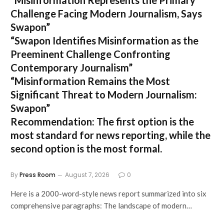
Challenge Facing Modern Journalism, Says
Swapon”
“Swapon Identifies Misinformation as the
Preeminent Challenge Confronting
Contemporary Journalism”
“Misinformation Remains the Most
Significant Threat to Modern Journalism:
Swapon”
Recommendation:
The first option is the
most standard for news reporting, while the
second option is the most formal.
By
Press Room
August 7, 2026
0
Here is a 2000-word-style news report summarized into six
comprehensive paragraphs: The landscape of modern…