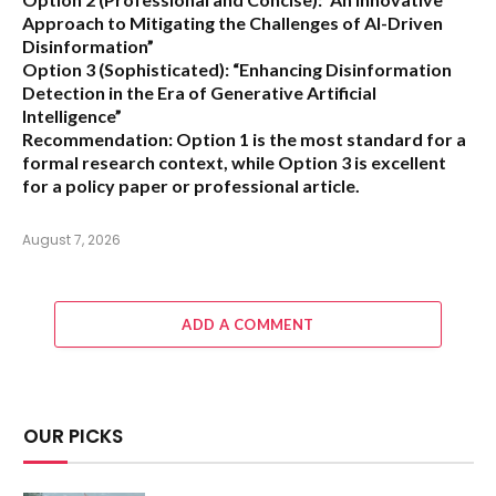
Approach to Mitigating the Challenges of AI-Driven
Disinformation”
Option 3 (Sophisticated):
“Enhancing Disinformation
Detection in the Era of Generative Artificial
Intelligence”
Recommendation:
Option 1 is the most standard for a
formal research context, while Option 3 is excellent
for a policy paper or professional article.
August 7, 2026
ADD A COMMENT
OUR PICKS