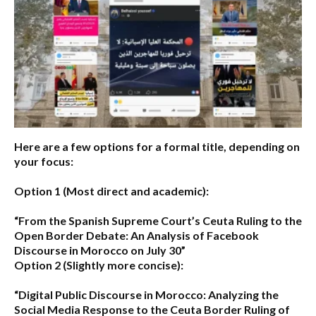
Here are a few options for a formal title, depending on
your focus:
Option 1 (Most direct and academic):
“From the Spanish Supreme Court’s Ceuta Ruling to the
Open Border Debate: An Analysis of Facebook
Discourse in Morocco on July 30”
Option 2 (Slightly more concise):
“Digital Public Discourse in Morocco: Analyzing the
Social Media Response to the Ceuta Border Ruling of