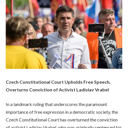
Czech Constitutional Court Upholds Free Speech,
Overturns Conviction of Activist Ladislav Vrabel
In a landmark ruling that underscores the paramount
importance of free expression in a democratic society, the
Czech Constitutional Court has overturned the conviction
of activist Ladislav Vrabel, who was originally sentenced for