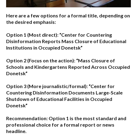
Here are a few options for a formal title, depending on
the desired emphasis:
Option 1 (Most direct):
“Center for Countering
Disinformation Reports Mass Closure of Educational
Institutions in Occupied Donetsk”
Option 2 (Focus on the action):
“Mass Closure of
Schools and Kindergartens Reported Across Occupied
Donetsk”
Option 3 (More journalistic/formal):
“Center for
Countering Disinformation Documents Large-Scale
Shutdown of Educational Facilities in Occupied
Donetsk”
Recommendation:
Option 1 is the most standard and
professional choice for a formal report or news
headline.