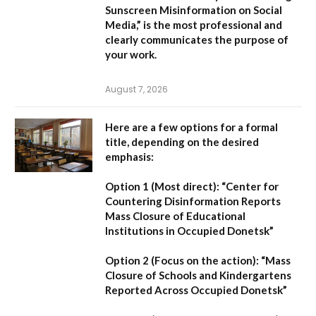
Sunscreen Misinformation on Social
Media,”
is the most professional and
clearly communicates the purpose of
your work.
August 7, 2026
Here are a few options for a formal
title, depending on the desired
emphasis:
Option 1 (Most direct):
“Center for
Countering Disinformation Reports
Mass Closure of Educational
Institutions in Occupied Donetsk”
Option 2 (Focus on the action):
“Mass
Closure of Schools and Kindergartens
Reported Across Occupied Donetsk”