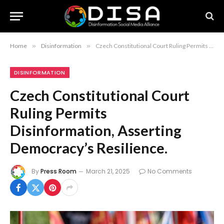
Home
»
Disinformation
»
Czech Constitutional Court Ruling Permits Disinformation, Asserting Democracy’s Resilience.
DISINFORMATION
Czech Constitutional Court
Ruling Permits
Disinformation, Asserting
Democracy’s Resilience.
By
Press Room
March 21, 2025
No Comments