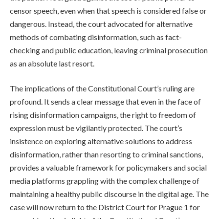
censor speech, even when that speech is considered false or
dangerous. Instead, the court advocated for alternative
methods of combating disinformation, such as fact-
checking and public education, leaving criminal prosecution
as an absolute last resort.
The implications of the Constitutional Court’s ruling are
profound. It sends a clear message that even in the face of
rising disinformation campaigns, the right to freedom of
expression must be vigilantly protected. The court’s
insistence on exploring alternative solutions to address
disinformation, rather than resorting to criminal sanctions,
provides a valuable framework for policymakers and social
media platforms grappling with the complex challenge of
maintaining a healthy public discourse in the digital age. The
case will now return to the District Court for Prague 1 for