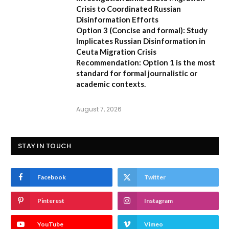
Crisis to Coordinated Russian
Disinformation Efforts
Option 3 (Concise and formal):
Study
Implicates Russian Disinformation in
Ceuta Migration Crisis
Recommendation:
Option 1 is the most
standard for formal journalistic or
academic contexts.
August 7, 2026
STAY IN TOUCH
Facebook
Twitter
Pinterest
Instagram
YouTube
Vimeo