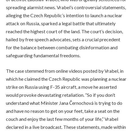
spreading alarmist news. Vrabel’s controversial statements,
alleging the Czech Republic’s intention to launch a nuclear
attack on Russia, sparked a legal battle that ultimately
reached the highest court of the land. The court’s decision,
hailed by free speech advocates, sets a crucial precedent
for the balance between combating disinformation and
safeguarding fundamental freedoms.
The case stemmed from online videos posted by Vrabel, in
which he claimed the Czech Republic was planning a nuclear
strike on Russia using F-35 aircraft, a move he asserted
would provoke devastating retaliation. “So if you don’t
understand what Minister Jana Černochová is trying to do
and have no reason to get on your feet, take a seat on the
couch and enjoy the last few months of your life,” Vrabel
declared in a live broadcast. These statements, made within