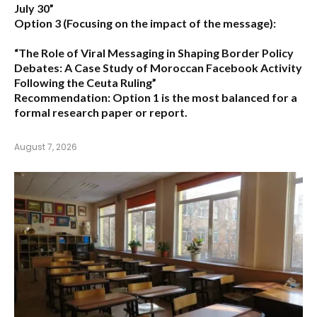
July 30”
Option 3 (Focusing on the impact of the message):
“The Role of Viral Messaging in Shaping Border Policy
Debates: A Case Study of Moroccan Facebook Activity
Following the Ceuta Ruling”
Recommendation:
Option 1
is the most balanced for a
formal research paper or report.
August 7, 2026