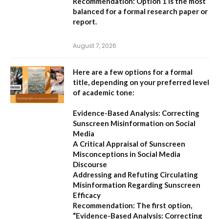
Recommendation:
Option 1
is the most
balanced for a formal research paper or
report.
August 7, 2026
Here are a few options for a formal
title, depending on your preferred level
of academic tone:
Evidence-Based Analysis: Correcting
Sunscreen Misinformation on Social
Media
A Critical Appraisal of Sunscreen
Misconceptions in Social Media
Discourse
Addressing and Refuting Circulating
Misinformation Regarding Sunscreen
Efficacy
Recommendation:
The first option,
“Evidence-Based Analysis: Correcting