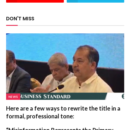
DON'T MISS
NEWS
Here are a few ways to rewrite the title in a
formal, professional tone:
“Misinformation Represents the Primary