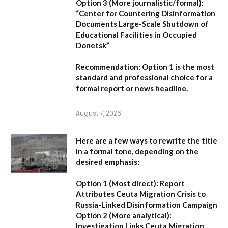
Option 3 (More journalistic/formal):
“Center for Countering Disinformation
Documents Large-Scale Shutdown of
Educational Facilities in Occupied
Donetsk”
Recommendation:
Option 1 is the most
standard and professional choice for a
formal report or news headline.
August 7, 2026
Here are a few ways to rewrite the title
in a formal tone, depending on the
desired emphasis:
Option 1 (Most direct):
Report
Attributes Ceuta Migration Crisis to
Russia-Linked Disinformation Campaign
Option 2 (More analytical):
Investigation Links Ceuta Migration