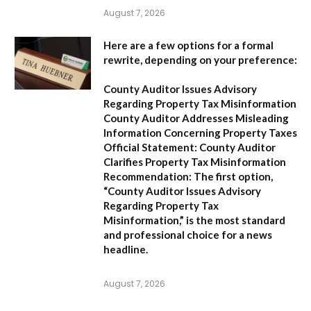
August 7, 2026
Here are a few options for a formal
rewrite, depending on your preference:
County Auditor Issues Advisory
Regarding Property Tax Misinformation
County Auditor Addresses Misleading
Information Concerning Property Taxes
Official Statement: County Auditor
Clarifies Property Tax Misinformation
Recommendation:
The first option,
“County Auditor Issues Advisory
Regarding Property Tax
Misinformation,”
is the most standard
and professional choice for a news
headline.
August 7, 2026