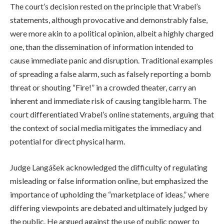
The court’s decision rested on the principle that Vrabel’s
statements, although provocative and demonstrably false,
were more akin to a political opinion, albeit a highly charged
one, than the dissemination of information intended to
cause immediate panic and disruption. Traditional examples
of spreading a false alarm, such as falsely reporting a bomb
threat or shouting “Fire!” in a crowded theater, carry an
inherent and immediate risk of causing tangible harm. The
court differentiated Vrabel’s online statements, arguing that
the context of social media mitigates the immediacy and
potential for direct physical harm.
Judge Langášek acknowledged the difficulty of regulating
misleading or false information online, but emphasized the
importance of upholding the “marketplace of ideas,” where
differing viewpoints are debated and ultimately judged by
the public. He argued against the use of public power to