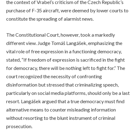
the context of Vrabel’s criticism of the Czech Republic’s
purchase of F-35 aircraft, were deemed by lower courts to
constitute the spreading of alarmist news.
The Constitutional Court, however, took a markedly
different view. Judge Tomáš Langášek, emphasizing the
vital role of free expression in a functioning democracy,
stated, “If freedom of expression is sacrificed in the fight
for democracy, there will be nothing left to fight for.” The
court recognized the necessity of confronting
disinformation but stressed that criminalizing speech,
particularly on social media platforms, should only be a last
resort. Langášek argued that a true democracy must find
alternative means to counter misleading information
without resorting to the blunt instrument of criminal
prosecution.