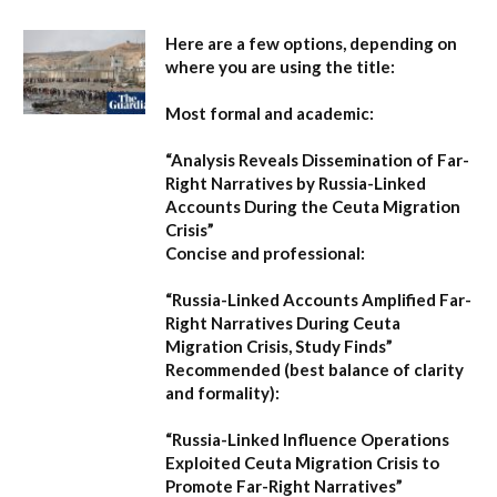
Here are a few options, depending on
where you are using the title:
Most formal and academic:
“Analysis Reveals Dissemination of Far-
Right Narratives by Russia-Linked
Accounts During the Ceuta Migration
Crisis”
Concise and professional:
“Russia-Linked Accounts Amplified Far-
Right Narratives During Ceuta
Migration Crisis, Study Finds”
Recommended (best balance of clarity
and formality):
“Russia-Linked Influence Operations
Exploited Ceuta Migration Crisis to
Promote Far-Right Narratives”