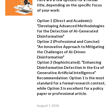
title, depending on the specific focus
of your work:
Option 1 (Direct and Academic):
“Developing Advanced Methodologies
for the Detection of AI-Generated
Disinformation”
Option 2 (Professional and Concise):
“An Innovative Approach to Mitigating
the Challenges of AI-Driven
Disinformation”
Option 3 (Sophisticated):
“Enhancing
Disinformation Detection in the Era of
Generative Artificial Intelligence”
Recommendation:
Option 1 is the most
standard for a formal research context,
while Option 3 is excellent for a policy
paper or professional article.
August 7, 2026