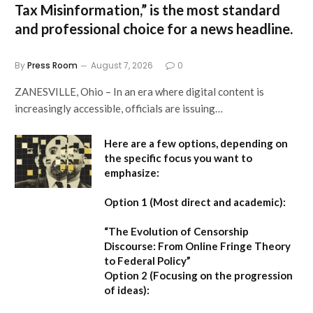
Tax Misinformation,”
is the most standard
and professional choice for a news headline.
By
Press Room
August 7, 2026
0
ZANESVILLE, Ohio – In an era where digital content is
increasingly accessible, officials are issuing…
Here are a few options, depending on
the specific focus you want to
emphasize:
Option 1 (Most direct and academic):
“The Evolution of Censorship
Discourse: From Online Fringe Theory
to Federal Policy”
Option 2 (Focusing on the progression
of ideas):