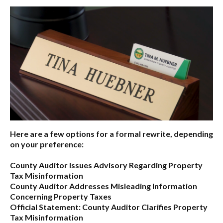
Here are a few options for a formal rewrite, depending
on your preference:
County Auditor Issues Advisory Regarding Property
Tax Misinformation
County Auditor Addresses Misleading Information
Concerning Property Taxes
Official Statement: County Auditor Clarifies Property
Tax Misinformation