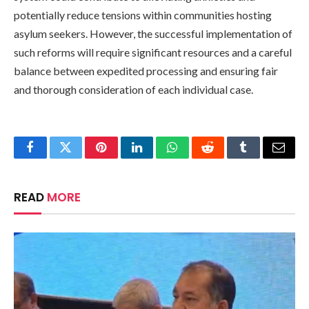
potentially reduce tensions within communities hosting
asylum seekers. However, the successful implementation of
such reforms will require significant resources and a careful
balance between expedited processing and ensuring fair
and thorough consideration of each individual case.
Facebook
Twitter
Pinterest
LinkedIn
WhatsApp
Reddit
Tumblr
Email
READ
MORE