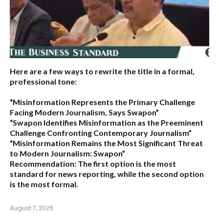
Here are a few ways to rewrite the title in a formal,
professional tone:
“Misinformation Represents the Primary Challenge
Facing Modern Journalism, Says Swapon”
“Swapon Identifies Misinformation as the Preeminent
Challenge Confronting Contemporary Journalism”
“Misinformation Remains the Most Significant Threat
to Modern Journalism: Swapon”
Recommendation:
The first option is the most
standard for news reporting, while the second option
is the most formal.
August 7, 2026