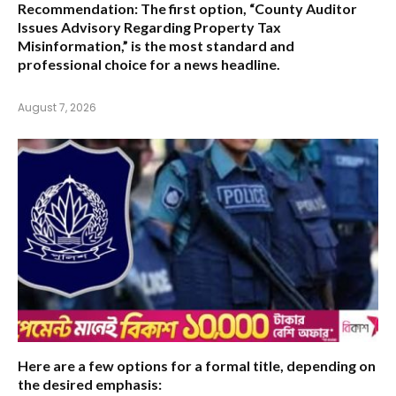
Recommendation:
The first option,
“County Auditor
Issues Advisory Regarding Property Tax
Misinformation,”
is the most standard and
professional choice for a news headline.
August 7, 2026
Here are a few options for a formal title, depending on
the desired emphasis: