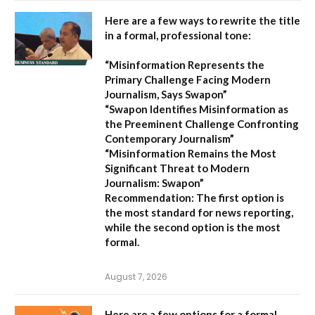
Here are a few ways to rewrite the title
in a formal, professional tone:
“Misinformation Represents the
Primary Challenge Facing Modern
Journalism, Says Swapon”
“Swapon Identifies Misinformation as
the Preeminent Challenge Confronting
Contemporary Journalism”
“Misinformation Remains the Most
Significant Threat to Modern
Journalism: Swapon”
Recommendation:
The first option is
the most standard for news reporting,
while the second option is the most
formal.
August 7, 2026
Here are a few options for a formal