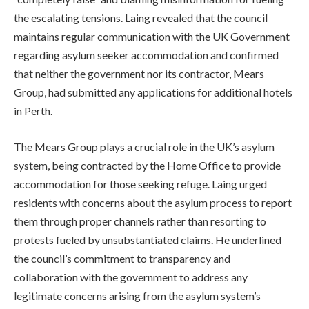
the escalating tensions. Laing revealed that the council
maintains regular communication with the UK Government
regarding asylum seeker accommodation and confirmed
that neither the government nor its contractor, Mears
Group, had submitted any applications for additional hotels
in Perth.
The Mears Group plays a crucial role in the UK’s asylum
system, being contracted by the Home Office to provide
accommodation for those seeking refuge. Laing urged
residents with concerns about the asylum process to report
them through proper channels rather than resorting to
protests fueled by unsubstantiated claims. He underlined
the council’s commitment to transparency and
collaboration with the government to address any
legitimate concerns arising from the asylum system’s