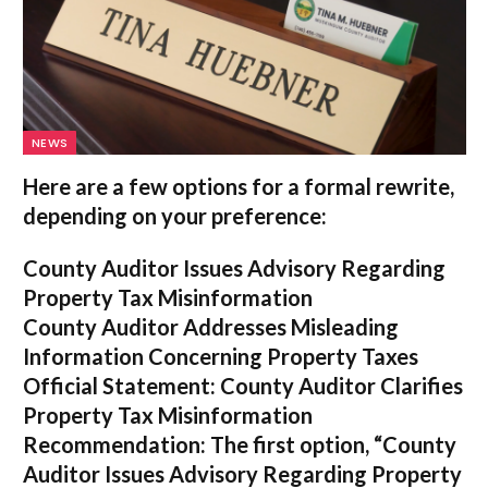
NEWS
Here are a few options for a formal rewrite,
depending on your preference:
County Auditor Issues Advisory Regarding
Property Tax Misinformation
County Auditor Addresses Misleading
Information Concerning Property Taxes
Official Statement: County Auditor Clarifies
Property Tax Misinformation
Recommendation:
The first option,
“County
Auditor Issues Advisory Regarding Property