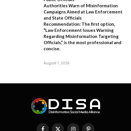
Authorities Warn of Misinformation
Campaigns Aimed at Law Enforcement
and State Officials
Recommendation:
The first option,
“Law Enforcement Issues Warning
Regarding Misinformation Targeting
Officials,”
is the most professional and
concise.
August 7, 2026