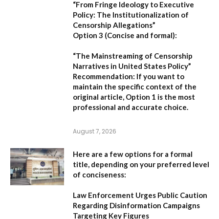
“From Fringe Ideology to Executive
Policy: The Institutionalization of
Censorship Allegations”
Option 3 (Concise and formal):
“The Mainstreaming of Censorship
Narratives in United States Policy”
Recommendation:
If you want to
maintain the specific context of the
original article,
Option 1
is the most
professional and accurate choice.
August 7, 2026
Here are a few options for a formal
title, depending on your preferred level
of conciseness:
Law Enforcement Urges Public Caution
Regarding Disinformation Campaigns
Targeting Key Figures