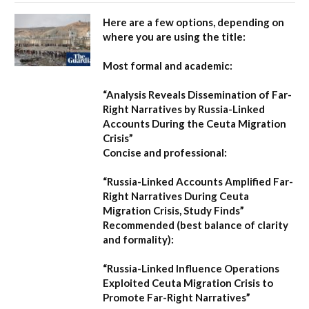
Here are a few options, depending on
where you are using the title:
Most formal and academic:
“Analysis Reveals Dissemination of Far-
Right Narratives by Russia-Linked
Accounts During the Ceuta Migration
Crisis”
Concise and professional:
“Russia-Linked Accounts Amplified Far-
Right Narratives During Ceuta
Migration Crisis, Study Finds”
Recommended (best balance of clarity
and formality):
“Russia-Linked Influence Operations
Exploited Ceuta Migration Crisis to
Promote Far-Right Narratives”