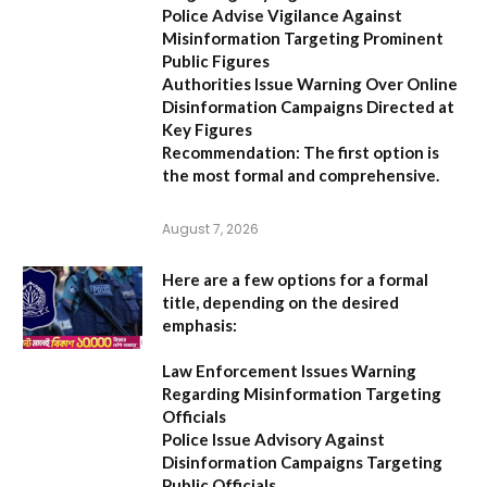
Police Advise Vigilance Against
Misinformation Targeting Prominent
Public Figures
Authorities Issue Warning Over Online
Disinformation Campaigns Directed at
Key Figures
Recommendation:
The first option is
the most formal and comprehensive.
August 7, 2026
Here are a few options for a formal
title, depending on the desired
emphasis:
Law Enforcement Issues Warning
Regarding Misinformation Targeting
Officials
Police Issue Advisory Against
Disinformation Campaigns Targeting
Public Officials