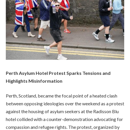
Perth Asylum Hotel Protest Sparks Tensions and
Highlights Misinformation
Perth, Scotland, became the focal point of a heated clash
between opposing ideologies over the weekend as a protest
against the housing of asylum seekers at the Radisson Blu
hotel collided with a counter-demonstration advocating for
compassion and refugee rights. The protest, organized by