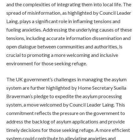
and the complexities of integrating them into local life. The
spread of misinformation, as highlighted by Council Leader
Laing, plays a significant role in inflaming tensions and
fueling anxieties. Addressing the underlying causes of these
tensions, including accurate information dissemination and
open dialogue between communities and authorities, is
crucial to promoting a more welcoming and inclusive
environment for those seeking refuge.
The UK government’s challenges in managing the asylum
system are further highlighted by Home Secretary Suella
Braverman’s pledge to expedite the asylum processing
system, a move welcomed by Council Leader Laing. This
commitment reflects the pressure on the government to
address the backlog of asylum applications and provide
timely decisions for those seeking refuge. A more efficient
system could contribute to alleviating anxieties and