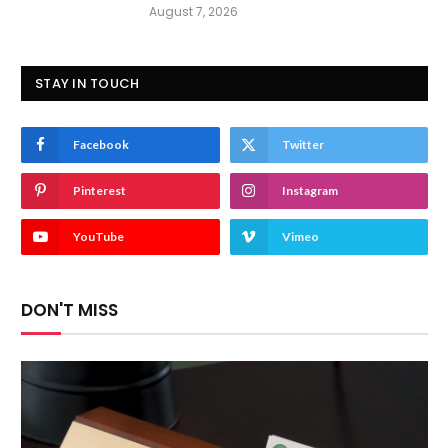
August 7, 2026
STAY IN TOUCH
Facebook
Twitter
Pinterest
Instagram
YouTube
Vimeo
DON'T MISS