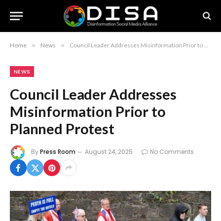
Home
»
News
»
Council Leader Addresses Misinformation Prior to Planned Protest
NEWS
Council Leader Addresses
Misinformation Prior to
Planned Protest
By
Press Room
August 24, 2025
No Comments