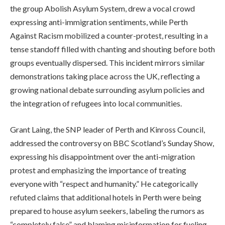
the group Abolish Asylum System, drew a vocal crowd
expressing anti-immigration sentiments, while Perth
Against Racism mobilized a counter-protest, resulting in a
tense standoff filled with chanting and shouting before both
groups eventually dispersed. This incident mirrors similar
demonstrations taking place across the UK, reflecting a
growing national debate surrounding asylum policies and
the integration of refugees into local communities.
Grant Laing, the SNP leader of Perth and Kinross Council,
addressed the controversy on BBC Scotland’s Sunday Show,
expressing his disappointment over the anti-migration
protest and emphasizing the importance of treating
everyone with “respect and humanity.” He categorically
refuted claims that additional hotels in Perth were being
prepared to house asylum seekers, labeling the rumors as
“completely false” and blaming misinformation for fueling