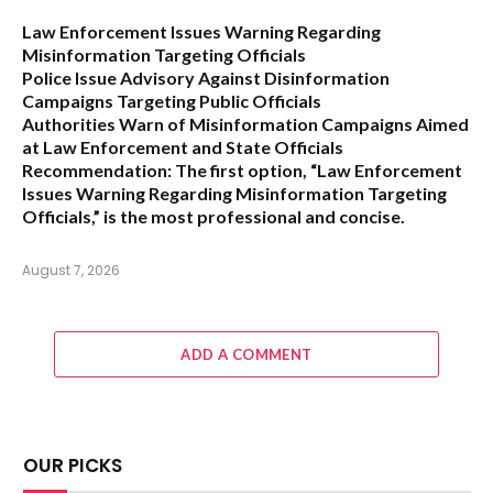
Law Enforcement Issues Warning Regarding
Misinformation Targeting Officials
Police Issue Advisory Against Disinformation
Campaigns Targeting Public Officials
Authorities Warn of Misinformation Campaigns Aimed
at Law Enforcement and State Officials
Recommendation:
The first option,
“Law Enforcement
Issues Warning Regarding Misinformation Targeting
Officials,”
is the most professional and concise.
August 7, 2026
ADD A COMMENT
OUR PICKS