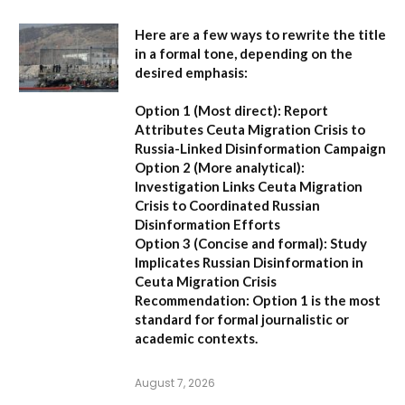
Here are a few ways to rewrite the title
in a formal tone, depending on the
desired emphasis:
Option 1 (Most direct):
Report
Attributes Ceuta Migration Crisis to
Russia-Linked Disinformation Campaign
Option 2 (More analytical):
Investigation Links Ceuta Migration
Crisis to Coordinated Russian
Disinformation Efforts
Option 3 (Concise and formal):
Study
Implicates Russian Disinformation in
Ceuta Migration Crisis
Recommendation:
Option 1 is the most
standard for formal journalistic or
academic contexts.
August 7, 2026