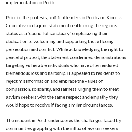
implementation in Perth.
Prior to the protests, political leaders in Perth and Kinross
Council issued a joint statement reaffirming the region’s
status as a “council of sanctuary,” emphasizing their
dedication to welcoming and supporting those fleeing
persecution and conflict. While acknowledging the right to
peaceful protest, the statement condemned demonstrations
targeting vulnerable individuals who have often endured
tremendous loss and hardship. It appealed to residents to
reject misinformation and embrace the values of
compassion, solidarity, and fairness, urging them to treat
asylum seekers with the same respect and empathy they
would hope to receive if facing similar circumstances.
The incident in Perth underscores the challenges faced by
communities grappling with the influx of asylum seekers