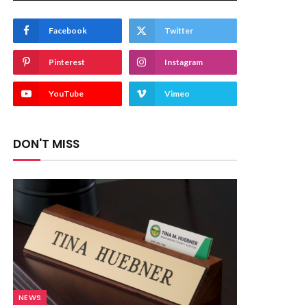
Facebook
Twitter
Pinterest
Instagram
YouTube
Vimeo
DON'T MISS
NEWS