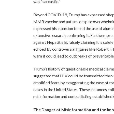
was “sarcastic.”
Beyond COVID-19, Trump has expressed skepti
MMR vaccine and autism, despite overwhelming 
expressed his intention to end the use of alumi
extensive research confirming it. Furthermore
against Hepatitis B, falsely claiming it is solel
echoed by controversial figures like Robert F.
warn it could lead to outbreaks of preventable
Trump’s history of questionable medical claims
suggested that HIV could be transmitted throu
amplified fears by exaggerating the ease of tra
cases in the United States. These instances co
misinformation and contradicting established s
The Danger of Misinformation and the Im