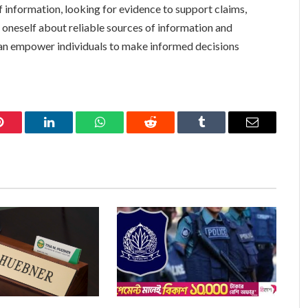
of information, looking for evidence to support claims,
 oneself about reliable sources of information and
an empower individuals to make informed decisions
Pinterest
LinkedIn
WhatsApp
Reddit
Tumblr
Email