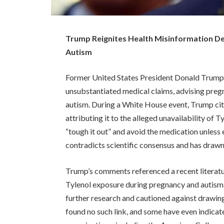
Trump Reignites Health Misinformation De
Autism
Former United States President Donald Trump 
unsubstantiated medical claims, advising preg
autism. During a White House event, Trump cit
attributing it to the alleged unavailability of
“tough it out” and avoid the medication unless 
contradicts scientific consensus and has drawn
Trump’s comments referenced a recent literatu
Tylenol exposure during pregnancy and autism
further research and cautioned against drawing
found no such link, and some have even indicate