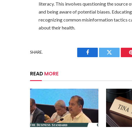
literacy. This involves questioning the source 
and being aware of potential biases. Educating
recognizing common misinformation tactics c
about their health.
SHARE.
Facebook
Twitter
READ
MORE