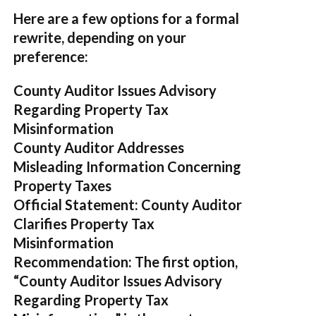
Here are a few options for a formal
rewrite, depending on your
preference:
County Auditor Issues Advisory
Regarding Property Tax
Misinformation
County Auditor Addresses
Misleading Information Concerning
Property Taxes
Official Statement: County Auditor
Clarifies Property Tax
Misinformation
Recommendation:
The first option,
“County Auditor Issues Advisory
Regarding Property Tax