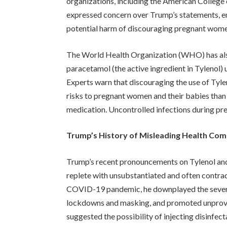
organizations, including the American Colleg
expressed concern over Trump’s statements, em
potential harm of discouraging pregnant women
The World Health Organization (WHO) has also 
paracetamol (the active ingredient in Tylenol)
Experts warn that discouraging the use of Tyle
risks to pregnant women and their babies than 
medication. Uncontrolled infections during pre
Trump’s History of Misleading Health Co
Trump’s recent pronouncements on Tylenol and a
replete with unsubstantiated and often contrad
COVID-19 pandemic, he downplayed the severity
lockdowns and masking, and promoted unprove
suggested the possibility of injecting disinfect