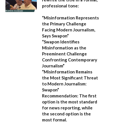
professional tone:
“Misinformation Represents
the Primary Challenge
Facing Modern Journalism,
Says Swapon”
“Swapon Identifies
Misinformation as the
Preeminent Challenge
Confronting Contemporary
Journalism”
“Misinformation Remains
the Most Significant Threat
to Modern Journalism:
Swapon”
Recommendation:
The first
option is the most standard
for news reporting, while
the second option is the
most formal.