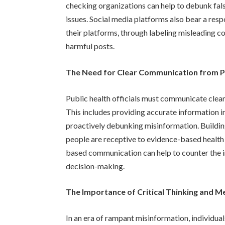
checking organizations can help to debunk fal
issues. Social media platforms also bear a res
their platforms, through labeling misleading 
harmful posts.
The Need for Clear Communication from Pub
Public health officials must communicate clearl
This includes providing accurate information i
proactively debunking misinformation. Building 
people are receptive to evidence-based health
based communication can help to counter the 
decision-making.
The Importance of Critical Thinking and M
In an era of rampant misinformation, individual