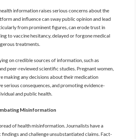
health information raises serious concerns about the
latform and influence can sway public opinion and lead
icularly from prominent figures, can erode trust in
ading to vaccine hesitancy, delayed or forgone medical
ngerous treatments.
lying on credible sources of information, such as
 and peer-reviewed scientific studies. Pregnant women,
fore making any decisions about their medication
ve serious consequences, and promoting evidence-
ividual and public health.
ombating Misinformation
pread of health misinformation. Journalists have a
ic findings and challenge unsubstantiated claims. Fact-