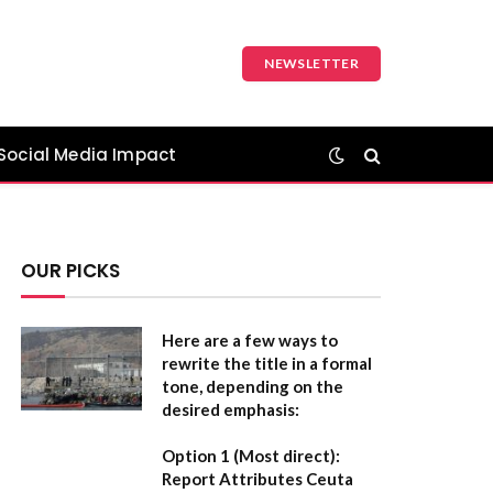
NEWSLETTER
Social Media Impact
OUR PICKS
Here are a few ways to
rewrite the title in a formal
tone, depending on the
desired emphasis:
Option 1 (Most direct):
Report Attributes Ceuta