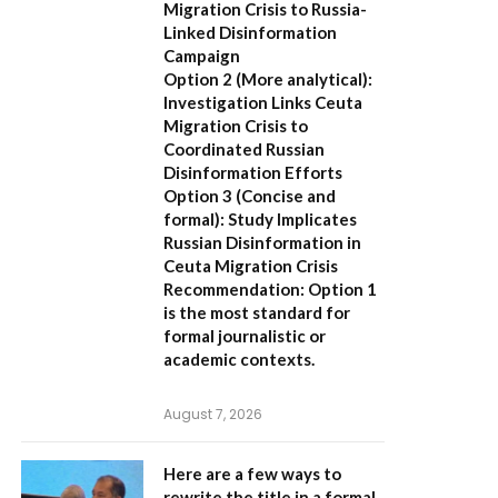
Migration Crisis to Russia-
Linked Disinformation
Campaign
Option 2 (More analytical):
Investigation Links Ceuta
Migration Crisis to
Coordinated Russian
Disinformation Efforts
Option 3 (Concise and
formal):
Study Implicates
Russian Disinformation in
Ceuta Migration Crisis
Recommendation:
Option 1
is the most standard for
formal journalistic or
academic contexts.
August 7, 2026
Here are a few ways to
rewrite the title in a formal,