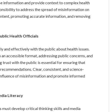
se information and provide context to complex health
ponsibility to address the spread of misinformation on
content, promoting accurate information, and removing
lic Health Officials
y and effectively with the public about health issues.
n an accessible format, addressing public concerns, and
trust with the public is essential for ensuring that
 recommendations. Clear, consistent, and science-
influence of misinformation and promote informed
edia Literacy
s must develop critical thinking skills and media