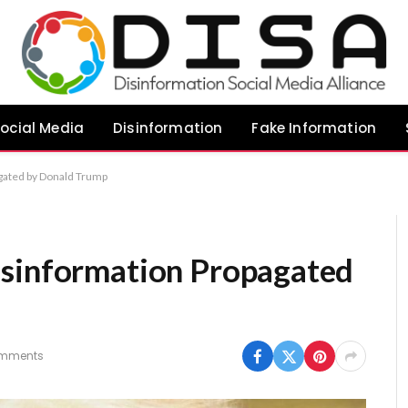
ocial Media
Disinformation
Fake Information
gated by Donald Trump
isinformation Propagated
mments