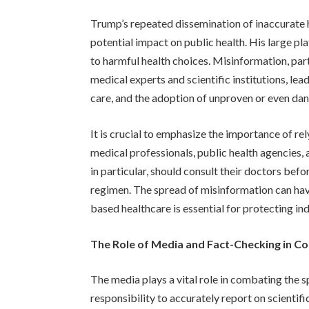
Trump’s repeated dissemination of inaccurate 
potential impact on public health. His large p
to harmful health choices. Misinformation, part
medical experts and scientific institutions, le
care, and the adoption of unproven or even da
It is crucial to emphasize the importance of re
medical professionals, public health agencies,
in particular, should consult their doctors be
regimen. The spread of misinformation can ha
based healthcare is essential for protecting ind
The Role of Media and Fact-Checking in C
The media plays a vital role in combating the s
responsibility to accurately report on scientif