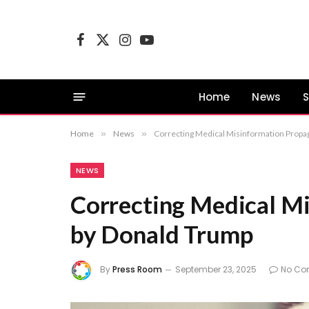
Facebook
X
Instagram
YouTube
(Twitter)
Home
News
S
Home
»
News
»
Correcting Medical Misinformation Propa
NEWS
Correcting Medical M
by Donald Trump
By
Press Room
September 23, 2025
No Co