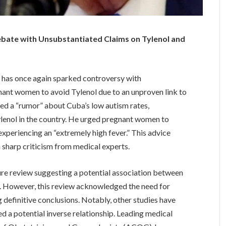
bate with Unsubstantiated Claims on Tylenol and
has once again sparked controversy with
nant women to avoid Tylenol due to an unproven link to
ed a “rumor” about Cuba’s low autism rates,
 Tylenol in the country. He urged pregnant women to
experiencing an “extremely high fever.” This advice
 sharp criticism from medical experts.
re review suggesting a potential association between
. However, this review acknowledged the need for
 definitive conclusions. Notably, other studies have
d a potential inverse relationship. Leading medical