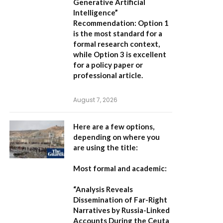
Generative Artificial
Intelligence”
Recommendation:
Option 1
is the most standard for a
formal research context,
while Option 3 is excellent
for a policy paper or
professional article.
August 7, 2026
Here are a few options,
depending on where you
are using the title:
Most formal and academic:
“Analysis Reveals
Dissemination of Far-Right
Narratives by Russia-Linked
Accounts During the Ceuta