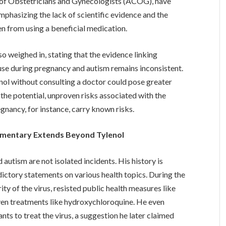
e of Obstetricians and Gynecologists (ACOG), have
phasizing the lack of scientific evidence and the
 from using a beneficial medication.
weighed in, stating that the evidence linking
 use during pregnancy and autism remains inconsistent.
nol without consulting a doctor could pose greater
the potential, unproven risks associated with the
gnancy, for instance, carry known risks.
mmentary Extends Beyond Tylenol
utism are not isolated incidents. His history is
ictory statements on various health topics. During the
 of the virus, resisted public health measures like
n treatments like hydroxychloroquine. He even
ants to treat the virus, a suggestion he later claimed