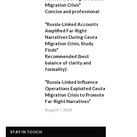
Migration Crisis”
Concise and professional:
“Russia-Linked Accounts
Amplified Far-Right
Narratives During Ceuta
Migration Crisis, Study
Finds”
Recommended (best
balance of clarity and
formality):
“Russia-Linked Influence
Operations Exploited Ceuta
Migration Crisis to Promote
Far-Right Narratives”
August 7, 2026
STAY IN TOUCH