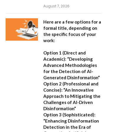
August 7, 2026
Here are a few options for a
formal title, depending on
the specific focus of your
work:
Option 1 (Direct and
Academic):
“Developing
Advanced Methodologies
for the Detection of AI-
Generated Disinformation”
Option 2 (Professional and
Concise):
“An Innovative
Approach to Mitigating the
Challenges of AI-Driven
Disinformation”
Option 3 (Sophisticated):
“Enhancing Disinformation
Detection in the Era of