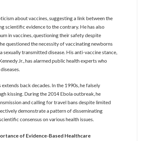
cism about vaccines, suggesting a link between the
scientific evidence to the contrary. He has also
num in vaccines, questioning their safety despite
, he questioned the necessity of vaccinating newborns
y a sexually transmitted disease. His anti-vaccine stance,
 Kennedy Jr., has alarmed public health experts who
 diseases.
 extends back decades. In the 1990s, he falsely
gh kissing. During the 2014 Ebola outbreak, he
nsmission and calling for travel bans despite limited
llectively demonstrate a pattern of disseminating
cientific consensus on various health issues.
portance of Evidence-Based Healthcare