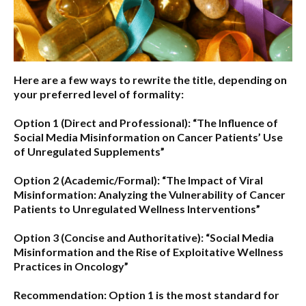
Here are a few ways to rewrite the title, depending on
your preferred level of formality:
Option 1 (Direct and Professional):
“The Influence of
Social Media Misinformation on Cancer Patients’ Use
of Unregulated Supplements”
Option 2 (Academic/Formal):
“The Impact of Viral
Misinformation: Analyzing the Vulnerability of Cancer
Patients to Unregulated Wellness Interventions”
Option 3 (Concise and Authoritative):
“Social Media
Misinformation and the Rise of Exploitative Wellness
Practices in Oncology”
Recommendation:
Option 1
is the most standard for