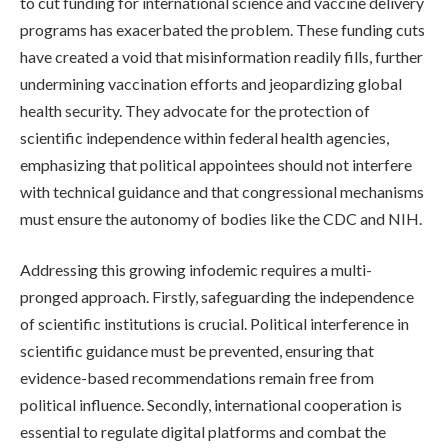
to cut funding for international science and vaccine delivery
programs has exacerbated the problem. These funding cuts
have created a void that misinformation readily fills, further
undermining vaccination efforts and jeopardizing global
health security. They advocate for the protection of
scientific independence within federal health agencies,
emphasizing that political appointees should not interfere
with technical guidance and that congressional mechanisms
must ensure the autonomy of bodies like the CDC and NIH.
Addressing this growing infodemic requires a multi-
pronged approach. Firstly, safeguarding the independence
of scientific institutions is crucial. Political interference in
scientific guidance must be prevented, ensuring that
evidence-based recommendations remain free from
political influence. Secondly, international cooperation is
essential to regulate digital platforms and combat the