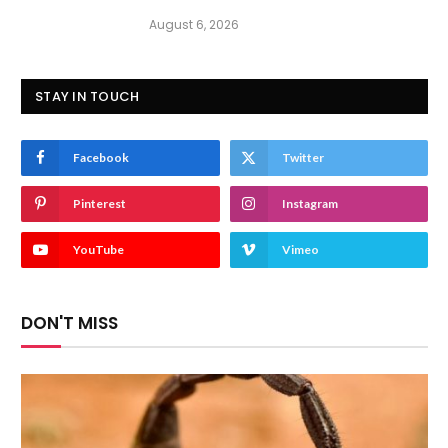
August 6, 2026
STAY IN TOUCH
Facebook
Twitter
Pinterest
Instagram
YouTube
Vimeo
DON'T MISS