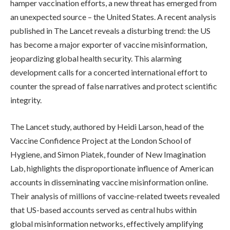
hamper vaccination efforts, a new threat has emerged from
an unexpected source – the United States. A recent analysis
published in The Lancet reveals a disturbing trend: the US
has become a major exporter of vaccine misinformation,
jeopardizing global health security. This alarming
development calls for a concerted international effort to
counter the spread of false narratives and protect scientific
integrity.
The Lancet study, authored by Heidi Larson, head of the
Vaccine Confidence Project at the London School of
Hygiene, and Simon Piatek, founder of New Imagination
Lab, highlights the disproportionate influence of American
accounts in disseminating vaccine misinformation online.
Their analysis of millions of vaccine-related tweets revealed
that US-based accounts served as central hubs within
global misinformation networks, effectively amplifying