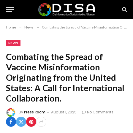
Home
»
News
»
Combating the Spread of Vaccine Misinformation Originating from the United States: A Call for International Collaboration.
NEWS
Combating the Spread of
Vaccine Misinformation
Originating from the United
States: A Call for International
Collaboration.
By
Press Room
August 1, 2025
No Comments