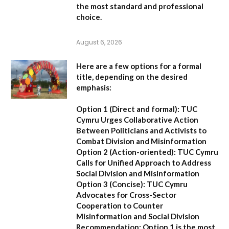
the most standard and professional
choice.
August 6, 2026
Here are a few options for a formal
title, depending on the desired
emphasis:
Option 1 (Direct and formal):
TUC
Cymru Urges Collaborative Action
Between Politicians and Activists to
Combat Division and Misinformation
Option 2 (Action-oriented):
TUC Cymru
Calls for Unified Approach to Address
Social Division and Misinformation
Option 3 (Concise):
TUC Cymru
Advocates for Cross-Sector
Cooperation to Counter
Misinformation and Social Division
Recommendation:
Option 1 is the most