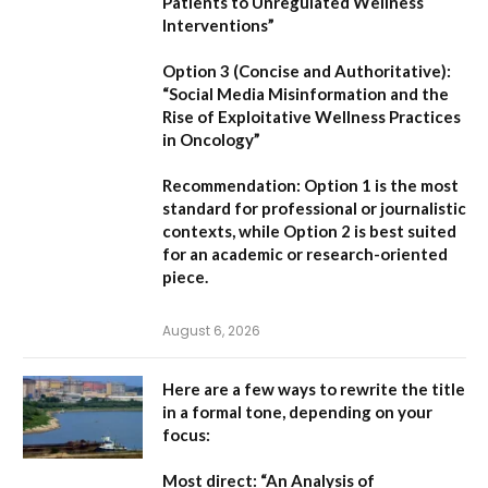
Patients to Unregulated Wellness
Interventions”
Option 3 (Concise and Authoritative):
“Social Media Misinformation and the
Rise of Exploitative Wellness Practices
in Oncology”
Recommendation:
Option 1
is the most
standard for professional or journalistic
contexts, while
Option 2
is best suited
for an academic or research-oriented
piece.
August 6, 2026
Here are a few ways to rewrite the title
in a formal tone, depending on your
focus:
Most direct:
“An Analysis of