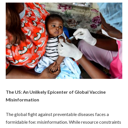
The US: An Unlikely Epicenter of Global Vaccine
Misinformation
The global fight against preventable diseases faces a
formidable foe: misinformation. While resource constraints