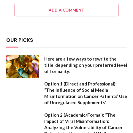
ADD A COMMENT
OUR PICKS
Here are a few ways to rewrite the
title, depending on your preferred level
of formality:
Option 1 (Direct and Professional):
“The Influence of Social Media
Misinformation on Cancer Patients’ Use
of Unregulated Supplements”
Option 2 (Academic/Formal):
“The
Impact of Viral Misinformation:
Analyzing the Vulnerability of Cancer