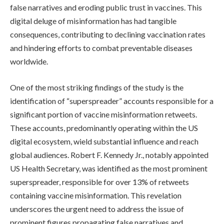
false narratives and eroding public trust in vaccines. This
digital deluge of misinformation has had tangible
consequences, contributing to declining vaccination rates
and hindering efforts to combat preventable diseases
worldwide.
One of the most striking findings of the study is the
identification of “superspreader” accounts responsible for a
significant portion of vaccine misinformation retweets.
These accounts, predominantly operating within the US
digital ecosystem, wield substantial influence and reach
global audiences. Robert F. Kennedy Jr., notably appointed
US Health Secretary, was identified as the most prominent
superspreader, responsible for over 13% of retweets
containing vaccine misinformation. This revelation
underscores the urgent need to address the issue of
prominent figures propagating false narratives and