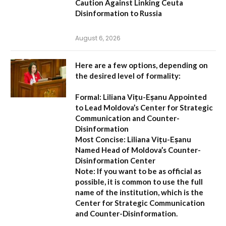
Caution Against Linking Ceuta
Disinformation to Russia
August 6, 2026
Here are a few options, depending on
the desired level of formality:
Formal:
Liliana Vițu-Eșanu Appointed
to Lead Moldova’s Center for Strategic
Communication and Counter-
Disinformation
Most Concise:
Liliana Vițu-Eșanu
Named Head of Moldova’s Counter-
Disinformation Center
Note:
If you want to be as official as
possible, it is common to use the full
name of the institution, which is the
Center for Strategic Communication
and Counter-Disinformation
.