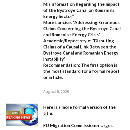
Misinformation Regarding the Impact
of the Bystroye Canal on Romania’s
Energy Sector”
More concise:
“Addressing Erroneous
Claims Concerning the Bystroye Canal
and Romania’s Energy Crisis”
Academic/Report style:
“Disputing
Claims of a Causal Link Between the
Bystroye Canal and Romanian Energy
Instability”
Recommendation:
The first option is
the most standard for a formal report
or article.
August 6, 2026
Here is a more formal version of the
title:
EU Migration Commissioner Urges