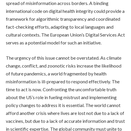
spread of misinformation across borders. A binding
international code on digital health integrity could provide a
framework for algorithmic transparency and coordinated
fact-checking efforts, adapting to local languages and
cultural contexts. The European Union’s Digital Services Act
serves as a potential model for such an initiative.
The urgency of this issue cannot be overstated. As climate
change, conflict, and zoonotic risks increase the likelihood
of future pandemics, a world fragmented by health
misinformation is ill-prepared to respond effectively. The
time to act is now. Confronting the uncomfortable truth
about the US’s role in fueling mistrust and implementing
policy changes to address it is essential. The world cannot
afford another crisis where lives are lost not due to a lack of
vaccines, but due to a lack of accurate information and trust
in scientific expertise. The global community must unite to