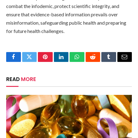
combat the infodemic, protect scientific integrity, and
ensure that evidence-based information prevails over
misinformation, safeguarding public health and preparing
for future health challenges.
Facebook
Twitter
Pinterest
LinkedIn
WhatsApp
Reddit
Tumblr
Email
READ
MORE