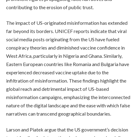
contributing to the erosion of public trust.
The impact of US-originated misinformation has extended
far beyond its borders. UNICEF reports indicate that viral
social media posts originating from the US have fueled
conspiracy theories and diminished vaccine confidence in
West Africa, particularly in Nigeria and Ghana. Similarly,
Eastern European countries like Romania and Bulgaria have
experienced decreased vaccine uptake due to the
infiltration of misinformation. These findings highlight the
global reach and detrimental impact of US-based
misinformation campaigns, emphasizing the interconnected
nature of the digital landscape and the ease with which false
narratives can transcend geographical boundaries.
Larson and Piatek argue that the US government’s decision