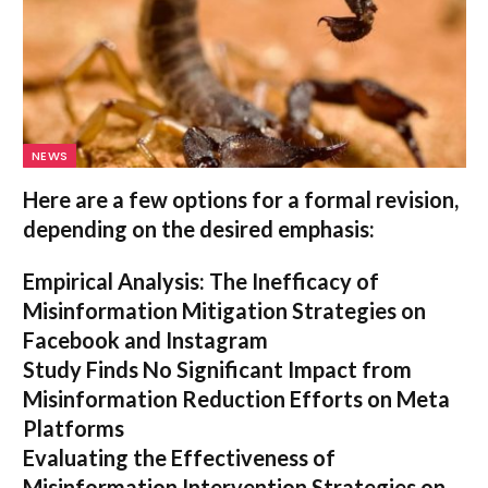
NEWS
Here are a few options for a formal revision,
depending on the desired emphasis:
Empirical Analysis: The Inefficacy of
Misinformation Mitigation Strategies on
Facebook and Instagram
Study Finds No Significant Impact from
Misinformation Reduction Efforts on Meta
Platforms
Evaluating the Effectiveness of
Misinformation Intervention Strategies on