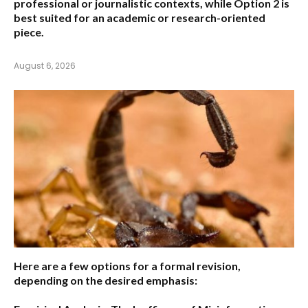
professional or journalistic contexts, while
Option 2
is
best suited for an academic or research-oriented
piece.
August 6, 2026
Here are a few options for a formal revision,
depending on the desired emphasis: