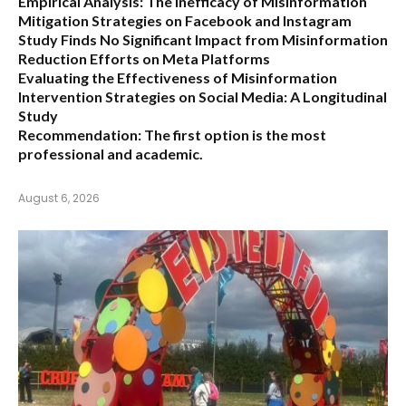
Empirical Analysis: The Inefficacy of Misinformation
Mitigation Strategies on Facebook and Instagram
Study Finds No Significant Impact from Misinformation
Reduction Efforts on Meta Platforms
Evaluating the Effectiveness of Misinformation
Intervention Strategies on Social Media: A Longitudinal
Study
Recommendation:
The first option is the most
professional and academic.
August 6, 2026