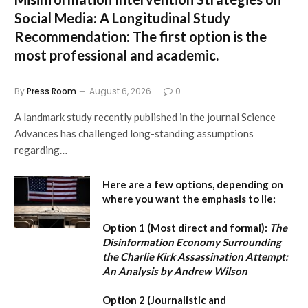
Social Media: A Longitudinal Study
Recommendation:
The first option is the
most professional and academic.
By
Press Room
August 6, 2026
0
A landmark study recently published in the journal Science
Advances has challenged long-standing assumptions
regarding…
Here are a few options, depending on
where you want the emphasis to lie:
Option 1 (Most direct and formal):
The
Disinformation Economy Surrounding
the Charlie Kirk Assassination Attempt:
An Analysis by Andrew Wilson
Option 2 (Journalistic and