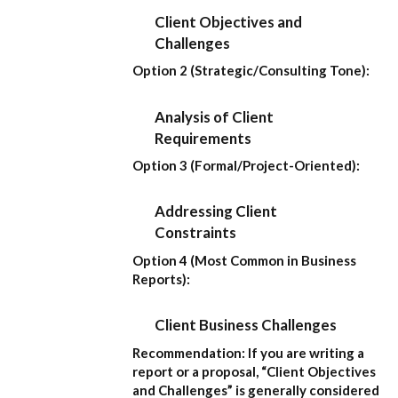
Client Objectives and
Challenges
Option 2 (Strategic/Consulting Tone):
Analysis of Client
Requirements
Option 3 (Formal/Project-Oriented):
Addressing Client
Constraints
Option 4 (Most Common in Business
Reports):
Client Business Challenges
Recommendation:
If you are writing a
report or a proposal,
“Client Objectives
and Challenges”
is generally considered