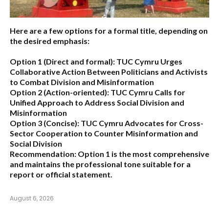
Here are a few options for a formal title, depending on
the desired emphasis:
Option 1 (Direct and formal):
TUC Cymru Urges
Collaborative Action Between Politicians and Activists
to Combat Division and Misinformation
Option 2 (Action-oriented):
TUC Cymru Calls for
Unified Approach to Address Social Division and
Misinformation
Option 3 (Concise):
TUC Cymru Advocates for Cross-
Sector Cooperation to Counter Misinformation and
Social Division
Recommendation:
Option 1 is the most comprehensive
and maintains the professional tone suitable for a
report or official statement.
August 6, 2026