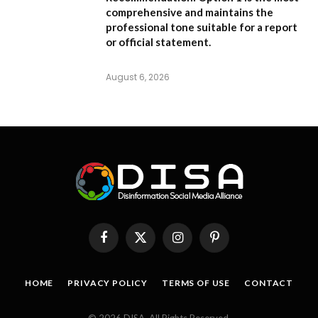
comprehensive and maintains the
professional tone suitable for a report
or official statement.
August 6, 2026
Facebook
X
Instagram
Pinterest
(Twitter)
HOME
PRIVACY POLICY
TERMS OF USE
CONTACT
© 2026 DISA. All Rights Reserved.