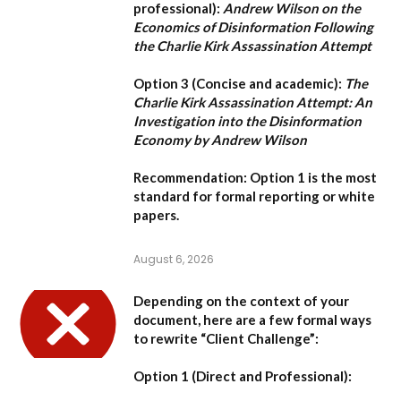
professional):
Andrew Wilson on the
Economics of Disinformation Following
the Charlie Kirk Assassination Attempt
Option 3 (Concise and academic):
The
Charlie Kirk Assassination Attempt: An
Investigation into the Disinformation
Economy by Andrew Wilson
Recommendation:
Option 1
is the most
standard for formal reporting or white
papers.
August 6, 2026
Depending on the context of your
document, here are a few formal ways
to rewrite “Client Challenge”:
Option 1 (Direct and Professional):