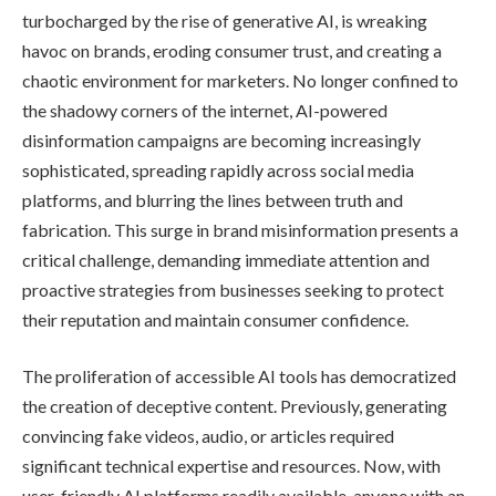
turbocharged by the rise of generative AI, is wreaking
havoc on brands, eroding consumer trust, and creating a
chaotic environment for marketers. No longer confined to
the shadowy corners of the internet, AI-powered
disinformation campaigns are becoming increasingly
sophisticated, spreading rapidly across social media
platforms, and blurring the lines between truth and
fabrication. This surge in brand misinformation presents a
critical challenge, demanding immediate attention and
proactive strategies from businesses seeking to protect
their reputation and maintain consumer confidence.
The proliferation of accessible AI tools has democratized
the creation of deceptive content. Previously, generating
convincing fake videos, audio, or articles required
significant technical expertise and resources. Now, with
user-friendly AI platforms readily available, anyone with an