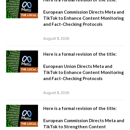
European Commission Directs Meta and
TikTok to Enhance Content Monitoring
and Fact-Checking Protocols
August 8, 2026
Here is a formal revision of the title:
European Union Directs Meta and
TikTok to Enhance Content Monitoring
and Fact-Checking Protocols
August 8, 2026
Here is a formal revision of the title:
European Commission Directs Meta and
TikTok to Strengthen Content