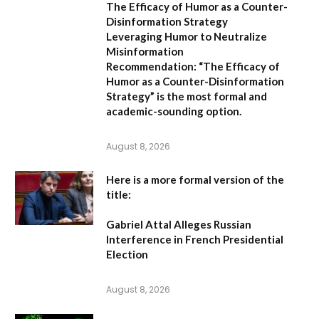
The Efficacy of Humor as a Counter-
Disinformation Strategy
Leveraging Humor to Neutralize
Misinformation
Recommendation:
“The Efficacy of
Humor as a Counter-Disinformation
Strategy” is the most formal and
academic-sounding option.
August 8, 2026
Here is a more formal version of the
title:
Gabriel Attal Alleges Russian
Interference in French Presidential
Election
August 8, 2026