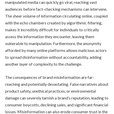
manipulated media can quickly go viral, reaching vast
audiences before fact-checking mechanisms can intervene.
The sheer volume of information circulating online, coupled
with the echo chambers created by algorithmic filtering,
makes it incredibly difficult for individuals to critically
assess the information they encounter, leaving them
vulnerable to manipulation. Furthermore, the anonymity
afforded by many online platforms allows malicious actors
to spread disinformation without accountability, adding
another layer of complexity to the challenge.
The consequences of brand misinformation are far-
reaching and potentially devastating. False narratives about
product safety, unethical practices, or environmental
damage can severely tarnish a brand’s reputation, leading to
consumer boycotts, declining sales, and significant financial
losses. Misinformation can also erode consumer trust in the