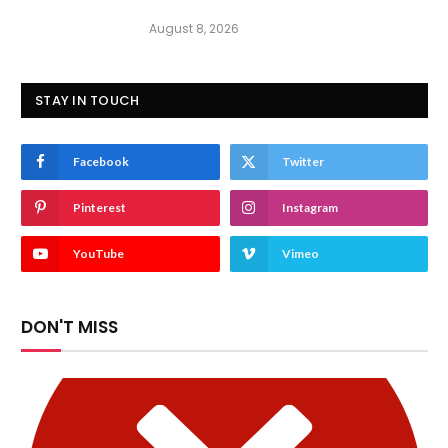
August 8, 2026
STAY IN TOUCH
Facebook
Twitter
Pinterest
Instagram
YouTube
Vimeo
DON'T MISS