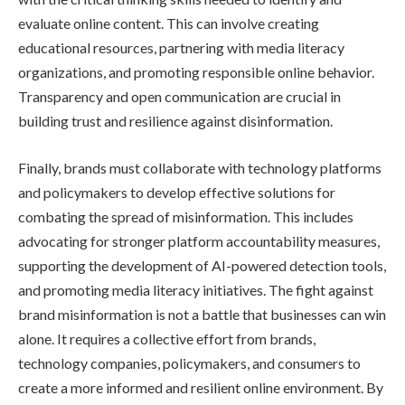
evaluate online content. This can involve creating
educational resources, partnering with media literacy
organizations, and promoting responsible online behavior.
Transparency and open communication are crucial in
building trust and resilience against disinformation.
Finally, brands must collaborate with technology platforms
and policymakers to develop effective solutions for
combating the spread of misinformation. This includes
advocating for stronger platform accountability measures,
supporting the development of AI-powered detection tools,
and promoting media literacy initiatives. The fight against
brand misinformation is not a battle that businesses can win
alone. It requires a collective effort from brands,
technology companies, policymakers, and consumers to
create a more informed and resilient online environment. By