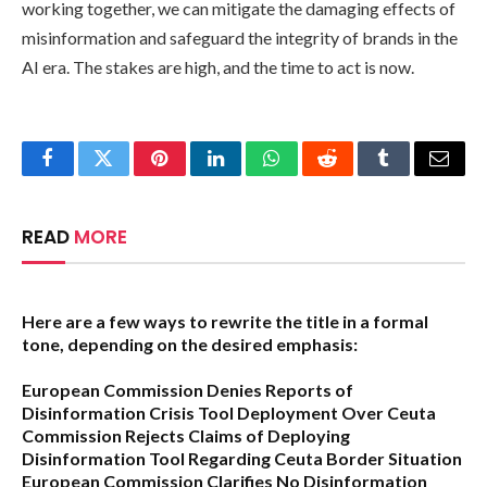
working together, we can mitigate the damaging effects of
misinformation and safeguard the integrity of brands in the
AI era. The stakes are high, and the time to act is now.
Facebook
Twitter
Pinterest
LinkedIn
WhatsApp
Reddit
Tumblr
Email
READ
MORE
Here are a few ways to rewrite the title in a formal
tone, depending on the desired emphasis:
European Commission Denies Reports of
Disinformation Crisis Tool Deployment Over Ceuta
Commission Rejects Claims of Deploying
Disinformation Tool Regarding Ceuta Border Situation
European Commission Clarifies No Disinformation