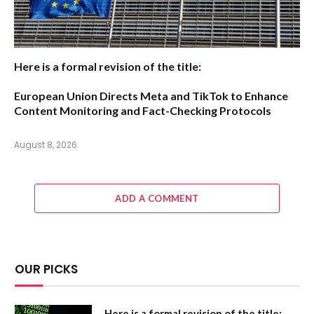
Here is a formal revision of the title:
European Union Directs Meta and TikTok to Enhance
Content Monitoring and Fact-Checking Protocols
August 8, 2026
ADD A COMMENT
OUR PICKS
Here is a formal revision of the title: