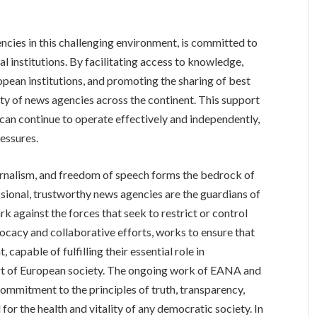
ncies in this challenging environment, is committed to
al institutions. By facilitating access to knowledge,
pean institutions, and promoting the sharing of best
ty of news agencies across the continent. This support
s can continue to operate effectively and independently,
essures.
urnalism, and freedom of speech forms the bedrock of
sional, trustworthy news agencies are the guardians of
k against the forces that seek to restrict or control
ocacy and collaborative efforts, works to ensure that
capable of fulfilling their essential role in
art of European society. The ongoing work of EANA and
ommitment to the principles of truth, transparency,
 for the health and vitality of any democratic society. In