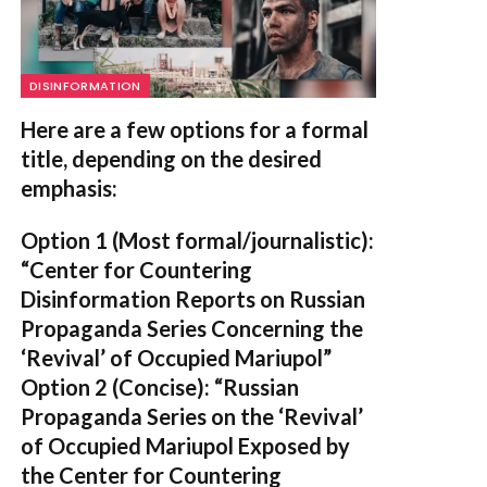
DISINFORMATION
Here are a few options for a formal
title, depending on the desired
emphasis:
Option 1 (Most formal/journalistic):
“Center for Countering
Disinformation Reports on Russian
Propaganda Series Concerning the
‘Revival’ of Occupied Mariupol”
Option 2 (Concise):
“Russian
Propaganda Series on the ‘Revival’
of Occupied Mariupol Exposed by
the Center for Countering