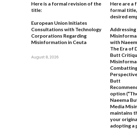
Here is a formal revision of the
Here are a 
title:
formal titl
desired emp
European Union Initiates
Consultations with Technology
Addressing 
Corporations Regarding
Misinformat
Misinformation in Ceuta
with Naeem
The Era of
Butt Critiq
August 8, 2026
Misinforma
Combatting
Perspectiv
Butt
Recommend
option (
“Th
Naeema Butt
Media Misi
maintains th
your origina
adopting a 