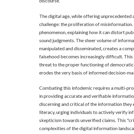
discourse.
The digital age, while offering unprecedented 
challenge: the proliferation of misinformation. 
phenomenon, explaining how it can distort publ
sound judgments. The sheer volume of informat
manipulated and disseminated, creates a comp
falsehood becomes increasingly difficult. This 
threat to the proper functioning of democratic s
erodes the very basis of informed decision-ma
Combating this infodemic requires a multi-pro
in providing accurate and verifiable informa
discerning and critical of the information the
literacy, urging individuals to actively verify 
skepticism towards unverified claims. This "critic
complexities of the digital information landsc