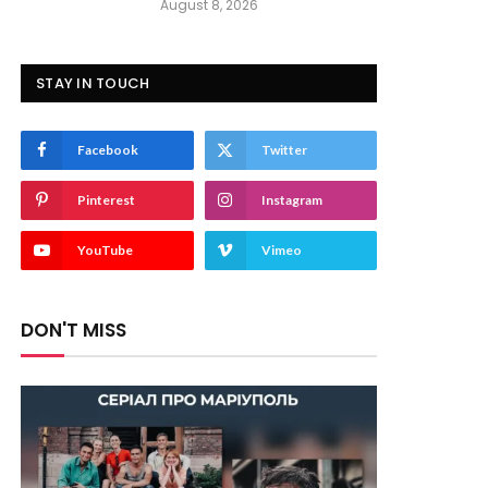
August 8, 2026
STAY IN TOUCH
Facebook
Twitter
Pinterest
Instagram
YouTube
Vimeo
DON'T MISS