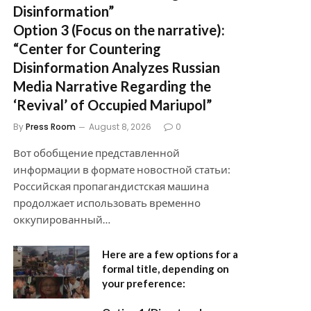
Disinformation”
Option 3 (Focus on the narrative):
“Center for Countering
Disinformation Analyzes Russian
Media Narrative Regarding the
‘Revival’ of Occupied Mariupol”
By
Press Room
August 8, 2026
0
Вот обобщение представленной
информации в формате новостной статьи:
Российская пропагандистская машина
продолжает использовать временно
оккупированный…
Here are a few options for a
formal title, depending on
your preference: