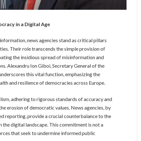
racy in a Digital Age
information, news agencies stand as critical pillars
ies. Their role transcends the simple provision of
bating the insidious spread of misinformation and
s. Alexandru Ion Giboi, Secretary General of the
derscores this vital function, emphasizing the
ealth and resilience of democracies across Europe.
nalism, adhering to rigorous standards of accuracy and
 the erosion of democratic values. News agencies, by
d reporting, provide a crucial counterbalance to the
in the digital landscape. This commitment is not a
forces that seek to undermine informed public