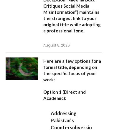
Critiques Social Media
Misinformation”
) maintains
the strongest link to your
original title while adopting
a professional tone.
August 8, 2026
Here are a few options for a
formal title, depending on
the specific focus of your
work:
Option 1 (Direct and
Academic):
Addressing
Pakistan’s
Countersubversio