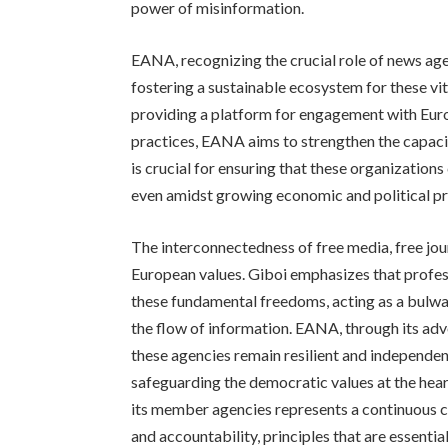
power of misinformation.
EANA, recognizing the crucial role of news age
fostering a sustainable ecosystem for these vit
providing a platform for engagement with Euro
practices, EANA aims to strengthen the capaci
is crucial for ensuring that these organization
even amidst growing economic and political pr
The interconnectedness of free media, free jo
European values. Giboi emphasizes that profes
these fundamental freedoms, acting as a bulwar
the flow of information. EANA, through its adv
these agencies remain resilient and independent, 
safeguarding the democratic values at the he
its member agencies represents a continuous c
and accountability, principles that are essential