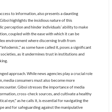
access to information, also presents a daunting
Giboi highlights the insidious nature of this
ic perception and hinder individuals’ ability to make
ion, coupled with the ease with which it can be
lex environment where discerning truth from
"infodemic," as some have called it, poses a significant
ocieties, as it undermines trust in institutions and
king.
nged approach. While news agencies play a crucial role
tion, media consumers must also become more
y encounter. Giboi stresses the importance of media
information, cross-check sources, and cultivate a healthy
al eye," as he calls it, is essential for navigating the
ape and for safeguarding against the manipulative