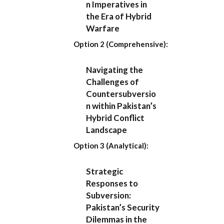
n Imperatives in
the Era of Hybrid
Warfare
Option 2 (Comprehensive):
Navigating the
Challenges of
Countersubversio
n within Pakistan’s
Hybrid Conflict
Landscape
Option 3 (Analytical):
Strategic
Responses to
Subversion:
Pakistan’s Security
Dilemmas in the