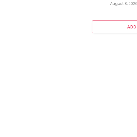
August 8, 202
ADD