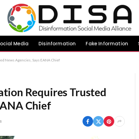
ocial Media
Disinformation
Fake Information
ted News Agencies, Says EANA Chief
tion Requires Trusted
EANA Chief
s