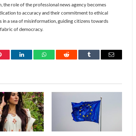
n, the role of the professional news agency becomes
edication to accuracy and their commitment to ethical
s in a sea of misinformation, guiding citizens towards
 fabric of democracy.
Pinterest
LinkedIn
WhatsApp
Reddit
Tumblr
Email