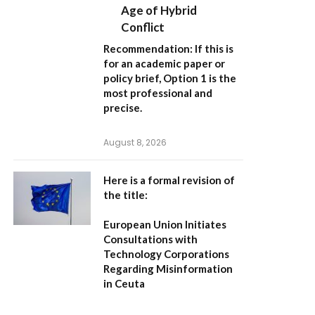
Age of Hybrid
Conflict
Recommendation:
If this is
for an academic paper or
policy brief,
Option 1
is the
most professional and
precise.
August 8, 2026
Here is a formal revision of
the title:
European Union Initiates
Consultations with
Technology Corporations
Regarding Misinformation
in Ceuta