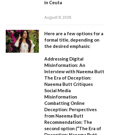
in Ceuta
August 8, 2026
Here are a few options for a
formal title, depending on
the desired emphasis:
Addressing Digital
Misinformation: An
Interview with Naeema Butt
The Era of Deception:
Naeema Butt Critiques
Social Media
Misinformation
Combatting Online
Deception: Perspectives
from Naeema Butt
Recommendation:
The
second option (
“The Era of
Deception: Naeema Butt