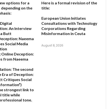
few options for a
Here is a formal revision of the
e, depending on the
title:
hasis:
European Union Initiates
Digital
Consultations with Technology
ion: An Interview
Corporations Regarding
a Butt
Misinformation in Ceuta
 Deception: Naeema
ues Social Media
August 8, 2026
tion
 Online Deception:
es from Naeema
ation:
The second
e Era of Deception:
 Critiques Social
nformation”
)
e strongest link to
l title while
professional tone.