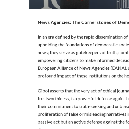
News Agencies: The Cornerstones of Democ
In an era defined by the rapid dissemination of 
upholding the foundations of democratic societ
news; they serve as gatekeepers of truth, com
empowering citizens to make informed decision
European Alliance of News Agencies (EANA), un
profound impact of these institutions on the h
Giboi asserts that the very act of ethical jour
trustworthiness, is a powerful defense against
their commitment to truth-seeking and unbiase
proliferation of false or misleading narratives 
passive act but an active defense against the 