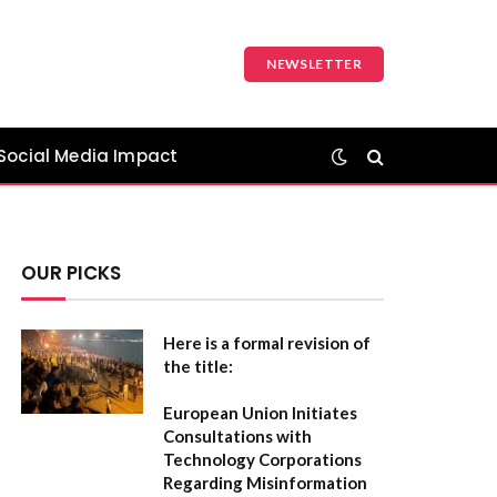
NEWSLETTER
Social Media Impact
OUR PICKS
Here is a formal revision of
the title:
European Union Initiates
Consultations with
Technology Corporations
Regarding Misinformation