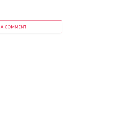
6
 A COMMENT