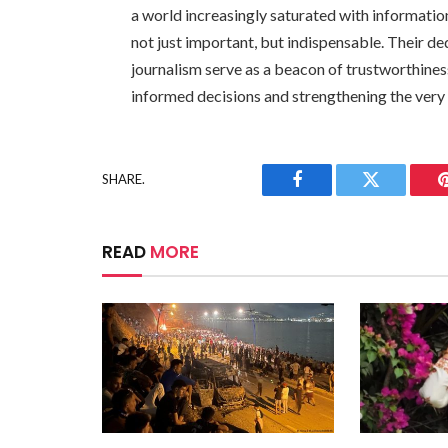
a world increasingly saturated with informatio
not just important, but indispensable. Their d
journalism serve as a beacon of trustworthines
informed decisions and strengthening the very
SHARE.
Facebook
Twitter
READ
MORE