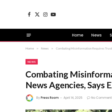
Facebook
X
Instagram
YouTube
(Twitter)
Home
News
S
Home
»
News
»
Combating Misinformation Requires Trus
NEWS
Combating Misinforma
News Agencies, Says 
By
Press Room
April 14, 2025
No Comment