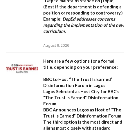
“DepEd maintains stance on [topic]”
(Best if the department is defending a
position or responding to controversy.)
Example:
DepEd addresses concerns
regarding the implementation of the new
curriculum.
August 9, 2026
Here are a few options for a formal
title, depending on your preference:
BBC to Host “The Trust Is Earned”
Disinformation Forum in Lagos
Lagos Selected as Host City for BBC’s
“The Trust Is Earned” Disinformation
Forum
BBC Announces Lagos as Host of “The
Trust Is Earned” Disinformation Forum
The third option is the most direct and
aligns most closely with standard