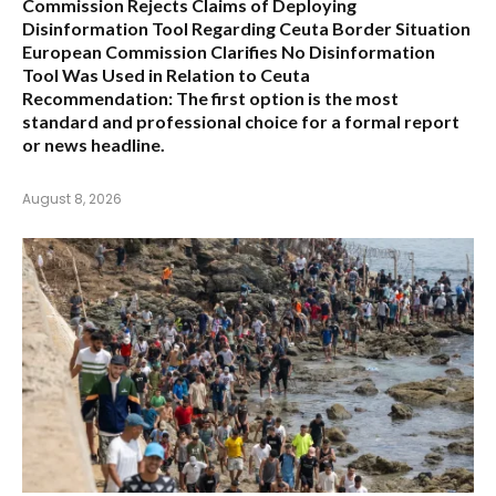
Commission Rejects Claims of Deploying
Disinformation Tool Regarding Ceuta Border Situation
European Commission Clarifies No Disinformation
Tool Was Used in Relation to Ceuta
Recommendation:
The first option is the most
standard and professional choice for a formal report
or news headline.
August 8, 2026