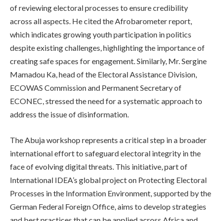
of reviewing electoral processes to ensure credibility
across all aspects. He cited the Afrobarometer report,
which indicates growing youth participation in politics
despite existing challenges, highlighting the importance of
creating safe spaces for engagement. Similarly, Mr. Sergine
Mamadou Ka, head of the Electoral Assistance Division,
ECOWAS Commission and Permanent Secretary of
ECONEC, stressed the need for a systematic approach to
address the issue of disinformation.
The Abuja workshop represents a critical step in a broader
international effort to safeguard electoral integrity in the
face of evolving digital threats. This initiative, part of
International IDEA’s global project on Protecting Electoral
Processes in the Information Environment, supported by the
German Federal Foreign Office, aims to develop strategies
and best practices that can be applied across Africa and