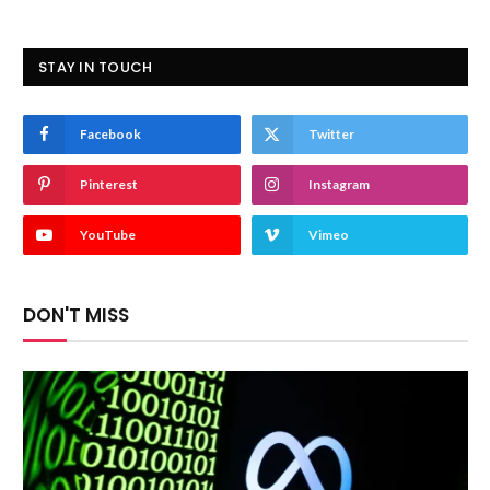
STAY IN TOUCH
Facebook
Twitter
Pinterest
Instagram
YouTube
Vimeo
DON'T MISS