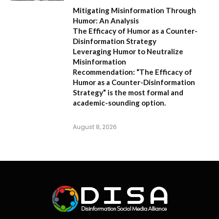
Mitigating Misinformation Through
Humor: An Analysis
The Efficacy of Humor as a Counter-
Disinformation Strategy
Leveraging Humor to Neutralize
Misinformation
Recommendation:
“The Efficacy of
Humor as a Counter-Disinformation
Strategy” is the most formal and
academic-sounding option.
August 8, 2026