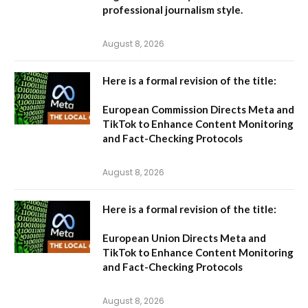
professional journalism style.
August 8, 2026
Here is a formal revision of the title:
European Commission Directs Meta and
TikTok to Enhance Content Monitoring
and Fact-Checking Protocols
August 8, 2026
Here is a formal revision of the title:
European Union Directs Meta and
TikTok to Enhance Content Monitoring
and Fact-Checking Protocols
August 8, 2026