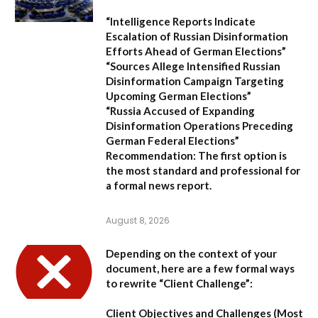
“Intelligence Reports Indicate
Escalation of Russian Disinformation
Efforts Ahead of German Elections”
“Sources Allege Intensified Russian
Disinformation Campaign Targeting
Upcoming German Elections”
“Russia Accused of Expanding
Disinformation Operations Preceding
German Federal Elections”
Recommendation:
The first option is
the most standard and professional for
a formal news report.
August 8, 2026
Depending on the context of your
document, here are a few formal ways
to rewrite “Client Challenge”:
Client Objectives and Challenges
(Most