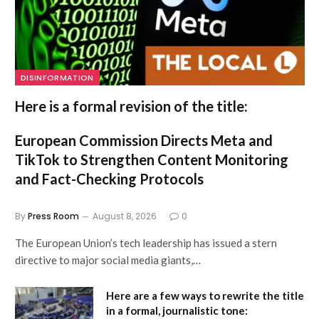
DISINFORMATION
Here is a formal revision of the title:
European Commission Directs Meta and
TikTok to Strengthen Content Monitoring
and Fact-Checking Protocols
By
Press Room
August 8, 2026
0
The European Union’s tech leadership has issued a stern
directive to major social media giants,…
Here are a few ways to rewrite the title
in a formal, journalistic tone: