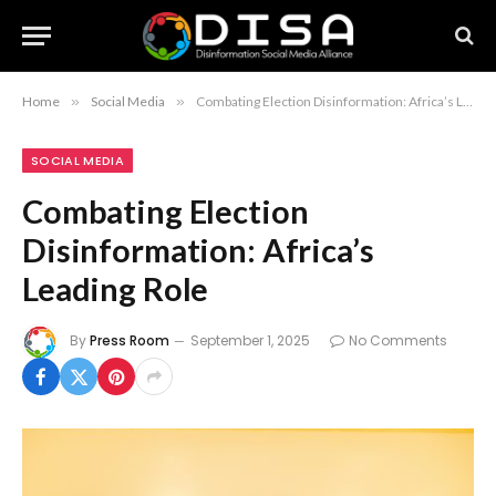
Home
»
Social Media
»
Combating Election Disinformation: Africa’s Leading Role
SOCIAL MEDIA
Combating Election
Disinformation: Africa’s
Leading Role
By
Press Room
September 1, 2025
No Comments