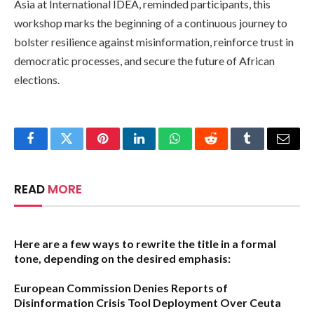
Asia at International IDEA, reminded participants, this
workshop marks the beginning of a continuous journey to
bolster resilience against misinformation, reinforce trust in
democratic processes, and secure the future of African
elections.
Facebook
Twitter
Pinterest
LinkedIn
WhatsApp
Reddit
Tumblr
Email
READ
MORE
Here are a few ways to rewrite the title in a formal
tone, depending on the desired emphasis:
European Commission Denies Reports of
Disinformation Crisis Tool Deployment Over Ceuta