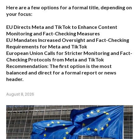
Here are a few options for a formal title, depending on
your focus:
EU Directs Meta and TikTok to Enhance Content
Monitoring and Fact-Checking Measures
EU Mandates Increased Oversight and Fact-Checking
Requirements for Meta and TikTok
European Union Calls for Stricter Monitoring and Fact-
Checking Protocols from Meta and TikTok
Recommendation:
The first option is the most
balanced and direct for a formal report or news
header.
August 8, 2026