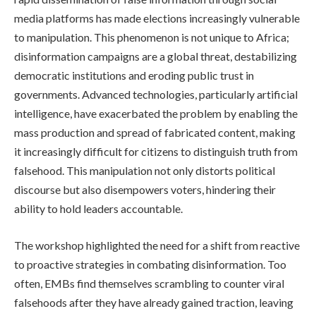
media platforms has made elections increasingly vulnerable
to manipulation. This phenomenon is not unique to Africa;
disinformation campaigns are a global threat, destabilizing
democratic institutions and eroding public trust in
governments. Advanced technologies, particularly artificial
intelligence, have exacerbated the problem by enabling the
mass production and spread of fabricated content, making
it increasingly difficult for citizens to distinguish truth from
falsehood. This manipulation not only distorts political
discourse but also disempowers voters, hindering their
ability to hold leaders accountable.
The workshop highlighted the need for a shift from reactive
to proactive strategies in combating disinformation. Too
often, EMBs find themselves scrambling to counter viral
falsehoods after they have already gained traction, leaving