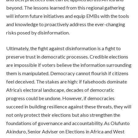
beyond. The lessons learned from this regional gathering
will inform future initiatives and equip EMBs with the tools
and knowledge to proactively address the ever-changing
risks posed by disinformation.
Ultimately, the fight against disinformation is a fight to
preserve trust in democratic processes. Credible elections
are impossible if voters believe the information surrounding
them is manipulated. Democracy cannot flourish if citizens
feel deceived. The stakes are high: if falsehoods dominate
Africa’s electoral landscape, decades of democratic
progress could be undone. However, if democracies
succeed in building resilience against these threats, they will
not only protect their elections but also strengthen the
foundations of governance and accountability. As Olufunto
Akinduro, Senior Adviser on Elections in Africa and West