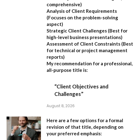
comprehensive)
Analysis of Client Requirements
(Focuses on the problem-solving
aspect)
Strategic Client Challenges
(Best for
high-level business presentations)
Assessment of Client Constraints
(Best
for technical or project management
reports)
My recommendation for a professional,
all-purpose title is:
“Client Objectives and
Challenges”
August 8, 2026
Here are a few options for a formal
revision of that title, depending on
your preferred emphasis: