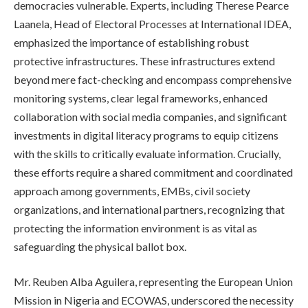
democracies vulnerable. Experts, including Therese Pearce
Laanela, Head of Electoral Processes at International IDEA,
emphasized the importance of establishing robust
protective infrastructures. These infrastructures extend
beyond mere fact-checking and encompass comprehensive
monitoring systems, clear legal frameworks, enhanced
collaboration with social media companies, and significant
investments in digital literacy programs to equip citizens
with the skills to critically evaluate information. Crucially,
these efforts require a shared commitment and coordinated
approach among governments, EMBs, civil society
organizations, and international partners, recognizing that
protecting the information environment is as vital as
safeguarding the physical ballot box.
Mr. Reuben Alba Aguilera, representing the European Union
Mission in Nigeria and ECOWAS, underscored the necessity