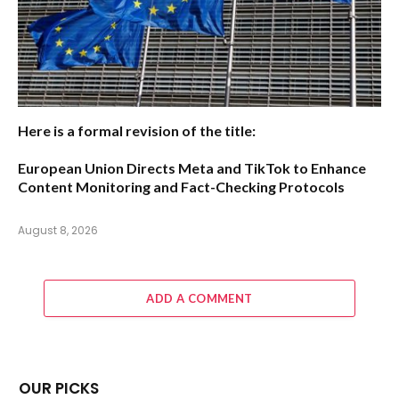
Here is a formal revision of the title:
European Union Directs Meta and TikTok to Enhance
Content Monitoring and Fact-Checking Protocols
August 8, 2026
ADD A COMMENT
OUR PICKS