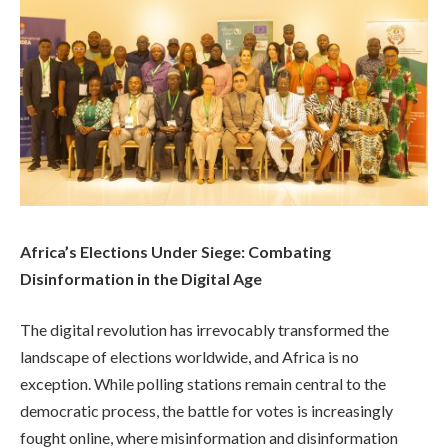
Africa’s Elections Under Siege: Combating
Disinformation in the Digital Age
The digital revolution has irrevocably transformed the
landscape of elections worldwide, and Africa is no
exception. While polling stations remain central to the
democratic process, the battle for votes is increasingly
fought online, where misinformation and disinformation