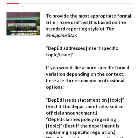
To provide the most appropriate formal
title, I have drafted this based on the
standard reporting style of
The
Philippine Star
:
“DepEd addresses [insert specific
topic/issue]”
If you would like a more specific formal
variation depending on the context,
here are three common professional
options:
“DepEd issues statement on [topic]”
(Best if the department released an
official announcement.)
“DepEd clarifies policy regarding
[topic]”
(Best if the department is
explaining a specific regulation.)