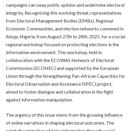
campaigns can sway public opinion and undermine electoral
integrity. Recognizing this evolving threat, representatives
from Electoral Management Bodies (EMBs), Regional
Economic Communities, and election networks convened in
Abuja, Nigeria, from August 27th to 28th, 2025, for a crucial
regional workshop focused on protecting elections in the
information environment. This workshop, held in
collaboration with the ECOWAS Network of Electoral
Commissions (ECONEC) and supported by the European
Union through the Strengthening Pan-African Capacities for
Electoral Observation and Assistance (SPEC) project,
aimed to foster dialogue and collaboration in the fight
against information manipulation.
The urgency of this issue stems from the growing influence
of online narratives in shaping electoral outcomes. The
rapid dissemination of false information through social