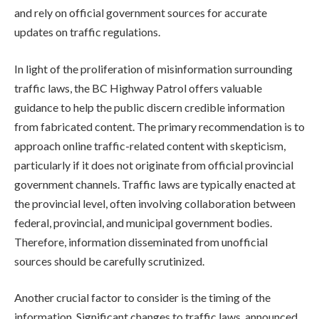
and rely on official government sources for accurate
updates on traffic regulations.
In light of the proliferation of misinformation surrounding
traffic laws, the BC Highway Patrol offers valuable
guidance to help the public discern credible information
from fabricated content. The primary recommendation is to
approach online traffic-related content with skepticism,
particularly if it does not originate from official provincial
government channels. Traffic laws are typically enacted at
the provincial level, often involving collaboration between
federal, provincial, and municipal government bodies.
Therefore, information disseminated from unofficial
sources should be carefully scrutinized.
Another crucial factor to consider is the timing of the
information. Significant changes to traffic laws, announced