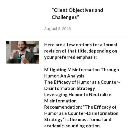
“Client Objectives and
Challenges”
August 8, 2026
Here are a few options for a formal
revision of that title, depending on
your preferred emphasis:
Mitigating Misinformation Through
Humor: An Analysis
The Efficacy of Humor as a Counter-
Disinformation Strategy
Leveraging Humor to Neutralize
Misinformation
Recommendation:
“The Efficacy of
Humor as a Counter-Disinformation
Strategy” is the most formal and
academic-sounding option.