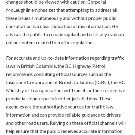
changes should be viewed with caution. Corporal
McLaughlin emphasizes that attempting to address all
these issues simultaneously and without proper public
consultation is a clear indication of misinformation. He
advises the public to remain vigilant and critically evaluate
online content related to traffic regulations.
For accurate and up-to-date information regarding traffic
laws in British Columbia, the BC Highway Patrol
recommends consulting official sources such as the
Insurance Corporation of British Columbia (ICBC), the BC
Ministry of Transportation and Transit, or their respective
provincial counterparts in other jurisdictions. These
agencies are the authoritative sources for traffic law
information and can provide reliable guidance to drivers
and other road users. Relying on these official channels will
help ensure that the public receives accurate information