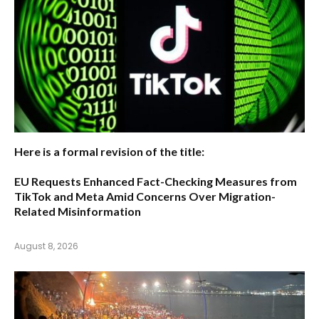
Here is a formal revision of the title:
EU Requests Enhanced Fact-Checking Measures from
TikTok and Meta Amid Concerns Over Migration-
Related Misinformation
August 8, 2026