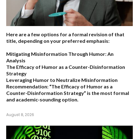
Here are a few options for a formal revision of that
title, depending on your preferred emphasis:
Mitigating Misinformation Through Humor: An
Analysis
The Efficacy of Humor as a Counter-Disinformation
Strategy
Leveraging Humor to Neutralize Misinformation
Recommendation:
“The Efficacy of Humor as a
Counter-Disinformation Strategy” is the most formal
and academic-sounding option.
August 8, 2026