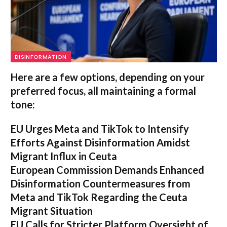
DISINFORMATION
Here are a few options, depending on your
preferred focus, all maintaining a formal
tone:
EU Urges Meta and TikTok to Intensify
Efforts Against Disinformation Amidst
Migrant Influx in Ceuta
European Commission Demands Enhanced
Disinformation Countermeasures from
Meta and TikTok Regarding the Ceuta
Migrant Situation
EU Calls for Stricter Platform Oversight of