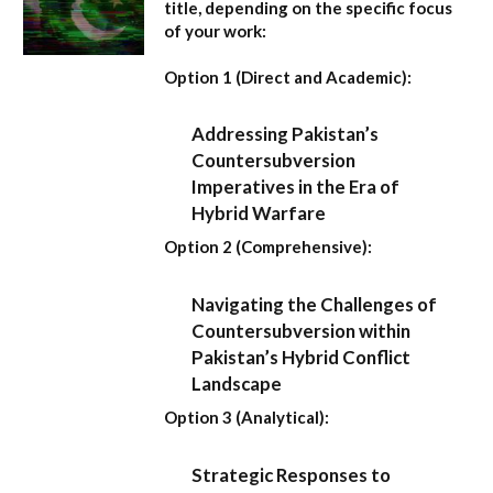
title, depending on the specific focus
of your work:
Option 1 (Direct and Academic):
Addressing Pakistan’s
Countersubversion
Imperatives in the Era of
Hybrid Warfare
Option 2 (Comprehensive):
Navigating the Challenges of
Countersubversion within
Pakistan’s Hybrid Conflict
Landscape
Option 3 (Analytical):
Strategic Responses to