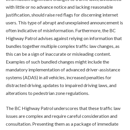
with little or no advance notice and lacking reasonable
justification, should raise red flags for discerning internet
users. This type of abrupt and unexplained announcement is
often indicative of misinformation. Furthermore, the BC
Highway Patrol advises against relying on information that
bundles together multiple complex traffic law changes, as
this can be a sign of inaccurate or misleading content.
Examples of such bundled changes might include the
mandatory implementation of advanced driver-assistance
systems (ADAS) in all vehicles, increased penalties for
distracted driving, updates to impaired driving laws, and
alterations to pedestrian zone regulations.
The BC Highway Patrol underscores that these traffic law
issues are complex and require careful consideration and
consultation. Presenting them as a package of immediate