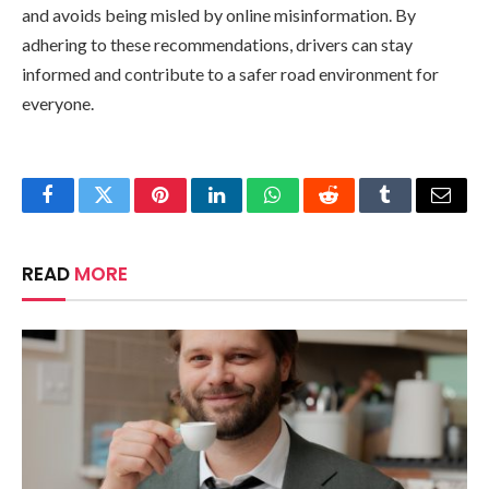
and avoids being misled by online misinformation. By
adhering to these recommendations, drivers can stay
informed and contribute to a safer road environment for
everyone.
Facebook
Twitter
Pinterest
LinkedIn
WhatsApp
Reddit
Tumblr
Email
READ
MORE