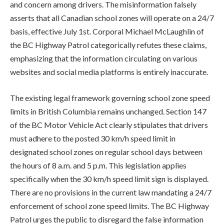
and concern among drivers. The misinformation falsely
asserts that all Canadian school zones will operate on a 24/7
basis, effective July 1st. Corporal Michael McLaughlin of
the BC Highway Patrol categorically refutes these claims,
emphasizing that the information circulating on various
websites and social media platforms is entirely inaccurate.
The existing legal framework governing school zone speed
limits in British Columbia remains unchanged. Section 147
of the BC Motor Vehicle Act clearly stipulates that drivers
must adhere to the posted 30 km/h speed limit in
designated school zones on regular school days between
the hours of 8 a.m. and 5 p.m. This legislation applies
specifically when the 30 km/h speed limit sign is displayed.
There are no provisions in the current law mandating a 24/7
enforcement of school zone speed limits. The BC Highway
Patrol urges the public to disregard the false information