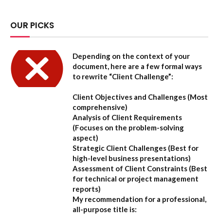
OUR PICKS
Depending on the context of your
document, here are a few formal ways
to rewrite “Client Challenge”:
Client Objectives and Challenges
(Most
comprehensive)
Analysis of Client Requirements
(Focuses on the problem-solving
aspect)
Strategic Client Challenges
(Best for
high-level business presentations)
Assessment of Client Constraints
(Best
for technical or project management
reports)
My recommendation for a professional,
all-purpose title is: