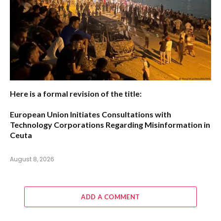
Here is a formal revision of the title:
European Union Initiates Consultations with
Technology Corporations Regarding Misinformation in
Ceuta
August 8, 2026
ADD A COMMENT