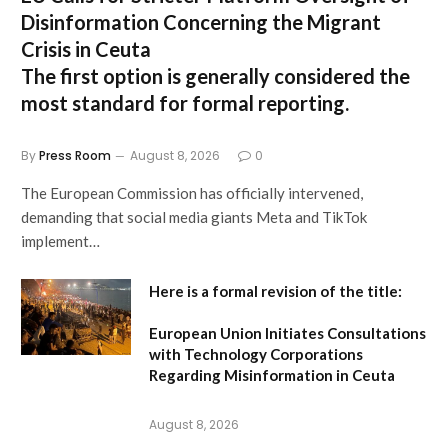
Disinformation Concerning the Migrant
Crisis in Ceuta
The first option
is generally considered the
most standard for formal reporting.
By
Press Room
August 8, 2026
0
The European Commission has officially intervened,
demanding that social media giants Meta and TikTok
implement…
Here is a formal revision of the title:
European Union Initiates Consultations
with Technology Corporations
Regarding Misinformation in Ceuta
August 8, 2026