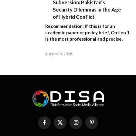
Subversion: Pakistan’s
Security Dilemmas in the Age
of Hybrid Conflict
Recommendation:
If this is for an
academic paper or policy brief,
Option 1
is the most professional and precise.
August 8, 2026
Facebook
X
Instagram
Pinterest
(Twitter)