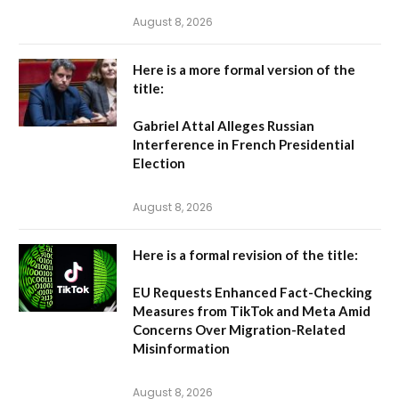
August 8, 2026
Here is a more formal version of the
title:
Gabriel Attal Alleges Russian
Interference in French Presidential
Election
August 8, 2026
Here is a formal revision of the title:
EU Requests Enhanced Fact-Checking
Measures from TikTok and Meta Amid
Concerns Over Migration-Related
Misinformation
August 8, 2026