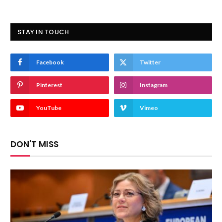
STAY IN TOUCH
Facebook
Twitter
Pinterest
Instagram
YouTube
Vimeo
DON'T MISS