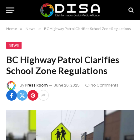
Home
»
News
»
BC Highway Patrol Clarifies School Zone Regulations
NEWS
BC Highway Patrol Clarifies
School Zone Regulations
By
Press Room
June 26, 2025
No Comments