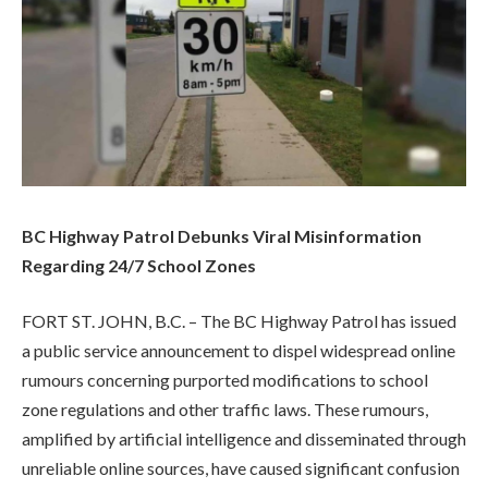
BC Highway Patrol Debunks Viral Misinformation
Regarding 24/7 School Zones
FORT ST. JOHN, B.C. – The BC Highway Patrol has issued
a public service announcement to dispel widespread online
rumours concerning purported modifications to school
zone regulations and other traffic laws. These rumours,
amplified by artificial intelligence and disseminated through
unreliable online sources, have caused significant confusion