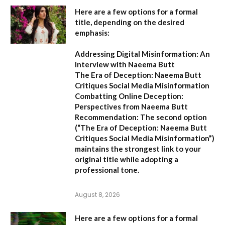
Here are a few options for a formal
title, depending on the desired
emphasis:
Addressing Digital Misinformation: An
Interview with Naeema Butt
The Era of Deception: Naeema Butt
Critiques Social Media Misinformation
Combatting Online Deception:
Perspectives from Naeema Butt
Recommendation:
The second option
(
“The Era of Deception: Naeema Butt
Critiques Social Media Misinformation”
)
maintains the strongest link to your
original title while adopting a
professional tone.
August 8, 2026
Here are a few options for a formal