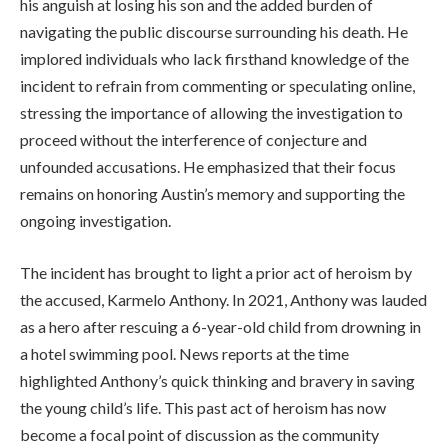
his anguish at losing his son and the added burden of
navigating the public discourse surrounding his death. He
implored individuals who lack firsthand knowledge of the
incident to refrain from commenting or speculating online,
stressing the importance of allowing the investigation to
proceed without the interference of conjecture and
unfounded accusations. He emphasized that their focus
remains on honoring Austin’s memory and supporting the
ongoing investigation.
The incident has brought to light a prior act of heroism by
the accused, Karmelo Anthony. In 2021, Anthony was lauded
as a hero after rescuing a 6-year-old child from drowning in
a hotel swimming pool. News reports at the time
highlighted Anthony’s quick thinking and bravery in saving
the young child’s life. This past act of heroism has now
become a focal point of discussion as the community