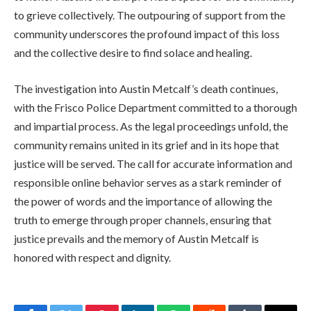
to grieve collectively. The outpouring of support from the
community underscores the profound impact of this loss
and the collective desire to find solace and healing.
The investigation into Austin Metcalf’s death continues,
with the Frisco Police Department committed to a thorough
and impartial process. As the legal proceedings unfold, the
community remains united in its grief and in its hope that
justice will be served. The call for accurate information and
responsible online behavior serves as a stark reminder of
the power of words and the importance of allowing the
truth to emerge through proper channels, ensuring that
justice prevails and the memory of Austin Metcalf is
honored with respect and dignity.