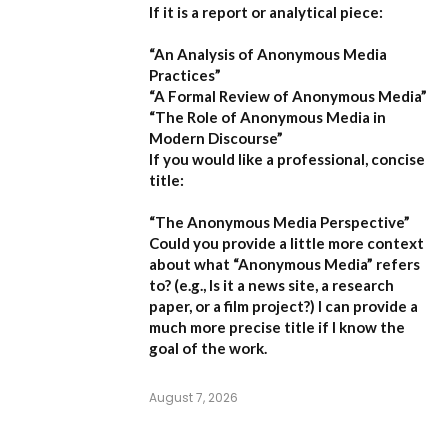
If it is a report or analytical piece:
“An Analysis of Anonymous Media
Practices”
“A Formal Review of Anonymous Media”
“The Role of Anonymous Media in
Modern Discourse”
If you would like a professional, concise
title:
“The Anonymous Media Perspective”
Could you provide a little more context
about what “Anonymous Media” refers
to?
(e.g., Is it a news site, a research
paper, or a film project?) I can provide a
much more precise title if I know the
goal of the work.
August 7, 2026