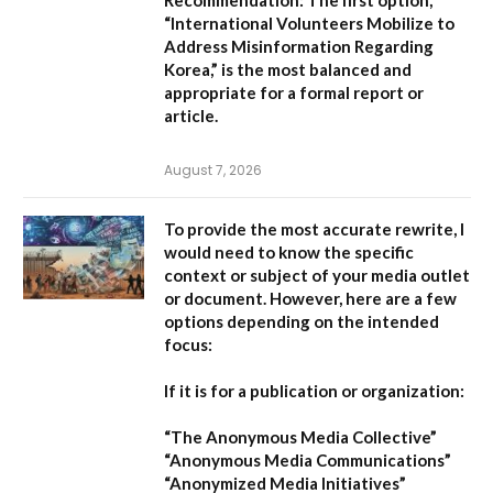
Recommendation:
The first option,
“International Volunteers Mobilize to
Address Misinformation Regarding
Korea,”
is the most balanced and
appropriate for a formal report or
article.
August 7, 2026
To provide the most accurate rewrite, I
would need to know the specific
context or subject of your media outlet
or document. However, here are a few
options depending on the intended
focus:
If it is for a publication or organization:
“The Anonymous Media Collective”
“Anonymous Media Communications”
“Anonymized Media Initiatives”