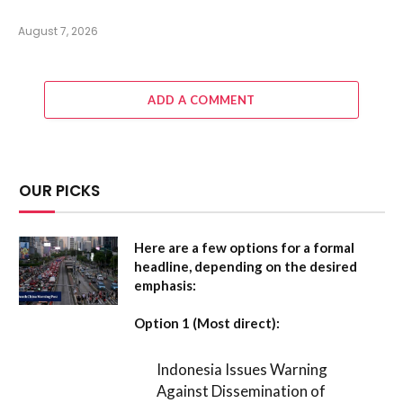
August 7, 2026
ADD A COMMENT
OUR PICKS
Here are a few options for a formal
headline, depending on the desired
emphasis:
Option 1 (Most direct):
Indonesia Issues Warning
Against Dissemination of