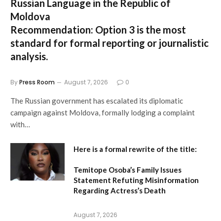
Russian Language in the Republic of
Moldova
Recommendation:
Option 3 is the most
standard for formal reporting or journalistic
analysis.
By
Press Room
August 7, 2026
0
The Russian government has escalated its diplomatic
campaign against Moldova, formally lodging a complaint
with…
Here is a formal rewrite of the title:
Temitope Osoba’s Family Issues
Statement Refuting Misinformation
Regarding Actress’s Death
August 7, 2026