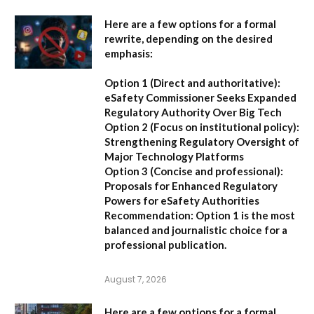
Here are a few options for a formal
rewrite, depending on the desired
emphasis:
Option 1 (Direct and authoritative):
eSafety Commissioner Seeks Expanded
Regulatory Authority Over Big Tech
Option 2 (Focus on institutional policy):
Strengthening Regulatory Oversight of
Major Technology Platforms
Option 3 (Concise and professional):
Proposals for Enhanced Regulatory
Powers for eSafety Authorities
Recommendation:
Option 1 is the most
balanced and journalistic choice for a
professional publication.
August 7, 2026
Here are a few options for a formal