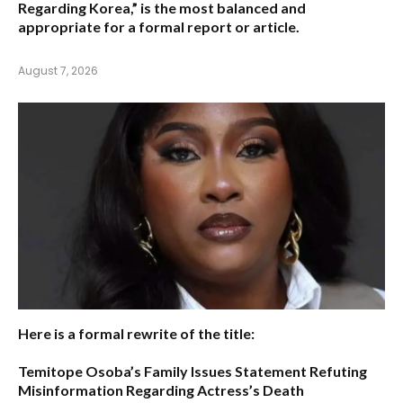
Regarding Korea,”
is the most balanced and
appropriate for a formal report or article.
August 7, 2026
Here is a formal rewrite of the title:
Temitope Osoba’s Family Issues Statement Refuting
Misinformation Regarding Actress’s Death