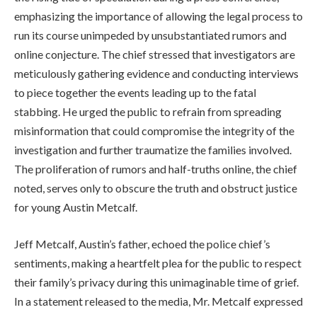
emphasizing the importance of allowing the legal process to
run its course unimpeded by unsubstantiated rumors and
online conjecture. The chief stressed that investigators are
meticulously gathering evidence and conducting interviews
to piece together the events leading up to the fatal
stabbing. He urged the public to refrain from spreading
misinformation that could compromise the integrity of the
investigation and further traumatize the families involved.
The proliferation of rumors and half-truths online, the chief
noted, serves only to obscure the truth and obstruct justice
for young Austin Metcalf.
Jeff Metcalf, Austin’s father, echoed the police chief’s
sentiments, making a heartfelt plea for the public to respect
their family’s privacy during this unimaginable time of grief.
In a statement released to the media, Mr. Metcalf expressed