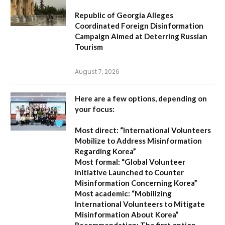
Republic of Georgia Alleges
Coordinated Foreign Disinformation
Campaign Aimed at Deterring Russian
Tourism
August 7, 2026
Here are a few options, depending on
your focus:
Most direct:
“International Volunteers
Mobilize to Address Misinformation
Regarding Korea”
Most formal:
“Global Volunteer
Initiative Launched to Counter
Misinformation Concerning Korea”
Most academic:
“Mobilizing
International Volunteers to Mitigate
Misinformation About Korea”