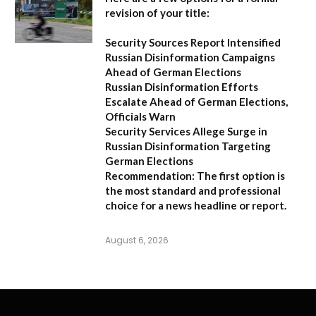
revision of your title:
Security Sources Report Intensified
Russian Disinformation Campaigns
Ahead of German Elections
Russian Disinformation Efforts
Escalate Ahead of German Elections,
Officials Warn
Security Services Allege Surge in
Russian Disinformation Targeting
German Elections
Recommendation:
The first option is
the most standard and professional
choice for a news headline or report.
August 6, 2026