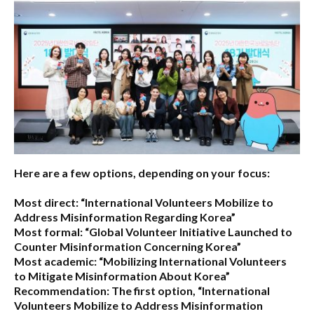
Here are a few options, depending on your focus:
Most direct:
“International Volunteers Mobilize to
Address Misinformation Regarding Korea”
Most formal:
“Global Volunteer Initiative Launched to
Counter Misinformation Concerning Korea”
Most academic:
“Mobilizing International Volunteers
to Mitigate Misinformation About Korea”
Recommendation:
The first option,
“International
Volunteers Mobilize to Address Misinformation