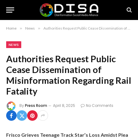
Home
»
News
»
Authorities Request Public Cease Dissemination of Misinformation Regarding Rail Fatality
NEWS
Authorities Request Public
Cease Dissemination of
Misinformation Regarding Rail
Fatality
By
Press Room
April 8, 2025
No Comments
Frisco Grieves Teenage Track Star’s Loss Amidst Plea