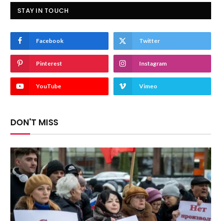
STAY IN TOUCH
Facebook
Twitter
Pinterest
Instagram
YouTube
Vimeo
DON'T MISS