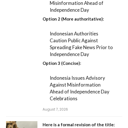
Misinformation Ahead of
Independence Day
Option 2 (More authoritative):
Indonesian Authorities
Caution Public Against
Spreading Fake News Prior to
Independence Day
Option 3 (Concise):
Indonesia Issues Advisory
Against Misinformation
Ahead of Independence Day
Celebrations
August 7, 2026
Here is a formal revision of the title: