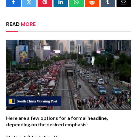
Facebook
Twitter
Pinterest
LinkedIn
WhatsApp
Reddit
Tumblr
Email
READ
MORE
Here are a few options for a formal headline,
depending on the desired emphasis: