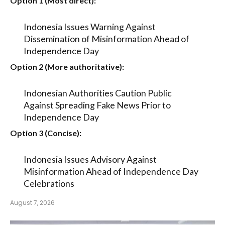
Option 1 (Most direct):
Indonesia Issues Warning Against
Dissemination of Misinformation Ahead of
Independence Day
Option 2 (More authoritative):
Indonesian Authorities Caution Public
Against Spreading Fake News Prior to
Independence Day
Option 3 (Concise):
Indonesia Issues Advisory Against
Misinformation Ahead of Independence Day
Celebrations
August 7, 2026