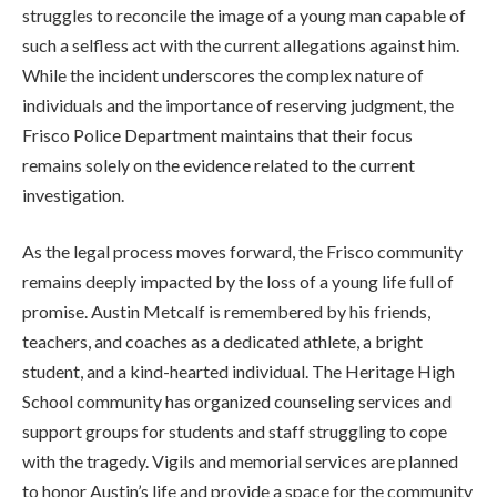
struggles to reconcile the image of a young man capable of
such a selfless act with the current allegations against him.
While the incident underscores the complex nature of
individuals and the importance of reserving judgment, the
Frisco Police Department maintains that their focus
remains solely on the evidence related to the current
investigation.
As the legal process moves forward, the Frisco community
remains deeply impacted by the loss of a young life full of
promise. Austin Metcalf is remembered by his friends,
teachers, and coaches as a dedicated athlete, a bright
student, and a kind-hearted individual. The Heritage High
School community has organized counseling services and
support groups for students and staff struggling to cope
with the tragedy. Vigils and memorial services are planned
to honor Austin’s life and provide a space for the community