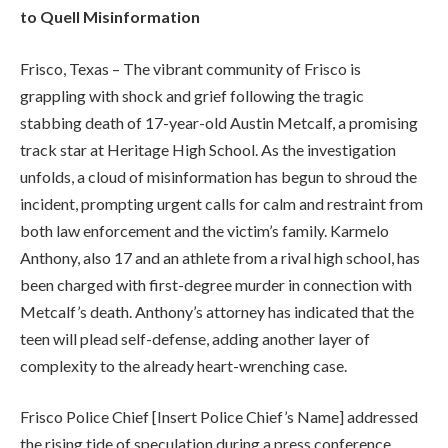
to Quell Misinformation
Frisco, Texas – The vibrant community of Frisco is
grappling with shock and grief following the tragic
stabbing death of 17-year-old Austin Metcalf, a promising
track star at Heritage High School. As the investigation
unfolds, a cloud of misinformation has begun to shroud the
incident, prompting urgent calls for calm and restraint from
both law enforcement and the victim’s family. Karmelo
Anthony, also 17 and an athlete from a rival high school, has
been charged with first-degree murder in connection with
Metcalf’s death. Anthony’s attorney has indicated that the
teen will plead self-defense, adding another layer of
complexity to the already heart-wrenching case.
Frisco Police Chief [Insert Police Chief’s Name] addressed
the rising tide of speculation during a press conference,