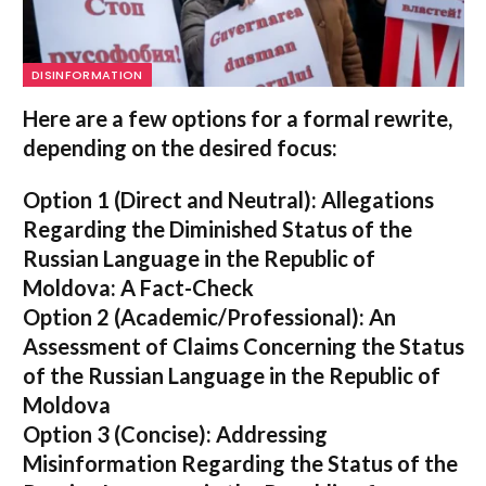
DISINFORMATION
Here are a few options for a formal rewrite,
depending on the desired focus:
Option 1 (Direct and Neutral):
Allegations
Regarding the Diminished Status of the
Russian Language in the Republic of
Moldova: A Fact-Check
Option 2 (Academic/Professional):
An
Assessment of Claims Concerning the Status
of the Russian Language in the Republic of
Moldova
Option 3 (Concise):
Addressing
Misinformation Regarding the Status of the