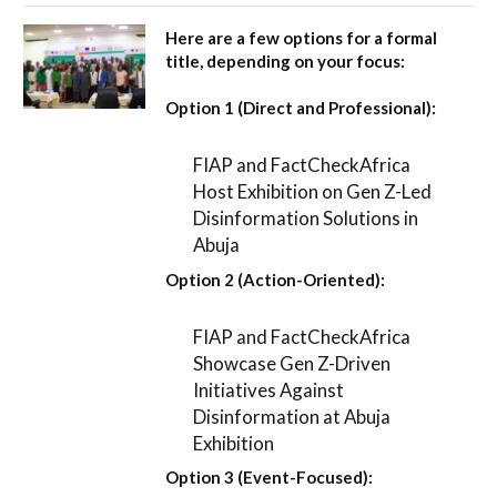
Here are a few options for a formal
title, depending on your focus:
Option 1 (Direct and Professional):
FIAP and FactCheckAfrica
Host Exhibition on Gen Z-Led
Disinformation Solutions in
Abuja
Option 2 (Action-Oriented):
FIAP and FactCheckAfrica
Showcase Gen Z-Driven
Initiatives Against
Disinformation at Abuja
Exhibition
Option 3 (Event-Focused):