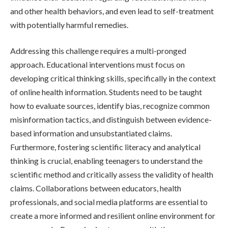
and other health behaviors, and even lead to self-treatment
with potentially harmful remedies.
Addressing this challenge requires a multi-pronged
approach. Educational interventions must focus on
developing critical thinking skills, specifically in the context
of online health information. Students need to be taught
how to evaluate sources, identify bias, recognize common
misinformation tactics, and distinguish between evidence-
based information and unsubstantiated claims.
Furthermore, fostering scientific literacy and analytical
thinking is crucial, enabling teenagers to understand the
scientific method and critically assess the validity of health
claims. Collaborations between educators, health
professionals, and social media platforms are essential to
create a more informed and resilient online environment for