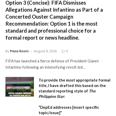
Option 3 (Concise):
FIFA Dismisses
Allegations Against Infantino as Part of a
Concerted Ouster Campaign
Recommendation:
Option 1 is the most
standard and professional choice for a
formal report or news headline.
By
Press Room
August 9, 2026
0
FIFA has launched a fierce defense of President Gianni
Infantino following an intensifying revolt led…
To provide the most appropriate formal
title, I have drafted this based on the
standard reporting style of
The
Philippine Star
:
“DepEd addresses [insert specific
topic/issue]”