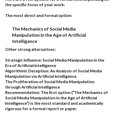
the specific focus of your work:
The most direct and formal option:
The Mechanics of Social Media
Manipulation in the Age of Artificial
Intelligence
Other strong alternatives:
Strategic Influence: Social Media Manipulation in the
Era of Artificial Intelligence
Algorithmic Deception: An Analysis of Social Media
Manipulation via Artificial Intelligence
The Proliferation of Social Media Manipulation
through Artificial Intelligence
Recommendation:
The first option (
“The Mechanics of
Social Media Manipulation in the Age of Artificial
Intelligence”
) is the most standard and academically
rigorous for a formal report or paper.