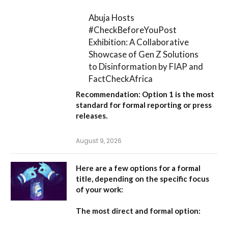
Abuja Hosts
#CheckBeforeYouPost
Exhibition: A Collaborative
Showcase of Gen Z Solutions
to Disinformation by FIAP and
FactCheckAfrica
Recommendation:
Option 1
is the most
standard for formal reporting or press
releases.
August 9, 2026
Here are a few options for a formal
title, depending on the specific focus
of your work:
The most direct and formal option: