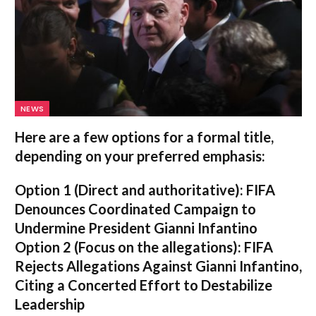
NEWS
Here are a few options for a formal title,
depending on your preferred emphasis:
Option 1 (Direct and authoritative):
FIFA
Denounces Coordinated Campaign to
Undermine President Gianni Infantino
Option 2 (Focus on the allegations):
FIFA
Rejects Allegations Against Gianni Infantino,
Citing a Concerted Effort to Destabilize
Leadership