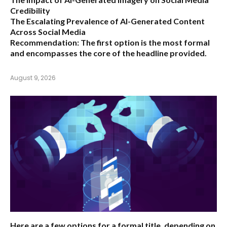
Credibility
The Escalating Prevalence of AI-Generated Content
Across Social Media
Recommendation:
The first option is the most formal
and encompasses the core of the headline provided.
August 9, 2026
Here are a few options for a formal title, depending on