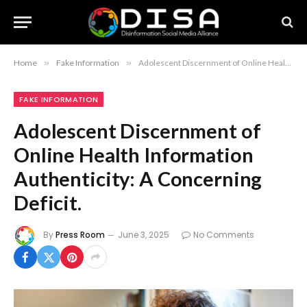
Home
»
Fake Information
»
Adolescent Discernment of Online Health Information Authenticity: A Concerning Deficit.
FAKE INFORMATION
Adolescent Discernment of
Online Health Information
Authenticity: A Concerning
Deficit.
By
Press Room
June 3, 2025
No Comments