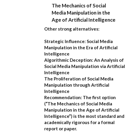
The Mechanics of Social
Media Manipulation in the
Age of Artificial Intelligence
Other strong alternatives:
Strategic Influence: Social Media
Manipulation in the Era of Artificial
Intelligence
Algorithmic Deception: An Analysis of
Social Media Manipulation via Artificial
Intelligence
The Proliferation of Social Media
Manipulation through Artificial
Intelligence
Recommendation:
The first option
(
“The Mechanics of Social Media
Manipulation in the Age of Artificial
Intelligence”
) is the most standard and
academically rigorous for a formal
report or paper.