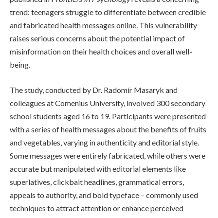
trend: teenagers struggle to differentiate between credible
and fabricated health messages online. This vulnerability
raises serious concerns about the potential impact of
misinformation on their health choices and overall well-
being.
The study, conducted by Dr. Radomír Masaryk and
colleagues at Comenius University, involved 300 secondary
school students aged 16 to 19. Participants were presented
with a series of health messages about the benefits of fruits
and vegetables, varying in authenticity and editorial style.
Some messages were entirely fabricated, while others were
accurate but manipulated with editorial elements like
superlatives, clickbait headlines, grammatical errors,
appeals to authority, and bold typeface – commonly used
techniques to attract attention or enhance perceived