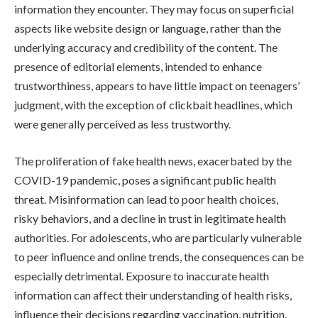
information they encounter. They may focus on superficial
aspects like website design or language, rather than the
underlying accuracy and credibility of the content. The
presence of editorial elements, intended to enhance
trustworthiness, appears to have little impact on teenagers’
judgment, with the exception of clickbait headlines, which
were generally perceived as less trustworthy.
The proliferation of fake health news, exacerbated by the
COVID-19 pandemic, poses a significant public health
threat. Misinformation can lead to poor health choices,
risky behaviors, and a decline in trust in legitimate health
authorities. For adolescents, who are particularly vulnerable
to peer influence and online trends, the consequences can be
especially detrimental. Exposure to inaccurate health
information can affect their understanding of health risks,
influence their decisions regarding vaccination, nutrition,