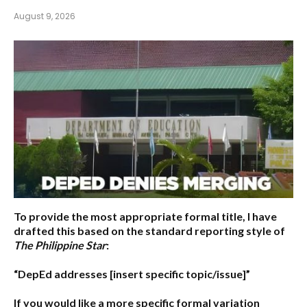
August 9, 2026
To provide the most appropriate formal title, I have
drafted this based on the standard reporting style of
The Philippine Star
:
“DepEd addresses [insert specific topic/issue]”
If you would like a more specific formal variation