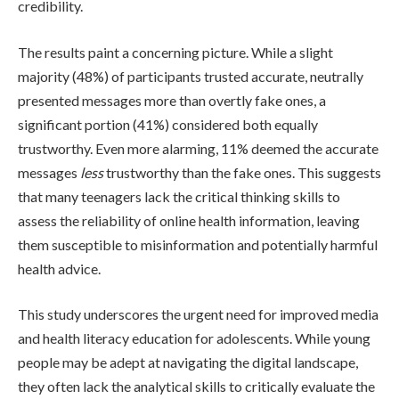
credibility.
The results paint a concerning picture. While a slight
majority (48%) of participants trusted accurate, neutrally
presented messages more than overtly fake ones, a
significant portion (41%) considered both equally
trustworthy. Even more alarming, 11% deemed the accurate
messages
less
trustworthy than the fake ones. This suggests
that many teenagers lack the critical thinking skills to
assess the reliability of online health information, leaving
them susceptible to misinformation and potentially harmful
health advice.
This study underscores the urgent need for improved media
and health literacy education for adolescents. While young
people may be adept at navigating the digital landscape,
they often lack the analytical skills to critically evaluate the