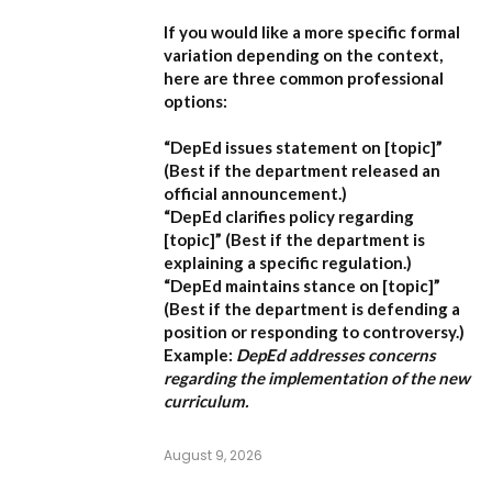
If you would like a more specific formal
variation depending on the context,
here are three common professional
options:
“DepEd issues statement on [topic]”
(Best if the department released an
official announcement.)
“DepEd clarifies policy regarding
[topic]”
(Best if the department is
explaining a specific regulation.)
“DepEd maintains stance on [topic]”
(Best if the department is defending a
position or responding to controversy.)
Example:
DepEd addresses concerns
regarding the implementation of the new
curriculum.
August 9, 2026