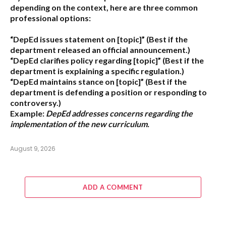
depending on the context, here are three common
professional options:
“DepEd issues statement on [topic]”
(Best if the
department released an official announcement.)
“DepEd clarifies policy regarding [topic]”
(Best if the
department is explaining a specific regulation.)
“DepEd maintains stance on [topic]”
(Best if the
department is defending a position or responding to
controversy.)
Example:
DepEd addresses concerns regarding the
implementation of the new curriculum.
August 9, 2026
ADD A COMMENT