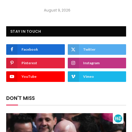
August 9, 2026
STAY IN TOUCH
Facebook
Twitter
Pinterest
Instagram
YouTube
Vimeo
DON'T MISS