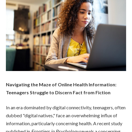
Navigating the Maze of Online Health Information:
Teenagers Struggle to Discern Fact from Fiction
In an era dominated by digital connectivity, teenagers, often
dubbed "digital natives," face an overwhelming influx of
information, particularly concerning health. A recent study
published in
Frontiers in Psychology
reveals a concerning