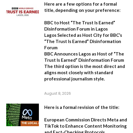
Here are a few options for a formal
title, depending on your preference:
BBC to Host “The Trust Is Earned”
Disinformation Forum in Lagos
Lagos Selected as Host City for BBC’s
“The Trust Is Earned” Disinformation
Forum
BBC Announces Lagos as Host of “The
Trust Is Earned” Disinformation Forum
The third option is the most direct and
aligns most closely with standard
professional journalism style.
August 8, 2026
Here is a formal revision of the title:
European Commission Directs Meta and
TikTok to Enhance Content Monitoring
and Fact-Checking Protocols