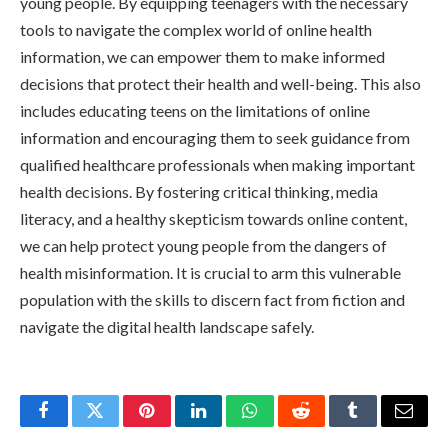
young people. By equipping teenagers with the necessary
tools to navigate the complex world of online health
information, we can empower them to make informed
decisions that protect their health and well-being. This also
includes educating teens on the limitations of online
information and encouraging them to seek guidance from
qualified healthcare professionals when making important
health decisions. By fostering critical thinking, media
literacy, and a healthy skepticism towards online content,
we can help protect young people from the dangers of
health misinformation. It is crucial to arm this vulnerable
population with the skills to discern fact from fiction and
navigate the digital health landscape safely.
Facebook
Twitter
Pinterest
LinkedIn
WhatsApp
Reddit
Tumblr
Email