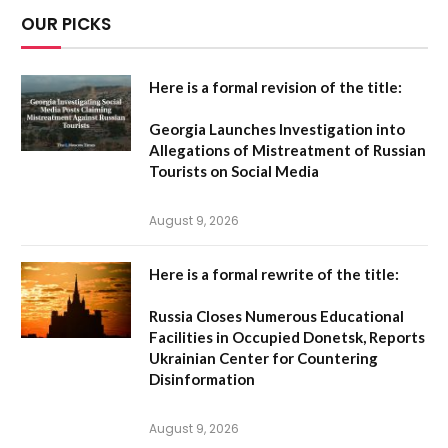
OUR PICKS
Here is a formal revision of the title:
Georgia Launches Investigation into
Allegations of Mistreatment of Russian
Tourists on Social Media
August 9, 2026
Here is a formal rewrite of the title:
Russia Closes Numerous Educational
Facilities in Occupied Donetsk, Reports
Ukrainian Center for Countering
Disinformation
August 9, 2026