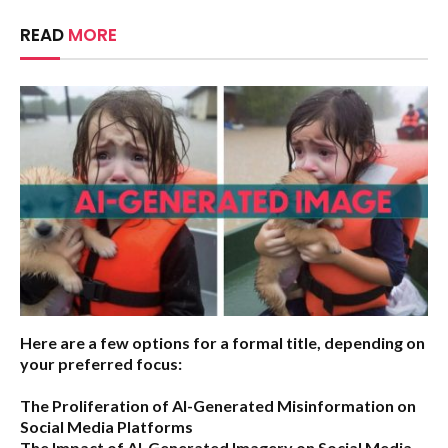
READ
MORE
Here are a few options for a formal title, depending on
your preferred focus:
The Proliferation of AI-Generated Misinformation on
Social Media Platforms
The Impact of AI-Generated Imagery on Social Media