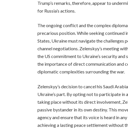
Trump’s remarks, therefore, appear to undermin
for Russia’s actions.
The ongoing conflict and the complex diplomat
precarious position. While seeking continued i
States, Ukraine must navigate the challenges p
channel negotiations. Zelenskyy’s meeting with
the US commitment to Ukraine’s security and s
the importance of direct communication and c
diplomatic complexities surrounding the war.
Zelenskyy’s decision to cancel his Saudi Arabia
Ukraine’s part. By opting not to participate in
taking place without its direct involvement, Z
passive bystander in its own destiny. This mov
agency and ensure that its voice is heard in any
achieving a lasting peace settlement without the