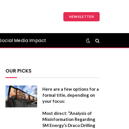
NEWSLETTER
Social Media Impact
OUR PICKS
Here are a few options for a
formal title, depending on
your focus:
Most direct:
“Analysis of
Misinformation Regarding
SM Energy’s Draco Drilling