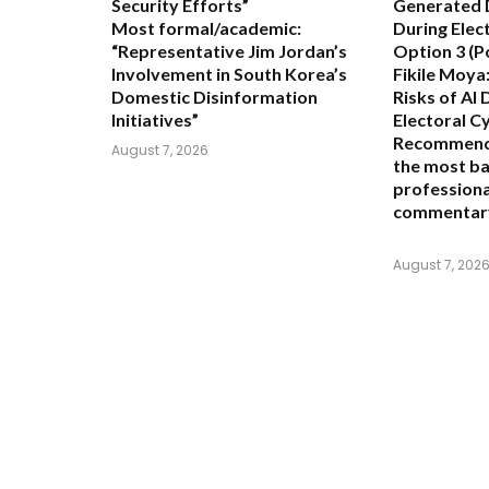
Security Efforts”
Generated 
Most formal/academic:
During Elec
“Representative Jim Jordan’s
Option 3 (P
Involvement in South Korea’s
Fikile Moya:
Domestic Disinformation
Risks of AI 
Initiatives”
Electoral C
Recommend
August 7, 2026
the most ba
professional
commentar
August 7, 202