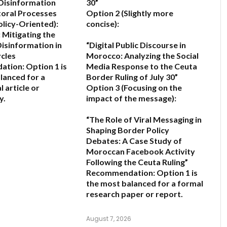
Disinformation
30”
toral Processes
Option 2 (Slightly more
olicy-Oriented):
concise):
 Mitigating the
Disinformation in
“Digital Public Discourse in
ycles
Morocco: Analyzing the Social
ation:
Option 1 is
Media Response to the Ceuta
lanced for a
Border Ruling of July 30”
 article or
Option 3 (Focusing on the
y.
impact of the message):
“The Role of Viral Messaging in
6
Shaping Border Policy
Debates: A Case Study of
Moroccan Facebook Activity
Following the Ceuta Ruling”
Recommendation:
Option 1
is
the most balanced for a formal
research paper or report.
August 7, 2026