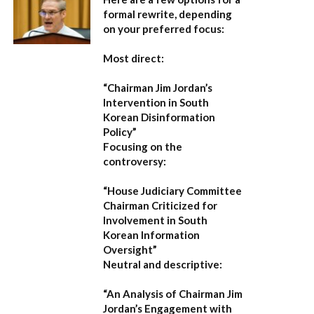
formal rewrite, depending
on your preferred focus:
Most direct:
“Chairman Jim Jordan’s
Intervention in South
Korean Disinformation
Policy”
Focusing on the
controversy:
“House Judiciary Committee
Chairman Criticized for
Involvement in South
Korean Information
Oversight”
Neutral and descriptive:
“An Analysis of Chairman Jim
Jordan’s Engagement with