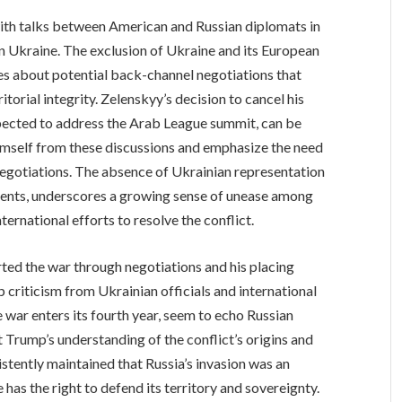
ith talks between American and Russian diplomats in
in Ukraine. The exclusion of Ukraine and its European
ies about potential back-channel negotiations that
torial integrity. Zelenskyy’s decision to cancel his
xpected to address the Arab League summit, can be
himself from these discussions and emphasize the need
negotiations. The absence of Ukrainian representation
ments, underscores a growing sense of unease among
ternational efforts to resolve the conflict.
ted the war through negotiations and his placing
 criticism from Ukrainian officials and international
 war enters its fourth year, seem to echo Russian
 Trump’s understanding of the conflict’s origins and
tently maintained that Russia’s invasion was an
as the right to defend its territory and sovereignty.