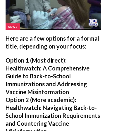
NEWS
Here are a few options for a formal
title, depending on your focus:
Option 1 (Most direct):
Healthwatch: A Comprehensive
Guide to Back-to-School
Immunizations and Addressing
Vaccine Misinformation
Option 2 (More academic):
Healthwatch: Navigating Back-to-
School Immunization Requirements
and Countering Vaccine