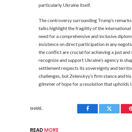
particularly Ukraine itself.
The controversy surrounding Trump’s remarks 
talks highlight the fragility of the internationa
need for a comprehensive and inclusive diplo
insistence on direct participation in any negotia
the conflict are crucial for achieving a just a
recognize and support Ukraine’s agency in shap
settlement respects its sovereignty and territo
challenges, but Zelenskyy’s firm stance and hi
glimmer of hope for a resolution that upholds U
SHARE.
Facebook
Twitter
READ
MORE