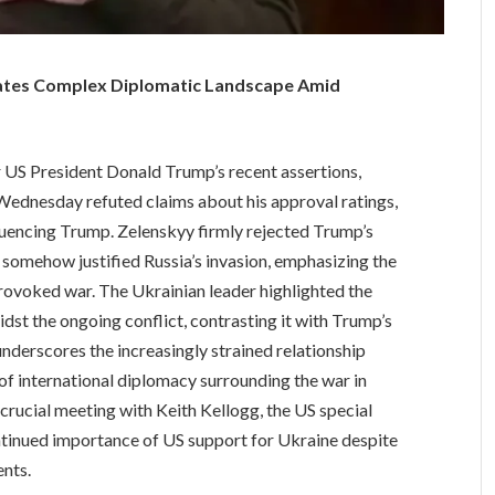
ates Complex Diplomatic Landscape Amid
r US President Donald Trump’s recent assertions,
ednesday refuted claims about his approval ratings,
fluencing Trump. Zelenskyy firmly rejected Trump’s
 somehow justified Russia’s invasion, emphasizing the
nprovoked war. The Ukrainian leader highlighted the
idst the ongoing conflict, contrasting it with Trump’s
underscores the increasingly strained relationship
of international diplomacy surrounding the war in
crucial meeting with Keith Kellogg, the US special
ontinued importance of US support for Ukraine despite
ents.