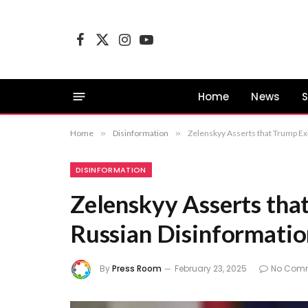
Facebook
X
Instagram
YouTube
(Twitter)
Home
News
S
Home
»
Disinformation
»
Zelenskyy Asserts that Trump Ex
DISINFORMATION
Zelenskyy Asserts tha
Russian Disinformatio
By
Press Room
February 23, 2025
No Com