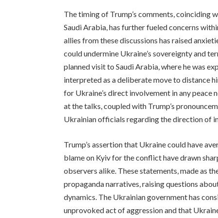
The timing of Trump’s comments, coinciding w
Saudi Arabia, has further fueled concerns with
allies from these discussions has raised anxiet
could undermine Ukraine’s sovereignty and terri
planned visit to Saudi Arabia, where he was e
interpreted as a deliberate move to distance 
for Ukraine’s direct involvement in any peace 
at the talks, coupled with Trump’s pronounce
Ukrainian officials regarding the direction of in
Trump’s assertion that Ukraine could have aver
blame on Kyiv for the conflict have drawn sharp
observers alike. These statements, made as the
propaganda narratives, raising questions about
dynamics. The Ukrainian government has consis
unprovoked act of aggression and that Ukraine h