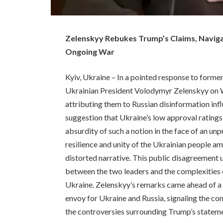
Zelenskyy Rebukes Trump’s Claims, Navig
Ongoing War
Kyiv, Ukraine – In a pointed response to forme
Ukrainian President Volodymyr Zelenskyy on W
attributing them to Russian disinformation in
suggestion that Ukraine’s low approval ratings
absurdity of such a notion in the face of an u
resilience and unity of the Ukrainian people am
distorted narrative. This public disagreement 
between the two leaders and the complexities 
Ukraine. Zelenskyy’s remarks came ahead of a 
envoy for Ukraine and Russia, signaling the c
the controversies surrounding Trump’s statem