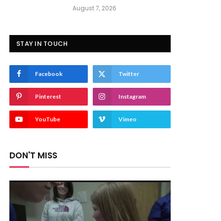
August 7, 2026
STAY IN TOUCH
Facebook
Twitter
Pinterest
Instagram
YouTube
Vimeo
DON'T MISS