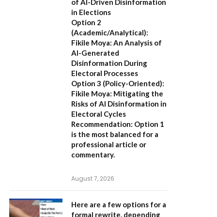
of AI-Driven Disinformation
in Elections
Option 2
(Academic/Analytical):
Fikile Moya: An Analysis of
AI-Generated
Disinformation During
Electoral Processes
Option 3 (Policy-Oriented):
Fikile Moya: Mitigating the
Risks of AI Disinformation in
Electoral Cycles
Recommendation:
Option 1
is the most balanced for a
professional article or
commentary.
August 7, 2026
Here are a few options for a
formal rewrite, depending