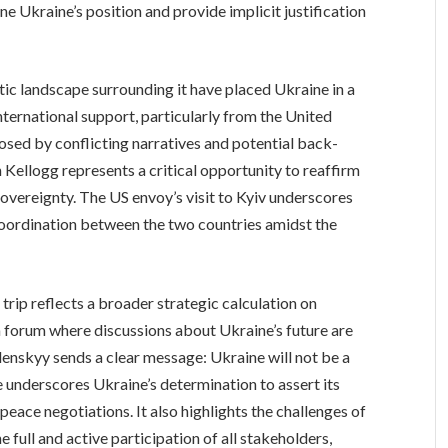
e Ukraine’s position and provide implicit justification
ic landscape surrounding it have placed Ukraine in a
nternational support, particularly from the United
osed by conflicting narratives and potential back-
 Kellogg represents a critical opportunity to reaffirm
overeignty. The US envoy’s visit to Kyiv underscores
oordination between the two countries amidst the
 trip reflects a broader strategic calculation on
 a forum where discussions about Ukraine’s future are
elenskyy sends a clear message: Ukraine will not be a
e underscores Ukraine’s determination to assert its
 peace negotiations. It also highlights the challenges of
 full and active participation of all stakeholders,