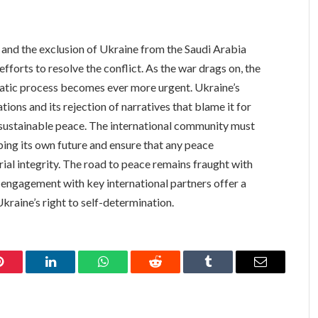
and the exclusion of Ukraine from the Saudi Arabia
l efforts to resolve the conflict. As the war drags on, the
matic process becomes ever more urgent. Ukraine’s
tions and its rejection of narratives that blame it for
nd sustainable peace. The international community must
ing its own future and ensure that any peace
rial integrity. The road to peace remains fraught with
s engagement with key international partners offer a
kraine’s right to self-determination.
Pinterest
LinkedIn
WhatsApp
Reddit
Tumblr
Email