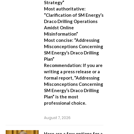
Strategy”
Most authoritative:
“Clarification of SM Energy’s
Draco Drilling Operations
Amidst Online
Misinformation”
Most concise:
“Addressing
Misconceptions Concerning
SM Energy’s Draco Drilling
Plan”
Recommendation:
If you are
writing a press release or a
formal report,
“Addressing
Misconceptions Concerning
SM Energy’s Draco Drilling
Plan”
is the most
professional choice.
August 7, 2026
Here are a few options for a