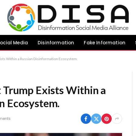
ocial Media
Disinformation
Fake Information
ists Within a Russian Disinformation Ecosystem.
t Trump Exists Within a
n Ecosystem.
ments