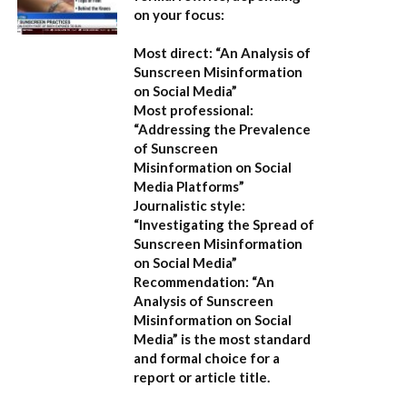
on your focus:
Most direct:
“An Analysis of
Sunscreen Misinformation
on Social Media”
Most professional:
“Addressing the Prevalence
of Sunscreen
Misinformation on Social
Media Platforms”
Journalistic style:
“Investigating the Spread of
Sunscreen Misinformation
on Social Media”
Recommendation:
“An
Analysis of Sunscreen
Misinformation on Social
Media” is the most standard
and formal choice for a
report or article title.