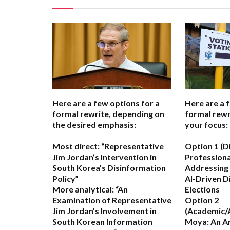
Here are a few options for a
Here are a 
formal rewrite, depending on
formal rewr
the desired emphasis:
your focus:
Most direct:
“Representative
Option 1 (D
Jim Jordan’s Intervention in
Professiona
South Korea’s Disinformation
Addressing 
Policy”
AI-Driven D
More analytical:
“An
Elections
Examination of Representative
Option 2
Jim Jordan’s Involvement in
(Academic/A
South Korean Information
Moya: An An