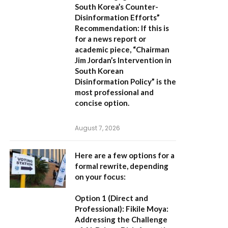
South Korea’s Counter-
Disinformation Efforts”
Recommendation:
If this is
for a news report or
academic piece,
“Chairman
Jim Jordan’s Intervention in
South Korean
Disinformation Policy”
is the
most professional and
concise option.
August 7, 2026
Here are a few options for a
formal rewrite, depending
on your focus:
Option 1 (Direct and
Professional):
Fikile Moya:
Addressing the Challenge