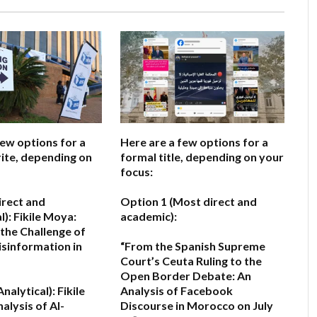
few options for a
Here are a few options for a
ite, depending on
formal title, depending on your
focus:
irect and
Option 1 (Most direct and
l):
Fikile Moya:
academic):
the Challenge of
isinformation in
“From the Spanish Supreme
Court’s Ceuta Ruling to the
Open Border Debate: An
nalytical):
Fikile
Analysis of Facebook
alysis of AI-
Discourse in Morocco on July