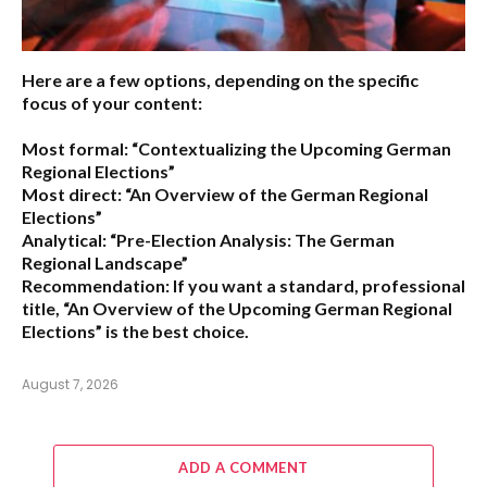
Here are a few options, depending on the specific
focus of your content:
Most formal:
“Contextualizing the Upcoming German
Regional Elections”
Most direct:
“An Overview of the German Regional
Elections”
Analytical:
“Pre-Election Analysis: The German
Regional Landscape”
Recommendation:
If you want a standard, professional
title,
“An Overview of the Upcoming German Regional
Elections”
is the best choice.
August 7, 2026
ADD A COMMENT