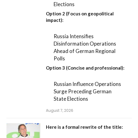
Elections
Option 2 (Focus on geopolitical
impact):
Russia Intensifies
Disinformation Operations
Ahead of German Regional
Polls
Option 3 (Concise and professional):
Russian Influence Operations
Surge Preceding German
State Elections
August 7, 2026
Here is a formal rewrite of the title: