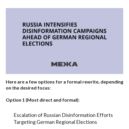
Here are a few options for a formal rewrite, depending
on the desired focus:
Option 1 (Most direct and formal):
Escalation of Russian Disinformation Efforts
Targeting German Regional Elections