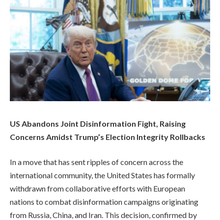
US Abandons Joint Disinformation Fight, Raising
Concerns Amidst Trump’s Election Integrity Rollbacks
In a move that has sent ripples of concern across the
international community, the United States has formally
withdrawn from collaborative efforts with European
nations to combat disinformation campaigns originating
from Russia, China, and Iran. This decision, confirmed by