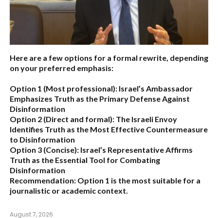
Here are a few options for a formal rewrite, depending
on your preferred emphasis:
Option 1 (Most professional):
Israel’s Ambassador
Emphasizes Truth as the Primary Defense Against
Disinformation
Option 2 (Direct and formal):
The Israeli Envoy
Identifies Truth as the Most Effective Countermeasure
to Disinformation
Option 3 (Concise):
Israel’s Representative Affirms
Truth as the Essential Tool for Combating
Disinformation
Recommendation:
Option 1 is the most suitable for a
journalistic or academic context.
August 7, 2026