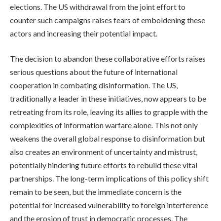
elections. The US withdrawal from the joint effort to
counter such campaigns raises fears of emboldening these
actors and increasing their potential impact.
The decision to abandon these collaborative efforts raises
serious questions about the future of international
cooperation in combating disinformation. The US,
traditionally a leader in these initiatives, now appears to be
retreating from its role, leaving its allies to grapple with the
complexities of information warfare alone. This not only
weakens the overall global response to disinformation but
also creates an environment of uncertainty and mistrust,
potentially hindering future efforts to rebuild these vital
partnerships. The long-term implications of this policy shift
remain to be seen, but the immediate concern is the
potential for increased vulnerability to foreign interference
and the erosion of trust in democratic processes. The