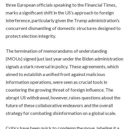
three European officials speaking to the Financial Times,
marks a significant shift in the US’s approach to foreign
interference, particularly given the Trump administration’s
concurrent dismantling of domestic structures designed to
protect election integrity.
The termination of memorandums of understanding
(MOUs) signed just last year under the Biden administration
signals a stark reversal in policy. These agreements, which
aimed to establish a unified front against malicious
information operations, were seen as crucial tools in
countering the growing threat of foreign influence. The
abrupt US withdrawal, however, raises questions about the
future of these collaborative endeavors and the overall
strategy for combating disinformation on a global scale.
Critics have been quick to condemn the move, labeling it a