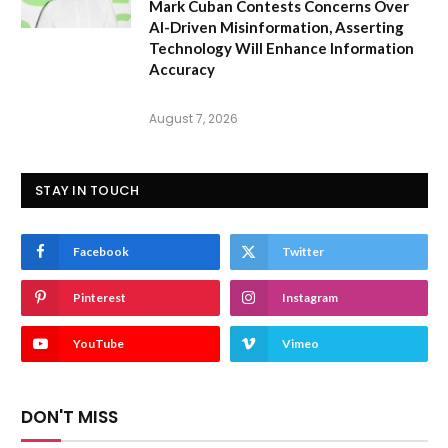
Mark Cuban Contests Concerns Over
AI-Driven Misinformation, Asserting
Technology Will Enhance Information
Accuracy
August 7, 2026
STAY IN TOUCH
Facebook
Twitter
Pinterest
Instagram
YouTube
Vimeo
DON'T MISS