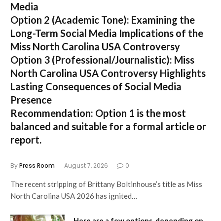
Media
Option 2 (Academic Tone):
Examining the
Long-Term Social Media Implications of the
Miss North Carolina USA Controversy
Option 3 (Professional/Journalistic):
Miss
North Carolina USA Controversy Highlights
Lasting Consequences of Social Media
Presence
Recommendation:
Option 1
is the most
balanced and suitable for a formal article or
report.
By
Press Room
August 7, 2026
0
The recent stripping of Brittany Boltinhouse’s title as Miss
North Carolina USA 2026 has ignited…
Here are a few options, depending on