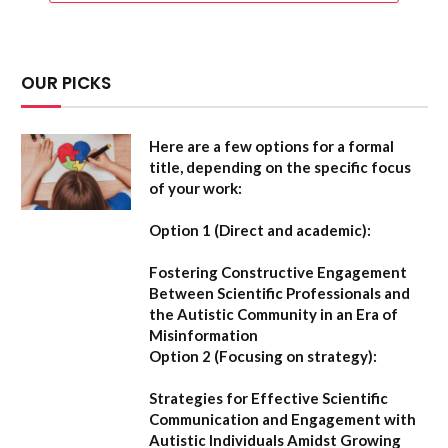
OUR PICKS
Here are a few options for a formal
title, depending on the specific focus
of your work:
Option 1 (Direct and academic):
Fostering Constructive Engagement
Between Scientific Professionals and
the Autistic Community in an Era of
Misinformation
Option 2 (Focusing on strategy):
Strategies for Effective Scientific
Communication and Engagement with
Autistic Individuals Amidst Growing