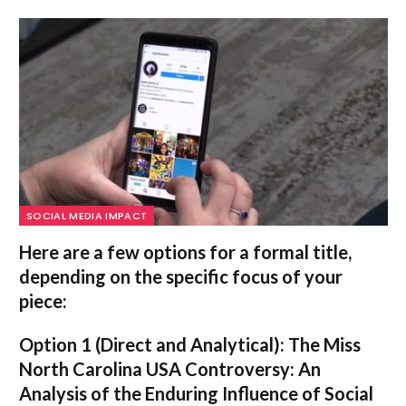
SOCIAL MEDIA IMPACT
Here are a few options for a formal title,
depending on the specific focus of your
piece:
Option 1 (Direct and Analytical):
The Miss
North Carolina USA Controversy: An
Analysis of the Enduring Influence of Social