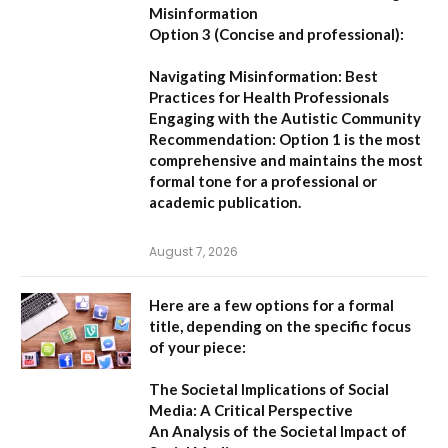
Misinformation
Option 3 (Concise and professional):
Navigating Misinformation: Best
Practices for Health Professionals
Engaging with the Autistic Community
Recommendation:
Option 1
is the most
comprehensive and maintains the most
formal tone for a professional or
academic publication.
August 7, 2026
Here are a few options for a formal
title, depending on the specific focus
of your piece:
The Societal Implications of Social
Media: A Critical Perspective
An Analysis of the Societal Impact of