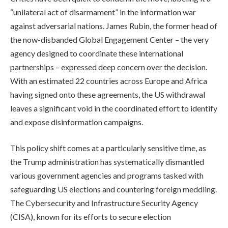
“unilateral act of disarmament” in the information war
against adversarial nations. James Rubin, the former head of
the now-disbanded Global Engagement Center – the very
agency designed to coordinate these international
partnerships – expressed deep concern over the decision.
With an estimated 22 countries across Europe and Africa
having signed onto these agreements, the US withdrawal
leaves a significant void in the coordinated effort to identify
and expose disinformation campaigns.
This policy shift comes at a particularly sensitive time, as
the Trump administration has systematically dismantled
various government agencies and programs tasked with
safeguarding US elections and countering foreign meddling.
The Cybersecurity and Infrastructure Security Agency
(CISA), known for its efforts to secure election