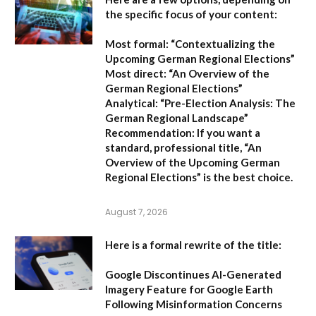
the specific focus of your content:
Most formal:
“Contextualizing the
Upcoming German Regional Elections”
Most direct:
“An Overview of the
German Regional Elections”
Analytical:
“Pre-Election Analysis: The
German Regional Landscape”
Recommendation:
If you want a
standard, professional title,
“An
Overview of the Upcoming German
Regional Elections”
is the best choice.
August 7, 2026
Here is a formal rewrite of the title:
Google Discontinues AI-Generated
Imagery Feature for Google Earth
Following Misinformation Concerns