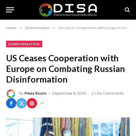
Home
»
Disinformation
»
US Ceases Cooperation with Europe on Combating Russian Disinformation
DISINFORMATION
US Ceases Cooperation with
Europe on Combating Russian
Disinformation
By
Press Room
September 9, 2025
No Comments