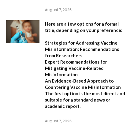
August 7, 2026
Here are a few options for a formal
title, depending on your preference:
Strategies for Addressing Vaccine
Misinformation: Recommendations
from Researchers
Expert Recommendations for
Mitigating Vaccine-Related
Misinformation
An Evidence-Based Approach to
Countering Vaccine Misinformation
The first option
is the most direct and
suitable for a standard news or
academic report.
August 7, 2026