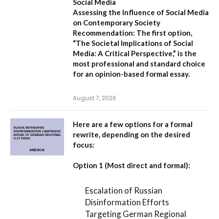
Social Media
Assessing the Influence of Social Media
on Contemporary Society
Recommendation:
The first option,
“The Societal Implications of Social
Media: A Critical Perspective,”
is the
most professional and standard choice
for an opinion-based formal essay.
August 7, 2026
Here are a few options for a formal
rewrite, depending on the desired
focus:
Option 1 (Most direct and formal):
Escalation of Russian
Disinformation Efforts
Targeting German Regional