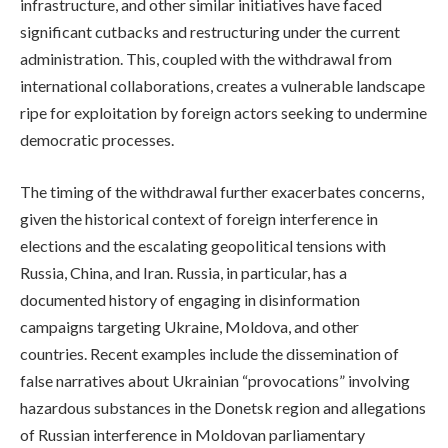
infrastructure, and other similar initiatives have faced
significant cutbacks and restructuring under the current
administration. This, coupled with the withdrawal from
international collaborations, creates a vulnerable landscape
ripe for exploitation by foreign actors seeking to undermine
democratic processes.
The timing of the withdrawal further exacerbates concerns,
given the historical context of foreign interference in
elections and the escalating geopolitical tensions with
Russia, China, and Iran. Russia, in particular, has a
documented history of engaging in disinformation
campaigns targeting Ukraine, Moldova, and other
countries. Recent examples include the dissemination of
false narratives about Ukrainian “provocations” involving
hazardous substances in the Donetsk region and allegations
of Russian interference in Moldovan parliamentary