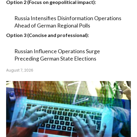
Option 2 (Focus on geopolitical impact):
Russia Intensifies Disinformation Operations
Ahead of German Regional Polls
Option 3 (Concise and professional):
Russian Influence Operations Surge
Preceding German State Elections
August 7, 2026