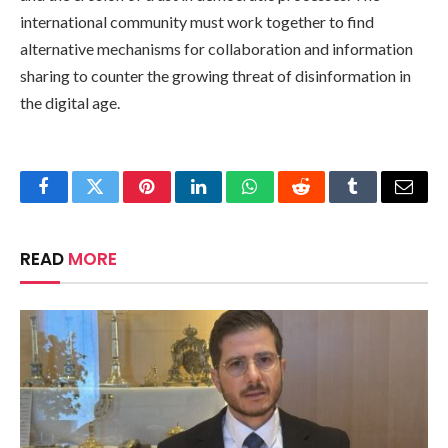
international community must work together to find
alternative mechanisms for collaboration and information
sharing to counter the growing threat of disinformation in
the digital age.
Facebook
Twitter
Pinterest
LinkedIn
WhatsApp
Reddit
Tumblr
Email
READ
MORE