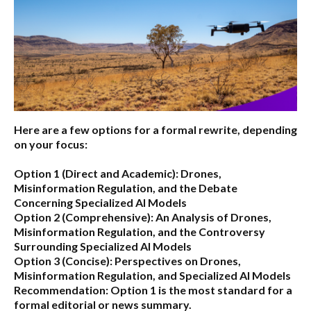
Here are a few options for a formal rewrite, depending
on your focus:
Option 1 (Direct and Academic):
Drones,
Misinformation Regulation, and the Debate
Concerning Specialized AI Models
Option 2 (Comprehensive):
An Analysis of Drones,
Misinformation Regulation, and the Controversy
Surrounding Specialized AI Models
Option 3 (Concise):
Perspectives on Drones,
Misinformation Regulation, and Specialized AI Models
Recommendation:
Option 1 is the most standard for a
formal editorial or news summary.