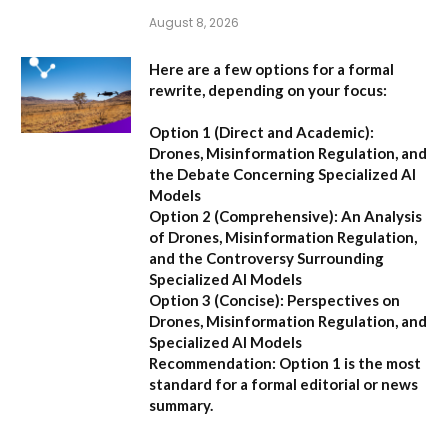
August 8, 2026
Here are a few options for a formal
rewrite, depending on your focus:
Option 1 (Direct and Academic):
Drones, Misinformation Regulation, and
the Debate Concerning Specialized AI
Models
Option 2 (Comprehensive):
An Analysis
of Drones, Misinformation Regulation,
and the Controversy Surrounding
Specialized AI Models
Option 3 (Concise):
Perspectives on
Drones, Misinformation Regulation, and
Specialized AI Models
Recommendation:
Option 1 is the most
standard for a formal editorial or news
summary.