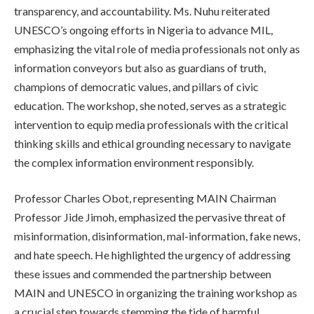
transparency, and accountability. Ms. Nuhu reiterated
UNESCO’s ongoing efforts in Nigeria to advance MIL,
emphasizing the vital role of media professionals not only as
information conveyors but also as guardians of truth,
champions of democratic values, and pillars of civic
education. The workshop, she noted, serves as a strategic
intervention to equip media professionals with the critical
thinking skills and ethical grounding necessary to navigate
the complex information environment responsibly.
Professor Charles Obot, representing MAIN Chairman
Professor Jide Jimoh, emphasized the pervasive threat of
misinformation, disinformation, mal-information, fake news,
and hate speech. He highlighted the urgency of addressing
these issues and commended the partnership between
MAIN and UNESCO in organizing the training workshop as
a crucial step towards stemming the tide of harmful