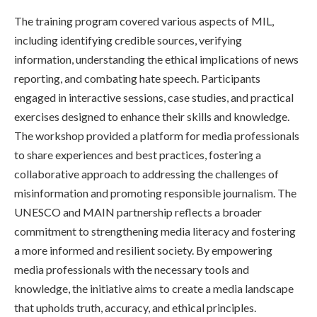
The training program covered various aspects of MIL,
including identifying credible sources, verifying
information, understanding the ethical implications of news
reporting, and combating hate speech. Participants
engaged in interactive sessions, case studies, and practical
exercises designed to enhance their skills and knowledge.
The workshop provided a platform for media professionals
to share experiences and best practices, fostering a
collaborative approach to addressing the challenges of
misinformation and promoting responsible journalism. The
UNESCO and MAIN partnership reflects a broader
commitment to strengthening media literacy and fostering
a more informed and resilient society. By empowering
media professionals with the necessary tools and
knowledge, the initiative aims to create a media landscape
that upholds truth, accuracy, and ethical principles.