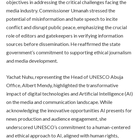
objectives in addressing the critical challenges facing the
media industry. Commissioner Umanah stressed the
potential of misinformation and hate speech to incite
conflict and disrupt public peace, emphasizing the crucial
role of editors and gatekeepers in verifying information
sources before dissemination. He reaffirmed the state
government’s commitment to supporting ethical journalism
and media development.
Yachat Nuhu, representing the Head of UNESCO Abuja
Office, Albert Mendy, highlighted the transformative
impact of digital technologies and Artificial Intelligence (AI)
on the media and communication landscape. While
acknowledging the innovative opportunities AI presents for
news production and audience engagement, she
underscored UNESCO’s commitment to a human-centered
and ethical approach to AI, aligned with human rights,