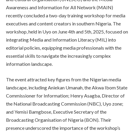
Awareness and Information for All Network (MAIN)
recently concluded a two-day training workshop for media
executives and content creators in southern Nigeria. The
workshop, held in Uyo on June 4th and 5th, 2025, focused on
integrating Media and Information Literacy (MIL) into
editorial policies, equipping media professionals with the
essential skills to navigate the increasingly complex
information landscape.
The event attracted key figures from the Nigerian media
landscape, including Aniekan Umanah, the Akwa Ibom State
Commissioner for Information; Henry Asagba, Director of
the National Broadcasting Commission (NBC), Uyo zone;
and Yemisi Bamgbose, Executive Secretary of the
Broadcasting Organisation of Nigeria (BON). Their
presence underscored the importance of the workshop’s