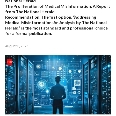
National Herald
The Proliferation of Medical Misinformation: A Report
from The National Herald
Recommendation:
The first option,
“Addressing
Medical Misinformation: An Analysis by The National
Herald,”
is the most standard and professional choice
for a formal publication.
August 8, 2026