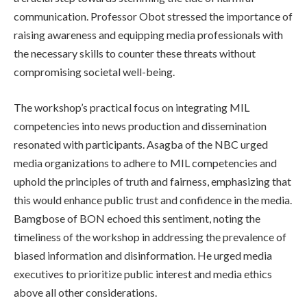
communication. Professor Obot stressed the importance of
raising awareness and equipping media professionals with
the necessary skills to counter these threats without
compromising societal well-being.
The workshop’s practical focus on integrating MIL
competencies into news production and dissemination
resonated with participants. Asagba of the NBC urged
media organizations to adhere to MIL competencies and
uphold the principles of truth and fairness, emphasizing that
this would enhance public trust and confidence in the media.
Bamgbose of BON echoed this sentiment, noting the
timeliness of the workshop in addressing the prevalence of
biased information and disinformation. He urged media
executives to prioritize public interest and media ethics
above all other considerations.