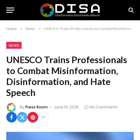
Home
»
News
»
UNESCO Trains Professionals to Combat Misinformation, Disinformation, and Hate Speech
NEWS
UNESCO Trains Professionals
to Combat Misinformation,
Disinformation, and Hate
Speech
By
Press Room
June 10, 2025
No Comments