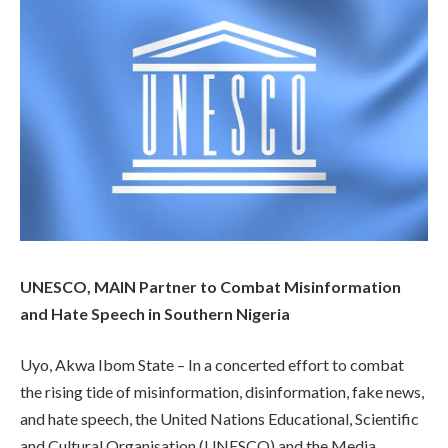
UNESCO, MAIN Partner to Combat Misinformation
and Hate Speech in Southern Nigeria
Uyo, Akwa Ibom State – In a concerted effort to combat
the rising tide of misinformation, disinformation, fake news,
and hate speech, the United Nations Educational, Scientific
and Cultural Organisation (UNESCO) and the Media