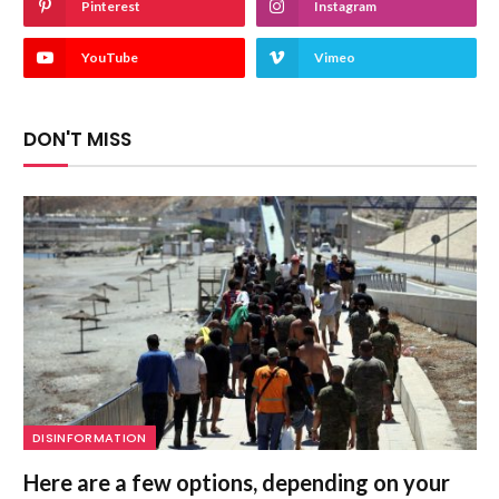
Pinterest
Instagram
YouTube
Vimeo
DON'T MISS
DISINFORMATION
Here are a few options, depending on your