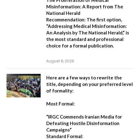
Misinformation: A Report from The
National Herald
Recommendation:
The first option,
“Addressing Medical Misinformation:
An Analysis by The National Herald,”
is
the most standard and professional
choice for a formal publication.
August 8, 2026
Here are a few ways to rewrite the
title, depending on your preferred level
of formality:
Most Formal:
“IRGC Commends Iranian Media for
Defeating Hostile Disinformation
Campaigns”
Standard Formal: