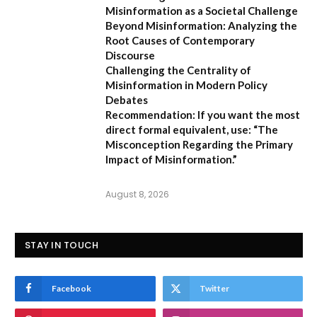
Misinformation as a Societal Challenge
Beyond Misinformation: Analyzing the
Root Causes of Contemporary
Discourse
Challenging the Centrality of
Misinformation in Modern Policy
Debates
Recommendation:
If you want the most
direct formal equivalent, use:
“The
Misconception Regarding the Primary
Impact of Misinformation.”
August 8, 2026
STAY IN TOUCH
Facebook
Twitter