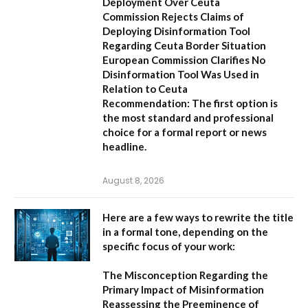
Deployment Over Ceuta
Commission Rejects Claims of
Deploying Disinformation Tool
Regarding Ceuta Border Situation
European Commission Clarifies No
Disinformation Tool Was Used in
Relation to Ceuta
Recommendation:
The first option is
the most standard and professional
choice for a formal report or news
headline.
August 8, 2026
Here are a few ways to rewrite the title
in a formal tone, depending on the
specific focus of your work:
The Misconception Regarding the
Primary Impact of Misinformation
Reassessing the Preeminence of