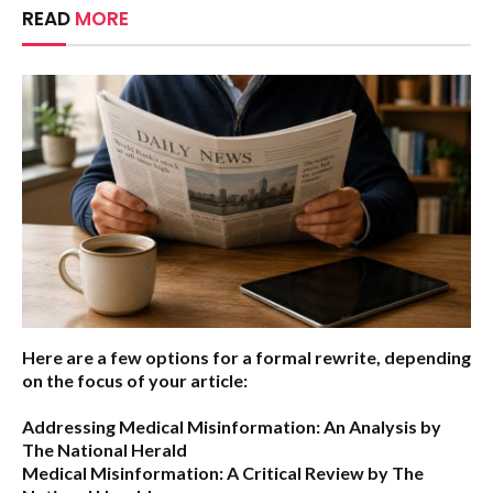
READ
MORE
Here are a few options for a formal rewrite, depending
on the focus of your article:
Addressing Medical Misinformation: An Analysis by
The National Herald
Medical Misinformation: A Critical Review by The