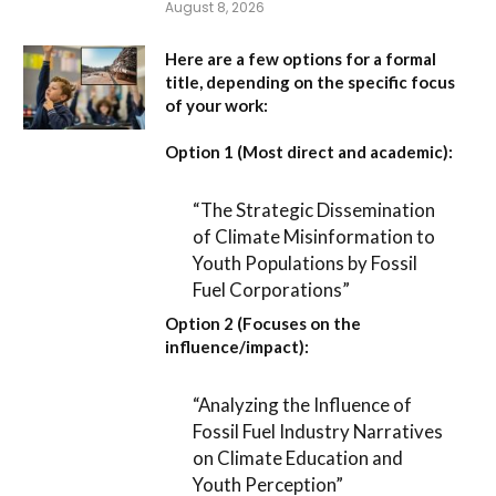
August 8, 2026
Here are a few options for a formal
title, depending on the specific focus
of your work:
Option 1 (Most direct and academic):
“The Strategic Dissemination
of Climate Misinformation to
Youth Populations by Fossil
Fuel Corporations”
Option 2 (Focuses on the
influence/impact):
“Analyzing the Influence of
Fossil Fuel Industry Narratives
on Climate Education and
Youth Perception”