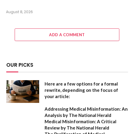
August 8, 2026
ADD A COMMENT
OUR PICKS
Here are a few options for a formal
rewrite, depending on the focus of
your article:
Addressing Medical Misinformation: An
Analysis by The National Herald
Medical Misinformation: A Critical
Review by The National Herald
The Proliferation of Medical