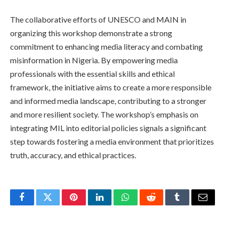
The collaborative efforts of UNESCO and MAIN in
organizing this workshop demonstrate a strong
commitment to enhancing media literacy and combating
misinformation in Nigeria. By empowering media
professionals with the essential skills and ethical
framework, the initiative aims to create a more responsible
and informed media landscape, contributing to a stronger
and more resilient society. The workshop’s emphasis on
integrating MIL into editorial policies signals a significant
step towards fostering a media environment that prioritizes
truth, accuracy, and ethical practices.
Facebook
Twitter
Pinterest
LinkedIn
WhatsApp
Reddit
Tumblr
Email