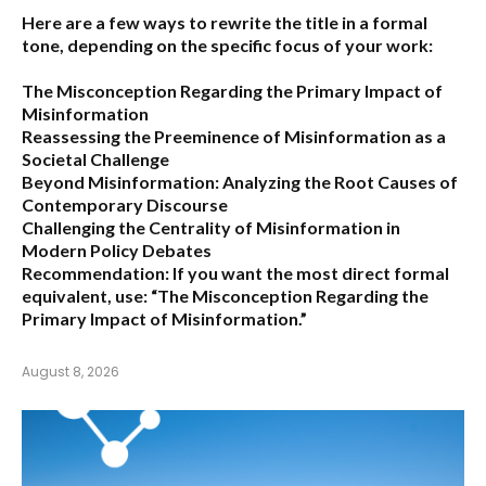
Here are a few ways to rewrite the title in a formal
tone, depending on the specific focus of your work:
The Misconception Regarding the Primary Impact of
Misinformation
Reassessing the Preeminence of Misinformation as a
Societal Challenge
Beyond Misinformation: Analyzing the Root Causes of
Contemporary Discourse
Challenging the Centrality of Misinformation in
Modern Policy Debates
Recommendation:
If you want the most direct formal
equivalent, use:
“The Misconception Regarding the
Primary Impact of Misinformation.”
August 8, 2026