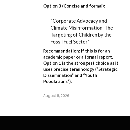
Option 3 (Concise and formal):
“Corporate Advocacy and
Climate Misinformation: The
Targeting of Children by the
Fossil Fuel Sector”
Recommendation:
If this is for an
academic paper or a formal report,
Option 1
is the strongest choice as it
uses precise terminology (“Strategic
Dissemination” and “Youth
Populations”).
August 8, 2026