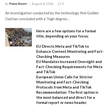
By
Press Room
August 8, 2026
0
An investigation conducted by the technology firm Golden
Owl has concluded with a “high degree…
Here are a few options for a formal
title, depending on your focus:
EU Directs Meta and TikTok to
Enhance Content Monitoring and Fact-
Checking Measures
EU Mandates Increased Oversight and
Fact-Checking Requirements for Meta
and TikTok
European Union Calls for Stricter
Monitoring and Fact-Checking
Protocols from Meta and TikTok
Recommendation:
The first option is
the most balanced and direct for a
formal report or news header.