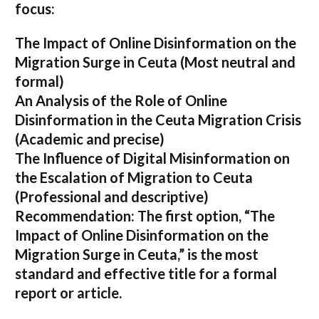
focus:
The Impact of Online Disinformation on the
Migration Surge in Ceuta
(Most neutral and
formal)
An Analysis of the Role of Online
Disinformation in the Ceuta Migration Crisis
(Academic and precise)
The Influence of Digital Misinformation on
the Escalation of Migration to Ceuta
(Professional and descriptive)
Recommendation:
The first option,
“The
Impact of Online Disinformation on the
Migration Surge in Ceuta,”
is the most
standard and effective title for a formal
report or article.