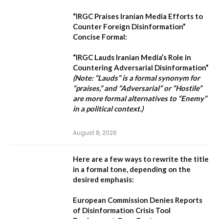
“IRGC Praises Iranian Media Efforts to
Counter Foreign Disinformation”
Concise Formal:
“IRGC Lauds Iranian Media’s Role in
Countering Adversarial Disinformation”
(Note: “Lauds” is a formal synonym for
“praises,” and “Adversarial” or “Hostile”
are more formal alternatives to “Enemy”
in a political context.)
August 8, 2026
Here are a few ways to rewrite the title
in a formal tone, depending on the
desired emphasis:
European Commission Denies Reports
of Disinformation Crisis Tool